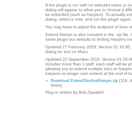
If the plugin is run with no selected notes or (n
dialog will appear to allow you to choose a diffe
be extended (such as hairpins). To actually ext
dialog, select a note, and run the plugin again.
You may have to adjust the endpoint of lines ot
Extend Hairpin is also included in the .zip file. I
same plugin but defaults to finding Hairpins ins
Updated 27 February 2019. Version 01.10.00.
dialog for text on Macs.
Updated 22 September 2019. Version 01.20.00.
includes more than 1 staff, each staff will be 
allowing you to extend multiple slurs or hairpin
hairpins no longer over-extend at the end of b
Download ExtendSlurAndHairpin.zip
(11K, 
times)
Plug-in written by Bob Zawalich.