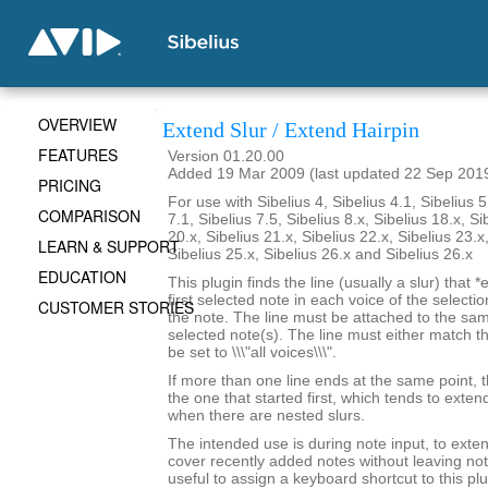
OVERVIEW
Extend Slur / Extend Hairpin
FEATURES
Version 01.20.00
Added 19 Mar 2009 (last updated 22 Sep 201
PRICING
For use with Sibelius 4, Sibelius 4.1, Sibelius 5
COMPARISON
7.1, Sibelius 7.5, Sibelius 8.x, Sibelius 18.x, Si
20.x, Sibelius 21.x, Sibelius 22.x, Sibelius 23.x
LEARN & SUPPORT
Sibelius 25.x, Sibelius 26.x and Sibelius 26.x
EDUCATION
This plugin finds the line (usually a slur) that *
first selected note in each voice of the selectio
CUSTOMER STORIES
the note. The line must be attached to the sam
selected note(s). The line must either match th
be set to \\\"all voices\\\".
If more than one line ends at the same point, t
the one that started first, which tends to exten
when there are nested slurs.
The intended use is during note input, to exten
cover recently added notes without leaving not
useful to assign a keyboard shortcut to this plu