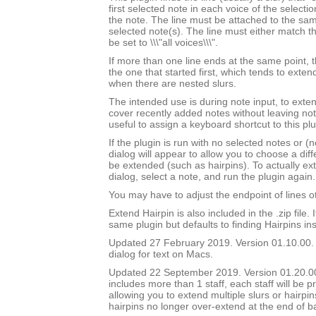
first selected note in each voice of the selectio
the note. The line must be attached to the sam
selected note(s). The line must either match th
be set to \\\"all voices\\\".
If more than one line ends at the same point, t
the one that started first, which tends to exten
when there are nested slurs.
The intended use is during note input, to exten
cover recently added notes without leaving not
useful to assign a keyboard shortcut to this plu
If the plugin is run with no selected notes or (n
dialog will appear to allow you to choose a diffe
be extended (such as hairpins). To actually ext
dialog, select a note, and run the plugin again.
You may have to adjust the endpoint of lines ot
Extend Hairpin is also included in the .zip file. I
same plugin but defaults to finding Hairpins ins
Updated 27 February 2019. Version 01.10.00.
dialog for text on Macs.
Updated 22 September 2019. Version 01.20.00.
includes more than 1 staff, each staff will be 
allowing you to extend multiple slurs or hairpin
hairpins no longer over-extend at the end of b