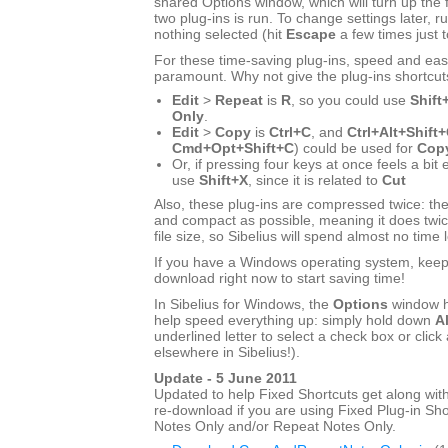
shared Options window, which will turn up the f
two plug-ins is run. To change settings later, ru
nothing selected (hit
Escape
a few times just 
For these time-saving plug-ins, speed and eas
paramount. Why not give the plug-ins shortcut
Edit
>
Repeat
is
R
, so you could use
Shift
Only
.
Edit
>
Copy
is
Ctrl+C
, and
Ctrl+Alt+Shift
Cmd+Opt+Shift+C
) could be used for
Copy
Or, if pressing four keys at once feels a bit
use
Shift+X
, since it is related to
Cut
Also, these plug-ins are compressed twice: the
and compact as possible, meaning it does twic
file size, so Sibelius will spend almost no time 
If you have a Windows operating system, keep r
download right now to start saving time!
In Sibelius for Windows, the
Options
window h
help speed everything up: simply hold down
Al
underlined letter to select a check box or click 
elsewhere in Sibelius!).
Update - 5 June 2011
Updated to help Fixed Shortcuts get along with
re-download if you are using Fixed Plug-in Sho
Notes Only and/or Repeat Notes Only.