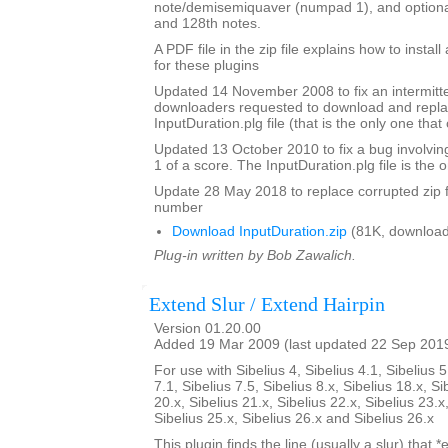
note/demisemiquaver (numpad 1), and optional
and 128th notes.
A PDF file in the zip file explains how to instal
for these plugins
Updated 14 November 2008 to fix an intermitte
downloaders requested to download and repla
InputDuration.plg file (that is the only one tha
Updated 13 October 2010 to fix a bug involvin
1 of a score. The InputDuration.plg file is the o
Update 28 May 2018 to replace corrupted zip f
number
Download InputDuration.zip
(81K, download
Plug-in written by Bob Zawalich.
Extend Slur / Extend Hairpin
Version 01.20.00
Added 19 Mar 2009 (last updated 22 Sep 201
For use with Sibelius 4, Sibelius 4.1, Sibelius 5
7.1, Sibelius 7.5, Sibelius 8.x, Sibelius 18.x, Si
20.x, Sibelius 21.x, Sibelius 22.x, Sibelius 23.x
Sibelius 25.x, Sibelius 26.x and Sibelius 26.x
This plugin finds the line (usually a slur) that *