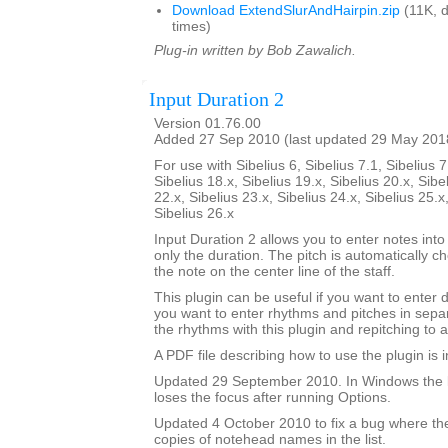
Download ExtendSlurAndHairpin.zip
(11K, 
times)
Plug-in written by Bob Zawalich.
Input Duration 2
Version 01.76.00
Added 27 Sep 2010 (last updated 29 May 201
For use with Sibelius 6, Sibelius 7.1, Sibelius 7
Sibelius 18.x, Sibelius 19.x, Sibelius 20.x, Sibe
22.x, Sibelius 23.x, Sibelius 24.x, Sibelius 25.x
Sibelius 26.x
Input Duration 2 allows you to enter notes into
only the duration. The pitch is automatically ch
the note on the center line of the staff.
This plugin can be useful if you want to enter 
you want to enter rhythms and pitches in sepa
the rhythms with this plugin and repitching to 
A PDF file describing how to use the plugin is in
Updated 29 September 2010. In Windows the 
loses the focus after running Options.
Updated 4 October 2010 to fix a bug where th
copies of notehead names in the list.