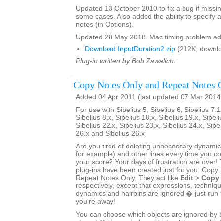
Updated 13 October 2010 to fix a bug if missin
some cases. Also added the ability to specify a
notes (in Options).
Updated 28 May 2018. Mac timing problem ad
Download InputDuration2.zip
(212K, downlo
Plug-in written by Bob Zawalich.
Copy Notes Only and Repeat Notes 
Added 04 Apr 2011 (last updated 07 Mar 2014
For use with Sibelius 5, Sibelius 6, Sibelius 7.1
Sibelius 8.x, Sibelius 18.x, Sibelius 19.x, Sibeli
Sibelius 22.x, Sibelius 23.x, Sibelius 24.x, Sibe
26.x and Sibelius 26.x
Are you tired of deleting unnecessary dynamics
for example) and other lines every time you 
your score? Your days of frustration are ove
plug-ins have been created just for you: Copy
Repeat Notes Only. They act like
Edit
>
Copy
respectively, except that expressions, techniq
dynamics and hairpins are ignored � just run 
you're away!
You can choose which objects are ignored by bo