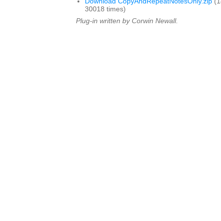
Download CopyAndRepeatNotesOnly.zip
(1
30018 times)
Plug-in written by Corwin Newall.