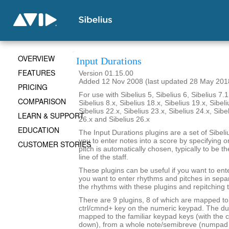
OVERVIEW
Input Durations
FEATURES
Version 01.15.00
Added 12 Nov 2008 (last updated 28 May 201
PRICING
For use with Sibelius 5, Sibelius 6, Sibelius 7.1
COMPARISON
Sibelius 8.x, Sibelius 18.x, Sibelius 19.x, Sibeli
Sibelius 22.x, Sibelius 23.x, Sibelius 24.x, Sibe
LEARN & SUPPORT
26.x and Sibelius 26.x
EDUCATION
The Input Durations plugins are a set of Sibeli
you to enter notes into a score by specifying o
CUSTOMER STORIES
pitch is automatically chosen, typically to be t
line of the staff.
These plugins can be useful if you want to ent
you want to enter rhythms and pitches in sepa
the rhythms with these plugins and repitching 
There are 9 plugins, 8 of which are mapped to 
ctrl/cmnd+ key on the numeric keypad. The du
mapped to the familiar keypad keys (with the c
down), from a whole note/semibreve (numpad 