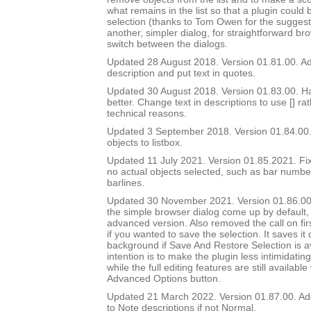
what remains in the list so that a plugin could 
selection (thanks to Tom Owen for the suggest
another, simpler dialog, for straightforward br
switch between the dialogs.
Updated 28 August 2018. Version 01.81.00. Add
description and put text in quotes.
Updated 30 August 2018. Version 01.83.00. Ha
better. Change text in descriptions to use [] ra
technical reasons.
Updated 3 September 2018. Version 01.84.00.
objects to listbox.
Updated 11 July 2021. Version 01.85.2021. Fix
no actual objects selected, such as bar number 
barlines.
Updated 30 November 2021. Version 01.86.00
the simple browser dialog come up by default, 
advanced version. Also removed the call on fir
if you wanted to save the selection. It saves it q
background if Save And Restore Selection is a
intention is to make the plugin less intimidatin
while the full editing features are still availabl
Advanced Options button.
Updated 21 March 2022. Version 01.87.00. Ad
to Note descriptions if not Normal.