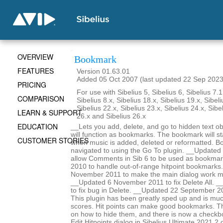
OVERVIEW
Bookmark
FEATURES
Version 01.63.01
Added 05 Oct 2007 (last updated 22 Sep 2023
PRICING
For use with Sibelius 5, Sibelius 6, Sibelius 7.1
COMPARISON
Sibelius 8.x, Sibelius 18.x, Sibelius 19.x, Sibeli
Sibelius 22.x, Sibelius 23.x, Sibelius 24.x, Sibe
LEARN & SUPPORT
26.x and Sibelius 26.x
EDUCATION
__Lets you add, delete, and go to hidden text obj
will function as bookmarks. The bookmark will st
CUSTOMER STORIES
when music is added, deleted or reformatted. B
navigated to using the Go To plugin. __Update
allow Comments in Sib 6 to be used as bookma
2010 to handle out-of-range hitpoint bookmarks
November 2011 to make the main dialog work m
__Updated 6 November 2011 to fix Delete All. _
to fix bug in Delete. __Updated 22 September 2
This plugin has been greatly sped up and is mu
scores. Hit points can make good bookmarks. Th
on how to hide them, and there is now a checkbo
Edit Hitpoints dialog in Sibelius Ultimate 2021.2 