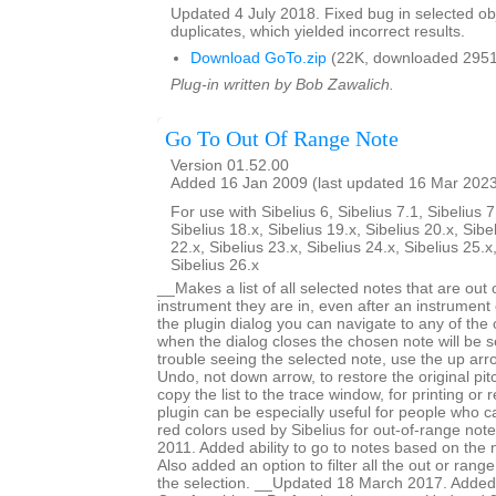
Updated 4 July 2018. Fixed bug in selected obje
duplicates, which yielded incorrect results.
Download GoTo.zip
(22K, downloaded 2951
Plug-in written by Bob Zawalich.
Go To Out Of Range Note
Version 01.52.00
Added 16 Jan 2009 (last updated 16 Mar 202
For use with Sibelius 6, Sibelius 7.1, Sibelius 7
Sibelius 18.x, Sibelius 19.x, Sibelius 20.x, Sibe
22.x, Sibelius 23.x, Sibelius 24.x, Sibelius 25.x
Sibelius 26.x
__Makes a list of all selected notes that are out 
instrument they are in, even after an instrumen
the plugin dialog you can navigate to any of the
when the dialog closes the chosen note will be s
trouble seeing the selected note, use the up arr
Undo, not down arrow, to restore the original pi
copy the list to the trace window, for printing or
plugin can be especially useful for people who ca
red colors used by Sibelius for out-of-range no
2011. Added ability to go to notes based on the 
Also added an option to filter all the out or range
the selection. __Updated 18 March 2017. Added 