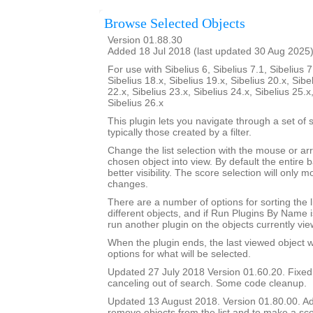
Browse Selected Objects
Version 01.88.30
Added 18 Jul 2018 (last updated 30 Aug 2025
For use with Sibelius 6, Sibelius 7.1, Sibelius 7
Sibelius 18.x, Sibelius 19.x, Sibelius 20.x, Sibe
22.x, Sibelius 23.x, Sibelius 24.x, Sibelius 25.x
Sibelius 26.x
This plugin lets you navigate through a set of 
typically those created by a filter.
Change the list selection with the mouse or ar
chosen object into view. By default the entire b
better visibility. The score selection will only
changes.
There are a number of options for sorting the l
different objects, and if Run Plugins By Name i
run another plugin on the objects currently vie
When the plugin ends, the last viewed object wil
options for what will be selected.
Updated 27 July 2018 Version 01.60.20. Fixe
canceling out of search. Some code cleanup.
Updated 13 August 2018. Version 01.80.00. Add
remove objects from the list and to make a sco