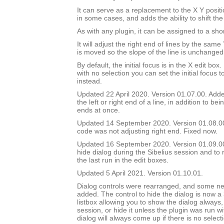
It can serve as a replacement to the X Y positi
in some cases, and adds the ability to shift the
As with any plugin, it can be assigned to a shor
It will adjust the right end of lines by the sam
is moved so the slope of the line is unchanged
By default, the initial focus is in the X edit box.
with no selection you can set the initial focus t
instead.
Updated 22 April 2020. Version 01.07.00. Added
the left or right end of a line, in addition to bei
ends at once.
Updated 14 September 2020. Version 01.08.0
code was not adjusting right end. Fixed now.
Updated 16 September 2020. Version 01.09.00.
hide dialog during the Sibelius session and to 
the last run in the edit boxes.
Updated 5 April 2021. Version 01.10.01.
Dialog controls were rearranged, and some ne
added. The control to hide the dialog is now a
listbox allowing you to show the dialog always, 
session, or hide it unless the plugin was run w
dialog will always come up if there is no select