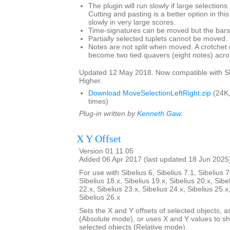
The plugin will run slowly if large selection
Cutting and pasting is a better option in thi
slowly in very large scores.
Time-signatures can be moved but the bars w
Partially selected tuplets cannot be moved.
Notes are not split when moved. A crotchet (
become two tied quavers (eight notes) acros
Updated 12 May 2018. Now compatible with Si
Higher.
Download MoveSelectionLeftRight.zip
(24K
times)
Plug-in written by
Kenneth Gaw
.
X Y Offset
Version 01.11.05
Added 06 Apr 2017 (last updated 18 Jun 2025
For use with Sibelius 6, Sibelius 7.1, Sibelius 7
Sibelius 18.x, Sibelius 19.x, Sibelius 20.x, Sibe
22.x, Sibelius 23.x, Sibelius 24.x, Sibelius 25.x
Sibelius 26.x
Sets the X and Y offsets of selected objects, a
(Absolute mode), or uses X and Y values to shif
selected objects (Relative mode).