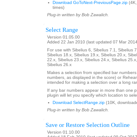
Download GoToNext-PreviousPage.zip
(4K,
times)
Plug-in written by Bob Zawalich.
Select Range
Version 01.05.00
Added 22 Jan 2010 (last updated 07 Mar 201
For use with Sibelius 6, Sibelius 7.1, Sibelius 7
Sibelius 18.x, Sibelius 19.x, Sibelius 20.x, Sibe
22.x, Sibelius 23.x, Sibelius 24.x, Sibelius 25.x
Sibelius 26.x
Makes a selection from specified bar number
numbers, as displayed in the score) or Rehears
intended for making a selection over a long ra
If any bar numbers appear in more than one pl
plugin will let you specify which location to sele
Download SelectRange.zip
(10K, download
Plug-in written by Bob Zawalich.
Save or Restore Selection Outline
Version 01.10.00