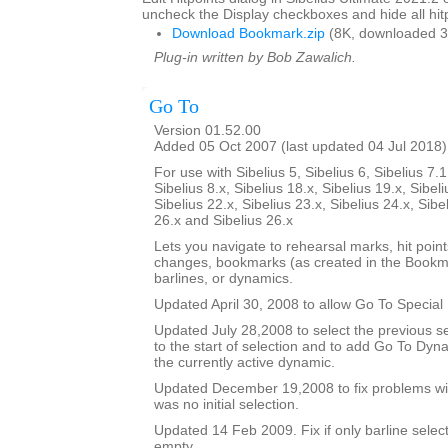
uncheck the Display checkboxes and hide all hitp
Download Bookmark.zip
(8K, downloaded 3
Plug-in written by Bob Zawalich.
Go To
Version 01.52.00
Added 05 Oct 2007 (last updated 04 Jul 2018)
For use with Sibelius 5, Sibelius 6, Sibelius 7.1
Sibelius 8.x, Sibelius 18.x, Sibelius 19.x, Sibeli
Sibelius 22.x, Sibelius 23.x, Sibelius 24.x, Sibe
26.x and Sibelius 26.x
Lets you navigate to rehearsal marks, hit poin
changes, bookmarks (as created in the Bookma
barlines, or dynamics.
Updated April 30, 2008 to allow Go To Special 
Updated July 28,2008 to select the previous se
to the start of selection and to add Go To Dy
the currently active dynamic.
Updated December 19,2008 to fix problems wit
was no initial selection.
Updated 14 Feb 2009. Fix if only barline selecte
empty.