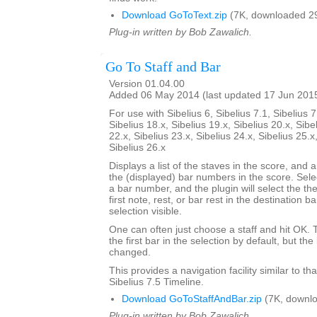
Download GoToText.zip
(7K, downloaded 2
Plug-in written by Bob Zawalich.
Go To Staff and Bar
Version 01.04.00
Added 06 May 2014 (last updated 17 Jun 201
For use with Sibelius 6, Sibelius 7.1, Sibelius 7
Sibelius 18.x, Sibelius 19.x, Sibelius 20.x, Sibe
22.x, Sibelius 23.x, Sibelius 24.x, Sibelius 25.x
Sibelius 26.x
Displays a list of the staves in the score, and a
the (displayed) bar numbers in the score. Selec
a bar number, and the plugin will select the the
first note, rest, or bar rest in the destination 
selection visible.
One can often just choose a staff and hit OK.
the first bar in the selection by default, but 
changed.
This provides a navigation facility similar to th
Sibelius 7.5 Timeline.
Download GoToStaffAndBar.zip
(7K, downlo
Plug-in written by Bob Zawalich.