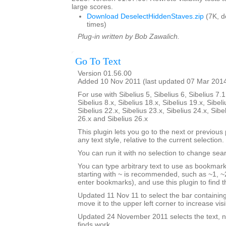
large scores.
Download DeselectHiddenStaves.zip
(7K, 
times)
Plug-in written by Bob Zawalich.
Go To Text
Version 01.56.00
Added 10 Nov 2011 (last updated 07 Mar 201
For use with Sibelius 5, Sibelius 6, Sibelius 7.1
Sibelius 8.x, Sibelius 18.x, Sibelius 19.x, Sibeli
Sibelius 22.x, Sibelius 23.x, Sibelius 24.x, Sibe
26.x and Sibelius 26.x
This plugin lets you go to the next or previous p
any text style, relative to the current selection.
You can run it with no selection to change sear
You can type arbitrary text to use as bookmark
starting with ~ is recommended, such as ~1, ~2
enter bookmarks), and use this plugin to find
Updated 11 Nov 11 to select the bar containi
move it to the upper left corner to increase visib
Updated 24 November 2011 selects the text, no
finds work.