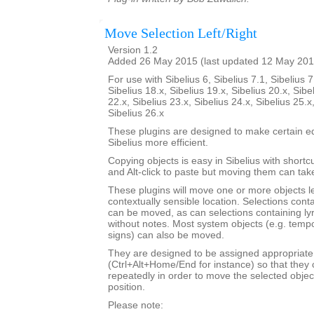
Move Selection Left/Right
Version 1.2
Added 26 May 2015 (last updated 12 May 201
For use with Sibelius 6, Sibelius 7.1, Sibelius 7
Sibelius 18.x, Sibelius 19.x, Sibelius 20.x, Sibe
22.x, Sibelius 23.x, Sibelius 24.x, Sibelius 25.x
Sibelius 26.x
These plugins are designed to make certain ed
Sibelius more efficient.
Copying objects is easy in Sibelius with shortcut
and Alt-click to paste but moving them can ta
These plugins will move one or more objects lef
contextually sensible location. Selections cont
can be moved, as can selections containing ly
without notes. Most system objects (e.g. tempo
signs) can also be moved.
They are designed to be assigned appropriate
(Ctrl+Alt+Home/End for instance) so that they 
repeatedly in order to move the selected objec
position.
Please note: