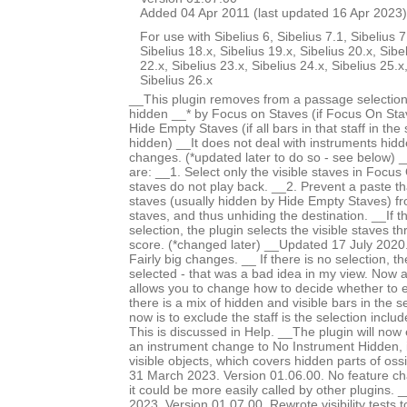
Added 04 Apr 2011 (last updated 16 Apr 2023)
For use with Sibelius 6, Sibelius 7.1, Sibelius 7
Sibelius 18.x, Sibelius 19.x, Sibelius 20.x, Sibe
22.x, Sibelius 23.x, Sibelius 24.x, Sibelius 25.x
Sibelius 26.x
__This plugin removes from a passage selection
hidden __* by Focus on Staves (if Focus On Stav
Hide Empty Staves (if all bars in that staff in the
hidden) __It does not deal with instruments hid
changes. (*updated later to do so - see below) 
are: __1. Select only the visible staves in Focu
staves do not play back. __2. Prevent a paste th
staves (usually hidden by Hide Empty Staves) f
staves, and thus unhiding the destination. __If 
selection, the plugin selects the visible staves t
score. (*changed later) __Updated 17 July 2020.
Fairly big changes. __ If there is no selection, th
selected - that was a bad idea in my view. Now
allows you to change how to decide whether to 
there is a mix of hidden and visible bars in the s
now is to exclude the staff is the selection incl
This is discussed in Help. __The plugin will now
an instrument change to No Instrument Hidden, i
visible objects, which covers hidden parts of os
31 March 2023. Version 01.06.00. No feature c
it could be more easily called by other plugins
2023. Version 01.07.00. Rewrote visibility tests 