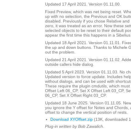
Updated 17 April 2021. Version 01.11.00.
Fixed Preview, which was net being reset. Wh
up with no selection, the Previous and OK but
disabled. Previously if you chose Relative and
zero, it was treated as an error. Now these set
selected objects to be reset to their default pos
appear the first time this happens in a Sibelius
Updated 18 April 2021. Version 01.11.01. Fix
the up and down buttons. Thanks to Michele G
out the problem.
Updated 21 April 2021. Version 01.11.02. Added
outside callers hide dialog.
Updated 5 April 2023. Version 01.11.03. No ch
Updated version to force update. Includes help
without dialogs, and can be used with shortcuts
These require the plugin cmdutils, which must 
Offset Left 06_CP, Set X Offset Left 03_CP, Se
06_CP, Set X Offset Right 03_CP.
Updated 18 June 2025. Version 01.11.05. New d
you ignore the Y offset for Notes and Chords, 
offset to change the vertical position of rests.
Download XYOffset.zip
(13K, downloaded 1
Plug-in written by Bob Zawalich.