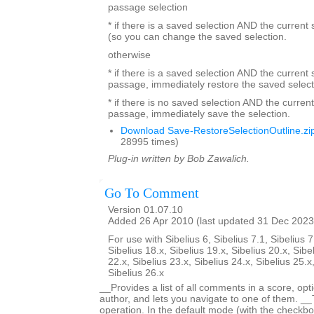
passage selection
* if there is a saved selection AND the current
(so you can change the saved selection.
otherwise
* if there is a saved selection AND the current s
passage, immediately restore the saved select
* if there is no saved selection AND the current
passage, immediately save the selection.
Download Save-RestoreSelectionOutline.zi
28995 times)
Plug-in written by Bob Zawalich.
Go To Comment
Version 01.07.10
Added 26 Apr 2010 (last updated 31 Dec 2023
For use with Sibelius 6, Sibelius 7.1, Sibelius 7
Sibelius 18.x, Sibelius 19.x, Sibelius 20.x, Sibe
22.x, Sibelius 23.x, Sibelius 24.x, Sibelius 25.x
Sibelius 26.x
__Provides a list of all comments in a score, optio
author, and lets you navigate to one of them. _
operation. In the default mode (with the checkbox