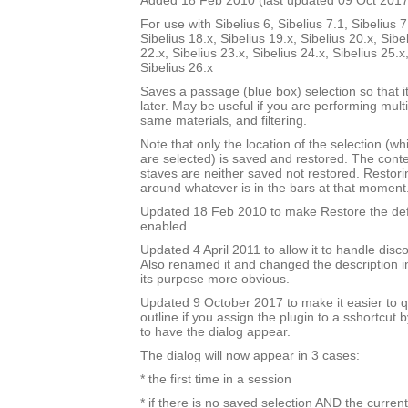
Added 18 Feb 2010 (last updated 09 Oct 2017
For use with Sibelius 6, Sibelius 7.1, Sibelius 7
Sibelius 18.x, Sibelius 19.x, Sibelius 20.x, Sibe
22.x, Sibelius 23.x, Sibelius 24.x, Sibelius 25.x
Sibelius 26.x
Saves a passage (blue box) selection so that i
later. May be useful if you are performing mult
same materials, and filtering.
Note that only the location of the selection (w
are selected) is saved and restored. The cont
staves are neither saved not restored. Restori
around whatever is in the bars at that moment
Updated 18 Feb 2010 to make Restore the defa
enabled.
Updated 4 April 2011 to allow it to handle disc
Also renamed it and changed the description i
its purpose more obvious.
Updated 9 October 2017 to make it easier to q
outline if you assign the plugin to a sshortcut
to have the dialog appear.
The dialog will now appear in 3 cases:
* the first time in a session
* if there is no saved selection AND the current