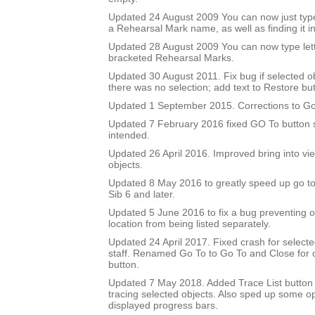
Updated 24 August 2009 You can now just type
a Rehearsal Mark name, as well as finding it in 
Updated 28 August 2009 You can now type let
bracketed Rehearsal Marks.
Updated 30 August 2011. Fix bug if selected 
there was no selection; add text to Restore but
Updated 1 September 2015. Corrections to Go
Updated 7 February 2016 fixed GO To button so
intended.
Updated 26 April 2016. Improved bring into vie
objects.
Updated 8 May 2016 to greatly speed up go to 
Sib 6 and later.
Updated 5 June 2016 to fix a bug preventing o
location from being listed separately.
Updated 24 April 2017. Fixed crash for selecte
staff. Renamed Go To to Go To and Close for c
button.
Updated 7 May 2018. Added Trace List button 
tracing selected objects. Also sped up some op
displayed progress bars.