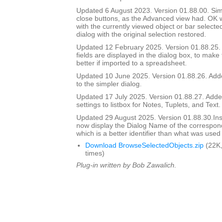
Updated 6 August 2023. Version 01.88.00. Si
close buttons, as the Advanced view had. OK wi
with the currently viewed object or bar selecte
dialog with the original selection restored.
Updated 12 February 2025. Version 01.88.25
fields are displayed in the dialog box, to make
better if imported to a spreadsheet.
Updated 10 June 2025. Version 01.88.26. Adde
to the simpler dialog.
Updated 17 July 2025. Version 01.88.27. Add
settings to listbox for Notes, Tuplets, and Text.
Updated 29 August 2025. Version 01.88.30.I
now display the Dialog Name of the correspon
which is a better identifier than what was used
Download BrowseSelectedObjects.zip
(22K,
times)
Plug-in written by Bob Zawalich.