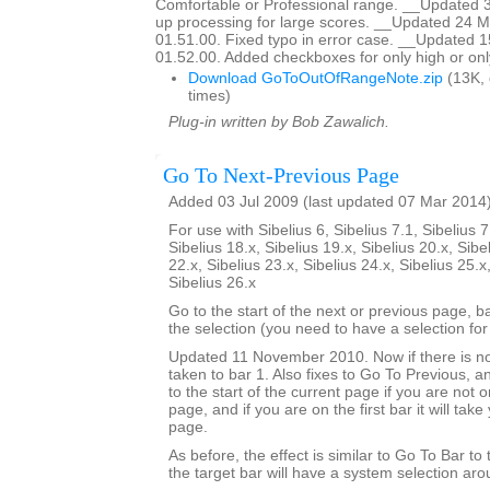
Comfortable or Professional range. __Updated 
up processing for large scores. __Updated 24 M
01.51.00. Fixed typo in error case. __Updated 
01.52.00. Added checkboxes for only high or onl
Download GoToOutOfRangeNote.zip
(13K,
times)
Plug-in written by Bob Zawalich.
Go To Next-Previous Page
Added 03 Jul 2009 (last updated 07 Mar 2014
For use with Sibelius 6, Sibelius 7.1, Sibelius 7
Sibelius 18.x, Sibelius 19.x, Sibelius 20.x, Sibe
22.x, Sibelius 23.x, Sibelius 24.x, Sibelius 25.x
Sibelius 26.x
Go to the start of the next or previous page, b
the selection (you need to have a selection for 
Updated 11 November 2010. Now if there is no
taken to bar 1. Also fixes to Go To Previous, an
to the start of the current page if you are not on
page, and if you are on the first bar it will tak
page.
As before, the effect is similar to Go To Bar to
the target bar will have a system selection arou