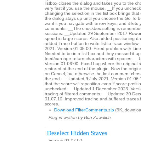
listbox closes the dialog and takes you to the c
very fast if you use the mouse. __If you unchec
changing the selection in the list box brings tha
the dialog stays up until you choose the Go To bu
want if you navigate with arrow keys, and it lets
comments. __The checkbox setting is remember
sessions. __Updated 29 September 2017 Rework
speed in large scores. Also added positioning dat
added Trace button to write list to trace windo
2021. Version 01.05.00. Fixed problem with Line
Needed to be in a list box and they messed it up
feed/carriage return characters with spaces. __
Version 01.06.00. Fixed bug where the original 
restored at the end of the plugin. Now the origina
on Cancel, but otherwise the last comment chose
the end. __Updated 9 July 2021. Version 01.06
that the score will reposition even if score positio
unchecked. __Updated 1 December 2023. Versi
tracing of filtered comments. __Updated 30 De
01.07.10. Improved tracing and buffered traces 
scores.
Download FilterComments.zip
(9K, downloa
Plug-in written by Bob Zawalich.
Deselect Hidden Staves
Version 01.07.00