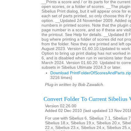
__Prints a score and / or its parts for the current
open scores, or a folder of scores. __The plugin
Sibelius Print dialog, but it will appear once for
each set of parts printed, so only choose this if 
option. __Updated 24 November 2009. Added op
numbers in printed scores. Note that the plugin c
page number in a score, and so if these are visib
the printout. See Help for details. __Updated 8
bug where printing a folder of scores did not pro
from the folder. Now they are printed and left 
August 2023. Version 01.60.10.Updated to work 
Option to bring up print dialog has not worked i
6, and is disabled when run in versions later th
March 2024. Version 01.60.20. Updated to corre
subsets in Sibelius Ultimate 2024.3 or later.
Download PrintFolderOfScoresAndParts.zip
3216 times)
Plug-in written by Bob Zawalich.
Convert Folder To Current Sibelius 
Version 02.26.00
Added 02 Dec 2010 (last updated 13 Nov 201
For use with Sibelius 6, Sibelius 7.1, Sibelius 7
Sibelius 18.x, Sibelius 19.x, Sibelius 20.x, Sibe
22.x, Sibelius 23.x, Sibelius 24.x, Sibelius 25.x