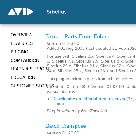
OVERVIEW
Extract Parts From Folder
FEATURES
Version 01.03.00
Added 01 Aug 2005 (last updated 21 Feb 202
PRICING
For use with Sibelius 3.x, Sibelius 4, Sibelius 4
COMPARISON
6, Sibelius 7.1, Sibelius 7.5, Sibelius 8.x, Sibel
Sibelius 20.x, Sibelius 21.x, Sibelius 22.x, Sibe
LEARN & SUPPORT
24.x, Sibelius 25.x, Sibelius 26.x and Sibelius 
EDUCATION
This plug-in extracts parts from all the scores i
CUSTOMER STORIES
Updated 20 Feb 2020. Version 01.03.00. Updat
version display.
Download ExtractPartsFromFolder.zip
(3K,
times)
Plug-in written by Bob Zawalich.
Batch Transpose
Version 01.20.00