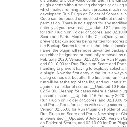
disfunctional Close-False command. This will clo
plugin opens without saving changes or asking 
which makes running a batch process much nice
developers: Run Plugin on Folder of Scores is in
Code can be reused or modified without need of 
permission. There is no support for any modified 
entirely at your own risk. __Updated 24 January
for Run Plugin on Folder of Scores, and 02.10.0
Score and Parts. Modified the CloseQuietly routi
prevent backup scores being written for scores pr
the Backup Scores folder is in the default locatio
name, the plugin will remove unwanted backup s
can either be ignored or manually removed as 
February 2020. Version 02.52.00 for Run Plugin 
and 02.10.00 for Run Plugin on Score and Parts.
handling to prevent having to explicitly select a l
a plugin. Now the first entry in the list is always
dialog comes up, but after the first time run in a 
run will be at the top of the list, and you can just
again on a folder of scores. __Updated 10 Febr
02.54.00. Cleanup for cases where a called plug
passed in score. __Updated 16 February 2020. 
Run Plugin on Folder of Scores, and 02.10.00 f
and Parts. Fixes for issues with saving scores.
Version 02.56.00 for Run Plugin on Folder of Sc
Run Plugin on Score and Parts. New simpler Clo
implemented __Updated 9 July 2020. Version 02
on Folder of Scores, and 02.10.00 for Run Plugi