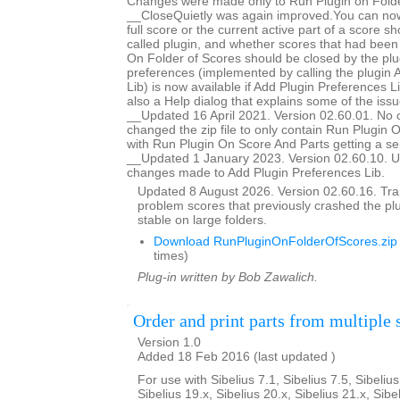
Changes were made only to Run Plugin on Folde
__CloseQuietly was again improved.You can now
full score or the current active part of a score s
called plugin, and whether scores that had bee
On Folder of Scores should be closed by the plug
preferences (implemented by calling the plugin 
Lib) is now available if Add Plugin Preferences Li
also a Help dialog that explains some of the issu
__Updated 16 April 2021. Version 02.60.01. No 
changed the zip file to only contain Run Plugin 
with Run Plugin On Score And Parts getting a se
__Updated 1 January 2023. Version 02.60.10. U
changes made to Add Plugin Preferences Lib.
Updated 8 August 2026. Version 02.60.16. Trap
problem scores that previously crashed the p
stable on large folders.
Download RunPluginOnFolderOfScores.zip
times)
Plug-in written by Bob Zawalich.
Order and print parts from multiple 
Version 1.0
Added 18 Feb 2016 (last updated )
For use with Sibelius 7.1, Sibelius 7.5, Sibelius
Sibelius 19.x, Sibelius 20.x, Sibelius 21.x, Sibe