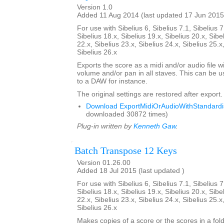
Version 1.0
Added 11 Aug 2014 (last updated 17 Jun 2015
For use with Sibelius 6, Sibelius 7.1, Sibelius 7
Sibelius 18.x, Sibelius 19.x, Sibelius 20.x, Sibe
22.x, Sibelius 23.x, Sibelius 24.x, Sibelius 25.x
Sibelius 26.x
Exports the score as a midi and/or audio file w
volume and/or pan in all staves. This can be 
to a DAW for instance.
The original settings are restored after export.
Download ExportMidiOrAudioWithStandardis
downloaded 30872 times)
Plug-in written by
Kenneth Gaw
.
Batch Transpose 12 Keys
Version 01.26.00
Added 18 Jul 2015 (last updated )
For use with Sibelius 6, Sibelius 7.1, Sibelius 7
Sibelius 18.x, Sibelius 19.x, Sibelius 20.x, Sibe
22.x, Sibelius 23.x, Sibelius 24.x, Sibelius 25.x
Sibelius 26.x
Makes copies of a score or the scores in a fol