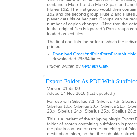
contains a Flute 1 and a Flute 2 part and anot
Flutes 1&2. The first group would then contain
1&2 and the second group Flute 2 and Flutes
player gets his or her part. Groups can be re
number of copies changed. (Note that the def
in the original files is ignored.) Part groups c
loaded as text files.
The final one lists the order in which the indivi
printed.
Download OrderAndPrintPartsFromMultipleS
downloaded 29594 times)
Plug-in written by
Kenneth Gaw
.
Export Folder As PDF With Subfold
Version 01.95.00
Added 14 Nov 2018 (last updated )
For use with Sibelius 7.1, Sibelius 7.5, Sibelius
Sibelius 19.x, Sibelius 20.x, Sibelius 21.x, Sibe
23.x, Sibelius 24.x, Sibelius 25.x, Sibelius 26.
This is a variant of the shipping plugin Export 
folder of scores containing subfolders is proce
the plugin can use or create matching subfold
destination folder, so that the subfolder struct