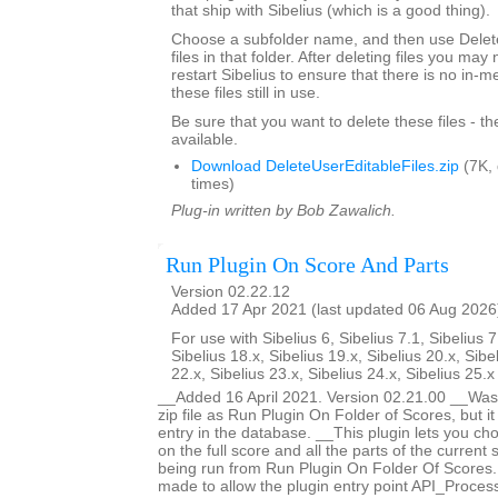
that ship with Sibelius (which is a good thing).
Choose a subfolder name, and then use Delete
files in that folder. After deleting files you ma
restart Sibelius to ensure that there is no in-
these files still in use.
Be sure that you want to delete these files - t
available.
Download DeleteUserEditableFiles.zip
(7K,
times)
Plug-in written by Bob Zawalich.
Run Plugin On Score And Parts
Version 02.22.12
Added 17 Apr 2021 (last updated 06 Aug 2026
For use with Sibelius 6, Sibelius 7.1, Sibelius 7
Sibelius 18.x, Sibelius 19.x, Sibelius 20.x, Sibe
22.x, Sibelius 23.x, Sibelius 24.x, Sibelius 25.
__Added 16 April 2021. Version 02.21.00 __Was 
zip file as Run Plugin On Folder of Scores, but i
entry in the database. __This plugin lets you ch
on the full score and all the parts of the current s
being run from Run Plugin On Folder Of Score
made to allow the plugin entry point API_Proces