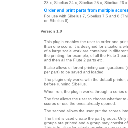
23.x, Sibelius 24.x, Sibelius 25.x, Sibelius 26.
Order and print parts from multiple score
For use with Sibelius 7, Sibelius 7.5 and 8 (This
on Sibelius 6)
Version 1.0
This plugin enables the user to order and prin
than one score. It is designed for situations wh
of a large scale work are contained in different 
the printing, for example, of all the Flute 1 par
and then all the Flute 2 parts etc.
It also allows different printing configurations 
per part) to be saved and loaded.
The plugin only works with the default printer,
before running Sibelius.
When run, the plugin works through a series of
The first allows the user to choose whether to 
scores or use the ones already opened.
The second allows the user put the scores into 
The third is used create the part groups. Only 
groups are printed and a group may consist of
This is to allow for situations where one score