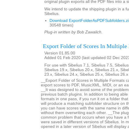
original plugin exports all the PDF files into a s
We intend to update the shipping plugin in a fu
Sibelius.
Download ExportFolderAsPDFSubfolders.zi
30548 times)
Plug-in written by Bob Zawalich.
Export Folder of Scores In Multiple
Version 01.85.00
Added 01 Feb 2020 (last updated 02 Dec 202
For use with Sibelius 7.1, Sibelius 7.5, Sibelius
Sibelius 19.x, Sibelius 20.x, Sibelius 21.x, Sibe
23.x, Sibelius 24.x, Sibelius 25.x, Sibelius 26.
__Export Folder of Scores in Multiple Formats c
export scores to PDF, MusicXML, MIDI, or an earl
__It was designed to avoid some of the proble
previous batch plugins. In addition to being able 
formats in one pass, if you run it on a folder that
will produce a matching subfolder structure on th
you can have scores with the same name in diffe
without them overwriting each other. __The plug
common problem that occurs when you have a fo
were saved in different versions of Sibelius. In m
opened in a later version of Sibelius will displa