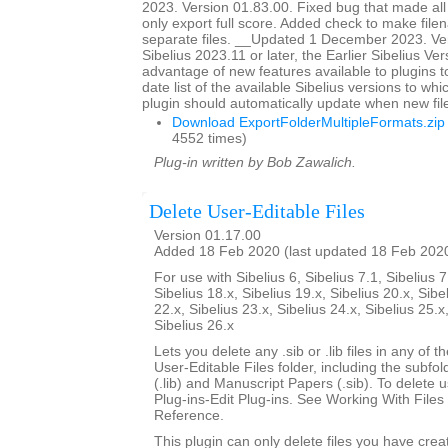
2023. Version 01.83.00. Fixed bug that made all
only export full score. Added check to make file
separate files. __Updated 1 December 2023. Ver
Sibelius 2023.11 or later, the Earlier Sibelius Ver
advantage of new features available to plugins t
date list of the available Sibelius versions to w
plugin should automatically update when new fil
Download ExportFolderMultipleFormats.zip
4552 times)
Plug-in written by Bob Zawalich.
Delete User-Editable Files
Version 01.17.00
Added 18 Feb 2020 (last updated 18 Feb 202
For use with Sibelius 6, Sibelius 7.1, Sibelius 7
Sibelius 18.x, Sibelius 19.x, Sibelius 20.x, Sibe
22.x, Sibelius 23.x, Sibelius 24.x, Sibelius 25.x
Sibelius 26.x
Lets you delete any .sib or .lib files in any of 
User-Editable Files folder, including the subfo
(.lib) and Manuscript Papers (.sib). To delete u
Plug-ins-Edit Plug-ins. See Working With Files 
Reference.
This plugin can only delete files you have creat