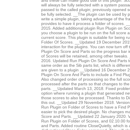
and these can make good use of this plugin. Sco
will always be fully selected with a system pass
passed to the called plugin; previously opened 
be fully selected. __The plugin can be used by p
write a simple plugin, taking advantage of the f
provides to have it process a folder of scores
2015. Added additional plugin Run Plugin on Sco
you choose a plugin to be run on the full score an
current score. This plugin is suitable for being 
Folder Of Scores. __Updated 19 December 2015 
interaction for the plugins. You can now turn off
Plugin On Score and Parts so the progress bar i
of Scores will be retained, among other tweaks
2016. Updated Run Plugin On Score And Parts to
same order as the Sib parts list, which is differe
are given to a plugin __Updated 16 December 
Plugin On Score And Parts to include a Find Plug
Also changed order of processing so the full scor
processed after the parts so that changes to the
parts. __Updated March 13, 2018. Fixed proble
option where running a plugin that generated n
those scores to also be processed. Thanks to Di
this out. __Updated 29 November 2018. Version
Run Plugin on Folder of Scores to have a Find Pl
easier to pick the desired plugin. No changes 
Score and Parts. __Updated 22 January 2020. V
Run Plugin on Folder of Scores, and 02.10.00 f
and Parts. Added routine CloseQuietly, which is a