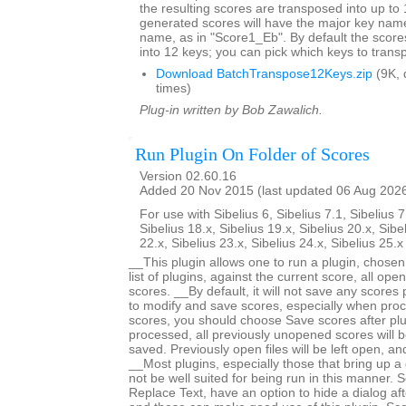
the resulting scores are transposed into up to 
generated scores will have the major key name
name, as in "Score1_Eb". By default the score
into 12 keys; you can pick which keys to trans
Download BatchTranspose12Keys.zip
(9K, 
times)
Plug-in written by Bob Zawalich.
Run Plugin On Folder of Scores
Version 02.60.16
Added 20 Nov 2015 (last updated 06 Aug 202
For use with Sibelius 6, Sibelius 7.1, Sibelius 7
Sibelius 18.x, Sibelius 19.x, Sibelius 20.x, Sibe
22.x, Sibelius 23.x, Sibelius 24.x, Sibelius 25.
__This plugin allows one to run a plugin, chose
list of plugins, against the current score, all open
scores. __By default, it will not save any scores
to modify and save scores, especially when proc
scores, you should choose Save scores after plugi
processed, all previously unopened scores will b
saved. Previously open files will be left open, 
__Most plugins, especially those that bring up a d
not be well suited for being run in this manner.
Replace Text, have an option to hide a dialog after