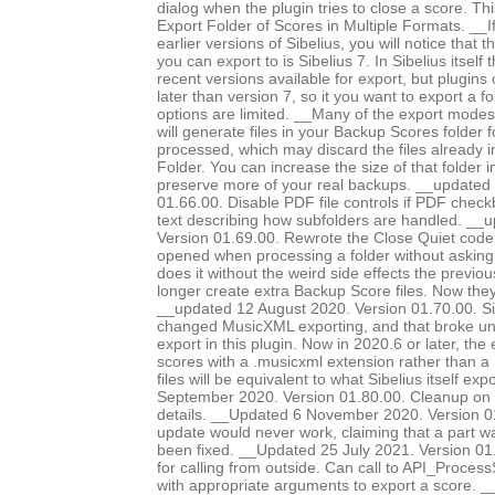
dialog when the plugin tries to close a score. Th
Export Folder of Scores in Multiple Formats. __I
earlier versions of Sibelius, you will notice that 
you can export to is Sibelius 7. In Sibelius itself
recent versions available for export, but plugins
later than version 7, so it you want to export a f
options are limited. __Many of the export modes, 
will generate files in your Backup Scores folder 
processed, which may discard the files already 
Folder. You can increase the size of that folder i
preserve more of your real backups. __updated
01.66.00. Disable PDF file controls if PDF chec
text describing how subfolders are handled. __
Version 01.69.00. Rewrote the Close Quiet code, 
opened when processing a folder without asking
does it without the weird side effects the previo
longer create extra Backup Score files. Now they
__updated 12 August 2020. Version 01.70.00. Si
changed MusicXML exporting, and that broke 
export in this plugin. Now in 2020.6 or later, the
scores with a .musicxml extension rather than a 
files will be equivalent to what Sibelius itself e
September 2020. Version 01.80.00. Cleanup on 
details. __Updated 6 November 2020. Version 0
update would never work, claiming that a part 
been fixed. __Updated 25 July 2021. Version 0
for calling from outside. Can call to API_Proc
with appropriate arguments to export a score. 