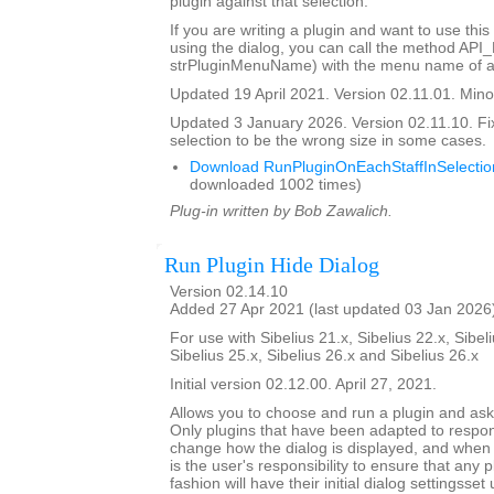
plugin against that selection.
If you are writing a plugin and want to use this
using the dialog, you can call the method API
strPluginMenuName) with the menu name of a 
Updated 19 April 2021. Version 02.11.01. Minor
Updated 3 January 2026. Version 02.11.10. Fi
selection to be the wrong size in some cases.
Download RunPluginOnEachStaffInSelectio
downloaded 1002 times)
Plug-in written by Bob Zawalich.
Run Plugin Hide Dialog
Version 02.14.10
Added 27 Apr 2021 (last updated 03 Jan 2026
For use with Sibelius 21.x, Sibelius 22.x, Sibeli
Sibelius 25.x, Sibelius 26.x and Sibelius 26.x
Initial version 02.12.00. April 27, 2021.
Allows you to choose and run a plugin and ask it
Only plugins that have been adapted to respond
change how the dialog is displayed, and when th
is the user's responsibility to ensure that any p
fashion will have their initial dialog settingsset