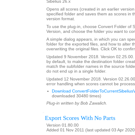
Sibelius 26.x
Opens all scores (created in an earlier version 
specified folder and saves them as scores in t
version format.
To use the plug-in, choose Convert Folder of 
Version, and choose the folder you want to con
A simple dialog appears, in which you can spec
folder for the exported files, and how to alter 
overwriting the original files. Click OK to confi
Updated 9 November 2018. Version 02.25.00. 
by default, to make the destination folder crea
match the subfolder names in the source folder, 
do not end up in a single folder.
Updated 12 November 2018. Version 02.26.00
error handling when scores cannot be process
Download ConvertFolderToCurrentSibeliusV
downloaded 30480 times)
Plug-in written by Bob Zawalich.
Export Scores With No Parts
Version 01.80.00
Added 01 Nov 2011 (last updated 03 Apr 2020