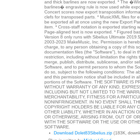
and thick barlines are now exported. * The �Wi
barlines� engraving rule is now used while expo
Concert scores now export transposition informat
clefs for transposed parts. * MusicXML files for
be exported all at once using the new Export P
item. * Cross-staff notation is exported starting w
Page-aligned text is now exported. * Figured ba
Version 8 only runs with Sibelius Ultimate 2019.
2003-2023 MakeMusic, Inc. Permission is hereby
charge, to any person obtaining a copy of this 
documentation files (the "Software"), to deal in 
restriction, including without limitation the rights
merge, publish, distribute, sublicense, and/or sel
Software, and to permit persons to whom the Sof
do so, subject to the following conditions: The a
and this permission notice shall be included in al
portions of the Software. THE SOFTWARE IS P
WITHOUT WARRANTY OF ANY KIND, EXPRESS
INCLUDING BUT NOT LIMITED TO THE WARR
MERCHANTABILITY, FITNESS FOR A PARTIC
NONINFRINGEMENT. IN NO EVENT SHALL T
COPYRIGHT HOLDERS BE LIABLE FOR ANY 
OTHER LIABILITY, WHETHER IN AN ACTION 
OR OTHERWISE, ARISING FROM, OUT OF O
WITH THE SOFTWARE OR THE USE OR OTHE
SOFTWARE.
Download Dolet83Sibelius.zip
(183K, downl