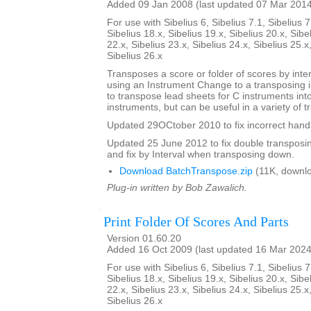
Added 09 Jan 2008 (last updated 07 Mar 201
For use with Sibelius 6, Sibelius 7.1, Sibelius 7
Sibelius 18.x, Sibelius 19.x, Sibelius 20.x, Sibe
22.x, Sibelius 23.x, Sibelius 24.x, Sibelius 25.x
Sibelius 26.x
Transposes a score or folder of scores by inter
using an Instrument Change to a transposing 
to transpose lead sheets for C instruments int
instruments, but can be useful in a variety of t
Updated 29OCtober 2010 to fix incorrect handl
Updated 25 June 2012 to fix double transposing 
and fix by Interval when transposing down.
Download BatchTranspose.zip
(11K, downl
Plug-in written by Bob Zawalich.
Print Folder Of Scores And Parts
Version 01.60.20
Added 16 Oct 2009 (last updated 16 Mar 2024
For use with Sibelius 6, Sibelius 7.1, Sibelius 7
Sibelius 18.x, Sibelius 19.x, Sibelius 20.x, Sibe
22.x, Sibelius 23.x, Sibelius 24.x, Sibelius 25.x
Sibelius 26.x