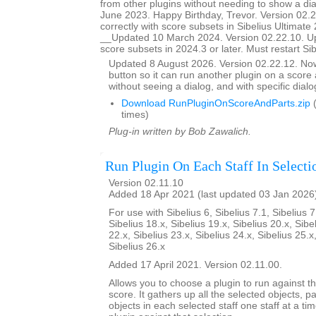
from other plugins without needing to show a d
June 2023. Happy Birthday, Trevor. Version 02.
correctly with score subsets in Sibelius Ultimate 
__Updated 10 March 2024. Version 02.22.10. U
score subsets in 2024.3 or later. Must restart Si
Updated 8 August 2026. Version 02.22.12. N
button so it can run another plugin on a score a
without seeing a dialog, and with specific dial
Download RunPluginOnScoreAndParts.zip
(
times)
Plug-in written by Bob Zawalich.
Run Plugin On Each Staff In Selecti
Version 02.11.10
Added 18 Apr 2021 (last updated 03 Jan 2026
For use with Sibelius 6, Sibelius 7.1, Sibelius 7
Sibelius 18.x, Sibelius 19.x, Sibelius 20.x, Sibe
22.x, Sibelius 23.x, Sibelius 24.x, Sibelius 25.x
Sibelius 26.x
Added 17 April 2021. Version 02.11.00.
Allows you to choose a plugin to run against th
score. It gathers up all the selected objects, 
objects in each selected staff one staff at a ti