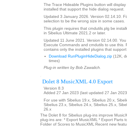
The Trace Hideable Plugins button will display
installed that support the hide dialog request.
Updated 3 January 2026. Version 02.14.10. F
selection to be the wrong size in some cases.
This plugin requires that cmdutils.plg be instal
in Sibelius Ultimate 2021.2 or later.
Updated 11 June 2021. Version 02.14.00. You
Execute Commands and cmdutils to use this. P
contains only the installed plugins that support 
Download RunPluginHideDialog.zip
(12K, d
times)
Plug-in written by Bob Zawalich.
Dolet 8 MusicXML 4.0 Export
Version 8.3
Added 27 Jan 2023 (last updated 27 Jan 2023
For use with Sibelius 19.x, Sibelius 20.x, Sibeli
Sibelius 23.x, Sibelius 24.x, Sibelius 25.x, Sibe
26.x
The Dolet 8 for Sibelius plug-ins improve Music
plug-ins are: * Export MusicXML * Export Parts 
Folder of Scores to MusicXML Recent new featur