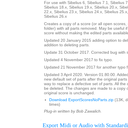
For use with Sibelius 6, Sibelius 7.1, Sibelius 7
Sibelius 18.x, Sibelius 19.x, Sibelius 20.x, Sibe
22.x, Sibelius 23.x, Sibelius 24.x, Sibelius 25.x
Sibelius 26.x
Creates a copy of a score (or all open scores, o
folder) with all parts removed. May be useful i
score without making the edited parts availabl
Updated 20 January 2015 adding option to del
addition to deleting parts.
Update 31 October 2017. Corrected bug with su
Updated 4 November 2017 to fix typo.
Updated 21 November 2017 for another typo f
Updated 3 April 2020. Version 01.80.00. Added
new default set of parts after the original parts
way to replace a defective set of parts. All the or
be deleted. The changes are made to a copy of
original score is unchanged.
Download ExportScoresNoParts.zip
(13K, 
times)
Plug-in written by Bob Zawalich.
Export Midi or Audio with Standardi