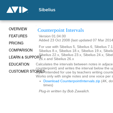
OVERVIEW
Counterpoint Intervals
FEATURES
Version 01.04.00
Added 23 Oct 2008 (last updated 07 Mar 2014
PRICING
For use with Sibelius 5, Sibelius 6, Sibelius 7.1
COMPARISON
Sibelius 8.x, Sibelius 18.x, Sibelius 19.x, Sibeli
Sibelius 22.x, Sibelius 23.x, Sibelius 24.x, Sibe
LEARN & SUPPORT
26.x and Sibelius 26.x
EDUCATION
Calculates the intervals between notes in adjace
counterpoint) and writes the interval below the up
CUSTOMER STORIES
style. Intended for use by teachers writing coun
Works only with single notes and one voice per s
Download CounterpointIntervals.zip
(4K, d
times)
Plug-in written by Bob Zawalich.