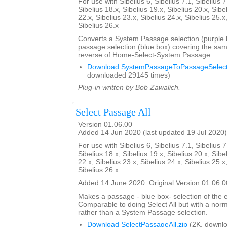
For use with Sibelius 6, Sibelius 7.1, Sibelius 7
Sibelius 18.x, Sibelius 19.x, Sibelius 20.x, Sibe
22.x, Sibelius 23.x, Sibelius 24.x, Sibelius 25.x
Sibelius 26.x
Converts a System Passage selection (purple b
passage selection (blue box) covering the sam
reverse of Home-Select-System Passage.
Download SystemPassageToPassageSelecti
downloaded 29145 times)
Plug-in written by Bob Zawalich.
Select Passage All
Version 01.06.00
Added 14 Jun 2020 (last updated 19 Jul 2020)
For use with Sibelius 6, Sibelius 7.1, Sibelius 7
Sibelius 18.x, Sibelius 19.x, Sibelius 20.x, Sibe
22.x, Sibelius 23.x, Sibelius 24.x, Sibelius 25.x
Sibelius 26.x
Added 14 June 2020. Original Version 01.06.0
Makes a passage - blue box- selection of the e
Comparable to doing Select All but with a nor
rather than a System Passage selection.
Download SelectPassageAll.zip
(2K, downlo