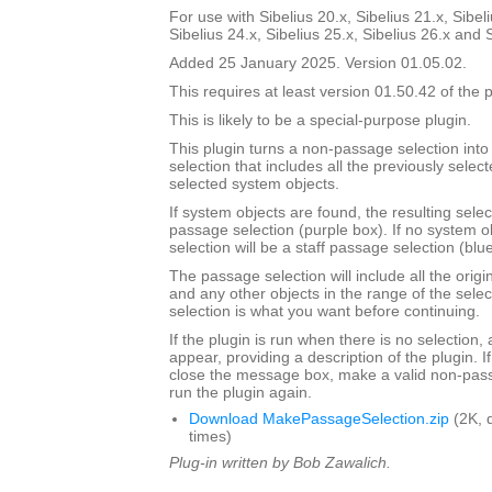
For use with Sibelius 20.x, Sibelius 21.x, Sibeli
Sibelius 24.x, Sibelius 25.x, Sibelius 26.x and 
Added 25 January 2025. Version 01.05.02.
This requires at least version 01.50.42 of the p
This is likely to be a special-purpose plugin.
This plugin turns a non-passage selection int
selection that includes all the previously select
selected system objects.
If system objects are found, the resulting selec
passage selection (purple box). If no system o
selection will be a staff passage selection (blu
The passage selection will include all the origi
and any other objects in the range of the selec
selection is what you want before continuing.
If the plugin is run when there is no selection,
appear, providing a description of the plugin. I
close the message box, make a valid non-pass
run the plugin again.
Download MakePassageSelection.zip
(2K, 
times)
Plug-in written by Bob Zawalich.