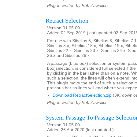
Plug-in written by Bob Zawalich.
Retract Selection
Version 01.05.00
Added 02 Sep 2019 (last updated 02 Sep 201
For use with Sibelius 5, Sibelius 6, Sibelius 7.1
Sibelius 8.x, Sibelius 18.x, Sibelius 19.x, Sibeli
Sibelius 22.x, Sibelius 23.x, Sibelius 24.x, Sibe
26.x and Sibelius 26.x
A passage (blue box) selection or system pas
box)selection, is considered full selected if th
by clicking in the bar rather than on a note. W
such a selection, the lines will often extend int
This plugin move the end of such a selection t
previous bar so lines will end where you expec
Download RetractSelection.zip
(3K, downlo
Plug-in written by Bob Zawalich.
System Passage To Passage Selectio
Version 01.05.00
Added 26 Apr 2020 (last updated )