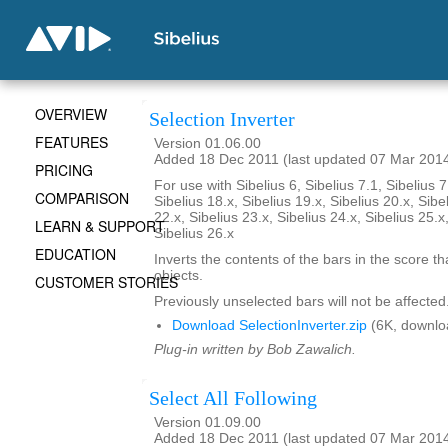
OVERVIEW
Selection Inverter
FEATURES
Version 01.06.00
Added 18 Dec 2011 (last updated 07 Mar 201
PRICING
For use with Sibelius 6, Sibelius 7.1, Sibelius 7
COMPARISON
Sibelius 18.x, Sibelius 19.x, Sibelius 20.x, Sibe
22.x, Sibelius 23.x, Sibelius 24.x, Sibelius 25.x
LEARN & SUPPORT
Sibelius 26.x
EDUCATION
Inverts the contents of the bars in the score th
objects.
CUSTOMER STORIES
Previously unselected bars will not be affected
Download SelectionInverter.zip
(6K, downlo
Plug-in written by Bob Zawalich.
Select All Following
Version 01.09.00
Added 18 Dec 2011 (last updated 07 Mar 201