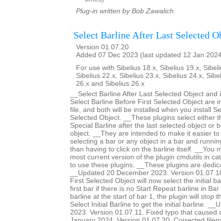
Plug-in written by Bob Zawalich.
Select Barline After Last Selected O
Version 01.07.20
Added 07 Dec 2023 (last updated 12 Jan 202
For use with Sibelius 18.x, Sibelius 19.x, Sibeli
Sibelius 22.x, Sibelius 23.x, Sibelius 24.x, Sibe
26.x and Sibelius 26.x
__Select Barline After Last Selected Object and 
Select Barline Before First Selected Object are 
file, and both will be installed when you install Se
Selected Object. __These plugins select either th
Special Barline after the last selected object or b
object. __They are intended to make it easier to 
selecting a bar or any object in a bar and runnin
than having to click on the barline itself. __You m
most current version of the plugin cmdutils in c
to use these plugins. __These plugins are dedic
__Updated 20 December 2023. Version 01.07.10.
First Selected Object will now select the initial ba
first bar if there is no Start Repeat barline in Bar 
barline at the start of bar 1, the plugin will stop 
Select Initial Barline to get the initial barline.
2023. Version 01.07.11. Fixed typo that caused
January 2024. Version 01.07.20. Corrected filen