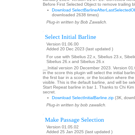
Before First Selected Object to remove trailing
Download SelectBarlineAfterLastSelectedOb
downloaded 2638 times)
Plug-in written by Bob Zawalich.
Select Initial Barline
Version 01.06.00
Added 20 Dec 2023 (last updated )
For use with Sibelius 22.x, Sibelius 23.x, Sibeli
Sibelius 26.x and Sibelius 26.x
__Initial version 20 December 2023. Version 0
in the score this plugin will select the initial barlin
the first bar in a score, or the location where the
visible. This is the default barline, and will be se
Start Repeat barline in bar 1. Thanks to Chi Kim 
secret.
Download SelectInitialBarline.zip
(3K, downl
Plug-in written by bob zawalich.
Make Passage Selection
Version 01.05.02
Added 25 Jan 2025 (last updated )