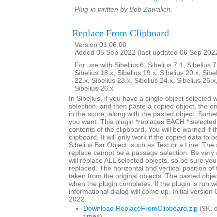
Plug-in written by Bob Zawalich.
Replace From Clipboard
Version 01.06.00
Added 05 Sep 2022 (last updated 06 Sep 202
For use with Sibelius 6, Sibelius 7.1, Sibelius 7
Sibelius 18.x, Sibelius 19.x, Sibelius 20.x, Sibe
22.x, Sibelius 23.x, Sibelius 24.x, Sibelius 25.x
Sibelius 26.x
In Sibelius, if you have a single object selected
selection, and then paste a copied object, the origi
in the score, along with the pasted object. Somet
you want. This plugin *replaces EACH * selected 
contents of the clipboard. You will be warned if t
clipboard. It will only work if the copied data to 
Sibelius Bar Object, such as Text or a Line. The 
replace cannot be a passage selection. Be very 
will replace ALL selected objects, so be sure you
replaced. The horizontal and vertical position of 
taken from the original objects. The pasted objec
when the plugin completes. If the plugin is run w
informational dialog will come up. Initial versio
2022.
Download ReplaceFromClipboard.zip
(9K, 
times)