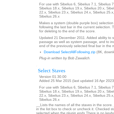
For use with Sibelius 6, Sibelius 7.1, Sibelius 7
Sibelius 18.x, Sibelius 19.x, Sibelius 20.x, Sibe
22.x, Sibelius 23.x, Sibelius 24.x, Sibelius 25.x
Sibelius 26.x
Makes a system (double purple box) selection o
following the last bar in the current selection. 
for deleting to the end of the score.
Updated 21 December 2011. Added ability to s
passage as well as system passage, and to in
end of the previously selected final bar in the 
Download SelectAllFollowing.zip
(8K, downl
Plug-in written by Bob Zawalich.
Select Staves
Version 01.30.00
Added 25 Mar 2015 (last updated 16 Apr 2023
For use with Sibelius 6, Sibelius 7.1, Sibelius 7
Sibelius 18.x, Sibelius 19.x, Sibelius 20.x, Sibe
22.x, Sibelius 23.x, Sibelius 24.x, Sibelius 25.x
Sibelius 26.x
__Lists the names of all the staves in the score.
in the list box to check or uncheck it. Checked st
selected when the plugin ends.There is no keyboa