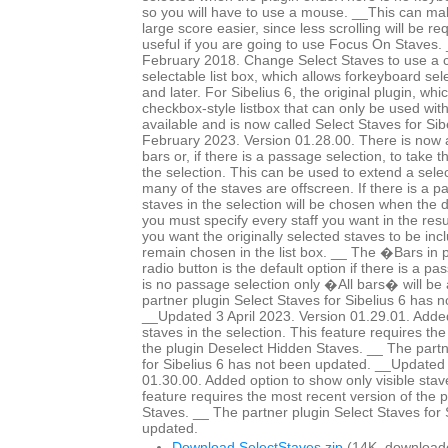
so you will have to use a mouse. __This can mak
large score easier, since less scrolling will be r
useful if you are going to use Focus On Staves
February 2018. Change Select Staves to use a c
selectable list box, which allows forkeyboard sele
and later. For Sibelius 6, the original plugin, whi
checkbox-style listbox that can only be used wit
available and is now called Select Staves for Si
February 2023. Version 01.28.00. There is now a 
bars or, if there is a passage selection, to take 
the selection. This can be used to extend a selec
many of the staves are offscreen. If there is a p
staves in the selection will be chosen when the 
you must specify every staff you want in the resul
you want the originally selected staves to be in
remain chosen in the list box. __ The �Bars in
radio button is the default option if there is a pa
is no passage selection only �All bars� will be 
partner plugin Select Staves for Sibelius 6 has 
__Updated 3 April 2023. Version 01.29.01. Added
staves in the selection. This feature requires th
the plugin Deselect Hidden Staves. __ The partn
for Sibelius 6 has not been updated. __Updated 
01.30.00. Added option to show only visible staves
feature requires the most recent version of the 
Staves. __ The partner plugin Select Staves for 
updated.
Download SelectStaves.zip
(14K, download