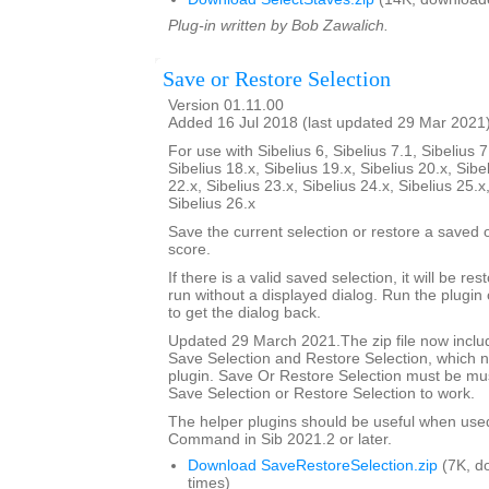
Plug-in written by Bob Zawalich.
Save or Restore Selection
Version 01.11.00
Added 16 Jul 2018 (last updated 29 Mar 2021
For use with Sibelius 6, Sibelius 7.1, Sibelius 7
Sibelius 18.x, Sibelius 19.x, Sibelius 20.x, Sibe
22.x, Sibelius 23.x, Sibelius 24.x, Sibelius 25.x
Sibelius 26.x
Save the current selection or restore a saved
score.
If there is a valid saved selection, it will be rest
run without a displayed dialog. Run the plugin 
to get the dialog back.
Updated 29 March 2021.The zip file now includ
Save Selection and Restore Selection, which n
plugin. Save Or Restore Selection must be must
Save Selection or Restore Selection to work.
The helper plugins should be useful when use
Command in Sib 2021.2 or later.
Download SaveRestoreSelection.zip
(7K, d
times)