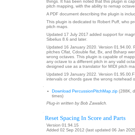
things. It has been noted that this plugin is ca
pitch mapping, with the ability to remap octave
A PDF document describing the plugin is include
This plugin is dedicated to Robert Puff, who pro
pitch maps.
Updated 17 July 2017 added support for magne
Sibelius 8.6 and later.
Updated 16 January 2020. Version 01.94.00. 
pitches Cflat, Cdouble flat, Bx, and Bsharp w
wrong octaves. This plugin is capable of mapp
any octave to a different pitch in any valid octav
designed use as a translator for MIDI pitch ma
Updated 19 January 2022. Version 01.95.00.
intervals or chords gave the wrong notehead or
.
Download PercussionPitchMap.zip
(288K, 
times)
Plug-in written by Bob Zawalich.
Reset Spacing In Score and Parts
Version 01.94.15
Added 02 Sep 2012 (last updated 06 Jan 202