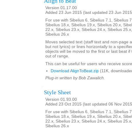
Align to Beat
Version 01.17.00
Added 23 Jun 2015 (last updated 23 Jun 2015
For use with Sibelius 6, Sibelius 7.1, Sibelius 7
Sibelius 18.x, Sibelius 19.x, Sibelius 20.x, Sibe
22.x, Sibelius 23.x, Sibelius 24.x, Sibelius 25.x
Sibelius 26.x
Moves selected text (staff text and non-page a
but not lyrics) or lines horizontally to a specifi
objects will be moved to the first or last beat i
out of range.
This can be useful for users who receive score
Download AlignToBeat.zip
(11K, downloade
Plug-in written by Bob Zawalich.
Style Sheet
Version 01.93.00
Added 23 Oct 2015 (last updated 06 Nov 2015
For use with Sibelius 6, Sibelius 7.1, Sibelius 7
Sibelius 18.x, Sibelius 19.x, Sibelius 20.x, Sibe
22.x, Sibelius 23.x, Sibelius 24.x, Sibelius 25.x
Sibelius 26.x