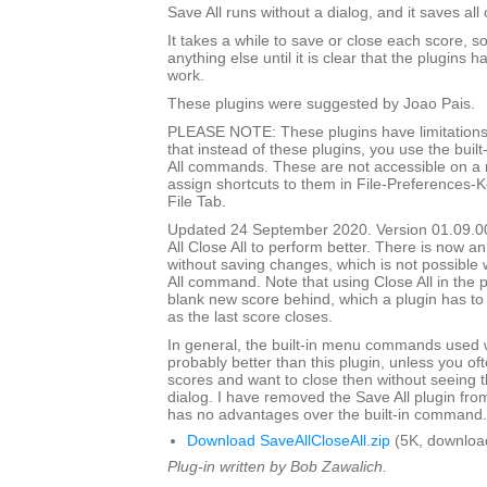
Save All runs without a dialog, and it saves all
It takes a while to save or close each score, s
anything else until it is clear that the plugins h
work.
These plugins were suggested by Joao Pais.
PLEASE NOTE: These plugins have limitations
that instead of these plugins, you use the built
All commands. These are not accessible on a
assign shortcuts to them in File-Preferences-
File Tab.
Updated 24 September 2020. Version 01.09.0
All Close All to perform better. There is now an
without saving changes, which is not possible w
All command. Note that using Close All in the pl
blank new score behind, which a plugin has to
as the last score closes.
In general, the built-in menu commands used w
probably better than this plugin, unless you o
scores and want to close then without seeing
dialog. I have removed the Save All plugin from t
has no advantages over the built-in command.
Download SaveAllCloseAll.zip
(5K, downloa
Plug-in written by Bob Zawalich.