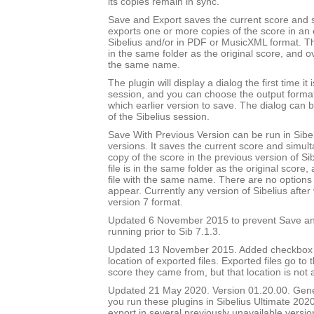
its copies remain in sync.
Save and Export saves the current score and 
exports one or more copies of the score in an e
Sibelius and/or in PDF or MusicXML format. Th
in the same folder as the original score, and ov
the same name.
The plugin will display a dialog the first time it 
session, and you can choose the output forma
which earlier version to save. The dialog can b
of the Sibelius session.
Save With Previous Version can be run in Sibeli
versions. It saves the current score and simul
copy of the score in the previous version of Si
file is in the same folder as the original score
file with the same name. There are no options 
appear. Currently any version of Sibelius after 
version 7 format.
Updated 6 November 2015 to prevent Save an
running prior to Sib 7.1.3.
Updated 13 November 2015. Added checkbox to
location of exported files. Exported files go to
score they came from, but that location is not
Updated 21 May 2020. Version 01.20.00. Gener
you run these plugins in Sibelius Ultimate 2020
export in several previously unavailable versio