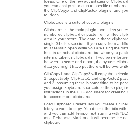
Ideas. One of the few advantages of Clipboards
you can assign shortcuts to specific numbered
the ClipCopyx and ClipPastex plugins, and yo
to Ideas.
Clipboards is a suite of several plugins.
Clipboards is the main plugin, and it lets you c
numbered clipboard or paste from a filled clip
area in your score. The data in these clipboard
single Sibelius session. If you copy from a diff
must remain open while you are using the data
held in an actual clipboard, but when you past
internal Sibelius clipboards. If you paste betw
between a score and a part, the system clipboa
data you might have put there will be overwritt
ClipCopy1 and ClipCopy2 will copy the selectio
2 respectively. ClipPaste1 and ClipPaste2 past
and 2, assuming there is something to be paste
you assign keyboard shortcuts to these plugin
instructions in the PDF document for creating 
to access more clipboards.
Load Clipboard Presets lets you create a Sibel
bits you want to copy. You delimit the bits wit
and you can add Tempo Text starting with "DE
as a Rehearsal Mark and it will become the des
clipboard.