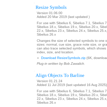
Resize Symbols
Version 01.06.00
Added 20 Mar 2019 (last updated )
For use with Sibelius 6, Sibelius 7.1, Sibelius 7
Sibelius 18.x, Sibelius 19.x, Sibelius 20.x, Sibe
22.x, Sibelius 23.x, Sibelius 24.x, Sibelius 25.x
Sibelius 26.x
Changes the size of selected symbols to one of
sizes: normal, cue size, grace note size, or gra
can also trace selected symbols, which shows
index, size, and location.
Download ResizeSymbols.zip
(6K, downloa
Plug-in written by Bob Zawalich.
Align Objects To Barline
Version 01.21.24
Added 11 Jul 2019 (last updated 16 Aug 2025)
For use with Sibelius 6, Sibelius 7.1, Sibelius 7
Sibelius 18.x, Sibelius 19.x, Sibelius 20.x, Sibe
22.x, Sibelius 23.x, Sibelius 24.x, Sibelius 25.x
Sibelius 26.x