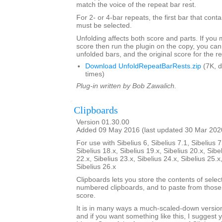
match the voice of the repeat bar rest.
For 2- or 4-bar repeats, the first bar that conta
must be selected.
Unfolding affects both score and parts. If you
score then run the plugin on the copy, you can
unfolded bars, and the original score for the r
Download UnfoldRepeatBarRests.zip
(7K, 
times)
Plug-in written by Bob Zawalich.
Clipboards
Version 01.30.00
Added 09 May 2016 (last updated 30 Mar 202
For use with Sibelius 6, Sibelius 7.1, Sibelius 7
Sibelius 18.x, Sibelius 19.x, Sibelius 20.x, Sibe
22.x, Sibelius 23.x, Sibelius 24.x, Sibelius 25.x
Sibelius 26.x
Clipboards lets you store the contents of selec
numbered clipboards, and to paste from those 
score.
It is in many ways a much-scaled-down version
and if you want something like this, I suggest y