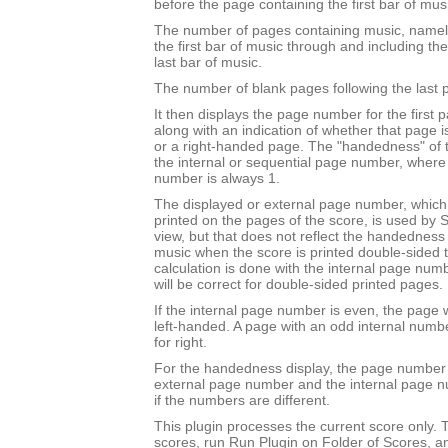
before the page containing the first bar of mus
The number of pages containing music, namel
the first bar of music through and including th
last bar of music.
The number of blank pages following the last 
It then displays the page number for the first 
along with an indication of whether that page 
or a right-handed page. The "handedness" of 
the internal or sequential page number, where t
number is always 1.
The displayed or external page number, which i
printed on the pages of the score, is used by S
view, but that does not reflect the handedness o
music when the score is printed double-sided to 
calculation is done with the internal page nu
will be correct for double-sided printed pages.
If the internal page number is even, the page w
left-handed. A page with an odd internal numb
for right.
For the handedness display, the page number 
external page number and the internal page 
if the numbers are different.
This plugin processes the current score only. T
scores, run Run Plugin on Folder of Scores, a