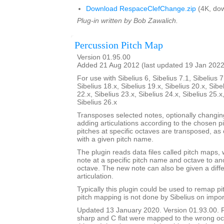
Download RespaceClefChange.zip
(4K, dow
Plug-in written by Bob Zawalich.
Percussion Pitch Map
Version 01.95.00
Added 21 Aug 2012 (last updated 19 Jan 2022
For use with Sibelius 6, Sibelius 7.1, Sibelius 7
Sibelius 18.x, Sibelius 19.x, Sibelius 20.x, Sibe
22.x, Sibelius 23.x, Sibelius 24.x, Sibelius 25.x
Sibelius 26.x
Transposes selected notes, optionally changi
adding articulations according to the chosen p
pitches at specific octaves are transposed, as 
with a given pitch name.
The plugin reads data files called pitch maps, 
note at a specific pitch name and octave to a
octave. The new note can also be given a dif
articulation.
Typically this plugin could be used to remap p
pitch mapping is not done by Sibelius on impor
Updated 13 January 2020. Version 01.93.00. 
sharp and C flat were mapped to the wrong oc