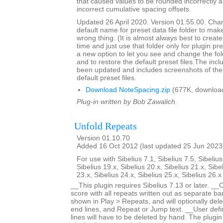
that caused values to be rounded incorrectly 
incorrect cumulative spacing offsets.
Updated 26 April 2020. Version 01.55.00. Cha
default name for preset data file folder to make
wrong thing. (It is almost always best to create 
time and just use that folder only for plugin pre
a new option to let you see and change the fol
and to restore the default preset files.The inc
been updated and includes screenshots of the 
default preset files.
Download NoteSpacing.zip
(677K, downloa
Plug-in written by Bob Zawalich.
Unfold Repeats
Version 01.10.70
Added 16 Oct 2012 (last updated 25 Jun 2023
For use with Sibelius 7.1, Sibelius 7.5, Sibelius
Sibelius 19.x, Sibelius 20.x, Sibelius 21.x, Sibe
23.x, Sibelius 24.x, Sibelius 25.x, Sibelius 26.
__This plugin requires Sibelius 7.13 or later. __
score with all repeats written out as separate bar
shown in Play > Repeats, and will optionally dele
end lines, and Repeat or Jump text. __User defi
lines will have to be deleted by hand. The plugin 