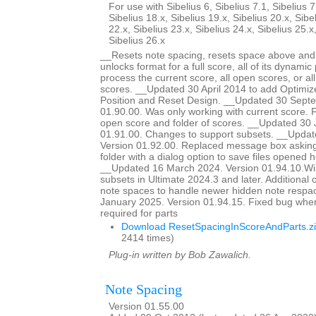
For use with Sibelius 6, Sibelius 7.1, Sibelius 7
Sibelius 18.x, Sibelius 19.x, Sibelius 20.x, Sibe
22.x, Sibelius 23.x, Sibelius 24.x, Sibelius 25.x
Sibelius 26.x
__Resets note spacing, resets space above and 
unlocks format for a full score, all of its dynamic 
process the current score, all open scores, or all
scores. __Updated 30 April 2014 to add Optimiz
Position and Reset Design. __Updated 30 Sept
01.90.00. Was only working with current score. Fi
open score and folder of scores. __Updated 30 
01.91.00. Changes to support subsets. __Updat
Version 01.92.00. Replaced message box asking 
folder with a dialog option to save files opened he
__Updated 16 March 2024. Version 01.94.10.Wil
subsets in Ultimate 2024.3 and later. Additional o
note spaces to handle newer hidden note respa
January 2025. Version 01.94.15. Fixed bug whe
required for parts
Download ResetSpacingInScoreAndParts.z
2414 times)
Plug-in written by Bob Zawalich.
Note Spacing
Version 01.55.00