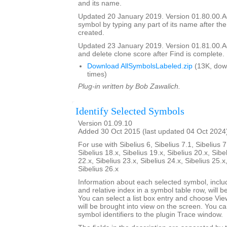
and its name.
Updated 20 January 2019. Version 01.80.00.Add
symbol by typing any part of its name after the
created.
Updated 23 January 2019. Version 01.81.00.Add
and delete clone score after Find is complete.
Download AllSymbolsLabeled.zip
(13K, dow
times)
Plug-in written by Bob Zawalich.
Identify Selected Symbols
Version 01.09.10
Added 30 Oct 2015 (last updated 04 Oct 2024
For use with Sibelius 6, Sibelius 7.1, Sibelius 7
Sibelius 18.x, Sibelius 19.x, Sibelius 20.x, Sibe
22.x, Sibelius 23.x, Sibelius 24.x, Sibelius 25.x
Sibelius 26.x
Information about each selected symbol, inclu
and relative index in a symbol table row, will be 
You can select a list box entry and choose Vie
will be brought into view on the screen. You can 
symbol identifiers to the plugin Trace window.