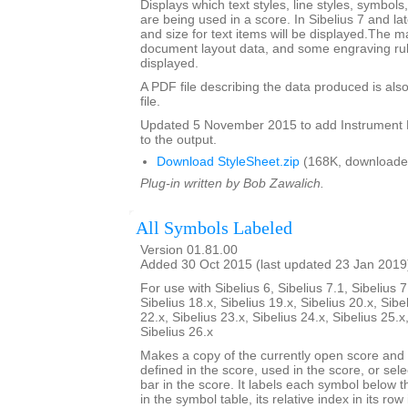
Displays which text styles, line styles, symbol
are being used in a score. In Sibelius 7 and la
and size for text items will be displayed.The m
document layout data, and some engraving rul
displayed.
A PDF file describing the data produced is also
file.
Updated 5 November 2015 to add Instrumen
to the output.
Download StyleSheet.zip
(168K, downloade
Plug-in written by Bob Zawalich.
All Symbols Labeled
Version 01.81.00
Added 30 Oct 2015 (last updated 23 Jan 2019
For use with Sibelius 6, Sibelius 7.1, Sibelius 7
Sibelius 18.x, Sibelius 19.x, Sibelius 20.x, Sibe
22.x, Sibelius 23.x, Sibelius 24.x, Sibelius 25.x
Sibelius 26.x
Makes a copy of the currently open score an
defined in the score, used in the score, or sele
bar in the score. It labels each symbol below th
in the symbol table, its relative index in its row