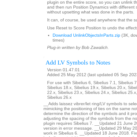
plugin on the entire score, so you can unlink th
and then run Position Dynamics with different 
without upsetting what was done in the parts.
It can, of course, be used anywhere that the s
Use Reset to Score Position to undo the effects
Download UnlinkObjectsInParts.zip
(3K, do
times)
Plug-in written by Bob Zawalich.
Add LV Symbols to Notes
Version 01.47.01
Added 25 May 2012 (last updated 05 Sep 202
For use with Sibelius 6, Sibelius 7.1, Sibelius 7
Sibelius 18.x, Sibelius 19.x, Sibelius 20.x, Sibe
22.x, Sibelius 23.x, Sibelius 24.x, Sibelius 25.x
Sibelius 26.x
__Adds laissez vibrer/let ring/LV symbols to sele
mimicking the positioning of ties on the same no
determine the direction of the symbols and it pro
adjusting the spacing of the symbols from the no
plugin requires Sibelius 7. __Updated 21 June 2
version in error message. __Updated 29 May 201
work in Sibelius 6. __Updated 18 June 2018. Fi