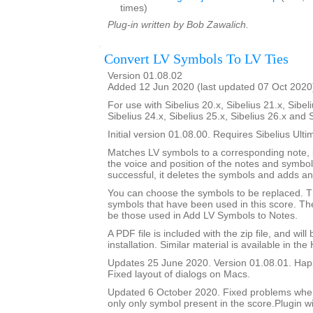
times)
Plug-in written by Bob Zawalich.
Convert LV Symbols To LV Ties
Version 01.08.02
Added 12 Jun 2020 (last updated 07 Oct 2020
For use with Sibelius 20.x, Sibelius 21.x, Sibeli
Sibelius 24.x, Sibelius 25.x, Sibelius 26.x and 
Initial version 01.08.00. Requires Sibelius Ulti
Matches LV symbols to a corresponding note, i
the voice and position of the notes and symbols
successful, it deletes the symbols and adds an 
You can choose the symbols to be replaced. Th
symbols that have been used in this score. The 
be those used in Add LV Symbols to Notes.
A PDF file is included with the zip file, and wil
installation. Similar material is available in the
Updates 25 June 2020. Version 01.08.01. Happ
Fixed layout of dialogs on Macs.
Updated 6 October 2020. Fixed problems whe
only only symbol present in the score.Plugin wi