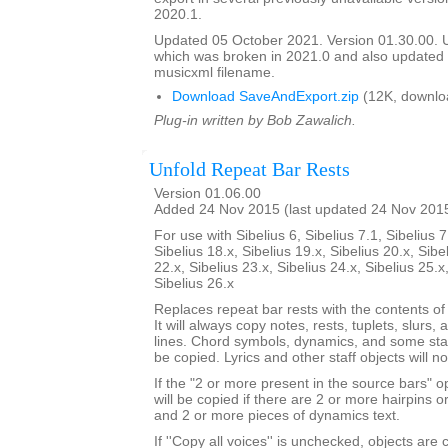
2020.1.
Updated 05 October 2021. Version 01.30.00.
which was broken in 2021.0 and also update
musicxml filename.
Download SaveAndExport.zip
(12K, downlo
Plug-in written by Bob Zawalich.
Unfold Repeat Bar Rests
Version 01.06.00
Added 24 Nov 2015 (last updated 24 Nov 201
For use with Sibelius 6, Sibelius 7.1, Sibelius 7
Sibelius 18.x, Sibelius 19.x, Sibelius 20.x, Sibe
22.x, Sibelius 23.x, Sibelius 24.x, Sibelius 25.x
Sibelius 26.x
Replaces repeat bar rests with the contents of
It will always copy notes, rests, tuplets, slurs, 
lines. Chord symbols, dynamics, and some staf
be copied. Lyrics and other staff objects will n
If the "2 or more present in the source bars" op
will be copied if there are 2 or more hairpins or 
and 2 or more pieces of dynamics text.
If ''Copy all voices'' is unchecked, objects are 