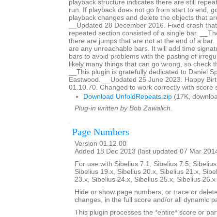
playback structure indicates there are still repeat
run. If playback does not go from start to end, g
playback changes and delete the objects that are
__Updated 28 December 2016. Fixed crash that
repeated section consisted of a single bar. __The 
there are jumps that are not at the end of a bar. It
are any unreachable bars. It will add time signat
bars to avoid problems with the pasting of irreg
likely many things that can go wrong, so check th
__This plugin is gratefully dedicated to Daniel 
Eastwood. __Updated 25 June 2023. Happy Birth
01.10.70. Changed to work correctly with score 
Download UnfoldRepeats.zip
(17K, downloa
Plug-in written by Bob Zawalich.
Page Numbers
Version 01.12.00
Added 18 Dec 2013 (last updated 07 Mar 201
For use with Sibelius 7.1, Sibelius 7.5, Sibelius
Sibelius 19.x, Sibelius 20.x, Sibelius 21.x, Sibe
23.x, Sibelius 24.x, Sibelius 25.x, Sibelius 26.
Hide or show page numbers, or trace or dele
changes, in the full score and/or all dynamic pa
This plugin processes the *entire* score or par