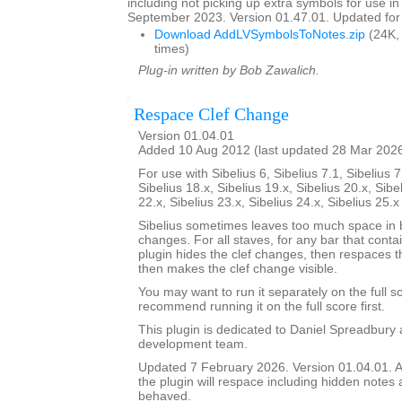
including not picking up extra symbols for use in
September 2023. Version 01.47.01. Updated for 
Download AddLVSymbolsToNotes.zip
(24K,
times)
Plug-in written by Bob Zawalich.
Respace Clef Change
Version 01.04.01
Added 10 Aug 2012 (last updated 28 Mar 202
For use with Sibelius 6, Sibelius 7.1, Sibelius 7
Sibelius 18.x, Sibelius 19.x, Sibelius 20.x, Sibe
22.x, Sibelius 23.x, Sibelius 24.x, Sibelius 25.
Sibelius sometimes leaves too much space in b
changes. For all staves, for any bar that conta
plugin hides the clef changes, then respaces th
then makes the clef change visible.
You may want to run it separately on the full sc
recommend running it on the full score first.
This plugin is dedicated to Daniel Spreadbury 
development team.
Updated 7 February 2026. Version 01.04.01. A
the plugin will respace including hidden notes as
behaved.