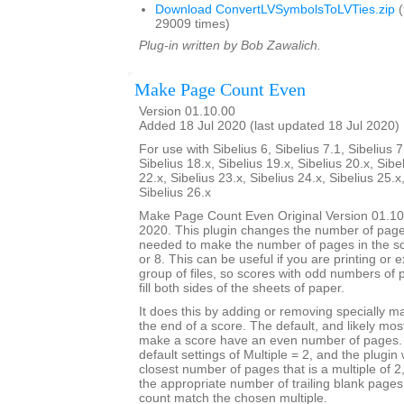
Download ConvertLVSymbolsToLVTies.zip
(
29009 times)
Plug-in written by Bob Zawalich.
Make Page Count Even
Version 01.10.00
Added 18 Jul 2020 (last updated 18 Jul 2020)
For use with Sibelius 6, Sibelius 7.1, Sibelius 7
Sibelius 18.x, Sibelius 19.x, Sibelius 20.x, Sibe
22.x, Sibelius 23.x, Sibelius 24.x, Sibelius 25.x
Sibelius 26.x
Make Page Count Even Original Version 01.10
2020. This plugin changes the number of page
needed to make the number of pages in the sco
or 8. This can be useful if you are printing or 
group of files, so scores with odd numbers of 
fill both sides of the sheets of paper.
It does this by adding or removing specially 
the end of a score. The default, and likely mo
make a score have an even number of pages. T
default settings of Multiple = 2, and the plugin 
closest number of pages that is a multiple of 
the appropriate number of trailing blank page
count match the chosen multiple.