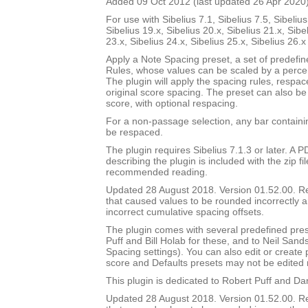
Added 09 Oct 2012 (last updated 26 Apr 2020
For use with Sibelius 7.1, Sibelius 7.5, Sibelius
Sibelius 19.x, Sibelius 20.x, Sibelius 21.x, Sibe
23.x, Sibelius 24.x, Sibelius 25.x, Sibelius 26.
Apply a Note Spacing preset, a set of predefi
Rules, whose values can be scaled by a percen
The plugin will apply the spacing rules, respac
original score spacing. The preset can also be 
score, with optional respacing.
For a non-passage selection, any bar containin
be respaced.
The plugin requires Sibelius 7.1.3 or later. A
describing the plugin is included with the zip file
recommended reading.
Updated 28 August 2018. Version 01.52.00. 
that caused values to be rounded incorrectly 
incorrect cumulative spacing offsets.
The plugin comes with several predefined pres
Puff and Bill Holab for these, and to Neil Sands
Spacing settings). You can also edit or create
score and Defaults presets may not be edited 
This plugin is dedicated to Robert Puff and Da
Updated 28 August 2018. Version 01.52.00. 