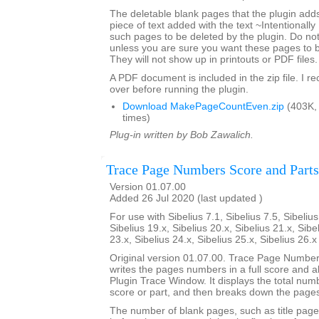
The deletable blank pages that the plugin add
piece of text added with the text ~Intentionally
such pages to be deleted by the plugin. Do not 
unless you are sure you want these pages to 
They will not show up in printouts or PDF files.
A PDF document is included in the zip file. I 
over before running the plugin.
Download MakePageCountEven.zip
(403K,
times)
Plug-in written by Bob Zawalich.
Trace Page Numbers Score and Parts
Version 01.07.00
Added 26 Jul 2020 (last updated )
For use with Sibelius 7.1, Sibelius 7.5, Sibelius
Sibelius 19.x, Sibelius 20.x, Sibelius 21.x, Sibe
23.x, Sibelius 24.x, Sibelius 25.x, Sibelius 26.
Original version 01.07.00. Trace Page Numbe
writes the pages numbers in a full score and all 
Plugin Trace Window. It displays the total num
score or part, and then breaks down the pages
The number of blank pages, such as title page