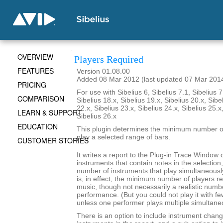
OVERVIEW
Players Required
FEATURES
Version 01.08.00
Added 08 Mar 2012 (last updated 07 Mar 201
PRICING
For use with Sibelius 6, Sibelius 7.1, Sibelius 7
COMPARISON
Sibelius 18.x, Sibelius 19.x, Sibelius 20.x, Sibe
22.x, Sibelius 23.x, Sibelius 24.x, Sibelius 25.x
LEARN & SUPPORT
Sibelius 26.x
EDUCATION
This plugin determines the minimum number of
play a selected range of bars.
CUSTOMER STORIES
It writes a report to the Plug-in Trace Window c
instruments that contain notes in the selecti
number of instruments that play simultaneousl
is, in effect, the minimum number of players re
music, though not necessarily a realistic numb
performance. (But you could not play it with f
unless one performer plays multiple simultane
There is an option to include instrument chang