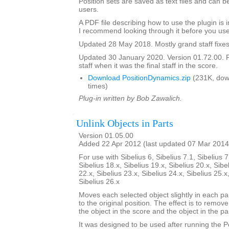
Position sets are saved as text files and can
users.
A PDF file describing how to use the plugin is in
I recommend looking through it before you use
Updated 28 May 2018. Mostly grand staff fixes
Updated 30 January 2020. Version 01.72.00. F
staff when it was the final staff in the score.
Download PositionDynamics.zip
(231K, dow
times)
Plug-in written by Bob Zawalich.
Unlink Objects in Parts
Version 01.05.00
Added 22 Apr 2012 (last updated 07 Mar 2014
For use with Sibelius 6, Sibelius 7.1, Sibelius 7
Sibelius 18.x, Sibelius 19.x, Sibelius 20.x, Sibe
22.x, Sibelius 23.x, Sibelius 24.x, Sibelius 25.x
Sibelius 26.x
Moves each selected object slightly in each pa
to the original position. The effect is to remo
the object in the score and the object in the par
It was designed to be used after running the 