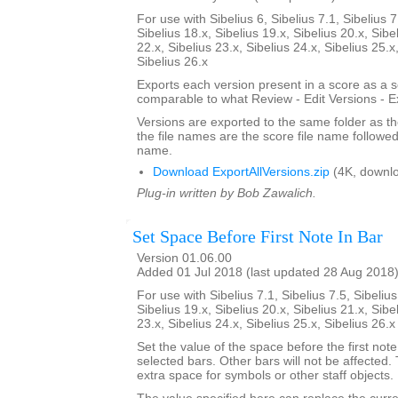
For use with Sibelius 6, Sibelius 7.1, Sibelius 7
Sibelius 18.x, Sibelius 19.x, Sibelius 20.x, Sibe
22.x, Sibelius 23.x, Sibelius 24.x, Sibelius 25.x
Sibelius 26.x
Exports each version present in a score as a 
comparable to what Review - Edit Versions - E
Versions are exported to the same folder as th
the file names are the score file name followe
name.
Download ExportAllVersions.zip
(4K, downl
Plug-in written by Bob Zawalich.
Set Space Before First Note In Bar
Version 01.06.00
Added 01 Jul 2018 (last updated 28 Aug 2018
For use with Sibelius 7.1, Sibelius 7.5, Sibelius
Sibelius 19.x, Sibelius 20.x, Sibelius 21.x, Sibe
23.x, Sibelius 24.x, Sibelius 25.x, Sibelius 26.
Set the value of the space before the first note 
selected bars. Other bars will not be affected.
extra space for symbols or other staff objects.