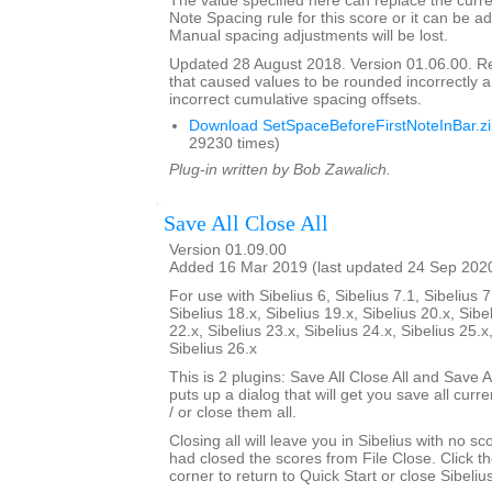
The value specified here can replace the curre
Note Spacing rule for this score or it can be ad
Manual spacing adjustments will be lost.
Updated 28 August 2018. Version 01.06.00. 
that caused values to be rounded incorrectly 
incorrect cumulative spacing offsets.
Download SetSpaceBeforeFirstNoteInBar.z
29230 times)
Plug-in written by Bob Zawalich.
Save All Close All
Version 01.09.00
Added 16 Mar 2019 (last updated 24 Sep 202
For use with Sibelius 6, Sibelius 7.1, Sibelius 7
Sibelius 18.x, Sibelius 19.x, Sibelius 20.x, Sibe
22.x, Sibelius 23.x, Sibelius 24.x, Sibelius 25.x
Sibelius 26.x
This is 2 plugins: Save All Close All and Save Al
puts up a dialog that will get you save all cur
/ or close them all.
Closing all will leave you in Sibelius with no sc
had closed the scores from File Close. Click th
corner to return to Quick Start or close Sibelius