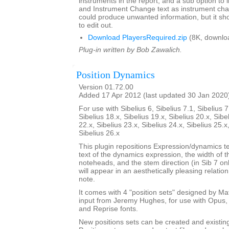
instruments in the report, and a sub option to
and Instrument Change text as instrument cha
could produce unwanted information, but it sho
to edit out.
Download PlayersRequired.zip
(8K, downlo
Plug-in written by Bob Zawalich.
Position Dynamics
Version 01.72.00
Added 17 Apr 2012 (last updated 30 Jan 2020
For use with Sibelius 6, Sibelius 7.1, Sibelius 7
Sibelius 18.x, Sibelius 19.x, Sibelius 20.x, Sibe
22.x, Sibelius 23.x, Sibelius 24.x, Sibelius 25.x
Sibelius 26.x
This plugin repositions Expression/dynamics te
text of the dynamics expression, the width of 
noteheads, and the stem direction (in Sib 7 on
will appear in an aesthetically pleasing relatio
note.
It comes with 4 "position sets" designed by M
input from Jeremy Hughes, for use with Opus, 
and Reprise fonts.
New positions sets can be created and existin