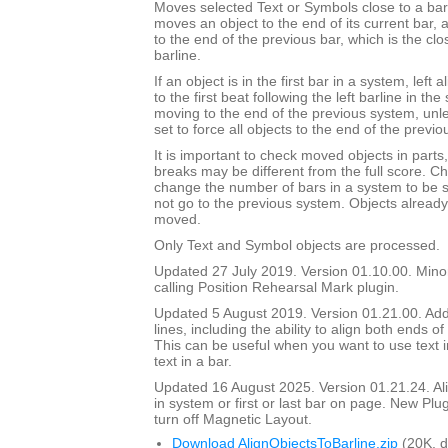
Moves selected Text or Symbols close to a barli
moves an object to the end of its current bar, a
to the end of the previous bar, which is the clos
barline.
If an object is in the first bar in a system, left 
to the first beat following the left barline in th
moving to the end of the previous system, unl
set to force all objects to the end of the previo
It is important to check moved objects in part
breaks may be different from the full score. Ch
change the number of bars in a system to be 
not go to the previous system. Objects already 
moved.
Only Text and Symbol objects are processed.
Updated 27 July 2019. Version 01.10.00. Mino
calling Position Rehearsal Mark plugin.
Updated 5 August 2019. Version 01.21.00. Adde
lines, including the ability to align both ends of 
This can be useful when you want to use text in
text in a bar.
Updated 16 August 2025. Version 01.21.24. Align
in system or first or last bar on page. New Plu
turn off Magnetic Layout.
Download AlignObjectsToBarline.zip
(20K, 