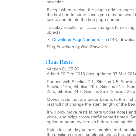
selection.
Except when tracing, the plugin adds a page
the first bar. In some cases you may not want 
select and delete the first page number.
''Display results'' will trace changes to exist
objects.
Download PageNumbers.zip
(14K, downloa
Plug-in written by Bob Zawalich.
Float Rests
Version 01.55.00
Added 20 Dec 2013 (last updated 07 Mar 201
For use with Sibelius 7.1, Sibelius 7.5, Sibelius
Sibelius 19.x, Sibelius 20.x, Sibelius 21.x, Sibe
23.x, Sibelius 24.x, Sibelius 25.x, Sibelius 26.
Moves rests that are under beams to the first 
rest will not change the stem length of the be
It will only move rests in bars whose notes and 
voice, and skips cross-staff-beamed notes. Se
option to beam over rests before running this p
Rules for note layout are complex, and the plug
the position correct, so please check the output