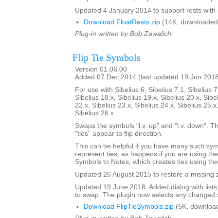
Updated 4 January 2014 to support rests with 
Download FloatRests.zip
(14K, downloaded
Plug-in written by Bob Zawalich.
Flip Tie Symbols
Version 01.06.00
Added 07 Dec 2014 (last updated 19 Jun 201
For use with Sibelius 6, Sibelius 7.1, Sibelius 7
Sibelius 18.x, Sibelius 19.x, Sibelius 20.x, Sibe
22.x, Sibelius 23.x, Sibelius 24.x, Sibelius 25.x
Sibelius 26.x
Swaps the symbols "l.v. up" and "l.v. down". The
"ties" appear to flip direction.
This can be helpful if you have many such sy
represent ties, as happens if you are using th
Symbols to Notes, which creates ties using th
Updated 26 August 2015 to restore a missing zi
Updated 19 June 2018. Added dialog with lists
to swap. The plugin now selects any changed 
Download FlipTieSymbols.zip
(5K, downloa