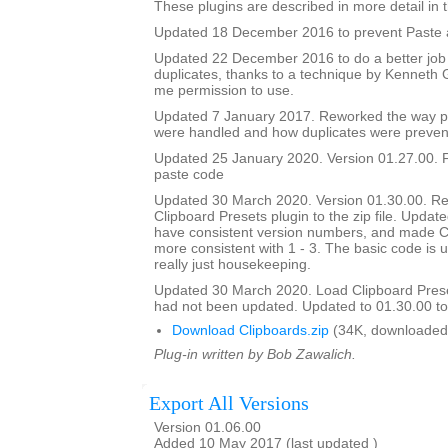
These plugins are described in more detail in t
Updated 18 December 2016 to prevent Paste a
Updated 22 December 2016 to do a better job
duplicates, thanks to a technique by Kenneth
me permission to use.
Updated 7 January 2017. Reworked the way p
were handled and how duplicates were preven
Updated 25 January 2020. Version 01.27.00. F
paste code
Updated 30 March 2020. Version 01.30.00. Re
Clipboard Presets plugin to the zip file. Updated
have consistent version numbers, and made C
more consistent with 1 - 3. The basic code is 
really just housekeeping.
Updated 30 March 2020. Load Clipboard Pres
had not been updated. Updated to 01.30.00 to a
Download Clipboards.zip
(34K, downloaded
Plug-in written by Bob Zawalich.
Export All Versions
Version 01.06.00
Added 10 May 2017 (last updated )