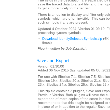
The fields in the description are separated by t
save the traced data to a text file, and then op
to get a more nicely formatted list.
There is an option to display and filter only 
symbols, which are often invisible. This can b
such symbols if any are present.
Updated 4 October 2024. Version 01.09.10. F
processing system symbols.
Download IdentifySelectedSymbols.zip
(6K,
times)
Plug-in written by Bob Zawalich.
Save and Export
Version 01.30.00
Added 06 Nov 2015 (last updated 05 Oct 2021
For use with Sibelius 7.1, Sibelius 7.5, Sibelius
Sibelius 19.x, Sibelius 20.x, Sibelius 21.x, Sibe
23.x, Sibelius 24.x, Sibelius 25.x, Sibelius 26.
This zip file contains 2 plugins, Save and Exp
Previous Version. Both plugins will save the cu
export one of more copies of the score in differ
recommended that this plugin be assigned to 
in place of or in addition to the regular Save, 