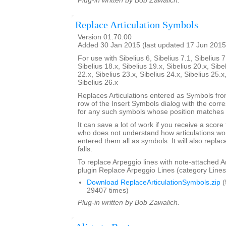
Plug-in written by Bob Zawalich.
Replace Articulation Symbols
Version 01.70.00
Added 30 Jan 2015 (last updated 17 Jun 2015
For use with Sibelius 6, Sibelius 7.1, Sibelius 7
Sibelius 18.x, Sibelius 19.x, Sibelius 20.x, Sibe
22.x, Sibelius 23.x, Sibelius 24.x, Sibelius 25.x
Sibelius 26.x
Replaces Articulations entered as Symbols from
row of the Insert Symbols dialog with the corre
for any such symbols whose position matches t
It can save a lot of work if you receive a scor
who does not understand how articulations wor
entered them all as symbols. It will also repla
falls.
To replace Arpeggio lines with note-attached A
plugin Replace Arpeggio Lines (category Lines
Download ReplaceArticulationSymbols.zip
(
29407 times)
Plug-in written by Bob Zawalich.