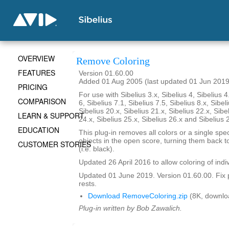
OVERVIEW
Remove Coloring
FEATURES
Version 01.60.00
Added 01 Aug 2005 (last updated 01 Jun 2019
PRICING
For use with Sibelius 3.x, Sibelius 4, Sibelius 4
COMPARISON
6, Sibelius 7.1, Sibelius 7.5, Sibelius 8.x, Sibel
Sibelius 20.x, Sibelius 21.x, Sibelius 22.x, Sibe
LEARN & SUPPORT
24.x, Sibelius 25.x, Sibelius 26.x and Sibelius 
EDUCATION
This plug-in removes all colors or a single spec
objects in the open score, turning them back to
CUSTOMER STORIES
(i.e. black).
Updated 26 April 2016 to allow coloring of indi
Updated 01 June 2019. Version 01.60.00. Fix 
rests.
Download RemoveColoring.zip
(8K, downlo
Plug-in written by Bob Zawalich.