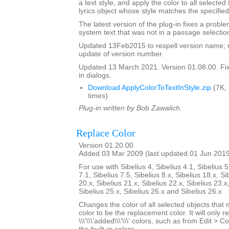
a text style, and apply the color to all selected
lyrics object whose style matches the specified
The latest version of the plug-in fixes a proble
system text that was not in a passage selectio
Updated 13Feb2015 to respell version name; 
update of version number.
Updated 13 March 2021. Version 01.08.00. Fixe
in dialogs.
Download ApplyColorToTextInStyle.zip
(7K,
times)
Plug-in written by Bob Zawalich.
Replace Color
Version 01.20.00
Added 03 Mar 2009 (last updated 01 Jun 201
For use with Sibelius 4, Sibelius 4.1, Sibelius 5
7.1, Sibelius 7.5, Sibelius 8.x, Sibelius 18.x, Si
20.x, Sibelius 21.x, Sibelius 22.x, Sibelius 23.x
Sibelius 25.x, Sibelius 26.x and Sibelius 26.x
Changes the color of all selected objects that 
color to be the replacement color. It will only r
\\\'\\\'added\\\'\\\' colors, such as from Edit > C