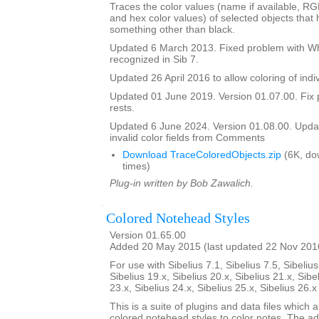
Traces the color values (name if available, R
and hex color values) of selected objects that
something other than black.
Updated 6 March 2013. Fixed problem with Whi
recognized in Sib 7.
Updated 26 April 2016 to allow coloring of indi
Updated 01 June 2019. Version 01.07.00. Fix 
rests.
Updated 6 June 2024. Version 01.08.00. Updat
invalid color fields from Comments
Download TraceColoredObjects.zip
(6K, do
times)
Plug-in written by Bob Zawalich.
Colored Notehead Styles
Version 01.65.00
Added 20 May 2015 (last updated 22 Nov 201
For use with Sibelius 7.1, Sibelius 7.5, Sibelius
Sibelius 19.x, Sibelius 20.x, Sibelius 21.x, Sibe
23.x, Sibelius 24.x, Sibelius 25.x, Sibelius 26.
This is a suite of plugins and data files which 
colored notehead styles to color notes. The ad