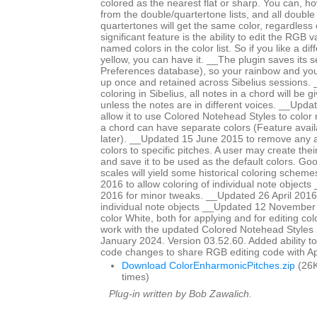
colored as the nearest flat or sharp. You can, ho
from the double/quartertone lists, and all double
quartertones will get the same color, regardless
significant feature is the ability to edit the RGB 
named colors in the color list. So if you like a di
yellow, you can have it. __The plugin saves its se
Preferences database), so your rainbow and yo
up once and retained across Sibelius sessions. _
coloring in Sibelius, all notes in a chord will be 
unless the notes are in different voices. __Upd
allow it to use Colored Notehead Styles to color 
a chord can have separate colors (Feature avail
later). __Updated 15 June 2015 to remove any ap
colors to specific pitches. A user may create th
and save it to be used as the default colors. Go
scales will yield some historical coloring schem
2016 to allow coloring of individual note objects
2016 for minor tweaks. __Updated 26 April 2016 
individual note objects __Updated 12 November
color White, both for applying and for editing col
work with the updated Colored Notehead Styles
January 2024. Version 03.52.60. Added ability to c
code changes to share RGB editing code with 
Download ColorEnharmonicPitches.zip
(26K
times)
Plug-in written by Bob Zawalich.