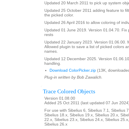
Updated 20 March 2011 to pick up system obje
Updated 25 October 2011 adding feature to filt
the picked color.
Updated 26 April 2016 to allow coloring of indi
Updated 01 June 2019. Version 01.04.70. Fix 
rests
Updated 22 January 2023. Version 01.06.00.
Allowed plugin to save a list of picked colors an
names.
Updated 12 December 2025. Version 01.06.10
handling.
Download ColorPicker.zip
(13K, downloaded
Plug-in written by Bob Zawalich.
Trace Colored Objects
Version 01.08.00
Added 25 Oct 2011 (last updated 07 Jun 2024
For use with Sibelius 6, Sibelius 7.1, Sibelius 7
Sibelius 18.x, Sibelius 19.x, Sibelius 20.x, Sibe
22.x, Sibelius 23.x, Sibelius 24.x, Sibelius 25.x
Sibelius 26.x