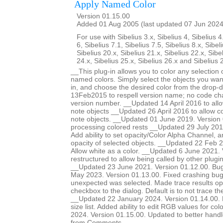
Apply Named Color
Version 01.15.00
Added 01 Aug 2005 (last updated 07 Jun 2024
For use with Sibelius 3.x, Sibelius 4, Sibelius 4
6, Sibelius 7.1, Sibelius 7.5, Sibelius 8.x, Sibel
Sibelius 20.x, Sibelius 21.x, Sibelius 22.x, Sibe
24.x, Sibelius 25.x, Sibelius 26.x and Sibelius 
__This plug-in allows you to color any selection o
named colors. Simply select the objects you want
in, and choose the desired color from the drop-
13Feb2015 to respell version name; no code ch
version number. __Updated 14 April 2016 to allow
note objects __Updated 26 April 2016 to allow col
note objects. __Updated 01 June 2019. Version 
processing colored rests __Updated 29 July 201
Add ability to set opacity/Color Alpha Channel, a
opacity of selected objects. __Updated 22 Feb 2
Allow white as a color. __Updated 6 June 2021.
restructured to allow being called by other plugi
__Updated 23 June 2021. Version 01.12.00. Bug
May 2023. Version 01.13.00. Fixed crashing b
unexpected was selected. Made trace results opt
checkbox to the dialog. Default is to not trace 
__Updated 22 January 2024. Version 01.14.00. Ma
size list. Added ability to edit RGB values for c
2024. Version 01.15.00. Updated to better handle 
from Comments