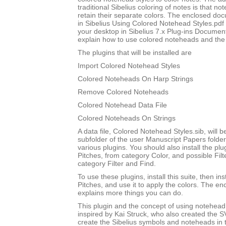
traditional Sibelius coloring of notes is that not
retain their separate colors. The enclosed do
in Sibelius Using Colored Notehead Styles.pdf w
your desktop in Sibelius 7.x Plug-ins Document
explain how to use colored noteheads and the to
The plugins that will be installed are
Import Colored Notehead Styles
Colored Noteheads On Harp Strings
Remove Colored Noteheads
Colored Notehead Data File
Colored Noteheads On Strings
A data file, Colored Notehead Styles.sib, will be
subfolder of the user Manuscript Papers folder
various plugins. You should also install the p
Pitches, from category Color, and possible Filt
category Filter and Find.
To use these plugins, install this suite, then i
Pitches, and use it to apply the colors. The 
explains more things you can do.
This plugin and the concept of using notehead 
inspired by Kai Struck, who also created the 
create the Sibelius symbols and noteheads in t