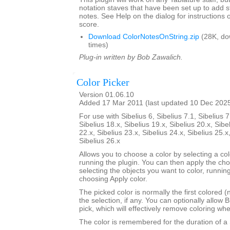
notation staves that have been set up to add s
notes. See Help on the dialog for instructions 
score.
Download ColorNotesOnString.zip
(28K, do
times)
Plug-in written by Bob Zawalich.
Color Picker
Version 01.06.10
Added 17 Mar 2011 (last updated 10 Dec 202
For use with Sibelius 6, Sibelius 7.1, Sibelius 7
Sibelius 18.x, Sibelius 19.x, Sibelius 20.x, Sibe
22.x, Sibelius 23.x, Sibelius 24.x, Sibelius 25.x
Sibelius 26.x
Allows you to choose a color by selecting a co
running the plugin. You can then apply the ch
selecting the objects you want to color, runnin
choosing Apply color.
The picked color is normally the first colored (
the selection, if any. You can optionally allow B
pick, which will effectively remove coloring wh
The color is remembered for the duration of a 