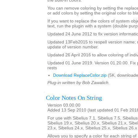
the built-in colors.
You can remove coloring by setting the replac
or add colors by setting the original color to bl
If you want to replace the colors of system ob
text, run the plugin with a system (double purp
Updated 24 June 2012 to fix version informati
Updated 13Feb2015 to respell version name; 
update of version number.
Updated 26 April 2016 to allow coloring of indi
Updated 01 June 2019. Version 01.20.00. Fix 
rests
Download ReplaceColor.zip
(5K, downloade
Plug-in written by Bob Zawalich.
Color Notes On String
Version 03.00.00
Added 13 Sep 2010 (last updated 01 Feb 201
For use with Sibelius 7.1, Sibelius 7.5, Sibelius
Sibelius 19.x, Sibelius 20.x, Sibelius 21.x, Sibe
23.x, Sibelius 24.x, Sibelius 25.x, Sibelius 26.
Allows you to specify a color for each string of