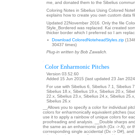
me, and donated them to the Sibelius communi
Coloring Notes in Sibelius Using Colored Note
explains how to create you own custom data fi
Updated 22November 2016. Only the file Col
Style_Bordered was replaced. Kai created so
thicker border which I preferred so I am replaci
Download ColoredNoteheadStyles.zip
(134
30437 times)
Plug-in written by Bob Zawalich.
Color Enharmonic Pitches
Version 03.52.60
Added 15 Jun 2015 (last updated 23 Jan 2024
For use with Sibelius 6, Sibelius 7.1, Sibelius 7
Sibelius 18.x, Sibelius 19.x, Sibelius 20.x, Sibe
22.x, Sibelius 23.x, Sibelius 24.x, Sibelius 25.x
Sibelius 26.x
__Allows you to specify a color for individual pi
colors for enharmonically equivalent pitches (s
use it to apply a rainbow of unique colors for each
proofreading and analysis. __Double sharps and 
the same as an enharmonic pitch (Gx -> A), or 
corresponding single accidental (Dx -> D#), and