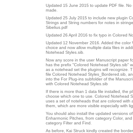
Updated 15 June 2015 to update PDF file. No
made.
Updated 25 July 2015 to include new plugin 
Strings and String numbers for notes in string
Sibelius.pdf
Updated 26 April 2016 to fix typo in Colored 
Updated 12 November 2016. Added the color W
choice and now allow multiple data files in add
Notehead Styles.sib.
Now any score in the user Manuscript paper 
has the prefix "Colored Notehead Styles.sib" w
as a notehead set the plugins will recognize. 
file Colored Notehead Styles_Bordered.sib, and 
into the For Plug-ins subfolder of the Manuscri
with Colored Notehead Styles.sib
If there is more than 1 data file installed, the pl
choose which one to use. Colored Notehead S
uses a set of noteheads that are colored with
them, which are more visible especially with lig
You should also install the updated versions of
Enharmonic Pitches, from category Color, and 
category Filter and Find.
As before, Kai Struck kindly created the bord