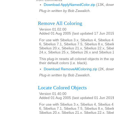
Download ApplyNamedColor.zip
(13K, down
Plug-in written by Bob Zawalich.
Remove All Coloring
Version 01.02.00
Added 01 Aug 2005 (last updated 17 Jun 2015
For use with Sibelius 3.x, Sibelius 4, Sibelius 4
6, Sibelius 7.1, Sibelius 7.5, Sibelius 8.x, Sibel
Sibelius 20.x, Sibelius 21.x, Sibelius 22.x, Sibe
24.x, Sibelius 25.x, Sibelius 26.x and Sibelius 
This plug-in resets all colored objects in the 
their default colors (i.e. black).
Download RemoveAllColoring.zip
(2K, down
Plug-in written by Bob Zawalich.
Locate Colored Objects
Version 01.40.00
Added 01 Aug 2005 (last updated 01 Jun 2019
For use with Sibelius 3.x, Sibelius 4, Sibelius 4
6, Sibelius 7.1, Sibelius 7.5, Sibelius 8.x, Sibel
Sibelius 20.x, Sibelius 21.x, Sibelius 22.x, Sibe