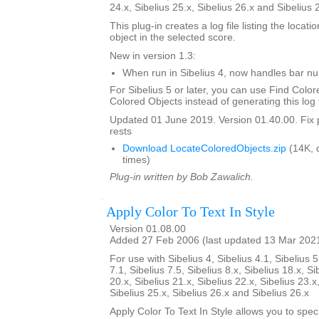
24.x, Sibelius 25.x, Sibelius 26.x and Sibelius 
This plug-in creates a log file listing the locati
object in the selected score.
New in version 1.3:
When run in Sibelius 4, now handles bar 
For Sibelius 5 or later, you can use Find Color
Colored Objects instead of generating this log f
Updated 01 June 2019. Version 01.40.00. Fix 
rests
Download LocateColoredObjects.zip
(14K, 
times)
Plug-in written by Bob Zawalich.
Apply Color To Text In Style
Version 01.08.00
Added 27 Feb 2006 (last updated 13 Mar 202
For use with Sibelius 4, Sibelius 4.1, Sibelius 5
7.1, Sibelius 7.5, Sibelius 8.x, Sibelius 18.x, Si
20.x, Sibelius 21.x, Sibelius 22.x, Sibelius 23.x
Sibelius 25.x, Sibelius 26.x and Sibelius 26.x
Apply Color To Text In Style allows you to spe