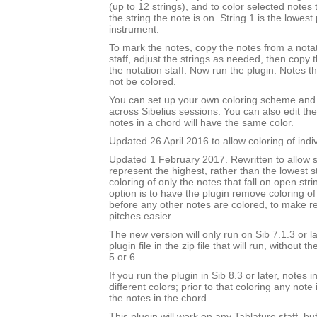
(up to 12 strings), and to color selected notes
the string the note is on. String 1 is the lowest 
instrument.
To mark the notes, copy the notes from a notat
staff, adjust the strings as needed, then copy
the notation staff. Now run the plugin. Notes t
not be colored.
You can set up your own coloring scheme and i
across Sibelius sessions. You can also edit the
notes in a chord will have the same color.
Updated 26 April 2016 to allow coloring of indi
Updated 1 February 2017. Rewritten to allow s
represent the highest, rather than the lowest st
coloring of only the notes that fall on open str
option is to have the plugin remove coloring of
before any other notes are colored, to make 
pitches easier.
The new version will only run on Sib 7.1.3 or l
plugin file in the zip file that will run, without 
5 or 6.
If you run the plugin in Sib 8.3 or later, notes
different colors; prior to that coloring any note 
the notes in the chord.
This plugin will work on any Tablature staff, but