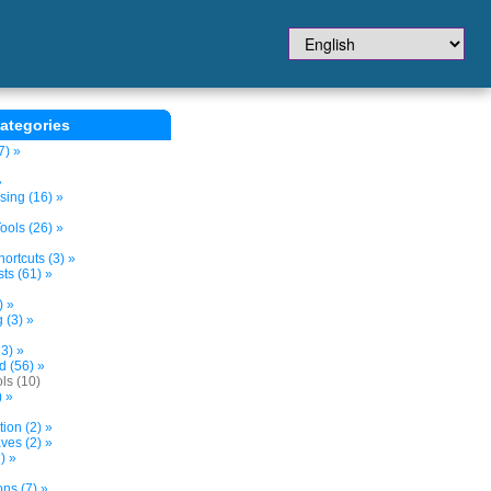
ategories
7) »
»
sing (16) »
ols (26) »
ortcuts (3) »
ts (61) »
) »
 (3) »
3) »
d (56) »
ls (10)
) »
tion (2) »
ves (2) »
) »
ns (7) »