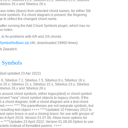
us 20.x, Sibelius 21.x, Sibelius 22.x, Sibelius 23.x, Sibelius
Sibelius 26.x and Sibelius 26.x
ss notes (/bass) from selected chord names, for either Sib
ord symbols. If a chord diagram is present, the fingering
nge to reflect the changed chord name.
 after running the Add Chord Symbols plugin, which has no
ss notes.
o fix problems with 6/9 and 2/4 chords.
SymbolNoBass.zip
(4K, downloaded 29960 times)
ob Zawalich.
d Symbols
last updated 23 Apr 2022)
6, Sibelius 7.1, Sibelius 7.5, Sibelius 8.x, Sibelius 18.x,
us 20.x, Sibelius 21.x, Sibelius 22.x, Sibelius 23.x, Sibelius
Sibelius 26.x and Sibelius 26.x
 around chord symbols, either legacy(text) or chord symbol
convert "new" chord symbol objects to legacy chords. If the
 a chord diagram, both a chord diagram and a text chord
yed.++++ **** The parentheses are not separate symbols, but
he resulting text object.++++ ****Updated 10 February 2012 to
 and open brace or just a closing brace, for use with groups of
s 8 April 2019. Version 01.07.00. Allow more options for
++ ****Updates 23 April 2022. Version 01.08.00.Option to use
ckets instead of formatted parens. ++++