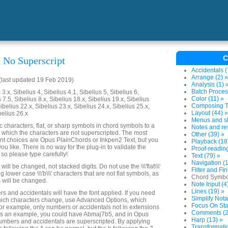
C
 No Superscript
Accidentals (
Arrange (2) »
last updated 19 Feb 2019)
Analysis (1) 
Batch Proces
3.x, Sibelius 4, Sibelius 4.1, Sibelius 5, Sibelius 6,
Color (11) »
 7.5, Sibelius 8.x, Sibelius 18.x, Sibelius 19.x, Sibelius
Composing To
ibelius 22.x, Sibelius 23.x, Sibelius 24.x, Sibelius 25.x,
Layout (44) »
belius 26.x
Menus and sh
characters, flat, or sharp symbols in chord symbols to a
Notes and res
in which the characters are not superscripted. The most
Other (39) »
ont choices are Opus PlainChords or Inkpen2 Text, but you
Playback (18
you like. There is no way for the plug-in to validate the
Proof-reading
, so please type carefully!
Text (79) »
Navigation (1
ll be changed, not stacked digits. Do not use the \\\'flat\\\'
Filter and Fin
g lower case \\\'b\\\' characters that are not flat symbols, as
Chord Symbo
\'s will be changed.
Note Input (4
Lines (19) »
rs and accidentals will have the font applied. If you need
Simplify Nota
hich characters change, use Advanced Options, which
Focus On Sta
for example, only numbers or accidentals not in extensions
Comments (2
as an example, you could have Abmaj7b5, and in Opus
Harp (13) »
numbers and accidentals are superscripted. By applying
Transformatio