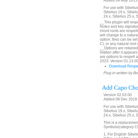
Added 09 May 2013 (
For use with Sibelius 
Sibelius 19.x, Sibeli
24.x, Sibelius 25.x, 
__This plugin will res
Notes and key signatur
chord roots are respel
will change to a natur
option: they can be set
C), or any natural roo
__Options are retained
hidden after it appears 
are options to respell 
2023. Version 01.13.00.
Download Respe
Plug-in written by B
Add Capo Cho
Version 02.03.00
Added 08 Dec 2018 
For use with Sibelius 
Sibelius 19.x, Sibeli
24.x, Sibelius 25.x, 
This is a replacemen
Symbols(category Cho
1. For English Sibeli