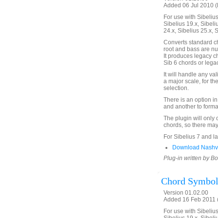
Added 06 Jul 2010 (
For use with Sibelius 
Sibelius 19.x, Sibeli
24.x, Sibelius 25.x, 
Converts standard c
root and bass are nu
It produces legacy c
Sib 6 chords or lega
It will handle any va
a major scale, for th
selection.
There is an option in
and another to forma
The plugin will only 
chords, so there may
For Sibelius 7 and la
Download Nashvi
Plug-in written by B
Chord Symbol
Version 01.02.00
Added 16 Feb 2011 (
For use with Sibelius 