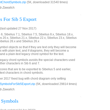
tChordSymbols.zip
(5K, downloaded 31540 times)
ob Zawalich.
 For Sib 5 Export
(last updated 27 Nov 2017)
6, Sibelius 7.1, Sibelius 7.5, Sibelius 8.x, Sibelius 18.x,
us 20.x, Sibelius 21.x, Sibelius 22.x, Sibelius 23.x, Sibelius
Sibelius 26.x and Sibelius 26.x
mbol objects so that if they are text only they will become
 with plain text, and if diagrams, they will become a
and a plain-text legacy chord symbol for the text.
 legacy chord symbols avoids the special characters used
ther characters in Sib 6 and 7.
scores that are to be exported to Sibelius 5 and earlier,
 text characters in chord symbols.
 2017 fixed bug with chord diagram only setting
ymbolsForSib5Export.zip
(5K, downloaded 29814 times)
ob Zawalich.
d Symbols