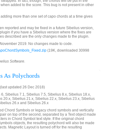
wapped. In fact, though, the chords will be put in the
 when added to the score. This bug is not present in other
adding more than one set of capo chords at a time gives
 reported and may be fixed in a future Sibelius version,
plugin if you have a Sibelius version where the fixes are
ixes described are the only changes made to the plugin.
8 November 2019. No changes made to code.
poChordSymbols_Fixed.zip
(19K, downloaded 30998
belius Software.
s As Polychords
(last updated 26 Dec 2018)
6, Sibelius 7.1, Sibelius 7.5, Sibelius 8.x, Sibelius 18.x,
us 20.x, Sibelius 21.x, Sibelius 22.x, Sibelius 23.x, Sibelius
Sibelius 26.x and Sibelius 26.x
ted Chord Symbols or legacy chord symbols and vertically
he pair on top of the second, separated by a Text object made
ers in Chord Symbol text style. If the original chord
mbols objects, the resulting polychord will also be made
ts. Magnetic Layout is turned off for the resulting