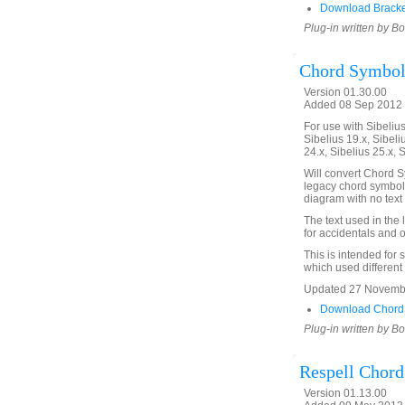
Download Bracke
Plug-in written by B
Chord Symbols
Version 01.30.00
Added 08 Sep 2012 
For use with Sibelius 
Sibelius 19.x, Sibeli
24.x, Sibelius 25.x, 
Will convert Chord Sy
legacy chord symbols
diagram with no text 
The text used in the
for accidentals and o
This is intended for 
which used different
Updated 27 November
Download ChordS
Plug-in written by B
Respell Chor
Version 01.13.00