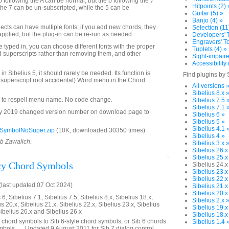
b following the A can be normal, but the b following the 7
Hitpoints (2) 
the 7 can be un-subscripted, while the 5 can be
Guitar (5) »
Banjo (4) »
jects can have multiple fonts; if you add new chords, they
Selection (11
applied, but the plug-in can be re-run as needed.
Developers' T
Engravers' To
 typed in, you can choose different fonts with the proper
Tuplets (4) »
dd superscripts rather than removing them, and other
Sight-impaire
Accessibility 
in Sibelius 5, it should rarely be needed. Its function is
Find plugins by 
superscript root accidental) Word menu in the Chord
All versions 
Sibelius 8.x 
 to respell menu name. No code change.
Sibelius 7.5 
Sibelius 7.1 
y 2019 changed version number on download page to
Sibelius 6 »
Sibelius 5 »
Sibelius 4.1 
SymbolNoSuper.zip
(10K, downloaded 30350 times)
Sibelius 4 »
ob Zawalich.
Sibelius 3.x 
Sibelius 26.x
Sibelius 25.x
cy Chord Symbols
Sibelius 24.x
Sibelius 23.x
Sibelius 22.x
last updated 07 Oct 2024)
Sibelius 21.x
Sibelius 20.x
6, Sibelius 7.1, Sibelius 7.5, Sibelius 8.x, Sibelius 18.x,
Sibelius 2.x 
us 20.x, Sibelius 21.x, Sibelius 22.x, Sibelius 23.x, Sibelius
Sibelius 19.x
Sibelius 26.x and Sibelius 26.x
Sibelius 18.x
 chord symbols to Sib 6-style chord symbols, or Sib 6 chords
Sibelius 1.4 
ymbols. __Updated 9 August 2011 for Sib 7 dialog control