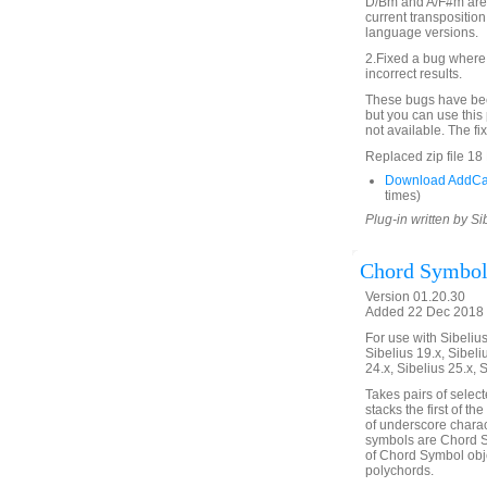
D/Bm and A/F#m are s
current transposition
language versions.
2.Fixed a bug where 
incorrect results.
These bugs have been
but you can use this 
not available. The f
Replaced zip file 1
Download AddCa
times)
Plug-in written by Si
Chord Symbol
Version 01.20.30
Added 22 Dec 2018 
For use with Sibelius 
Sibelius 19.x, Sibeli
24.x, Sibelius 25.x, 
Takes pairs of selec
stacks the first of t
of underscore charact
symbols are Chord Sy
of Chord Symbol objec
polychords.