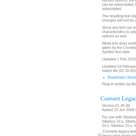
various options, the 
can be subscripted; 
subscripted.
The resulting text ob
changes will not be 
Since any font can be
characteristics to a
options as well.
While this does work 
taken by the Chords(
Symbol text style.
Updated 1 Feb 2015
Updated 18 Februar
match file (01.35.00)
Download Chord
Plug-in written by B
Convert Lega
Version 01.45.30
Added 23 Jun 2009 (
For use with Sibelius 
Sibelius 19.x, Sibeli
24.x, Sibelius 25.x, 
__Converts legacy text
to legacy text chord s