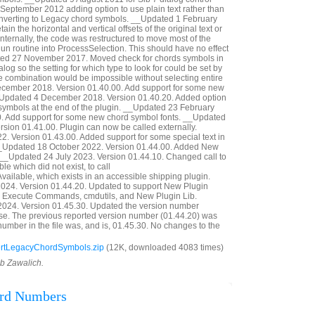
eptember 2012 adding option to use plain text rather than
onverting to Legacy chord symbols. __Updated 1 February
in the horizontal and vertical offsets of the original text or
nternally, the code was restructured to move most of the
Run routine into ProcessSelection. This should have no effect
ted 27 November 2017. Moved check for chords symbols in
ialog so the setting for which type to look for could be set by
e combination would be impossible without selecting entire
cember 2018. Version 01.40.00. Add support for some new
_Updated 4 December 2018. Version 01.40.20. Added option
d symbols at the end of the plugin. __Updated 23 February
0. Add support for some new chord symbol fonts. __Updated
ion 01.41.00. Plugin can now be called externally.
. Version 01.43.00. Added support for some special text in
 __Updated 18 October 2022. Version 01.44.00. Added New
 __Updated 24 July 2023. Version 01.44.10. Changed call to
ble which did not exist, to call
vailable, which exists in an accessible shipping plugin.
24. Version 01.44.20. Updated to support New Plugin
 Execute Commands, cmdutils, and New Plugin Lib.
024. Version 01.45.30. Updated the version number
ase. The previous reported version number (01.44.20) was
number in the file was, and is, 01.45.30. No changes to the
rtLegacyChordSymbols.zip
(12K, downloaded 4083 times)
ob Zawalich.
ord Numbers