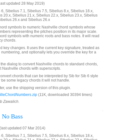
last updated 28 May 2019)
6, Sibelius 7.1, Sibelius 7.5, Sibelius 8.x, Sibelius 18.x,
us 20.x, Sibelius 21.x, Sibelius 22.x, Sibelius 23.x, Sibelius
Sibelius 26.x and Sibelius 26.x
hord symbols to numeric Nashville chord symbols whose
mbers representing the pitches position in its major scale.
hord symbols with numeric roots and bass notes. It will read
cy chords.
lid key changes. It uses the current key signature, treated as
e numbering, and optionally lets you override the key for a
 the dialog to convert Nashville chords to standard chords,
t Nashville chords with superscripts.
convert chords that can be interpreted by Sib for Sib 6 style
 be some legacy chords it will not handle.
ter, use the shipping version of this plugin.
lleChordNumbers.zip
(11K, downloaded 30394 times)
ob Zawalich.
 No Bass
last updated 07 Mar 2014)
6, Sibelius 7.1, Sibelius 7.5, Sibelius 8.x, Sibelius 18.x,