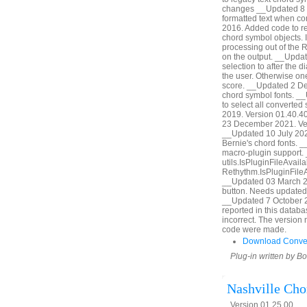
changes __Updated 8 S
formatted text when c
2016. Added code to reta
chord symbol objects. I
processing out of the 
on the output. __Upda
selection to after the d
the user. Otherwise on
score. __Updated 2 De
chord symbol fonts. _
to select all converte
2019. Version 01.40.4
23 December 2021. Vers
__Updated 10 July 2022
Bernie's chord fonts.
macro-plugin support.
utils.IsPluginFileAvaila
Rethythm.IsPluginFileA
__Updated 03 March 20
button. Needs updated
__Updated 7 October 2
reported in this datab
incorrect. The version 
code were made.
Download Conve
Plug-in written by B
Nashville Ch
Version 01.25.00