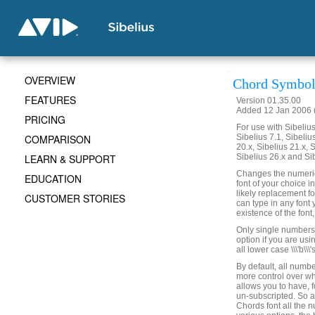
OVERVIEW
Chord Symbol
FEATURES
Version 01.35.00
Added 12 Jan 2006 (
PRICING
For use with Sibelius 
COMPARISON
Sibelius 7.1, Sibelius
20.x, Sibelius 21.x, S
LEARN & SUPPORT
Sibelius 26.x and Si
Changes the numeric 
EDUCATION
font of your choice 
likely replacement f
CUSTOMER STORIES
can type in any font 
existence of the font
Only single numbers wi
option if you are usin
all lower case \\\'b\\
By default, all numbe
more control over w
allows you to have, 
un-subscripted. So 
Chords font all the 