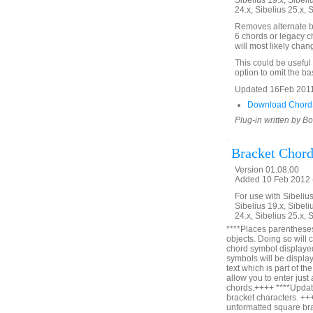
Sibelius 19.x, Sibeli
24.x, Sibelius 25.x, 
Removes alternate ba
6 chords or legacy ch
will most likely cha
This could be useful
option to omit the ba
Updated 16Feb 2011 t
Download Chord
Plug-in written by B
Bracket Chor
Version 01.08.00
Added 10 Feb 2012 (
For use with Sibelius 
Sibelius 19.x, Sibeli
24.x, Sibelius 25.x, 
****Places parentheses
objects. Doing so will 
chord symbol displayed
symbols will be displa
text which is part of t
allow you to enter just
chords.++++ ****Update
bracket characters. ++
unformatted square bra