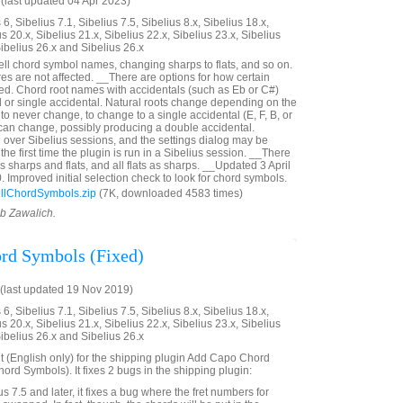
last updated 04 Apr 2023)
6, Sibelius 7.1, Sibelius 7.5, Sibelius 8.x, Sibelius 18.x,
us 20.x, Sibelius 21.x, Sibelius 22.x, Sibelius 23.x, Sibelius
Sibelius 26.x and Sibelius 26.x
pell chord symbol names, changing sharps to flats, and so on.
es are not affected. __There are options for how certain
led. Chord root names with accidentals (such as Eb or C#)
al or single accidental. Natural roots change depending on the
 to never change, to change to a single accidental (E, F, B, or
t can change, possibly producing a double accidental.
 over Sibelius sessions, and the settings dialog may be
the first time the plugin is run in a Sibelius session. __There
as sharps and flats, and all flats as sharps. __Updated 3 April
 Improved initial selection check to look for chord symbols.
llChordSymbols.zip
(7K, downloaded 4583 times)
ob Zawalich.
rd Symbols (Fixed)
(last updated 19 Nov 2019)
6, Sibelius 7.1, Sibelius 7.5, Sibelius 8.x, Sibelius 18.x,
us 20.x, Sibelius 21.x, Sibelius 22.x, Sibelius 23.x, Sibelius
Sibelius 26.x and Sibelius 26.x
t (English only) for the shipping plugin Add Capo Chord
rd Symbols). It fixes 2 bugs in the shipping plugin:
us 7.5 and later, it fixes a bug where the fret numbers for