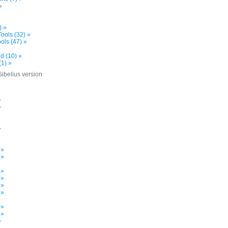
»
) »
ools (32) »
ols (47) »
d (10) »
(1) »
Sibelius version
»
»
»
»
»
»
 »
 »
 »
 »
 »
 »
»
 »
 »
»