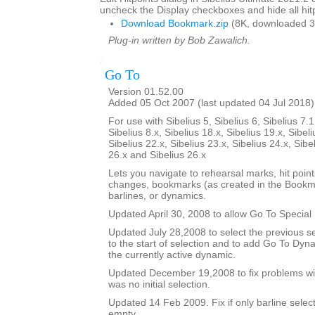
uncheck the Display checkboxes and hide all hitp
Download Bookmark.zip
(8K, downloaded 3
Plug-in written by Bob Zawalich.
Go To
Version 01.52.00
Added 05 Oct 2007 (last updated 04 Jul 2018)
For use with Sibelius 5, Sibelius 6, Sibelius 7.1
Sibelius 8.x, Sibelius 18.x, Sibelius 19.x, Sibeli
Sibelius 22.x, Sibelius 23.x, Sibelius 24.x, Sibe
26.x and Sibelius 26.x
Lets you navigate to rehearsal marks, hit poin
changes, bookmarks (as created in the Bookma
barlines, or dynamics.
Updated April 30, 2008 to allow Go To Special 
Updated July 28,2008 to select the previous se
to the start of selection and to add Go To Dy
the currently active dynamic.
Updated December 19,2008 to fix problems wit
was no initial selection.
Updated 14 Feb 2009. Fix if only barline selecte
empty.