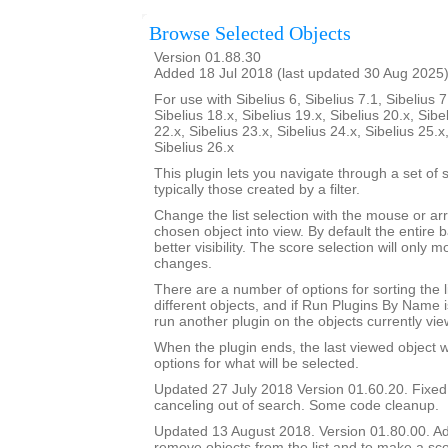
Browse Selected Objects
Version 01.88.30
Added 18 Jul 2018 (last updated 30 Aug 2025
For use with Sibelius 6, Sibelius 7.1, Sibelius 7
Sibelius 18.x, Sibelius 19.x, Sibelius 20.x, Sibe
22.x, Sibelius 23.x, Sibelius 24.x, Sibelius 25.x
Sibelius 26.x
This plugin lets you navigate through a set of 
typically those created by a filter.
Change the list selection with the mouse or ar
chosen object into view. By default the entire b
better visibility. The score selection will only
changes.
There are a number of options for sorting the l
different objects, and if Run Plugins By Name i
run another plugin on the objects currently vie
When the plugin ends, the last viewed object wil
options for what will be selected.
Updated 27 July 2018 Version 01.60.20. Fixe
canceling out of search. Some code cleanup.
Updated 13 August 2018. Version 01.80.00. Add
remove objects from the list and to make a sco