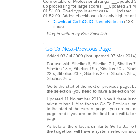
Comfortable or Professional range. __Updated 
up processing for large scores. __Updated 24 M
01.51.00. Fixed typo in error case. __Updated 
01.52.00. Added checkboxes for only high or onl
Download GoToOutOfRangeNote.zip
(13K,
times)
Plug-in written by Bob Zawalich.
Go To Next-Previous Page
Added 03 Jul 2009 (last updated 07 Mar 2014
For use with Sibelius 6, Sibelius 7.1, Sibelius 7
Sibelius 18.x, Sibelius 19.x, Sibelius 20.x, Sibe
22.x, Sibelius 23.x, Sibelius 24.x, Sibelius 25.x
Sibelius 26.x
Go to the start of the next or previous page, b
the selection (you need to have a selection for 
Updated 11 November 2010. Now if there is no
taken to bar 1. Also fixes to Go To Previous, an
to the start of the current page if you are not on
page, and if you are on the first bar it will tak
page.
As before, the effect is similar to Go To Bar to
the target bar will have a system selection arou