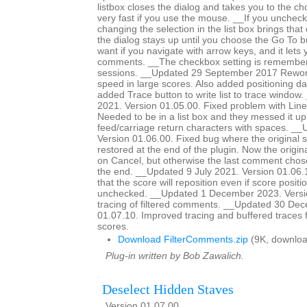
listbox closes the dialog and takes you to the c
very fast if you use the mouse. __If you unchec
changing the selection in the list box brings tha
the dialog stays up until you choose the Go To bu
want if you navigate with arrow keys, and it lets
comments. __The checkbox setting is remember
sessions. __Updated 29 September 2017 Rework
speed in large scores. Also added positioning dat
added Trace button to write list to trace windo
2021. Version 01.05.00. Fixed problem with Line
Needed to be in a list box and they messed it up
feed/carriage return characters with spaces. __
Version 01.06.00. Fixed bug where the original 
restored at the end of the plugin. Now the origina
on Cancel, but otherwise the last comment chose
the end. __Updated 9 July 2021. Version 01.06
that the score will reposition even if score positio
unchecked. __Updated 1 December 2023. Versi
tracing of filtered comments. __Updated 30 De
01.07.10. Improved tracing and buffered traces 
scores.
Download FilterComments.zip
(9K, downloa
Plug-in written by Bob Zawalich.
Deselect Hidden Staves
Version 01.07.00