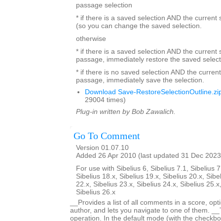
passage selection
* if there is a saved selection AND the current
(so you can change the saved selection.
otherwise
* if there is a saved selection AND the current s
passage, immediately restore the saved select
* if there is no saved selection AND the current
passage, immediately save the selection.
Download Save-RestoreSelectionOutline.zi
29004 times)
Plug-in written by Bob Zawalich.
Go To Comment
Version 01.07.10
Added 26 Apr 2010 (last updated 31 Dec 2023
For use with Sibelius 6, Sibelius 7.1, Sibelius 7
Sibelius 18.x, Sibelius 19.x, Sibelius 20.x, Sibe
22.x, Sibelius 23.x, Sibelius 24.x, Sibelius 25.x
Sibelius 26.x
__Provides a list of all comments in a score, optio
author, and lets you navigate to one of them. _
operation. In the default mode (with the checkbox