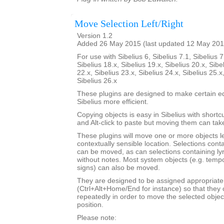
Move Selection Left/Right
Version 1.2
Added 26 May 2015 (last updated 12 May 201
For use with Sibelius 6, Sibelius 7.1, Sibelius 7
Sibelius 18.x, Sibelius 19.x, Sibelius 20.x, Sibe
22.x, Sibelius 23.x, Sibelius 24.x, Sibelius 25.x
Sibelius 26.x
These plugins are designed to make certain ed
Sibelius more efficient.
Copying objects is easy in Sibelius with shortcut
and Alt-click to paste but moving them can ta
These plugins will move one or more objects lef
contextually sensible location. Selections cont
can be moved, as can selections containing ly
without notes. Most system objects (e.g. tempo
signs) can also be moved.
They are designed to be assigned appropriate
(Ctrl+Alt+Home/End for instance) so that they 
repeatedly in order to move the selected objec
position.
Please note: