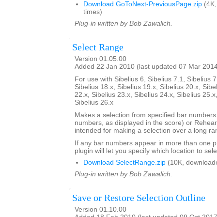
Download GoToNext-PreviousPage.zip
(4K,
times)
Plug-in written by Bob Zawalich.
Select Range
Version 01.05.00
Added 22 Jan 2010 (last updated 07 Mar 201
For use with Sibelius 6, Sibelius 7.1, Sibelius 7
Sibelius 18.x, Sibelius 19.x, Sibelius 20.x, Sibe
22.x, Sibelius 23.x, Sibelius 24.x, Sibelius 25.x
Sibelius 26.x
Makes a selection from specified bar number
numbers, as displayed in the score) or Rehears
intended for making a selection over a long ra
If any bar numbers appear in more than one pl
plugin will let you specify which location to sele
Download SelectRange.zip
(10K, download
Plug-in written by Bob Zawalich.
Save or Restore Selection Outline
Version 01.10.00