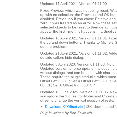
Updated 17 April 2021. Version 01.11.00.
Fixed Preview, which was net being reset. Wh
up with no selection, the Previous and OK but
disabled. Previously if you chose Relative and
zero, it was treated as an error. Now these set
selected objects to be reset to their default pos
appear the first time this happens in a Sibelius
Updated 18 April 2021. Version 01.11.01. Fix
the up and down buttons. Thanks to Michele G
out the problem.
Updated 21 April 2021. Version 01.11.02. Added
outside callers hide dialog.
Updated 5 April 2023. Version 01.11.03. No ch
Updated version to force update. Includes help
without dialogs, and can be used with shortcuts
These require the plugin cmdutils, which must 
Offset Left 06_CP, Set X Offset Left 03_CP, Se
06_CP, Set X Offset Right 03_CP.
Updated 18 June 2025. Version 01.11.05. New d
you ignore the Y offset for Notes and Chords, 
offset to change the vertical position of rests.
Download XYOffset.zip
(13K, downloaded 1
Plug-in written by Bob Zawalich.