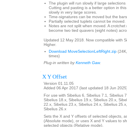
The plugin will run slowly if large selection
Cutting and pasting is a better option in thi
slowly in very large scores.
Time-signatures can be moved but the bars w
Partially selected tuplets cannot be moved.
Notes are not split when moved. A crotchet (
become two tied quavers (eight notes) acros
Updated 12 May 2018. Now compatible with Si
Higher.
Download MoveSelectionLeftRight.zip
(24K
times)
Plug-in written by
Kenneth Gaw
.
X Y Offset
Version 01.11.05
Added 06 Apr 2017 (last updated 18 Jun 2025
For use with Sibelius 6, Sibelius 7.1, Sibelius 7
Sibelius 18.x, Sibelius 19.x, Sibelius 20.x, Sibe
22.x, Sibelius 23.x, Sibelius 24.x, Sibelius 25.x
Sibelius 26.x
Sets the X and Y offsets of selected objects, a
(Absolute mode), or uses X and Y values to shif
selected objects (Relative mode).