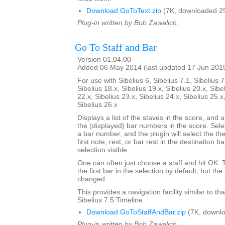
Download GoToText.zip
(7K, downloaded 2
Plug-in written by Bob Zawalich.
Go To Staff and Bar
Version 01.04.00
Added 06 May 2014 (last updated 17 Jun 201
For use with Sibelius 6, Sibelius 7.1, Sibelius 7
Sibelius 18.x, Sibelius 19.x, Sibelius 20.x, Sibe
22.x, Sibelius 23.x, Sibelius 24.x, Sibelius 25.x
Sibelius 26.x
Displays a list of the staves in the score, and a
the (displayed) bar numbers in the score. Selec
a bar number, and the plugin will select the the
first note, rest, or bar rest in the destination 
selection visible.
One can often just choose a staff and hit OK.
the first bar in the selection by default, but 
changed.
This provides a navigation facility similar to th
Sibelius 7.5 Timeline.
Download GoToStaffAndBar.zip
(7K, downlo
Plug-in written by Bob Zawalich.