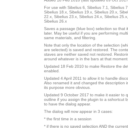
Added 18 Feb 2010 (last updated 09 Oct 2017
For use with Sibelius 6, Sibelius 7.1, Sibelius 7
Sibelius 18.x, Sibelius 19.x, Sibelius 20.x, Sibe
22.x, Sibelius 23.x, Sibelius 24.x, Sibelius 25.x
Sibelius 26.x
Saves a passage (blue box) selection so that i
later. May be useful if you are performing mult
same materials, and filtering.
Note that only the location of the selection (w
are selected) is saved and restored. The cont
staves are neither saved not restored. Restori
around whatever is in the bars at that moment
Updated 18 Feb 2010 to make Restore the defa
enabled.
Updated 4 April 2011 to allow it to handle disc
Also renamed it and changed the description i
its purpose more obvious.
Updated 9 October 2017 to make it easier to q
outline if you assign the plugin to a sshortcut
to have the dialog appear.
The dialog will now appear in 3 cases:
* the first time in a session
* if there is no saved selection AND the current