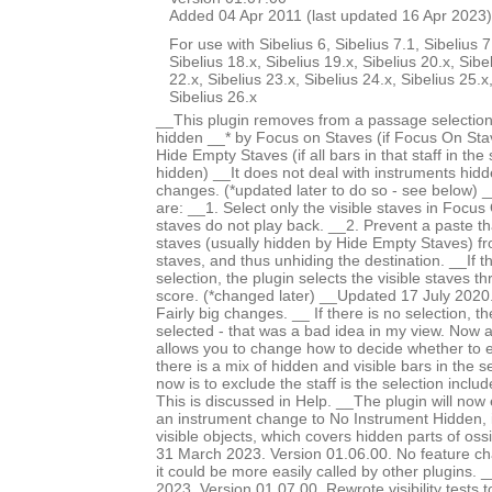
Added 04 Apr 2011 (last updated 16 Apr 2023)
For use with Sibelius 6, Sibelius 7.1, Sibelius 7
Sibelius 18.x, Sibelius 19.x, Sibelius 20.x, Sibe
22.x, Sibelius 23.x, Sibelius 24.x, Sibelius 25.x
Sibelius 26.x
__This plugin removes from a passage selection
hidden __* by Focus on Staves (if Focus On Stav
Hide Empty Staves (if all bars in that staff in the
hidden) __It does not deal with instruments hid
changes. (*updated later to do so - see below) 
are: __1. Select only the visible staves in Focu
staves do not play back. __2. Prevent a paste th
staves (usually hidden by Hide Empty Staves) f
staves, and thus unhiding the destination. __If 
selection, the plugin selects the visible staves t
score. (*changed later) __Updated 17 July 2020.
Fairly big changes. __ If there is no selection, th
selected - that was a bad idea in my view. Now
allows you to change how to decide whether to 
there is a mix of hidden and visible bars in the s
now is to exclude the staff is the selection incl
This is discussed in Help. __The plugin will now
an instrument change to No Instrument Hidden, i
visible objects, which covers hidden parts of os
31 March 2023. Version 01.06.00. No feature c
it could be more easily called by other plugins
2023. Version 01.07.00. Rewrote visibility tests 