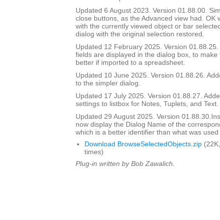
Updated 6 August 2023. Version 01.88.00. Si
close buttons, as the Advanced view had. OK wi
with the currently viewed object or bar selecte
dialog with the original selection restored.
Updated 12 February 2025. Version 01.88.25
fields are displayed in the dialog box, to make
better if imported to a spreadsheet.
Updated 10 June 2025. Version 01.88.26. Adde
to the simpler dialog.
Updated 17 July 2025. Version 01.88.27. Add
settings to listbox for Notes, Tuplets, and Text.
Updated 29 August 2025. Version 01.88.30.I
now display the Dialog Name of the correspon
which is a better identifier than what was used
Download BrowseSelectedObjects.zip
(22K,
times)
Plug-in written by Bob Zawalich.