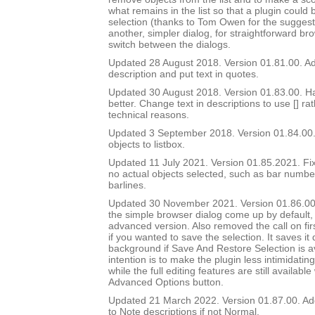
what remains in the list so that a plugin could 
selection (thanks to Tom Owen for the suggest
another, simpler dialog, for straightforward br
switch between the dialogs.
Updated 28 August 2018. Version 01.81.00. Add
description and put text in quotes.
Updated 30 August 2018. Version 01.83.00. Ha
better. Change text in descriptions to use [] ra
technical reasons.
Updated 3 September 2018. Version 01.84.00.
objects to listbox.
Updated 11 July 2021. Version 01.85.2021. Fix
no actual objects selected, such as bar number 
barlines.
Updated 30 November 2021. Version 01.86.00
the simple browser dialog come up by default, 
advanced version. Also removed the call on fir
if you wanted to save the selection. It saves it q
background if Save And Restore Selection is a
intention is to make the plugin less intimidatin
while the full editing features are still availabl
Advanced Options button.
Updated 21 March 2022. Version 01.87.00. Ad
to Note descriptions if not Normal.