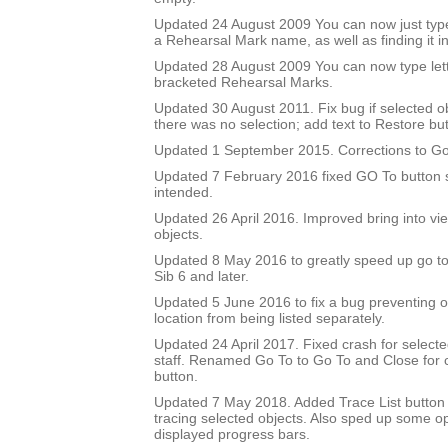
Updated 24 August 2009 You can now just type
a Rehearsal Mark name, as well as finding it in 
Updated 28 August 2009 You can now type let
bracketed Rehearsal Marks.
Updated 30 August 2011. Fix bug if selected 
there was no selection; add text to Restore but
Updated 1 September 2015. Corrections to Go
Updated 7 February 2016 fixed GO To button so
intended.
Updated 26 April 2016. Improved bring into vie
objects.
Updated 8 May 2016 to greatly speed up go to 
Sib 6 and later.
Updated 5 June 2016 to fix a bug preventing o
location from being listed separately.
Updated 24 April 2017. Fixed crash for selecte
staff. Renamed Go To to Go To and Close for c
button.
Updated 7 May 2018. Added Trace List button 
tracing selected objects. Also sped up some op
displayed progress bars.