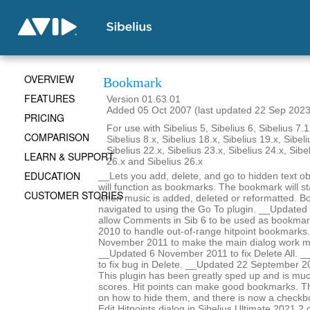
OVERVIEW
Bookmark
FEATURES
Version 01.63.01
Added 05 Oct 2007 (last updated 22 Sep 2023
PRICING
For use with Sibelius 5, Sibelius 6, Sibelius 7.1
COMPARISON
Sibelius 8.x, Sibelius 18.x, Sibelius 19.x, Sibeli
Sibelius 22.x, Sibelius 23.x, Sibelius 24.x, Sibe
LEARN & SUPPORT
26.x and Sibelius 26.x
EDUCATION
__Lets you add, delete, and go to hidden text obj
will function as bookmarks. The bookmark will st
CUSTOMER STORIES
when music is added, deleted or reformatted. B
navigated to using the Go To plugin. __Update
allow Comments in Sib 6 to be used as bookma
2010 to handle out-of-range hitpoint bookmarks
November 2011 to make the main dialog work m
__Updated 6 November 2011 to fix Delete All. _
to fix bug in Delete. __Updated 22 September 2
This plugin has been greatly sped up and is mu
scores. Hit points can make good bookmarks. Th
on how to hide them, and there is now a checkbo
Edit Hitpoints dialog in Sibelius Ultimate 2021.2 