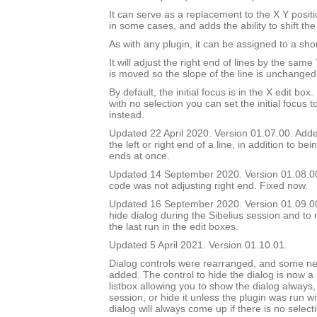
It can serve as a replacement to the X Y positi
in some cases, and adds the ability to shift the
As with any plugin, it can be assigned to a shor
It will adjust the right end of lines by the sam
is moved so the slope of the line is unchanged
By default, the initial focus is in the X edit box.
with no selection you can set the initial focus t
instead.
Updated 22 April 2020. Version 01.07.00. Added
the left or right end of a line, in addition to bei
ends at once.
Updated 14 September 2020. Version 01.08.0
code was not adjusting right end. Fixed now.
Updated 16 September 2020. Version 01.09.00.
hide dialog during the Sibelius session and to 
the last run in the edit boxes.
Updated 5 April 2021. Version 01.10.01.
Dialog controls were rearranged, and some ne
added. The control to hide the dialog is now a
listbox allowing you to show the dialog always, 
session, or hide it unless the plugin was run w
dialog will always come up if there is no select