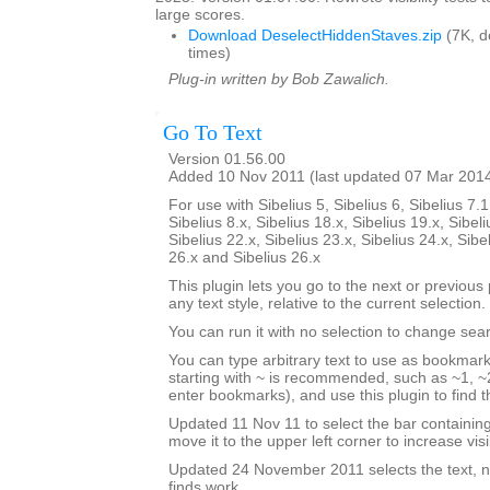
large scores.
Download DeselectHiddenStaves.zip
(7K, 
times)
Plug-in written by Bob Zawalich.
Go To Text
Version 01.56.00
Added 10 Nov 2011 (last updated 07 Mar 201
For use with Sibelius 5, Sibelius 6, Sibelius 7.1
Sibelius 8.x, Sibelius 18.x, Sibelius 19.x, Sibeli
Sibelius 22.x, Sibelius 23.x, Sibelius 24.x, Sibe
26.x and Sibelius 26.x
This plugin lets you go to the next or previous p
any text style, relative to the current selection.
You can run it with no selection to change sear
You can type arbitrary text to use as bookmark
starting with ~ is recommended, such as ~1, ~2
enter bookmarks), and use this plugin to find
Updated 11 Nov 11 to select the bar containi
move it to the upper left corner to increase visib
Updated 24 November 2011 selects the text, no
finds work.