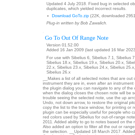
Updated 4 July 2018. Fixed bug in selected obje
duplicates, which yielded incorrect results.
Download GoTo.zip
(22K, downloaded 2951
Plug-in written by Bob Zawalich.
Go To Out Of Range Note
Version 01.52.00
Added 16 Jan 2009 (last updated 16 Mar 202
For use with Sibelius 6, Sibelius 7.1, Sibelius 7
Sibelius 18.x, Sibelius 19.x, Sibelius 20.x, Sibe
22.x, Sibelius 23.x, Sibelius 24.x, Sibelius 25.x
Sibelius 26.x
__Makes a list of all selected notes that are out 
instrument they are in, even after an instrumen
the plugin dialog you can navigate to any of the
when the dialog closes the chosen note will be s
trouble seeing the selected note, use the up arr
Undo, not down arrow, to restore the original pi
copy the list to the trace window, for printing or
plugin can be especially useful for people who ca
red colors used by Sibelius for out-of-range no
2011. Added ability to go to notes based on the 
Also added an option to filter all the out or range
the selection. __Updated 18 March 2017. Added 