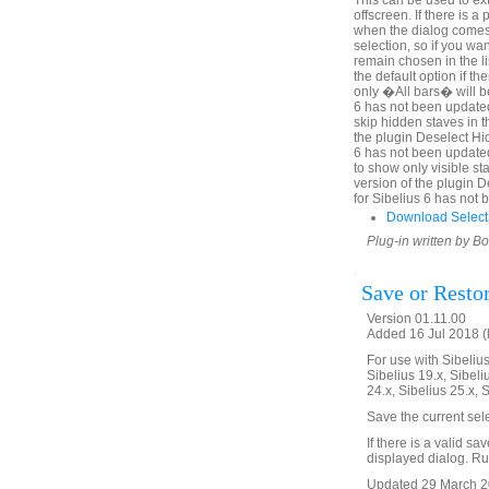
This can be used to ex
offscreen. If there is 
when the dialog comes u
selection, so if you wa
remain chosen in the l
the default option if th
only �All bars� will be
6 has not been updated
skip hidden staves in t
the plugin Deselect Hi
6 has not been update
to show only visible sta
version of the plugin 
for Sibelius 6 has not
Download Select
Plug-in written by B
Save or Resto
Version 01.11.00
Added 16 Jul 2018 (
For use with Sibelius 
Sibelius 19.x, Sibeli
24.x, Sibelius 25.x, 
Save the current sel
If there is a valid sa
displayed dialog. Run
Updated 29 March 20