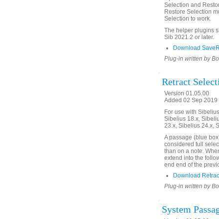
Selection and Restor
Restore Selection mu
Selection to work.
The helper plugins 
Sib 2021.2 or later.
Download SaveRe
Plug-in written by B
Retract Select
Version 01.05.00
Added 02 Sep 2019 
For use with Sibelius 
Sibelius 18.x, Sibeli
23.x, Sibelius 24.x, 
A passage (blue box)
considered full selec
than on a note. When 
extend into the follo
end end of the previ
Download Retract
Plug-in written by B
System Passag