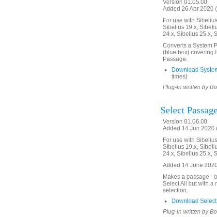
Version 01.05.00
Added 26 Apr 2020 (
For use with Sibelius 
Sibelius 19.x, Sibeli
24.x, Sibelius 25.x, 
Converts a System Pa
(blue box) covering 
Passage.
Download Syste
times)
Plug-in written by B
Select Passage
Version 01.06.00
Added 14 Jun 2020 (
For use with Sibelius 
Sibelius 19.x, Sibeli
24.x, Sibelius 25.x, 
Added 14 June 2020.
Makes a passage - bl
Select All but with 
selection.
Download Select
Plug-in written by B