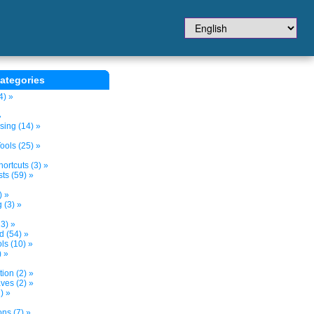
ategories
4) »
»
sing (14) »
ols (25) »
ortcuts (3) »
ts (59) »
) »
 (3) »
3) »
d (54) »
s (10) »
) »
tion (2) »
ves (2) »
) »
ns (7) »