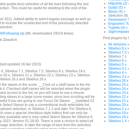
Hitpoints (2) 
e purple box) selection of all the bars following the last
Guitar (5) »
lection. This could be useful for deleting to the end of the
Banjo (4) »
Selection (8)
 2011. Added ability to select regular passage as well as
Developers' T
to include the unselected end of the previously selected
Engravers' To
selection.
Tuplets (4) »
Sight-impaire
llFollowing.zip
(8K, downloaded 29019 times)
Find plugins by 
ob Zawalich.
All versions 
Sibelius 8.x 
Sibelius 7.5 
Sibelius 7.1
Sibelius 6 »
last updated 16 Apr 2023)
Sibelius 5 »
Sibelius 4.1 
6, Sibelius 7.1, Sibelius 7.5, Sibelius 8.x, Sibelius 18.x,
Sibelius 4 »
us 20.x, Sibelius 21.x, Sibelius 22.x, Sibelius 23.x, Sibelius
Sibelius 3.x 
Sibelius 26.x and Sibelius 26.x
Sibelius 26.x
 the staves in the score. __Click on a staff name in the list
Sibelius 25.x
k it. Checked staff names will be selected when the plugin
Sibelius 24.x
rd access to the list, so you will have to use a mouse.
Sibelius 23.x
ng staves in a large score easier, since less scrolling will be
Sibelius 22.x
seful if you are going to use Focus On Staves. __Updated 22
Sibelius 21.x
Select Staves to use a conventional multi-selectable list
Sibelius 20.x
yboard selection, in Sibelius 7.1.3 and later. For Sibelius 6,
Sibelius 2.x 
ich uses a special checkbox-style listbox that can only be
Sibelius 19.x
lso available and is now called Select Staves for Sibelius 6.
Sibelius 18.x
2023. Version 01.28.00. There is now a choice to select all
Sibelius 1.4 
assage selection, to take the range of bars from the selection.