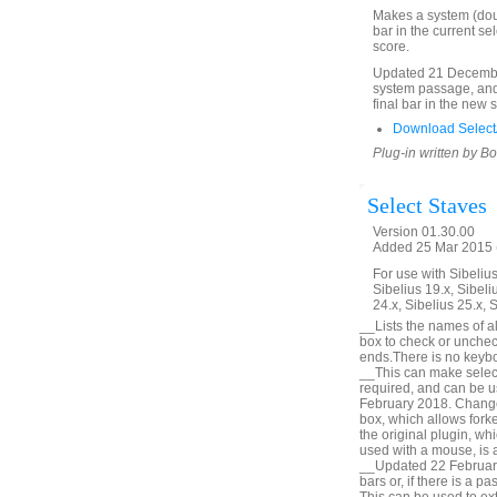
Makes a system (doubl
bar in the current se
score.
Updated 21 December
system passage, and 
final bar in the new 
Download SelectA
Plug-in written by B
Select Staves
Version 01.30.00
Added 25 Mar 2015 (
For use with Sibelius 
Sibelius 19.x, Sibeli
24.x, Sibelius 25.x, 
__Lists the names of all
box to check or unchec
ends.There is no keyboa
__This can make selecti
required, and can be u
February 2018. Change 
box, which allows forke
the original plugin, wh
used with a mouse, is a
__Updated 22 February 
bars or, if there is a p