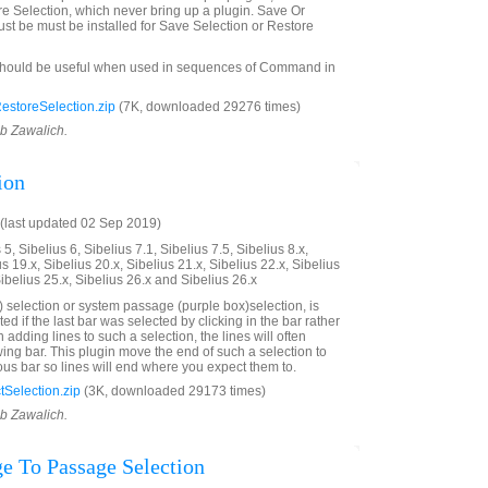
e Selection, which never bring up a plugin. Save Or
st be must be installed for Save Selection or Restore
should be useful when used in sequences of Command in
storeSelection.zip
(7K, downloaded 29276 times)
ob Zawalich.
ion
(last updated 02 Sep 2019)
5, Sibelius 6, Sibelius 7.1, Sibelius 7.5, Sibelius 8.x,
us 19.x, Sibelius 20.x, Sibelius 21.x, Sibelius 22.x, Sibelius
Sibelius 25.x, Sibelius 26.x and Sibelius 26.x
 selection or system passage (purple box)selection, is
ted if the last bar was selected by clicking in the bar rather
adding lines to such a selection, the lines will often
wing bar. This plugin move the end of such a selection to
ous bar so lines will end where you expect them to.
Selection.zip
(3K, downloaded 29173 times)
ob Zawalich.
e To Passage Selection