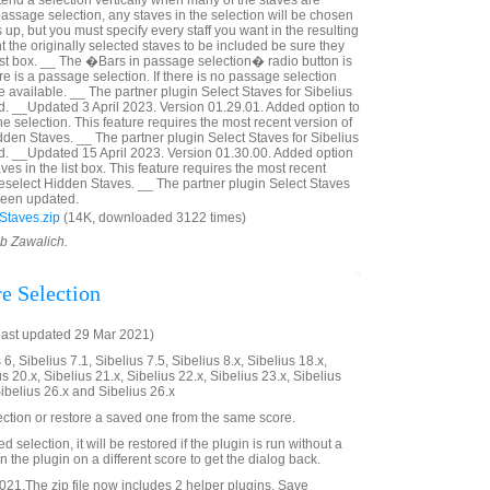
tend a selection vertically when many of the staves are
a passage selection, any staves in the selection will be chosen
p, but you must specify every staff you want in the resulting
nt the originally selected staves to be included be sure they
ist box. __ The �Bars in passage selection� radio button is
ere is a passage selection. If there is no passage selection
 available. __ The partner plugin Select Staves for Sibelius
. __Updated 3 April 2023. Version 01.29.01. Added option to
he selection. This feature requires the most recent version of
dden Staves. __ The partner plugin Select Staves for Sibelius
d. __Updated 15 April 2023. Version 01.30.00. Added option
ves in the list box. This feature requires the most recent
Deselect Hidden Staves. __ The partner plugin Select Staves
 been updated.
Staves.zip
(14K, downloaded 3122 times)
ob Zawalich.
re Selection
last updated 29 Mar 2021)
6, Sibelius 7.1, Sibelius 7.5, Sibelius 8.x, Sibelius 18.x,
us 20.x, Sibelius 21.x, Sibelius 22.x, Sibelius 23.x, Sibelius
Sibelius 26.x and Sibelius 26.x
ection or restore a saved one from the same score.
ved selection, it will be restored if the plugin is run without a
 the plugin on a different score to get the dialog back.
21.The zip file now includes 2 helper plugins, Save