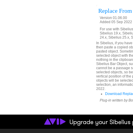
Replace From
Version 01.06.00
Added 05 Sep 2022 
For use with Sibelius 
Sibelius 19.x, Sibeli
24.x, Sibelius 25.x, 
In Sibelius, if you hav
then paste a copied obje
pasted object. Sometim
selected object with th
nothing in the clipboard
Sibelius Bar Object, su
cannot be a passage se
selected objects, so b
vertical position of th
objects will be selecte
selection, an informati
2022.
Download Replac
Plug-in written by B