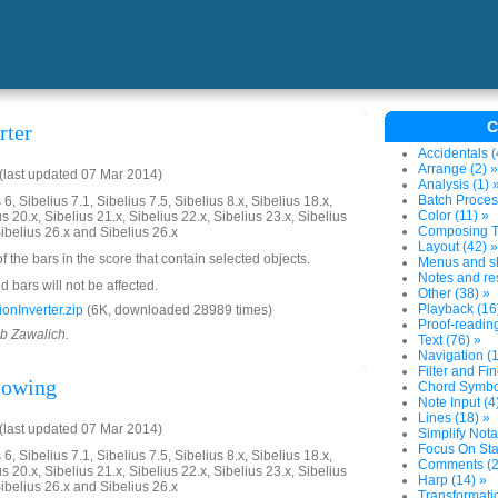
C
rter
Accidentals (
Arrange (2) »
last updated 07 Mar 2014)
Analysis (1) 
Batch Proces
6, Sibelius 7.1, Sibelius 7.5, Sibelius 8.x, Sibelius 18.x,
Color (11) »
us 20.x, Sibelius 21.x, Sibelius 22.x, Sibelius 23.x, Sibelius
Composing To
Sibelius 26.x and Sibelius 26.x
Layout (42) »
of the bars in the score that contain selected objects.
Menus and sh
Notes and res
 bars will not be affected.
Other (38) »
Playback (16
onInverter.zip
(6K, downloaded 28989 times)
Proof-reading
ob Zawalich.
Text (76) »
Navigation (1
Filter and Fin
llowing
Chord Symbol
Note Input (4
Lines (18) »
last updated 07 Mar 2014)
Simplify Nota
Focus On Sta
6, Sibelius 7.1, Sibelius 7.5, Sibelius 8.x, Sibelius 18.x,
Comments (2
us 20.x, Sibelius 21.x, Sibelius 22.x, Sibelius 23.x, Sibelius
Harp (14) »
Sibelius 26.x and Sibelius 26.x
Transformatio