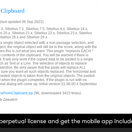
 Clipboard
(last updated 06 Sep 2022)
6, Sibelius 7.1, Sibelius 7.5, Sibelius 8.x, Sibelius 18.x,
us 20.x, Sibelius 21.x, Sibelius 22.x, Sibelius 23.x, Sibelius
Sibelius 26.x and Sibelius 26.x
e a single object selected with a non-passage selection, and
ct, the original object will still be in the score, along with the
es this is not what you want. This plugin *replaces EACH *
e contents of the clipboard. You will be warned if there is
. It will only work if the copied data to be pasted is a single
ch as Text or a Line. The selection of objects to replace
lection. Be very aware that the paste will replace ALL
e sure you want all such objects replaced. The horizontal and
e pasted objects is taken from the original objects. The pasted
d when the plugin completes. If the plugin is run with no
onal dialog will come up. Initial version 01.06.00 4 September
eFromClipboard.zip
(9K, downloaded 3423 times)
ob Zawalich.