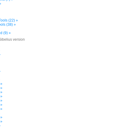
»
ools (22) »
ols (38) »
d (9) »
Sibelius version
»
»
»
»
»
 »
 »
 »
 »
 »
 »
 »
»
 »
 »
»