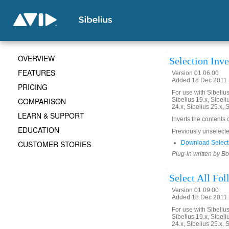
OVERVIEW
Selection Inve
FEATURES
Version 01.06.00
Added 18 Dec 2011 (
PRICING
For use with Sibelius 
COMPARISON
Sibelius 19.x, Sibeli
24.x, Sibelius 25.x, 
LEARN & SUPPORT
Inverts the contents 
EDUCATION
Previously unselected
CUSTOMER STORIES
Download Selecti
Plug-in written by B
Select All Fo
Version 01.09.00
Added 18 Dec 2011 (
For use with Sibelius 
Sibelius 19.x, Sibeli
24.x, Sibelius 25.x, 