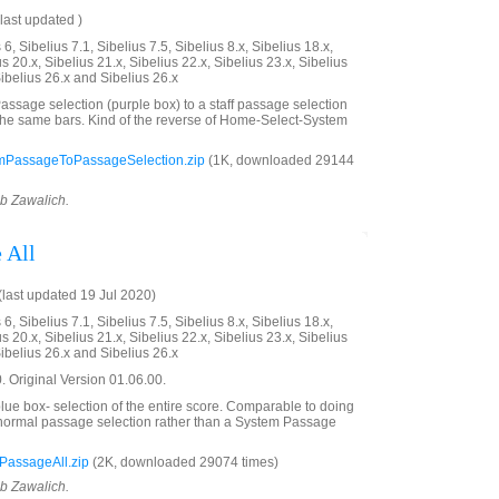
last updated )
6, Sibelius 7.1, Sibelius 7.5, Sibelius 8.x, Sibelius 18.x,
us 20.x, Sibelius 21.x, Sibelius 22.x, Sibelius 23.x, Sibelius
Sibelius 26.x and Sibelius 26.x
ssage selection (purple box) to a staff passage selection
the same bars. Kind of the reverse of Home-Select-System
mPassageToPassageSelection.zip
(1K, downloaded 29144
ob Zawalich.
 All
last updated 19 Jul 2020)
6, Sibelius 7.1, Sibelius 7.5, Sibelius 8.x, Sibelius 18.x,
us 20.x, Sibelius 21.x, Sibelius 22.x, Sibelius 23.x, Sibelius
Sibelius 26.x and Sibelius 26.x
 Original Version 01.06.00.
ue box- selection of the entire score. Comparable to doing
a normal passage selection rather than a System Passage
PassageAll.zip
(2K, downloaded 29074 times)
ob Zawalich.