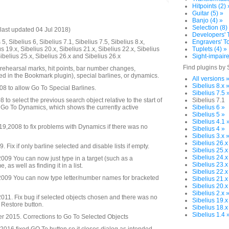
Hitpoints (2) 
Guitar (5) »
Banjo (4) »
Selection (8)
last updated 04 Jul 2018)
Developers' T
5, Sibelius 6, Sibelius 7.1, Sibelius 7.5, Sibelius 8.x,
Engravers' To
us 19.x, Sibelius 20.x, Sibelius 21.x, Sibelius 22.x, Sibelius
Tuplets (4) »
Sibelius 25.x, Sibelius 26.x and Sibelius 26.x
Sight-impaire
Find plugins by 
 rehearsal marks, hit points, bar number changes,
d in the Bookmark plugin), special barlines, or dynamics.
All versions 
Sibelius 8.x 
08 to allow Go To Special Barlines.
Sibelius 7.5 
to select the previous search object relative to the start of
Sibelius 7.1
 Go To Dynamics, which shows the currently active
Sibelius 6 »
Sibelius 5 »
Sibelius 4.1 
,2008 to fix problems with Dynamics if there was no
Sibelius 4 »
Sibelius 3.x 
Sibelius 26.x
Fix if only barline selected and disable lists if empty.
Sibelius 25.x
Sibelius 24.x
09 You can now just type in a target (such as a
Sibelius 23.x
as well as finding it in a list.
Sibelius 22.x
009 You can now type letter/number names for bracketed
Sibelius 21.x
Sibelius 20.x
Sibelius 2.x 
11. Fix bug if selected objects chosen and there was no
Sibelius 19.x
o Restore button.
Sibelius 18.x
Sibelius 1.4 
 2015. Corrections to Go To Selected Objects