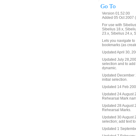
Go To
Version 01.52.00
Added 05 Oct 2007 (
For use with Sibelius 
Sibelius 18.x, Sibeli
23.x, Sibelius 24.x, 
Lets you navigate to
bookmarks (as create
Updated April 30, 20
Updated July 28,2008 
selection and to add
dynamic.
Updated December 19
initial selection.
Updated 14 Feb 2009. 
Updated 24 August 20
Rehearsal Mark name, 
Updated 28 August 2
Rehearsal Marks.
Updated 30 August 20
selection; add text t
Updated 1 September