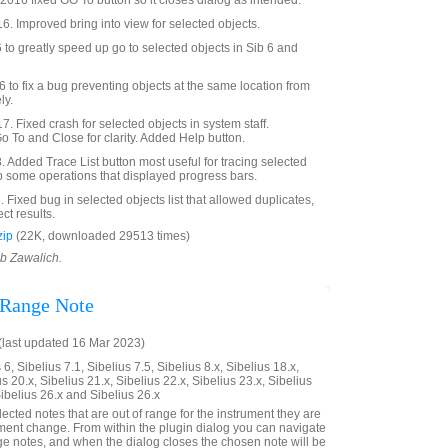
016 fixed GO To button so it closes dialog as intended.
6. Improved bring into view for selected objects.
o greatly speed up go to selected objects in Sib 6 and
to fix a bug preventing objects at the same location from
ly.
. Fixed crash for selected objects in system staff.
To and Close for clarity. Added Help button.
Added Trace List button most useful for tracing selected
p some operations that displayed progress bars.
Fixed bug in selected objects list that allowed duplicates,
ct results.
zip
(22K, downloaded 29513 times)
ob Zawalich.
 Range Note
last updated 16 Mar 2023)
6, Sibelius 7.1, Sibelius 7.5, Sibelius 8.x, Sibelius 18.x,
us 20.x, Sibelius 21.x, Sibelius 22.x, Sibelius 23.x, Sibelius
Sibelius 26.x and Sibelius 26.x
elected notes that are out of range for the instrument they are
rument change. From within the plugin dialog you can navigate
nge notes, and when the dialog closes the chosen note will be