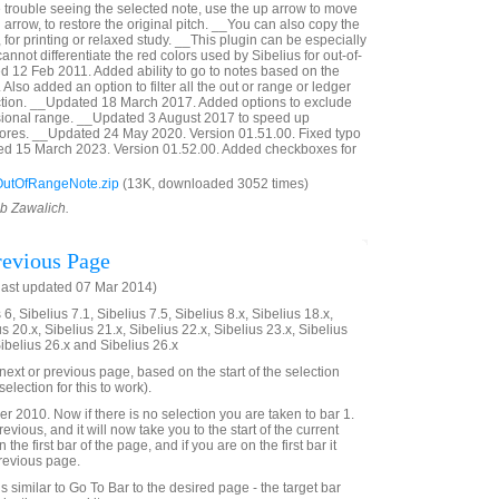
e trouble seeing the selected note, use the up arrow to move
 arrow, to restore the original pitch. __You can also copy the
, for printing or relaxed study. __This plugin can be especially
annot differentiate the red colors used by Sibelius for out-of-
 12 Feb 2011. Added ability to go to notes based on the
Also added an option to filter all the out or range or ledger
ection. __Updated 18 March 2017. Added options to exclude
sional range. __Updated 3 August 2017 to speed up
cores. __Updated 24 May 2020. Version 01.51.00. Fixed typo
ted 15 March 2023. Version 01.52.00. Added checkboxes for
utOfRangeNote.zip
(13K, downloaded 3052 times)
ob Zawalich.
evious Page
last updated 07 Mar 2014)
6, Sibelius 7.1, Sibelius 7.5, Sibelius 8.x, Sibelius 18.x,
us 20.x, Sibelius 21.x, Sibelius 22.x, Sibelius 23.x, Sibelius
Sibelius 26.x and Sibelius 26.x
e next or previous page, based on the start of the selection
election for this to work).
2010. Now if there is no selection you are taken to bar 1.
evious, and it will now take you to the start of the current
 the first bar of the page, and if you are on the first bar it
previous page.
 is similar to Go To Bar to the desired page - the target bar