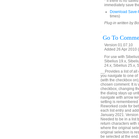
* if there is no save
immediately save the
Download Save-R
times)
Plug-in written by B
Go To Comme
Version 01.07.10
Added 26 Apr 2010 (
For use with Sibelius 
Sibelius 19.x, Sibeli
24.x, Sibelius 25.x, 
__Provides a list of all
you navigate to one of
(with the checkbox on),
chosen comment. It is v
checkbox, changing the 
the dialog stays up unt
navigate with arrow ke
setting is remembered
Reworked code for bett
each list entry and add
January 2021. Version 
Needed to be in a list
return characters with
where the original sele
original selection is r
be selected at the en