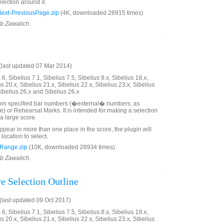
lection around it.
xt-PreviousPage.zip
(4K, downloaded 28915 times)
ob Zawalich.
last updated 07 Mar 2014)
6, Sibelius 7.1, Sibelius 7.5, Sibelius 8.x, Sibelius 18.x,
us 20.x, Sibelius 21.x, Sibelius 22.x, Sibelius 23.x, Sibelius
Sibelius 26.x and Sibelius 26.x
rom specified bar numbers (�external� numbers, as
e) or Rehearsal Marks. It is intended for making a selection
a large score.
ppear in more than one place in the score, the plugin will
 location to select.
Range.zip
(10K, downloaded 28934 times)
ob Zawalich.
e Selection Outline
last updated 09 Oct 2017)
6, Sibelius 7.1, Sibelius 7.5, Sibelius 8.x, Sibelius 18.x,
us 20.x, Sibelius 21.x, Sibelius 22.x, Sibelius 23.x, Sibelius