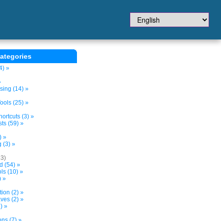
ategories
4) »
»
sing (14) »
ols (25) »
ortcuts (3) »
ts (59) »
) »
 (3) »
13)
d (54) »
s (10) »
) »
tion (2) »
ves (2) »
) »
ns (7) »