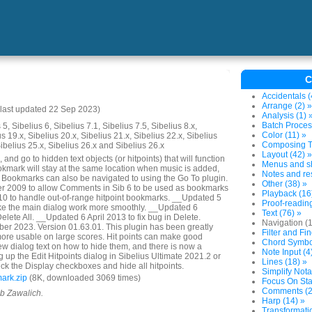
C
Accidentals (
Arrange (2) »
last updated 22 Sep 2023)
Analysis (1) 
Batch Proces
5, Sibelius 6, Sibelius 7.1, Sibelius 7.5, Sibelius 8.x,
Color (11) »
us 19.x, Sibelius 20.x, Sibelius 21.x, Sibelius 22.x, Sibelius
Composing To
Sibelius 25.x, Sibelius 26.x and Sibelius 26.x
Layout (42) »
and go to hidden text objects (or hitpoints) that will function
Menus and sh
mark will stay at the same location when music is added,
Notes and res
. Bookmarks can also be navigated to using the Go To plugin.
Other (38) »
 2009 to allow Comments in Sib 6 to be used as bookmarks
Playback (16
 to handle out-of-range hitpoint bookmarks. __Updated 5
Proof-reading
e the main dialog work more smoothly. __Updated 6
Text (76) »
lete All. __Updated 6 April 2013 to fix bug in Delete.
Navigation (
r 2023. Version 01.63.01. This plugin has been greatly
Filter and Fin
ore usable on large scores. Hit points can make good
Chord Symbol
w dialog text on how to hide them, and there is now a
Note Input (4
 up the Edit Hitpoints dialog in Sibelius Ultimate 2021.2 or
Lines (18) »
ck the Display checkboxes and hide all hitpoints.
Simplify Nota
ark.zip
(8K, downloaded 3069 times)
Focus On Sta
Comments (2
ob Zawalich.
Harp (14) »
Transformatio