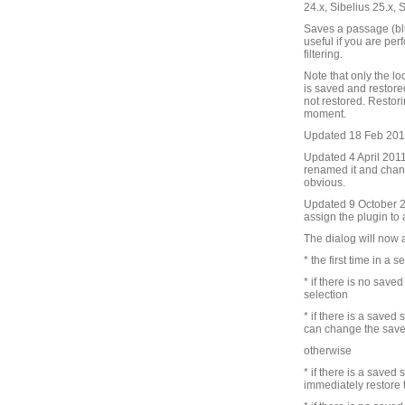
24.x, Sibelius 25.x, 
Saves a passage (blu
useful if you are pe
filtering.
Note that only the lo
is saved and restore
not restored. Restori
moment.
Updated 18 Feb 2010 
Updated 4 April 2011 
renamed it and chang
obvious.
Updated 9 October 201
assign the plugin to
The dialog will now 
* the first time in a s
* if there is no save
selection
* if there is a saved
can change the save
otherwise
* if there is a saved
immediately restore 