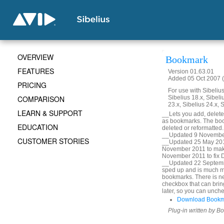
OVERVIEW
Bookmark
FEATURES
Version 01.63.01
Added 05 Oct 2007 (
PRICING
For use with Sibelius 
COMPARISON
Sibelius 18.x, Sibeli
23.x, Sibelius 24.x, 
LEARN & SUPPORT
__Lets you add, delete, 
as bookmarks. The book
EDUCATION
deleted or reformatted
__Updated 9 November
CUSTOMER STORIES
__Updated 25 May 2010
November 2011 to mak
November 2011 to fix De
__Updated 22 Septembe
sped up and is much m
bookmarks. There is ne
checkbox that can bring
later, so you can unche
Download Bookm
Plug-in written by B