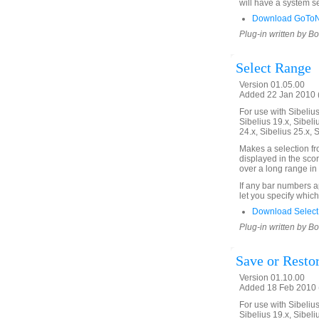
will have a system se
Download GoToNe
Plug-in written by B
Select Range
Version 01.05.00
Added 22 Jan 2010 (
For use with Sibelius 
Sibelius 19.x, Sibeli
24.x, Sibelius 25.x, 
Makes a selection f
displayed in the scor
over a long range in 
If any bar numbers a
let you specify which
Download Select
Plug-in written by B
Save or Restor
Version 01.10.00
Added 18 Feb 2010 (
For use with Sibelius 
Sibelius 19.x, Sibeli