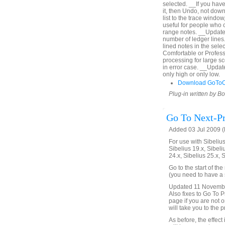
selected. __If you hav
it, then Undo, not down
list to the trace window
useful for people who c
range notes. __Updated
number of ledger lines. 
lined notes in the sel
Comfortable or Profes
processing for large s
in error case. __Upda
only high or only low.
Download GoToO
Plug-in written by B
Go To Next-Pr
Added 03 Jul 2009 (
For use with Sibelius 
Sibelius 19.x, Sibeli
24.x, Sibelius 25.x, 
Go to the start of th
(you need to have a s
Updated 11 November 
Also fixes to Go To Pr
page if you are not on
will take you to the 
As before, the effect