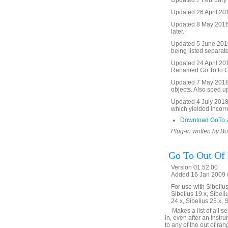
Updated 7 February 2
Updated 26 April 201
Updated 8 May 2016 t
later.
Updated 5 June 2016 
being listed separate
Updated 24 April 2017
Renamed Go To to Go 
Updated 7 May 2018. 
objects. Also sped u
Updated 4 July 2018. 
which yielded incorre
Download GoTo.
Plug-in written by B
Go To Out Of
Version 01.52.00
Added 16 Jan 2009 (
For use with Sibelius 
Sibelius 19.x, Sibeli
24.x, Sibelius 25.x, 
__Makes a list of all s
in, even after an inst
to any of the out of ra