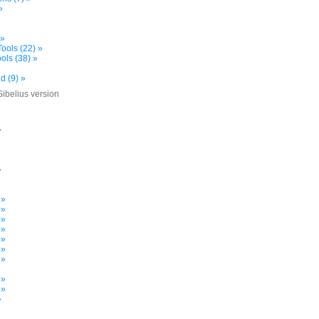
»
 »
ools (22) »
ols (38) »
d (9) »
Sibelius version
»
»
»
»
»
 »
 »
 »
 »
 »
 »
 »
»
 »
 »
»