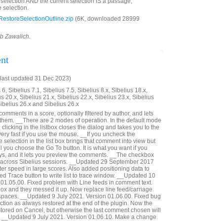
d selection AND the current selection IS a passage,
 selection.
estoreSelectionOutline.zip
(6K, downloaded 28999
ob Zawalich.
nt
last updated 31 Dec 2023)
6, Sibelius 7.1, Sibelius 7.5, Sibelius 8.x, Sibelius 18.x,
us 20.x, Sibelius 21.x, Sibelius 22.x, Sibelius 23.x, Sibelius
Sibelius 26.x and Sibelius 26.x
 comments in a score, optionally filtered by author, and lets
 them. __There are 2 modes of operation. In the default mode
 clicking in the listbox closes the dialog and takes you to the
ery fast if you use the mouse. __If you uncheck the
selection in the list box brings that comment into view but
il you choose the Go To button. It is what you want if you
ys, and it lets you preview the comments. __The checkbox
 across Sibelius sessions. __Updated 29 September 2017
er speed in large scores. Also added positioning data to
ed Trace button to write list to trace window. __Updated 10
01.05.00. Fixed problem with Line feeds in comment text.
 box and they messed it up. Now replace line feed/carriage
 spaces. __Updated 9 July 2021. Version 01.06.00. Fixed bug
ction as always restored at the end of the plugin. Now the
estored on Cancel, but otherwise the last comment chosen will
d. __Updated 9 July 2021. Version 01.06.10. Make a change