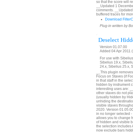
so that the score will 
__Updated 1 December 2
comments. __Updated 
buffered traces for mor
Download Filter
Plug-in written by B
Deselect Hidd
Version 01.07.00
Added 04 Apr 2011 (
For use with Sibelius 
Sibelius 19.x, Sibeli
24.x, Sibelius 25.x, 
__This plugin removes 
Focus on Staves (if Foc
in that staff in the sel
hidden by instrument c
interesting uses are: _
other staves do not pl
(usually hidden by Hid
unhiding the destinatio
visible staves through
2020. Version 01.05.00. 
in no longer selected 
allows you to change h
of hidden and visible ba
the selection includes
now exclude bars hidde