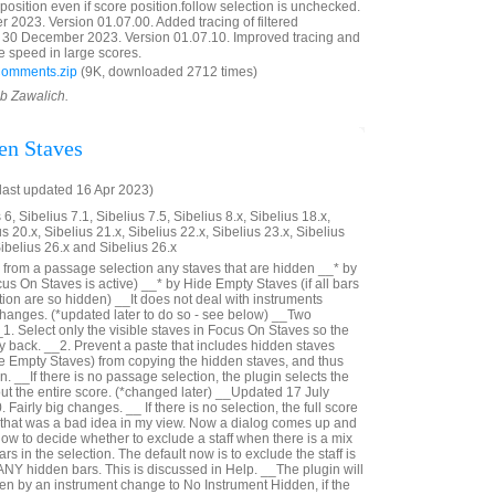
reposition even if score position.follow selection is unchecked.
023. Version 01.07.00. Added tracing of filtered
30 December 2023. Version 01.07.10. Improved tracing and
e speed in large scores.
Comments.zip
(9K, downloaded 2712 times)
ob Zawalich.
en Staves
last updated 16 Apr 2023)
6, Sibelius 7.1, Sibelius 7.5, Sibelius 8.x, Sibelius 18.x,
us 20.x, Sibelius 21.x, Sibelius 22.x, Sibelius 23.x, Sibelius
Sibelius 26.x and Sibelius 26.x
from a passage selection any staves that are hidden __* by
us On Staves is active) __* by Hide Empty Staves (if all bars
ection are so hidden) __It does not deal with instruments
hanges. (*updated later to do so - see below) __Two
_1. Select only the visible staves in Focus On Staves so the
ay back. __2. Prevent a paste that includes hidden staves
e Empty Staves) from copying the hidden staves, and thus
n. __If there is no passage selection, the plugin selects the
out the entire score. (*changed later) __Updated 17 July
Fairly big changes. __ If there is no selection, the full score
- that was a bad idea in my view. Now a dialog comes up and
ow to decide whether to exclude a staff when there is a mix
rs in the selection. The default now is to exclude the staff is
 ANY hidden bars. This is discussed in Help. __The plugin will
n by an instrument change to No Instrument Hidden, if the