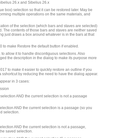
Sibelius 26.x and Sibelius 26.x
e box) selection so that it can be restored later. May be
rforming multiple operations on the same materials, and
cation of the selection (which bars and staves are selected)
d. The contents of those bars and staves are neither saved
ng just draws a box around whatever is in the bars at that
to make Restore the default button if enabled.
to allow it to handle discontiguous selections. Also
ed the description in the dialog to make its purpose more
7 to make it easier to quickly restore an outline if you
 a sshortcut by reducing the need to have the dialog appear.
appear in 3 cases:
ession
d selection AND the current selection is not a passage
 selection AND the current selection is a passage (so you
d selection.
 selection AND the current selection is not a passage,
the saved selection.