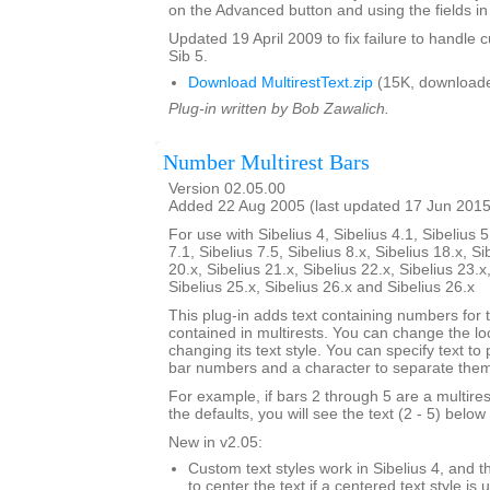
on the Advanced button and using the fields in 
Updated 19 April 2009 to fix failure to handle c
Sib 5.
Download MultirestText.zip
(15K, downloade
Plug-in written by Bob Zawalich.
Number Multirest Bars
Version 02.05.00
Added 22 Aug 2005 (last updated 17 Jun 2015
For use with Sibelius 4, Sibelius 4.1, Sibelius 5
7.1, Sibelius 7.5, Sibelius 8.x, Sibelius 18.x, Si
20.x, Sibelius 21.x, Sibelius 22.x, Sibelius 23.x
Sibelius 25.x, Sibelius 26.x and Sibelius 26.x
This plug-in adds text containing numbers for 
contained in multirests. You can change the loc
changing its text style. You can specify text to
bar numbers and a character to separate the
For example, if bars 2 through 5 are a multire
the defaults, you will see the text (2 - 5) below 
New in v2.05:
Custom text styles work in Sibelius 4, and t
to center the text if a centered text style is 