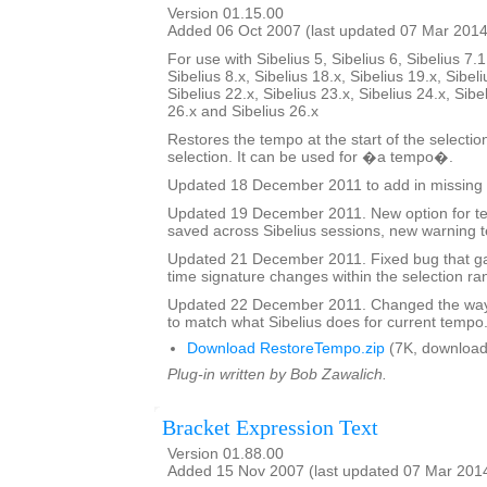
Version 01.15.00
Added 06 Oct 2007 (last updated 07 Mar 2014
For use with Sibelius 5, Sibelius 6, Sibelius 7.1
Sibelius 8.x, Sibelius 18.x, Sibelius 19.x, Sibeli
Sibelius 22.x, Sibelius 23.x, Sibelius 24.x, Sibe
26.x and Sibelius 26.x
Restores the tempo at the start of the selectio
selection. It can be used for �a tempo�.
Updated 18 December 2011 to add in missing 
Updated 19 December 2011. New option for tex
saved across Sibelius sessions, new warning t
Updated 21 December 2011. Fixed bug that ga
time signature changes within the selection ra
Updated 22 December 2011. Changed the way 
to match what Sibelius does for current tempo
Download RestoreTempo.zip
(7K, download
Plug-in written by Bob Zawalich.
Bracket Expression Text
Version 01.88.00
Added 15 Nov 2007 (last updated 07 Mar 201