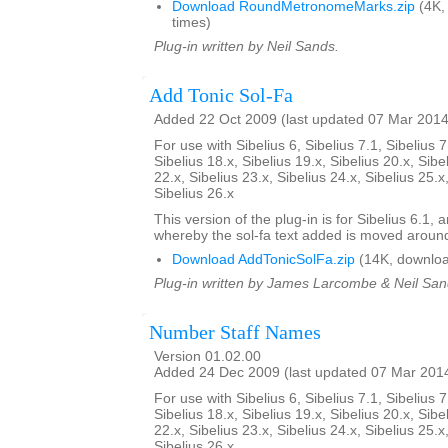
Download RoundMetronomeMarks.zip
(4K,
times)
Plug-in written by Neil Sands.
Add Tonic Sol-Fa
Added 22 Oct 2009 (last updated 07 Mar 2014
For use with Sibelius 6, Sibelius 7.1, Sibelius 7
Sibelius 18.x, Sibelius 19.x, Sibelius 20.x, Sibe
22.x, Sibelius 23.x, Sibelius 24.x, Sibelius 25.x
Sibelius 26.x
This version of the plug-in is for Sibelius 6.1,
whereby the sol-fa text added is moved aroun
Download AddTonicSolFa.zip
(14K, downloa
Plug-in written by James Larcombe & Neil San
Number Staff Names
Version 01.02.00
Added 24 Dec 2009 (last updated 07 Mar 201
For use with Sibelius 6, Sibelius 7.1, Sibelius 7
Sibelius 18.x, Sibelius 19.x, Sibelius 20.x, Sibe
22.x, Sibelius 23.x, Sibelius 24.x, Sibelius 25.x
Sibelius 26.x