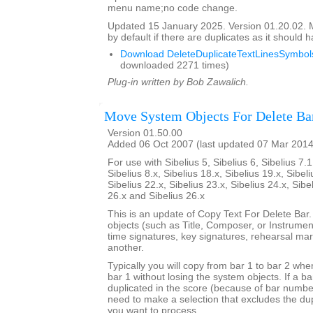
menu name;no code change.
Updated 15 January 2025. Version 01.20.02.
by default if there are duplicates as it should 
Download DeleteDuplicateTextLinesSymbols
downloaded 2271 times)
Plug-in written by Bob Zawalich.
Move System Objects For Delete Ba
Version 01.50.00
Added 06 Oct 2007 (last updated 07 Mar 2014
For use with Sibelius 5, Sibelius 6, Sibelius 7.1
Sibelius 8.x, Sibelius 18.x, Sibelius 19.x, Sibeli
Sibelius 22.x, Sibelius 23.x, Sibelius 24.x, Sibe
26.x and Sibelius 26.x
This is an update of Copy Text For Delete Bar
objects (such as Title, Composer, or Instrument
time signatures, key signatures, rehearsal mar
another.
Typically you will copy from bar 1 to bar 2 whe
bar 1 without losing the system objects. If a b
duplicated in the score (because of bar numbe
need to make a selection that excludes the dup
you want to process.