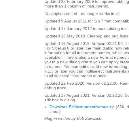
Updated 23 February 2009 to improve tabbing
more than 1 column of instruments.
Description edited - no longer works in v4
Updated 9 August 2011 for Sib 7 font compatibi
Updated 17 January 2012 to make dialog text fit
Updated 28 May 2018. Cleanup and bug fixes
Updated 16 August 2019. Version 02.21.00. Th
For Sibelius 6 or later, the main dialog now ret
information for all instrument names, which wa
available. There is also a new Format names bu
you to a new dialog where you can apply prese
to names. You can edit or add new formatting p
7.1.3 or later you can multiselect instruments 
to all selected instruments at once.
Updated 22 Feb 2020. Version 02.22.00. Rem
debug trace.
Updated 17 August 2021. Version 02.22.10. Set i
edit box in dialog.
Download EditInstrumentNames.zip
(33K, 
times)
Plug-in written by Bob Zawalich.