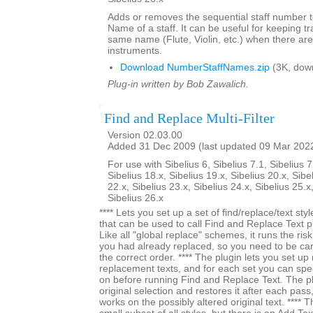
Adds or removes the sequential staff number t
Name of a staff. It can be useful for keeping tr
same name (Flute, Violin, etc.) when there are
instruments.
Download NumberStaffNames.zip
(3K, dow
Plug-in written by Bob Zawalich.
Find and Replace Multi-Filter
Version 02.03.00
Added 31 Dec 2009 (last updated 09 Mar 202
For use with Sibelius 6, Sibelius 7.1, Sibelius 7
Sibelius 18.x, Sibelius 19.x, Sibelius 20.x, Sibe
22.x, Sibelius 23.x, Sibelius 24.x, Sibelius 25.x
Sibelius 26.x
**** Lets you set up a set of find/replace/text styl
that can be used to call Find and Replace Text pl
Like all "global replace" schemes, it runs the ri
you had already replaced, so you need to be car
the correct order. **** The plugin lets you set up 
replacement texts, and for each set you can specif
on before running Find and Replace Text. The 
original selection and restores it after each pass,
works on the possibly altered original text. **** The