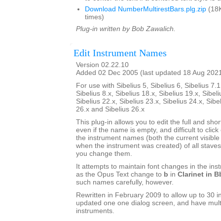
Download NumberMultirestBars.plg.zip
(18K
times)
Plug-in written by Bob Zawalich.
Edit Instrument Names
Version 02.22.10
Added 02 Dec 2005 (last updated 18 Aug 202
For use with Sibelius 5, Sibelius 6, Sibelius 7.1
Sibelius 8.x, Sibelius 18.x, Sibelius 19.x, Sibeli
Sibelius 22.x, Sibelius 23.x, Sibelius 24.x, Sibe
26.x and Sibelius 26.x
This plug-in allows you to edit the full and sh
even if the name is empty, and difficult to click o
the instrument names (both the current visib
when the instrument was created) of all staves 
you change them.
It attempts to maintain font changes in the i
as the Opus Text change to
b
in
Clarinet in B
such names carefully, however.
Rewritten in February 2009 to allow up to 30 i
updated one one dialog screen, and have mult
instruments.