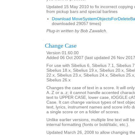
Updated 15 May 2010 to fix incorrect copying 
from pickup bars and special barlines
Download MoveSystemObjectsForDeleteBar
downloaded 29057 times)
Plug-in written by Bob Zawalich.
Change Case
Version 01.60.00
Added 06 Oct 2007 (last updated 26 Nov 2017
For use with Sibelius 6, Sibelius 7.1, Sibelius 7
Sibelius 18.x, Sibelius 19.x, Sibelius 20.x, Sibe
22.x, Sibelius 23.x, Sibelius 24.x, Sibelius 25.x
Sibelius 26.x
Changes the case of text in a score. It will only
A..Z or a..z; it cannot handle accented charact
text to UPPER CASE, lower case, tOGGLE cASE
Case. It can change various types of text obje
text, lyrics, instrument names and score info d
a single score or on a folder of scores.
Unlike earlier versions, multiple line text will b
internal formatting (fonts or bold/italic, etc.).
Updated March 26, 2008 to allow changing the