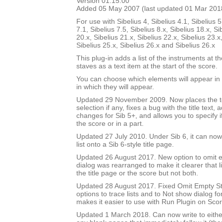
Version 01.15.00
Added 05 May 2007 (last updated 01 Mar 201
For use with Sibelius 4, Sibelius 4.1, Sibelius 5
7.1, Sibelius 7.5, Sibelius 8.x, Sibelius 18.x, Si
20.x, Sibelius 21.x, Sibelius 22.x, Sibelius 23.x
Sibelius 25.x, Sibelius 26.x and Sibelius 26.x
This plug-in adds a list of the instruments at th
staves as a text item at the start of the score.
You can choose which elements will appear in t
in which they will appear.
Updated 29 November 2009. Now places the text
selection if any, fixes a bug with the title text,
changes for Sib 5+, and allows you to specify if 
the score or in a part.
Updated 27 July 2010. Under Sib 6, it can now 
list onto a Sib 6-style title page.
Updated 26 August 2017. New option to omit e
dialog was rearranged to make it clearer that li
the title page or the score but not both.
Updated 28 August 2017. Fixed Omit Empty S
options to trace lists and to Not show dialog fo
makes it easier to use with Run Plugin on Sco
Updated 1 March 2018. Can now write to either 