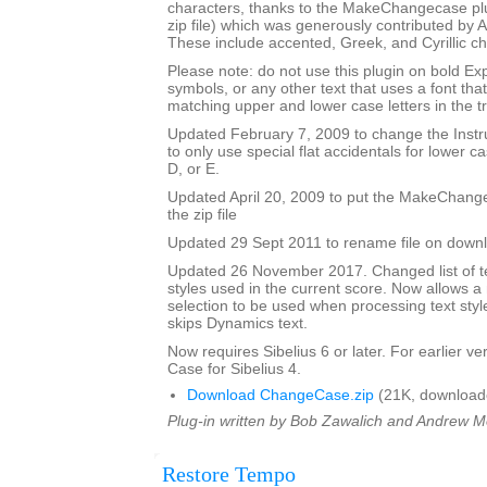
characters, thanks to the MakeChangecase plu
zip file) which was generously contributed b
These include accented, Greek, and Cyrillic ch
Please note: do not use this plugin on bold Ex
symbols, or any other text that uses a font th
matching upper and lower case letters in the tr
Updated February 7, 2009 to change the Ins
to only use special flat accidentals for lower cas
D, or E.
Updated April 20, 2009 to put the MakeChang
the zip file
Updated 29 Sept 2011 to rename file on down
Updated 26 November 2017. Changed list of tex
styles used in the current score. Now allows 
selection to be used when processing text styl
skips Dynamics text.
Now requires Sibelius 6 or later. For earlier 
Case for Sibelius 4.
Download ChangeCase.zip
(21K, download
Plug-in written by Bob Zawalich and Andrew 
Restore Tempo