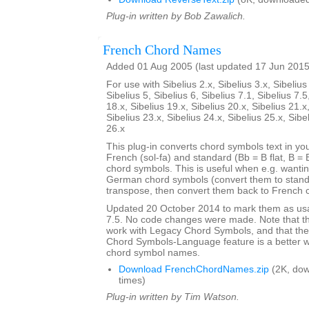
Plug-in written by Bob Zawalich.
French Chord Names
Added 01 Aug 2005 (last updated 17 Jun 2015
For use with Sibelius 2.x, Sibelius 3.x, Sibelius 
Sibelius 5, Sibelius 6, Sibelius 7.1, Sibelius 7.5
18.x, Sibelius 19.x, Sibelius 20.x, Sibelius 21.x
Sibelius 23.x, Sibelius 24.x, Sibelius 25.x, Sibe
26.x
This plug-in converts chord symbols text in y
French (sol-fa) and standard (Bb = B flat, B = 
chord symbols. This is useful when e.g. wanti
German chord symbols (convert them to stand
transpose, then convert them back to French 
Updated 20 October 2014 to mark them as usa
7.5. No code changes were made. Note that the
work with Legacy Chord Symbols, and that the
Chord Symbols-Language feature is a better 
chord symbol names.
Download FrenchChordNames.zip
(2K, do
times)
Plug-in written by Tim Watson.