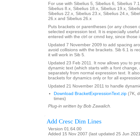
For use with Sibelius 5, Sibelius 6, Sibelius 7.1
Sibelius 8.x, Sibelius 18.x, Sibelius 19.x, Sibeli
Sibelius 22.x, Sibelius 23.x, Sibelius 24.x, Sibe
26.x and Sibelius 26.x
Puts brackets or parentheses (or any chosen 
selected expression text. It is especially usefu
entered with the ctrl or cmnd key, since those 
Updated 7 November 2009 to add spacing aroun
avoid collisions with the brackets. Sib 6.1 is
it will work in Sib 5.
Updated 23 Feb 2011. It now allows you to pr
dynamic text (which starts with a font change, a
separately from normal expression text. It also
brackets for dynamics only or for all expressio
Updated 21 November 2011 to handle dynamics 
Download BracketExpressionText.zip
(7K, 
times)
Plug-in written by Bob Zawalich.
Add Cresc Dim Lines
Version 01.64.00
Added 15 Nov 2007 (last updated 25 Jun 202