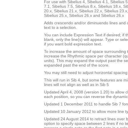
For use with Sibelius 4, Sibelius 4.1, Sibelius 5
7.1, Sibelius 7.5, Sibelius 8.x, Sibelius 18.x, Si
20.x, Sibelius 21.x, Sibelius 22.x, Sibelius 23.x
Sibelius 25.x, Sibelius 26.x and Sibelius 26.x
Adds crescendo and/or diminuendo lines and o
text to a selection.
You can include Expression Text if desired; if 
blank, only the line(s) will appear. Type or sel
if you want bold expression text.
To increase the amount of space surrounding 
increase the Rhythmic space per character (q
units). This may expand the output past the sel
expanded past the end of the score.
You may still need to adjust horizontal spacin
This will run in Sib 4, but some features are m
lines will not align as well as in Sib 5
Updated April 4, 2008 (version 1.20) to allow ch
each position, so you can reverse the dynami
Updated 1 December 2011 to handle Sib 7 fon
Updated 10 January 2012 to allow more line t
Updated 24 August 2014 to retract lines over 
option to specify space between 2 lines if no te