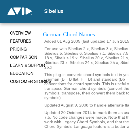
OVERVIEW
German Chord Names
FEATURES
Added 01 Aug 2005 (last updated 17 Jun 2015
PRICING
For use with Sibelius 2.x, Sibelius 3.x, Sibelius 
Sibelius 5, Sibelius 6, Sibelius 7.1, Sibelius 7.5
COMPARISON
18.x, Sibelius 19.x, Sibelius 20.x, Sibelius 21.x
Sibelius 23.x, Sibelius 24.x, Sibelius 25.x, Sibe
LEARN & SUPPORT
26.x
EDUCATION
This plug-in converts chord symbols text in y
German (B = B flat, H = B) and standard (Bb = B
CUSTOMER STORIES
conventions for chord symbols. This is useful 
transpose German chord symbols (convert the
symbols, transpose, then convert them back 
symbols).
Updated August 9, 2008 to handle alternate fla
Updated 20 October 2014 to mark them as usa
7.5. No code changes were made. Note that the
work with Legacy Chord Symbols, and that the
Chord Symbols-Language feature is a better