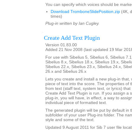
You can specify which voices should be marke
Download TromboneSlidePosition.zip
(4K, 
times)
Plug-in written by Ian Cugley.
Create Add Text Plugin
Version 01.83.00
Added 21 Nov 2008 (last updated 19 Mar 201
For use with Sibelius 5, Sibelius 6, Sibelius 7.1
Sibelius 8.x, Sibelius 18.x, Sibelius 19.x, Sibeli
Sibelius 22.x, Sibelius 23.x, Sibelius 24.x, Sibe
26.x and Sibelius 26.x
Lets you create and install a new plug-in that, 
piece of text into the score. The properties of 
from text (staff text, system text, or lyrics) tha
Create Add Text Plugin is run. If you assign a 
plug-in, you will have, in effect, a way to assig
individual piece of formatted text.
The generated plugin will be put by default in 
subfolder of your user Plug-ins folder. The nam
style and some of the text.
Updated 9 August 2011 for Sib 7 user file locat