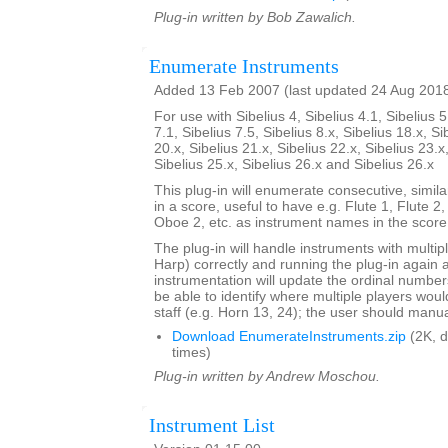
Plug-in written by Bob Zawalich.
Enumerate Instruments
Added 13 Feb 2007 (last updated 24 Aug 201
For use with Sibelius 4, Sibelius 4.1, Sibelius 5
7.1, Sibelius 7.5, Sibelius 8.x, Sibelius 18.x, Si
20.x, Sibelius 21.x, Sibelius 22.x, Sibelius 23.x
Sibelius 25.x, Sibelius 26.x and Sibelius 26.x
This plug-in will enumerate consecutive, simi
in a score, useful to have e.g. Flute 1, Flute 2
Oboe 2, etc. as instrument names in the score
The plug-in will handle instruments with multip
Harp) correctly and running the plug-in again 
instrumentation will update the ordinal number
be able to identify where multiple players woul
staff (e.g. Horn 13, 24); the user should manual
Download EnumerateInstruments.zip
(2K, 
times)
Plug-in written by Andrew Moschou.
Instrument List