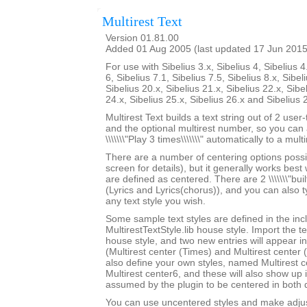
Multirest Text
Version 01.81.00
Added 01 Aug 2005 (last updated 17 Jun 2015
For use with Sibelius 3.x, Sibelius 4, Sibelius 4
6, Sibelius 7.1, Sibelius 7.5, Sibelius 8.x, Sibel
Sibelius 20.x, Sibelius 21.x, Sibelius 22.x, Sibe
24.x, Sibelius 25.x, Sibelius 26.x and Sibelius 
Multirest Text builds a text string out of 2 user
and the optional multirest number, so you can a
\\\\\\\"Play 3 times\\\\\\\" automatically to a multi
There are a number of centering options possi
screen for details), but it generally works best w
are defined as centered. There are 2 \\\\\\\"built-
(Lyrics and Lyrics(chorus)), and you can also 
any text style you wish.
Some sample text styles are defined in the in
MultirestTextStyle.lib house style. Import the te
house style, and two new entries will appear in th
(Multirest center (Times) and Multirest center
also define your own styles, named Multirest 
Multirest center6, and these will also show up i
assumed by the plugin to be centered in both d
You can use uncentered styles and make adjus