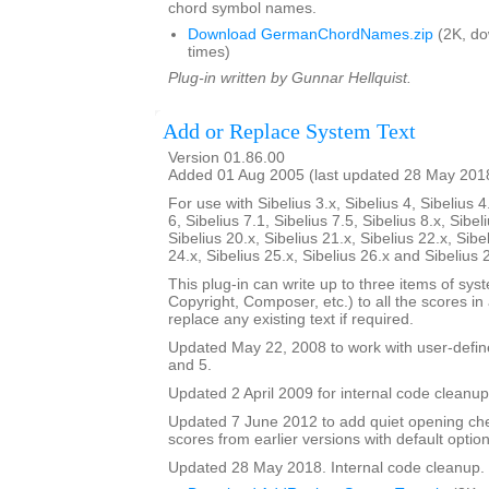
chord symbol names.
Download GermanChordNames.zip
(2K, d
times)
Plug-in written by Gunnar Hellquist.
Add or Replace System Text
Version 01.86.00
Added 01 Aug 2005 (last updated 28 May 201
For use with Sibelius 3.x, Sibelius 4, Sibelius 4
6, Sibelius 7.1, Sibelius 7.5, Sibelius 8.x, Sibel
Sibelius 20.x, Sibelius 21.x, Sibelius 22.x, Sibe
24.x, Sibelius 25.x, Sibelius 26.x and Sibelius 
This plug-in can write up to three items of syste
Copyright, Composer, etc.) to all the scores in a 
replace any existing text if required.
Updated May 22, 2008 to work with user-defined
and 5.
Updated 2 April 2009 for internal code cleanup
Updated 7 June 2012 to add quiet opening ch
scores from earlier versions with default option
Updated 28 May 2018. Internal code cleanup.