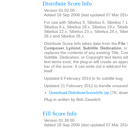
Distribute Score Info
Version 01.50.00
Added 18 Sep 2006 (last updated 07 Mar 201
For use with Sibelius 5, Sibelius 6, Sibelius 7.1
Sibelius 8.x, Sibelius 18.x, Sibelius 19.x, Sibeli
Sibelius 22.x, Sibelius 23.x, Sibelius 24.x, Sibe
26.x and Sibelius 26.x
Distribute Score Info takes data from the
File
Composer
,
Lyricist
,
Subtitle
,
Dedication
, o
replaces the contents of any existing Title, Com
Subtitle, Dedication, or Copyright text items wit
text items exist, the plug-in will create an appro
bar of the score. It can write out a wildcard for
itself.
Updated 6 February 2014 to fix subtitle bug.
Updated 21 February 2012 to handle unsaved 
Download DistributeScoreInfo.zip
(7K, down
Plug-in written by Bob Zawalich.
Fill Score Info
Version 01.38.00
Added 18 Sep 2006 (last updated 07 Mar 201