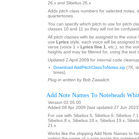
26.x and Sibelius 26.x
Adds pitch class numbers for selected notes, i
quartertones.
You can specify which pitch to use for pitch cl
classes 10 and 11 so they will not be confused
All pitch classes with be assigned to the voice \\\
use
Lyrics
style, each voice will be assigned to 
verse (voice 1 =
Lyrics line 1
, etc.), so the voi
heights and may be filtered for, using the text s
Updated 2 April 2009 for internal code cleanup
Download AddPitchClassToNotes.zip
(7K, d
times)
Plug-in written by Bob Zawalich.
Add Note Names To Noteheads Whi
Version 02.05.00
Added 08 Apr 2009 (last updated 27 Jun 2023
For use with Sibelius 5, Sibelius 6, Sibelius 7.1
Sibelius 8.x, Sibelius 18.x, Sibelius 19.x, Sibel
21.x
Works like the shipping Add Note Names to No
writing the name of a note inside the notehea