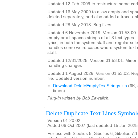
Updated 12 Feb 2009 to restructure some cod
Updated 16 May 2009 to allow empty and space
deleted separately, and also added a trace-onl
Updated 28 May 2018. Bug fixes.
Updated 6 November 2019. Version 01.53.00. It
empty or all-spaces strings of all 3 text types: 
lyrics, in both the system staff and regular sel
handles some weird cases where system text e
staff.
Updated 12/31/2025. Version 01.53.01. Minor
handling changes
Updated 1 August 2026. Version 01.53.02. Re
file. Updated version number.
Download DeleteEmptyTextStrings.zip
(6K,
times)
Plug-in written by Bob Zawalich.
Delete Duplicate Text Lines Symbol
Version 01.20.02
Added 06 Oct 2007 (last updated 15 Jan 2025
For use with Sibelius 5, Sibelius 6, Sibelius 7.1