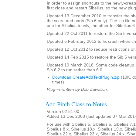
In order to assign shortcuts to the newly-crea
first close and restart Sibelius, so the new plug
Updated 13 December 2010 to transfer the sho
the score and parts (Sib 6 only). The zip file 
one for Sibelius 5 only, the other for Sibelius 6
Updated 22 Oct 2011 to restore the Sib 5 vers
Updated 6 February 2012 to fix crash when ch
Updated 12 Oct 2012 to reduce restrictions on 
Updated 14 Feb 2015 to restore the Sib 5 vers
Updated 19 March 2018. Some code cleanup in
Sib 6.2 to run rather than 6.0.
Download CreateAddTextPlugin.zip
(19K, d
times)
Plug-in written by Bob Zawalich.
Add Pitch Class to Notes
Version 02.51.00
Added 13 Dec 2008 (last updated 07 Mar 201
For use with Sibelius 5, Sibelius 6, Sibelius 7.1
Sibelius 8.x, Sibelius 18.x, Sibelius 19.x, Sibeli
Sibelius 22.x, Sibelius 23.x, Sibelius 24.x, Sibe