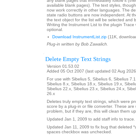
any blank pages that immediately follow it (there
available blank pages). The text styles, though l
now work correctly in other languages. The de
state radio buttons are now independent. At th
the text object for the list will be selected and 
Writing the Instrument List to the plugin Trac
optional.
Download InstrumentList.zip
(11K, downloa
Plug-in written by Bob Zawalich.
Delete Empty Text Strings
Version 01.53.02
Added 05 Oct 2007 (last updated 02 Aug 2026
For use with Sibelius 5, Sibelius 6, Sibelius 7.1
Sibelius 8.x, Sibelius 18.x, Sibelius 19.x, Sibeli
Sibelius 22.x, Sibelius 23.x, Sibelius 24.x, Sibe
26.x
Deletes truly empty text strings, which were pr
score by a plug-in or file converter. These are 
problem, but if they are, this will clean them up
Updated Jan 1, 2009 to add staff info to trace.
Updated Jan 11, 2009 to fix bug that deleted *all
spaces checkbox was unchecked.