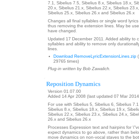
7.1, Sibelius 7.5, Sibelius 8.x, Sibelius 18.x, Si
20.x, Sibelius 21.x, Sibelius 22.x, Sibelius 23.x
Sibelius 25.x, Sibelius 26.x and Sibelius 26.x
Changes all final syllables or single word lyrics
thus removing the extension lines. May be usef
have changed.
Updated 17 December 2011. Added ability to cent
syllables and ability to remove only durationall
lines.
Download RemoveLyricExtensionLines.zip
(
29765 times)
Plug-in written by Bob Zawalich.
Reposition Dynamics
Version 01.07.00
Added 14 Apr 2008 (last updated 07 Mar 2014
For use with Sibelius 5, Sibelius 6, Sibelius 7.1
Sibelius 8.x, Sibelius 18.x, Sibelius 19.x, Sibeli
Sibelius 22.x, Sibelius 23.x, Sibelius 24.x, Sibe
26.x and Sibelius 26.x
Processes Expression text and hairpins for \"v
expect dynamics to go above, rather than below t
move dynamics on non-vocal staves to the bott