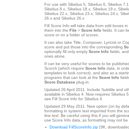
For use with Sibelius 5, Sibelius 6, Sibelius 7.1
Sibelius 8.x, Sibelius 18.x, Sibelius 19.x, Sibeli
Sibelius 22.x, Sibelius 23.x, Sibelius 24.x, Sibe
26.x and Sibelius 26.x
Fill Score Info will take data from edit boxes in
them into the
File
>
Score Info
fields. It can b
score or on a folder of scores.
It can also take Title, Composer, Lyricist or Cop
score and put those into the corresponding
Sc
optionally fill only empty
Score Info
fields, and
ones alone.
If can be very useful for scores to be publishe
Scorch (which require
Score Info
data, in ord
templates to look correct), and also as a start
programs that can look at the
Score Info
field
Score Database
plug-in.
Updated 26 April 2011. Include Subtitle and oth
available in Sibelius 4. Now requires Sibelius 5 
see Fill Score Info for Sibelius 4.
Updated 29 May 2011. New option (on by defau
formatting in system text imported from the sco
line text. Be careful using this if you will gener
use Score Info data, as formatting may not be a
Download FillScoreInfo.zip
(9K, downloaded