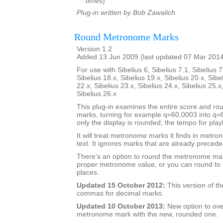
times)
Plug-in written by Bob Zawalich.
Round Metronome Marks
Version 1.2
Added 13 Jun 2009 (last updated 07 Mar 201
For use with Sibelius 6, Sibelius 7.1, Sibelius 7
Sibelius 18.x, Sibelius 19.x, Sibelius 20.x, Sibe
22.x, Sibelius 23.x, Sibelius 24.x, Sibelius 25.x
Sibelius 26.x
This plug-in examines the entire score and 
marks, turning for example q=60.0003 into q
only the display is rounded; the tempo for pla
It will treat metronome marks it finds in metr
text. It ignores marks that are already preceded
There's an option to round the metronome mar
proper metronome value, or you can round to 
places.
Updated 15 October 2012:
This version of th
commas for decimal marks.
Updated 10 October 2013:
New option to ove
metronome mark with the new, rounded one.