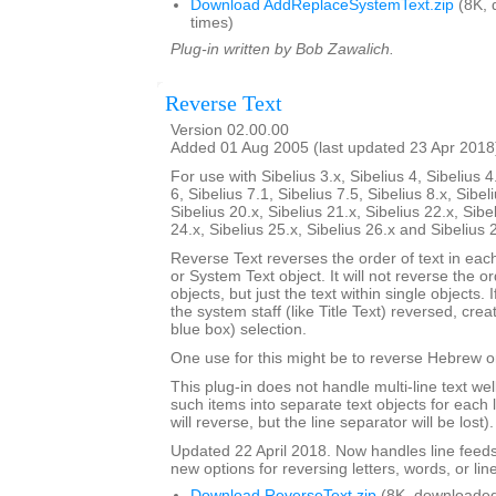
Download AddReplaceSystemText.zip
(8K, 
times)
Plug-in written by Bob Zawalich.
Reverse Text
Version 02.00.00
Added 01 Aug 2005 (last updated 23 Apr 2018
For use with Sibelius 3.x, Sibelius 4, Sibelius 4
6, Sibelius 7.1, Sibelius 7.5, Sibelius 8.x, Sibel
Sibelius 20.x, Sibelius 21.x, Sibelius 22.x, Sibe
24.x, Sibelius 25.x, Sibelius 26.x and Sibelius 
Reverse Text reverses the order of text in each
or System Text object. It will not reverse the 
objects, but just the text within single objects. 
the system staff (like Title Text) reversed, cre
blue box) selection.
One use for this might be to reverse Hebrew or
This plug-in does not handle multi-line text well; 
such items into separate text objects for each l
will reverse, but the line separator will be lost).
Updated 22 April 2018. Now handles line feed
new options for reversing letters, words, or lin
Download ReverseText.zip
(8K, downloaded