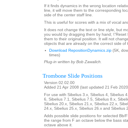
If it finds dynamics in the wrong location relativ
line, it will move them to the corresponding lo
side of the center staff line.
This is useful for scores with a mix of vocal a
It does not change the text or line style, but 
you would by dragging them by hand; \"Reset Po
them to their original position. It will not chang
objects that are already on the correct side of 
Download RepositionDynamics.zip
(5K, do
times)
Plug-in written by Bob Zawalich.
Trombone Slide Positions
Version 02.02.00
Added 21 Apr 2008 (last updated 21 Feb 2020
For use with Sibelius 3.x, Sibelius 4, Sibelius 4
6, Sibelius 7.1, Sibelius 7.5, Sibelius 8.x, Sibel
Sibelius 20.x, Sibelius 21.x, Sibelius 22.x, Sibe
24.x, Sibelius 25.x, Sibelius 26.x and Sibelius 
Adds possible slide positions for selected Bb/
the range from F an octave below the bass sta
octave above it.