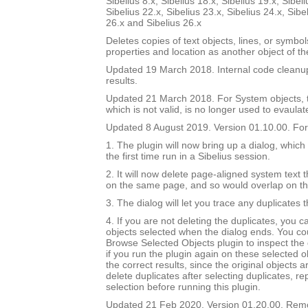
Sibelius 8.x, Sibelius 18.x, Sibelius 19.x, Sibeli
Sibelius 22.x, Sibelius 23.x, Sibelius 24.x, Sibe
26.x and Sibelius 26.x
Deletes copies of text objects, lines, or symbo
properties and location as another object of t
Updated 19 March 2018. Internal code cleanu
results.
Updated 21 March 2018. For System objects, th
which is not valid, is no longer used to evaulat
Updated 8 August 2019. Version 01.10.00. For 
1. The plugin will now bring up a dialog, which
the first time run in a Sibelius session.
2. It will now delete page-aligned system text th
on the same page, and so would overlap on t
3. The dialog will let you trace any duplicates 
4. If you are not deleting the duplicates, you 
objects selected when the dialog ends. You co
Browse Selected Objects plugin to inspect the 
if you run the plugin again on these selected ob
the correct results, since the original objects a
delete duplicates after selecting duplicates, re
selection before running this plugin.
Updated 21 Feb 2020. Version 01.20.00. Re