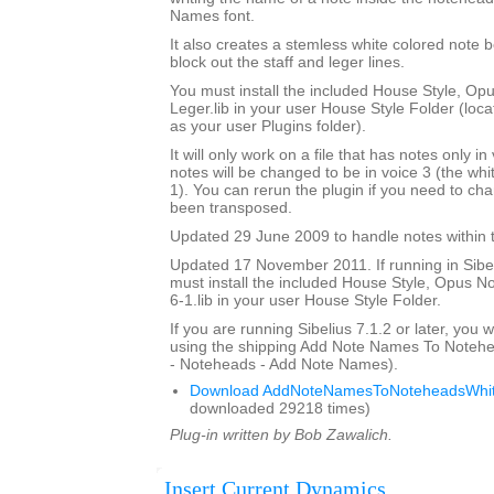
Names font.
It also creates a stemless white colored note 
block out the staff and leger lines.
You must install the included House Style, O
Leger.lib in your user House Style Folder (loca
as your user Plugins folder).
It will only work on a file that has notes only in
notes will be changed to be in voice 3 (the whi
1). You can rerun the plugin if you need to ch
been transposed.
Updated 29 June 2009 to handle notes within t
Updated 17 November 2011. If running in Sibeli
must install the included House Style, Opus 
6-1.lib in your user House Style Folder.
If you are running Sibelius 7.1.2 or later, you wi
using the shipping Add Note Names To Notehe
- Noteheads - Add Note Names).
Download AddNoteNamesToNoteheadsWhit
downloaded 29218 times)
Plug-in written by Bob Zawalich.
Insert Current Dynamics