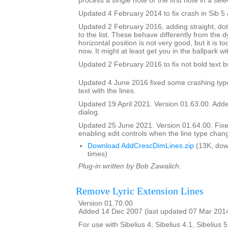
process a single note or the first note in a sele
Updated 4 February 2014 to fix crash in Sib 5 
Updated 2 February 2016, adding straight, do
to the list. These behave differently from the 
horizontal position is not very good, but it is to
now. It might at least get you in the ballpark wi
Updated 2 February 2016 to fix not bold text 
Updated 4 June 2016 fixed some crashing typ
text with the lines.
Updated 19 April 2021. Version 01.63.00. Added
dialog.
Updated 25 June 2021. Version 01.64.00. Fix
enabling edit controls when the line type chan
Download AddCrescDimLines.zip
(13K, dow
times)
Plug-in written by Bob Zawalich.
Remove Lyric Extension Lines
Version 01.70.00
Added 14 Dec 2007 (last updated 07 Mar 201
For use with Sibelius 4, Sibelius 4.1, Sibelius 5