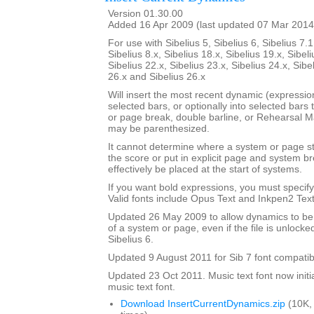
Version 01.30.00
Added 16 Apr 2009 (last updated 07 Mar 2014
For use with Sibelius 5, Sibelius 6, Sibelius 7.1
Sibelius 8.x, Sibelius 18.x, Sibelius 19.x, Sibeli
Sibelius 22.x, Sibelius 23.x, Sibelius 24.x, Sibe
26.x and Sibelius 26.x
Will insert the most recent dynamic (expression 
selected bars, or optionally into selected bars 
or page break, double barline, or Rehearsal 
may be parenthesized.
It cannot determine where a system or page sta
the score or put in explicit page and system 
effectively be placed at the start of systems.
If you want bold expressions, you must specify 
Valid fonts include Opus Text and Inkpen2 Text
Updated 26 May 2009 to allow dynamics to be p
of a system or page, even if the file is unlocke
Sibelius 6.
Updated 9 August 2011 for Sib 7 font compatibi
Updated 23 Oct 2011. Music text font now initia
music text font.
Download InsertCurrentDynamics.zip
(10K,