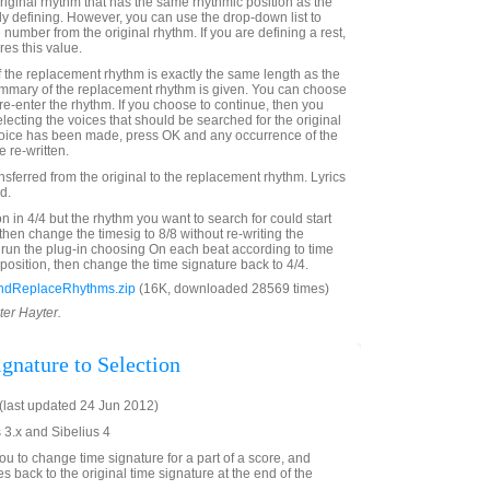
riginal rhythm that has the same rhythmic position as the
y defining. However, you can use the drop-down list to
 number from the original rhythm. If you are defining a rest,
res this value.
 the replacement rhythm is exactly the same length as the
ummary of the replacement rhythm is given. You can choose
 re-enter the rhythm. If you choose to continue, then you
lecting the voices that should be searched for the original
hoice has been made, press OK and any occurrence of the
 re-written.
ransferred from the original to the replacement rhythm. Lyrics
d.
on in 4/4 but the rhythm you want to search for could start
then change the timesig to 8/8 without re-writing the
 run the plug-in choosing On each beat according to time
rt position, then change the time signature back to 4/4.
ndReplaceRhythms.zip
(16K, downloaded 28569 times)
ter Hayter.
gnature to Selection
last updated 24 Jun 2012)
 3.x and Sibelius 4
ou to change time signature for a part of a score, and
s back to the original time signature at the end of the