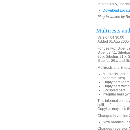
In Sibelius 5, use th
Download LocateH
Plug-in written by B
Multirests an
Version 04.30.00
Added 01 Aug 2005 (
For use with Sibelius 
Sibelius 7.1, Sibelius
20.x, Sibelius 21.x, S
Sibelius 26.x and Si
Multirests and Empty 
Multirests and the
separate files)
Empty bars (bars 
Empty bars withou
Occupied bars
Irregular bars (w
This information may
split, or for managin
Copyists may also fin
Changes in version 
Now handles unsav
Changes in version 