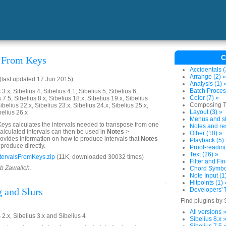
C
s From Keys
Accidentals (
Arrange (2) »
last updated 17 Jun 2015)
Analysis (1) 
Batch Proces
3.x, Sibelius 4, Sibelius 4.1, Sibelius 5, Sibelius 6,
Color (7) »
 7.5, Sibelius 8.x, Sibelius 18.x, Sibelius 19.x, Sibelius
Composing To
ibelius 22.x, Sibelius 23.x, Sibelius 24.x, Sibelius 25.x,
Layout (3) »
belius 26.x
Menus and sh
Keys calculates the intervals needed to transpose from one
Notes and res
calculated intervals can then be used in
Notes
>
Other (10) »
 provides information on how to produce intervals that
Notes
Playback (5)
produce directly.
Proof-reading
Text (26) »
tervalsFromKeys.zip
(11K, downloaded 30032 times)
Filter and Fin
ob Zawalich.
Chord Symbol
Note Input (1
Hitpoints (1) 
 and Slurs
Developers' T
Find plugins by 
All versions 
 2.x, Sibelius 3.x and Sibelius 4
Sibelius 8.x 