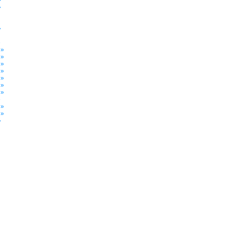
»
»
»
»
 »
 »
 »
 »
 »
 »
 »
»
 »
 »
»