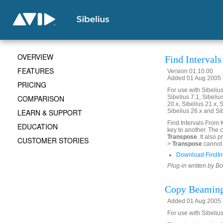
OVERVIEW
Find Interval
FEATURES
Version 01.10.00
Added 01 Aug 2005 (
PRICING
For use with Sibelius 
COMPARISON
Sibelius 7.1, Sibelius
20.x, Sibelius 21.x, S
LEARN & SUPPORT
Sibelius 26.x and Si
Find Intervals From 
EDUCATION
key to another. The 
Transpose
. It also
CUSTOMER STORIES
>
Transpose
cannot 
Download FindIn
Plug-in written by B
Copy Beaming
Added 01 Aug 2005
For use with Sibelius