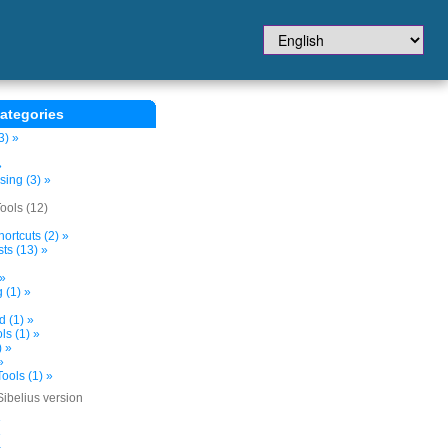
ategories
3) »
»
sing (3) »
ols (12)
ortcuts (2) »
ts (13) »
 »
 (1) »
d (1) »
s (1) »
) »
»
ools (1) »
Sibelius version
»
»