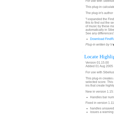
For use with Sibelius
This plug-in calcula
The plug-in's author
"I expanded the Find 
this to find out the s
of music by these ma
automatically in Sib
See any differences? 
Download FindR
Plug-in written by 
Locate Highli
Version 01.15.00
Added 01 Aug 2005 (
For use with Sibelius
This plug-in creates a
selected score. This 
ins that create high
New in version 1.15:
Handles bar numb
Fixed in version 1.11
handles unsaved 
issues a warnin