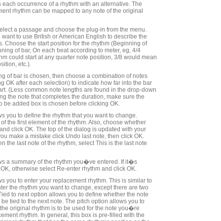
s each occurrence of a rhythm with an alternative. The
ment rhythm can be mapped to any note of the original
 select a passage and choose the plug-in from the menu.
ant to use British or American English to describe the
. Choose the start position for the rhythm (Beginning of
nning of bar, On each beat according to meter, eg, 4/4
m could start at any quarter note position, 3/8 would mean
ition, etc.).
ning of bar is chosen, then choose a combination of notes
ing OK after each selection) to indicate how far into the bar
art. (Less common note lengths are found in the drop-down
g the note that completes the duration, make sure the
 to be added box is chosen before clicking OK.
ws you to define the rhythm that you want to change.
of the first element of the rhythm. Also, choose whether
 and click OK. The top of the dialog is updated with your
you make a mistake click Undo last note, then click OK.
he last note of the rhythm, select This is the last note
ws a summary of the rhythm you�ve entered. If it�s
 OK, otherwise select Re-enter rhythm and click OK.
s you to enter your replacement rhythm. This is similar to
nter the rhythm you want to change, except there are two
Tied to next option allows you to define whether the note
be tied to the next note. The pitch option allows you to
 the original rhythm is to be used for the note you�re
cement rhythm. In general, this box is pre-filled with the