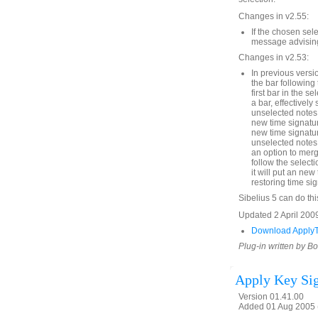
Changes in v2.55:
If the chosen sel
message advising 
Changes in v2.53:
In previous versio
the bar following 
first bar in the s
a bar, effectively 
unselected notes i
new time signatur
new time signature
unselected notes 
an option to merg
follow the selecti
it will put an new 
restoring time sig
Sibelius 5 can do thi
Updated 2 April 2009
Download ApplyT
Plug-in written by B
Apply Key Sig
Version 01.41.00
Added 01 Aug 2005 (