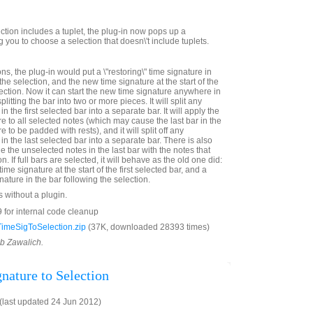
ection includes a tuplet, the plug-in now pops up a
you to choose a selection that doesn\'t include tuplets.
ns, the plug-in would put a \"restoring\" time signature in
the selection, and the new time signature at the start of the
election. Now it can start the new time signature anywhere in
splitting the bar into two or more pieces. It will split any
n the first selected bar into a separate bar. It will apply the
e to all selected notes (which may cause the last bar in the
 to be padded with rests), and it will split off any
in the last selected bar into a separate bar. There is also
e the unselected notes in the last bar with the notes that
on. If full bars are selected, it will behave as the old one did:
time signature at the start of the first selected bar, and a
nature in the bar following the selection.
s without a plugin.
 for internal code cleanup
imeSigToSelection.zip
(37K, downloaded 28393 times)
ob Zawalich.
nature to Selection
last updated 24 Jun 2012)