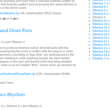
Sibelius 7.5 
the beaming and slurs from a selected rhythmic pattern to
Sibelius 7.1 
f that rhythmic pattern (not necessarily the same pitches) in
Sibelius 6 »
 or the whole score.
Sibelius 5 »
lursBeams.zip
(4K, downloaded 28522 times)
Sibelius 4.1 
Sibelius 4
ran�ois Fr�re.
Sibelius 3.x 
Sibelius 26.x
Sibelius 25.x
hand Drum Parts
Sibelius 24.x
Sibelius 23.x
Sibelius 22.x
Sibelius 21.x
 3.x and Sibelius 4
Sibelius 20.x
u to produce finished outline drum kit parts with the
Sibelius 2.x 
suming that the score is written with the plug-in in mind.
Sibelius 19.x
, sections consisting of "play time" are summarized by the
Sibelius 18.x
user needing to write anything except: the bars he/she
Sibelius 1.4 
 appear in the part; and textual hints indicating whether
s rests or as un-notated "time." Some clean-up remains for
sShorthandDrumParts.zip
(20K, downloaded 28489
wald Cress.
lace Rhythms
 2.x, Sibelius 3.x and Sibelius 4