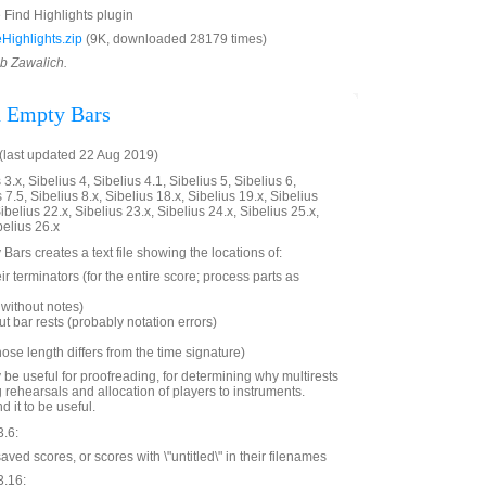
e Find Highlights plugin
ighlights.zip
(9K, downloaded 28179 times)
ob Zawalich.
d Empty Bars
last updated 22 Aug 2019)
3.x, Sibelius 4, Sibelius 4.1, Sibelius 5, Sibelius 6,
 7.5, Sibelius 8.x, Sibelius 18.x, Sibelius 19.x, Sibelius
ibelius 22.x, Sibelius 23.x, Sibelius 24.x, Sibelius 25.x,
belius 26.x
Bars creates a text file showing the locations of:
ir terminators (for the entire score; process parts as
without notes)
t bar rests (probably notation errors)
hose length differs from the time signature)
 be useful for proofreading, for determining why multirests
g rehearsals and allocation of players to instruments.
d it to be useful.
3.6:
ed scores, or scores with \"untitled\" in their filenames
3.16: