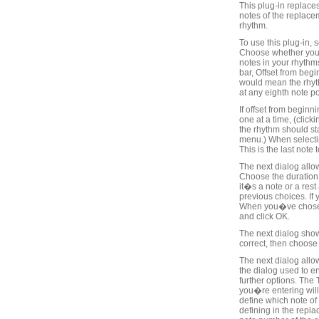
This plug-in replace
notes of the replace
rhythm.
To use this plug-in,
Choose whether you w
notes in your rhythms
bar, Offset from begi
would mean the rhyth
at any eighth note pos
If offset from begin
one at a time, (click
the rhythm should st
menu.) When selectin
This is the last note
The next dialog allo
Choose the duration 
it�s a note or a rest
previous choices. If 
When you�ve chosen t
and click OK.
The next dialog sho
correct, then choose
The next dialog allow
the dialog used to e
further options. The 
you�re entering will 
define which note of
defining in the repla