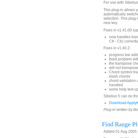
For use with Sibelius
This plug-in allows y
automatically switche
selection. This plug-
new key.
Fixes in v1.41.00 (
now handles trans
C# - Cb) correctly
Fixes in v1.40.2:
progress bar ad
fixed problem wit
the transpose ch
will not transpos
Chord symbol tra
slash chords
chord validation 
handled
some help text u
Sibelius 5 can do thi
Download ApplyK
Plug-in written by B
Find Range Pl
Added 01 Aug 2005