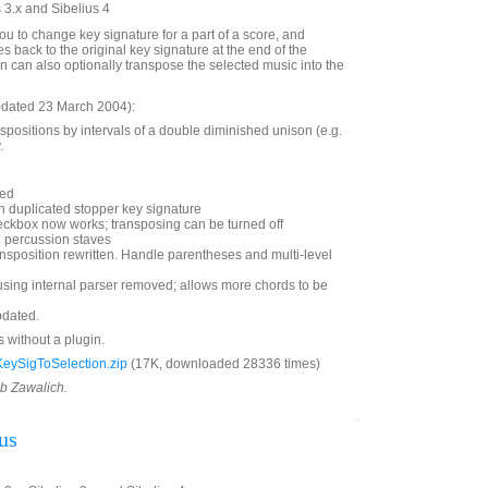
 3.x and Sibelius 4
ou to change key signature for a part of a score, and
s back to the original key signature at the end of the
in can also optionally transpose the selected music into the
updated 23 March 2004):
positions by intervals of a double diminished unison (e.g.
.
ded
h duplicated stopper key signature
eckbox now works; transposing can be turned off
e percussion staves
nsposition rewritten. Handle parentheses and multi-level
using internal parser removed; allows more chords to be
pdated.
s without a plugin.
eySigToSelection.zip
(17K, downloaded 28336 times)
ob Zawalich.
us