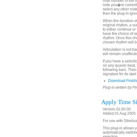
note number of the o
note you�re currentl
select any other note
then the plug-in igno
When the duration of
original rhythm, a s
to either continue or
have the choice of se
rhythm. Once this c
chosen rhythm will be
Articulation is not t
will remain unaffecte
If you have a selecti
on any quaver beat, 
following bars. Then
signature for its sta
Download FindA
Plug-in written by Pe
Apply Time Si
Version 02.60.00
Added 01 Aug 2005 (
For use with Sibelius
This plug-in allows y
automatically switche
selection.