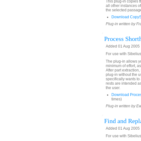
This plug-in copies 
all other instances o
the selected passage
Download CopyS
Plug-in written by F
Process Short
Added 01 Aug 2005
For use with Sibelius
The plug-in allows yo
minimum of effort, as
After part extraction
plug-in without the 
specifically wants to
rests are intended a
the user.
Download Proces
times)
Plug-in written by E
Find and Rep
Added 01 Aug 2005
For use with Sibelius