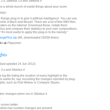
 2.x, Sibelius 3.x and Sibelius 4
tes a whole bunch of useful things about your score.
 says:
Range plug-in to give it artificial intelligence. You can use
ecrets of Bach and Mozart. There are a lot of free MIDI files
sters on the internet. Download these, notate them
elius and compare their statistics to your own compositions.
It's most useful to apply this plug-in to the melody."
angePlus.zip
(8K, downloaded 28358 times)
V�in� Piipponen.
ghts
last updated 24 Jun 2012)
 3.x and Sibelius 4
 log file listing the location of every highlight in the
is useful for, say, recording the changes reported by plug-
lights, such as Find Motive or Compare Staves.
er changes when run in Sibelius 4
:
scores better
g when bar number changes are present