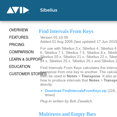
OVERVIEW
Find Intervals From Keys
FEATURES
Version 01.10.00
Added 01 Aug 2005 (last updated 17 Jun 2015
PRICING
For use with Sibelius 3.x, Sibelius 4, Sibelius 4
COMPARISON
6, Sibelius 7.1, Sibelius 7.5, Sibelius 8.x, Sibel
Sibelius 20.x, Sibelius 21.x, Sibelius 22.x, Sibe
LEARN & SUPPORT
24.x, Sibelius 25.x, Sibelius 26.x and Sibelius 
EDUCATION
Find Intervals From Keys calculates the interv
transpose from one key to another. The calcul
CUSTOMER STORIES
then be used in
Notes
>
Transpose
. It also 
how to produce intervals that
Notes
>
Transp
directly.
Download FindIntervalsFromKeys.zip
(11K,
times)
Plug-in written by Bob Zawalich.
Multirests and Empty Bars