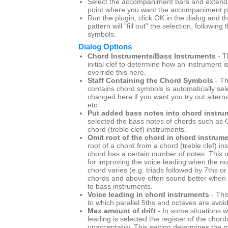
Select the accompaniment bars and extend t
point where you want the accompaniment pa
Run the plugin, click OK in the dialog and
pattern will "fill out" the selection, following
symbols.
Dialog Options
Chord Instruments/Bass Instruments
- T
initial clef to determine how an instrument i
override this here.
Staff Containing the Chord Symbols
- Th
contains chord symbols is automatically sel
changed here if you want you try out altern
etc.
Put added bass notes into chord instru
selected the bass notes of chords such as C
chord (treble clef) instruments.
Omit root of the chord in chord instrum
root of a chord from a chord (treble clef) i
chord has a certain number of notes. This o
for improving the voice leading when the n
chord varies (e.g. triads followed by 7ths or 
chords and above often sound better when t
to bass instruments.
Voice leading in chord instruments
- Thi
to which parallel 5ths and octaves are avoi
Max amount of drift
- In some situations w
leading is selected the register of the chord
unacceptably. This setting determines th