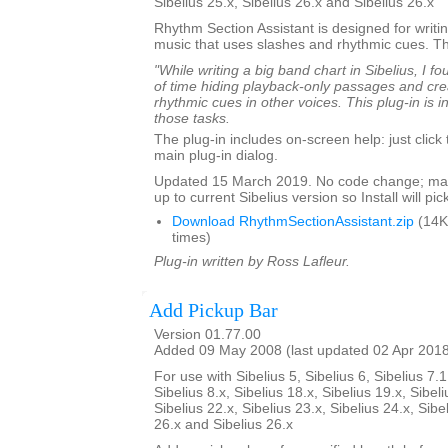
Sibelius 25.x, Sibelius 26.x and Sibelius 26.x
Rhythm Section Assistant is designed for writin
music that uses slashes and rhythmic cues. T
"While writing a big band chart in Sibelius, I fo
of time hiding playback-only passages and cre
rhythmic cues in other voices. This plug-in is 
those tasks.
The plug-in includes on-screen help: just click
main plug-in dialog.
Updated 15 March 2019. No code change; mar
up to current Sibelius version so Install will pick
Download RhythmSectionAssistant.zip
(14K
times)
Plug-in written by Ross Lafleur.
Add Pickup Bar
Version 01.77.00
Added 09 May 2008 (last updated 02 Apr 201
For use with Sibelius 5, Sibelius 6, Sibelius 7.1
Sibelius 8.x, Sibelius 18.x, Sibelius 19.x, Sibeli
Sibelius 22.x, Sibelius 23.x, Sibelius 24.x, Sibe
26.x and Sibelius 26.x