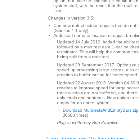
option, but have no selection, it continues 
system staff, with the result that the multi
fixed.
Changes in version 3.5:
Can now detect hidden objects that do not b
(Sibelius 4.1 only)
Adds staff name to location of object breaki
Updated 14 July 2016. Added the ability to
followed by a multirest as a 1-bar multires
terminator. This will help the common case
being split from a multirest.
Updated 29 September 2017. Optimized p
speed up processing large scores; also ch
creation to buffer writing for better speed.
Updated 22 August 2019. Version 04.30.00
rewrites to improve speed for large scores
trace window are not buffered, and there 
only totals and subtotals. New option to s
empty for an entire system.
Download MultirestsAndEmptyBars.zip
30603 times)
Plug-in written by Bob Zawalich.
Copy Signatures To New Score