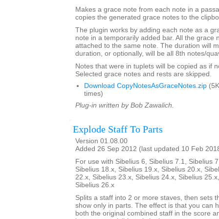
Makes a grace note from each note in a passa
copies the generated grace notes to the clipbo
The plugin works by adding each note as a gra
note in a temporarily added bar. All the grace n
attached to the same note. The duration will m
duration, or optionally, will be all 8th notes/qua
Notes that were in tuplets will be copied as if no
Selected grace notes and rests are skipped.
Download CopyNotesAsGraceNotes.zip
(5K
times)
Plug-in written by Bob Zawalich.
Explode Staff To Parts
Version 01.08.00
Added 26 Sep 2012 (last updated 10 Feb 201
For use with Sibelius 6, Sibelius 7.1, Sibelius 7
Sibelius 18.x, Sibelius 19.x, Sibelius 20.x, Sibe
22.x, Sibelius 23.x, Sibelius 24.x, Sibelius 25.x
Sibelius 26.x
Splits a staff into 2 or more staves, then sets t
show only in parts. The effect is that you can h
both the original combined staff in the score 