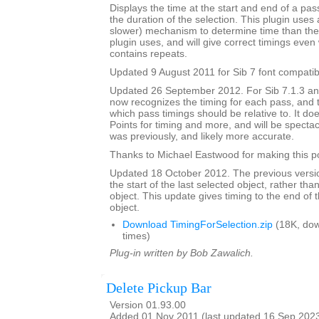
Displays the time at the start and end of a pa
the duration of the selection. This plugin uses 
slower) mechanism to determine time than the 
plugin uses, and will give correct timings eve
contains repeats.
Updated 9 August 2011 for Sib 7 font compatibi
Updated 26 September 2012. For Sib 7.1.3 and 
now recognizes the timing for each pass, and 
which pass timings should be relative to. It do
Points for timing and more, and will be spectacu
was previously, and likely more accurate.
Thanks to Michael Eastwood for making this po
Updated 18 October 2012. The previous versio
the start of the last selected object, rather tha
object. This update gives timing to the end of t
object.
Download TimingForSelection.zip
(18K, do
times)
Plug-in written by Bob Zawalich.
Delete Pickup Bar
Version 01.93.00
Added 01 Nov 2011 (last updated 16 Sep 202