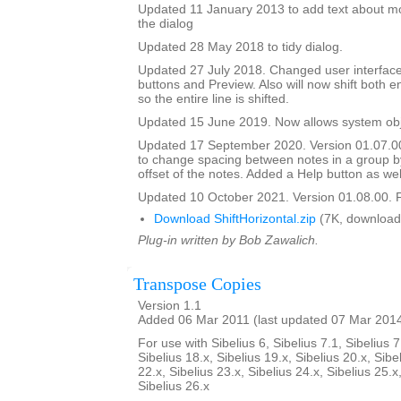
Updated 11 January 2013 to add text about mo
the dialog
Updated 28 May 2018 to tidy dialog.
Updated 27 July 2018. Changed user interface
buttons and Preview. Also will now shift both e
so the entire line is shifted.
Updated 15 June 2019. Now allows system obje
Updated 17 September 2020. Version 01.07.0
to change spacing between notes in a group b
offset of the notes. Added a Help button as wel
Updated 10 October 2021. Version 01.08.00. F
Download ShiftHorizontal.zip
(7K, download
Plug-in written by Bob Zawalich.
Transpose Copies
Version 1.1
Added 06 Mar 2011 (last updated 07 Mar 201
For use with Sibelius 6, Sibelius 7.1, Sibelius 7
Sibelius 18.x, Sibelius 19.x, Sibelius 20.x, Sibe
22.x, Sibelius 23.x, Sibelius 24.x, Sibelius 25.x
Sibelius 26.x