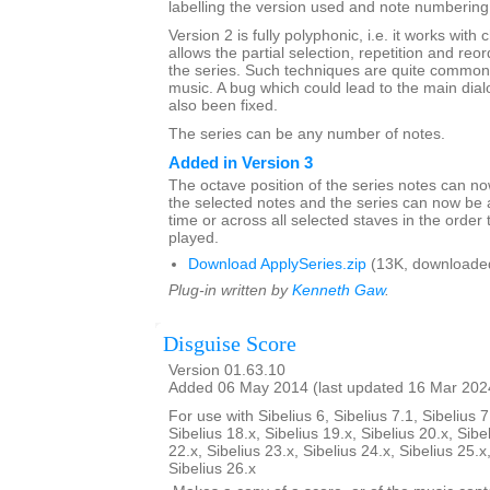
labelling the version used and note numbering
Version 2 is fully polyphonic, i.e. it works with 
allows the partial selection, repetition and reor
the series. Such techniques are quite common 
music. A bug which could lead to the main dia
also been fixed.
The series can be any number of notes.
Added in Version 3
The octave position of the series notes can n
the selected notes and the series can now be 
time or across all selected staves in the order 
played.
Download ApplySeries.zip
(13K, downloade
Plug-in written by
Kenneth Gaw
.
Disguise Score
Version 01.63.10
Added 06 May 2014 (last updated 16 Mar 202
For use with Sibelius 6, Sibelius 7.1, Sibelius 7
Sibelius 18.x, Sibelius 19.x, Sibelius 20.x, Sibe
22.x, Sibelius 23.x, Sibelius 24.x, Sibelius 25.x
Sibelius 26.x