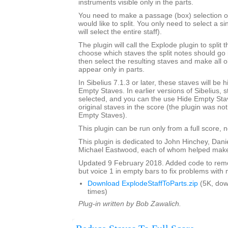
instruments visible only in the parts.
You need to make a passage (box) selection of 
would like to split. You only need to select a si
will select the entire staff).
The plugin will call the Explode plugin to split t
choose which staves the split notes should go i
then select the resulting staves and make all o
appear only in parts.
In Sibelius 7.1.3 or later, these staves will be
Empty Staves. In earlier versions of Sibelius, s
selected, and you can the use Hide Empty Stav
original staves in the score (the plugin was no
Empty Staves).
This plugin can be run only from a full score, n
This plugin is dedicated to John Hinchey, Dan
Michael Eastwood, each of whom helped make 
Updated 9 February 2018. Added code to remov
but voice 1 in empty bars to fix problems with m
Download ExplodeStaffToParts.zip
(5K, do
times)
Plug-in written by Bob Zawalich.