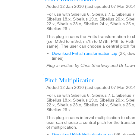
Added 12 Jan 2010 (last updated 07 Mar 201
For use with Sibelius 6, Sibelius 7.1, Sibelius 7
Sibelius 18.x, Sibelius 19.x, Sibelius 20.x, Sibe
22.x, Sibelius 23.x, Sibelius 24.x, Sibelius 25.x
Sibelius 26.x
This plug-in uses the Fritts transformation to c
(i.e. M3rd to m3rd, m7th to M7th, P4th to P5th
same). The user can choose a central pitch for
Download FrittsTransformation.zip
(2K, do
times)
Plug-in written by Chris Shortway and Dr Lawre
Pitch Multiplication
Added 12 Jan 2010 (last updated 07 Mar 201
For use with Sibelius 6, Sibelius 7.1, Sibelius 7
Sibelius 18.x, Sibelius 19.x, Sibelius 20.x, Sibe
22.x, Sibelius 23.x, Sibelius 24.x, Sibelius 25.x
Sibelius 26.x
This plug-in uses interval multiplication to ch
user can choose a central pitch for the transfo
of multiplication.
Download PitchMultiplication.zip
(3K, downl