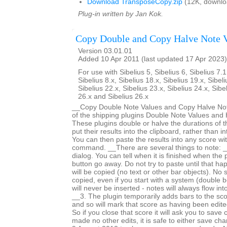
Download TransposeCopy.zip
(12K, downlo
Plug-in written by Jan Kok.
Copy Double and Copy Halve Note 
Version 03.01.01
Added 10 Apr 2011 (last updated 17 Apr 2023)
For use with Sibelius 5, Sibelius 6, Sibelius 7.1
Sibelius 8.x, Sibelius 18.x, Sibelius 19.x, Sibeli
Sibelius 22.x, Sibelius 23.x, Sibelius 24.x, Sibe
26.x and Sibelius 26.x
__Copy Double Note Values and Copy Halve Note
of the shipping plugins Double Note Values and 
These plugins double or halve the durations of t
put their results into the clipboard, rather than i
You can then paste the results into any score wi
command. __There are several things to note: _
dialog. You can tell when it is finished when the
button go away. Do not try to paste until that h
will be copied (no text or other bar objects). No 
copied, even if you start with a system (double b
will never be inserted - notes will always flow int
__3. The plugin temporarily adds bars to the sc
and so will mark that score as having been edited 
So if you close that score it will ask you to save
made no other edits, it is safe to either save c