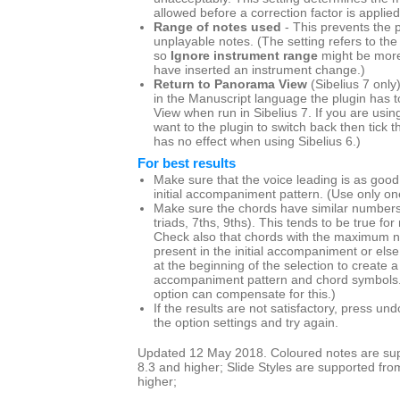
allowed before a correction factor is applied
Range of notes used
- This prevents the p
unplayable notes. (The setting refers to the
so
Ignore instrument range
might be more
have inserted an instrument change.)
Return to Panorama View
(Sibelius 7 only
in the Manuscript language the plugin has t
View when run in Sibelius 7. If you are us
want to the plugin to switch back then tick th
has no effect when using Sibelius 6.)
For best results
Make sure that the voice leading is as good
initial accompaniment pattern. (Use only one
Make sure the chords have similar numbers 
triads, 7ths, 9ths). This tends to be true for
Check also that chords with the maximum n
present in the initial accompaniment or else
at the beginning of the selection to create
accompaniment pattern and chord symbols
option can compensate for this.)
If the results are not satisfactory, press u
the option settings and try again.
Updated 12 May 2018. Coloured notes are supp
8.3 and higher; Slide Styles are supported fro
higher;