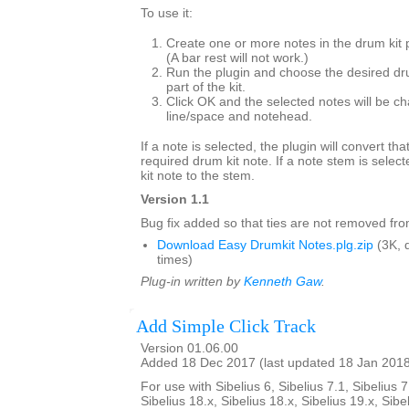
To use it:
Create one or more notes in the drum kit 
(A bar rest will not work.)
Run the plugin and choose the desired dr
part of the kit.
Click OK and the selected notes will be ch
line/space and notehead.
If a note is selected, the plugin will convert tha
required drum kit note. If a note stem is select
kit note to the stem.
Version 1.1
Bug fix added so that ties are not removed from
Download Easy Drumkit Notes.plg.zip
(3K, 
times)
Plug-in written by
Kenneth Gaw
.
Add Simple Click Track
Version 01.06.00
Added 18 Dec 2017 (last updated 18 Jan 201
For use with Sibelius 6, Sibelius 7.1, Sibelius 7
Sibelius 18.x, Sibelius 18.x, Sibelius 19.x, Sibe