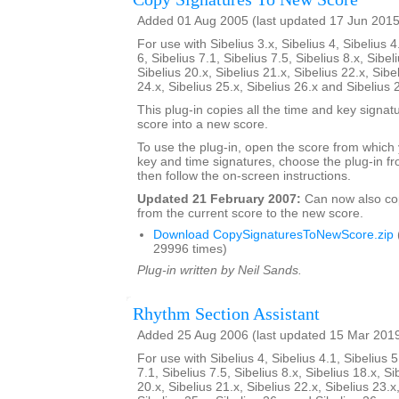
Added 01 Aug 2005 (last updated 17 Jun 2015
For use with Sibelius 3.x, Sibelius 4, Sibelius 4
6, Sibelius 7.1, Sibelius 7.5, Sibelius 8.x, Sibel
Sibelius 20.x, Sibelius 21.x, Sibelius 22.x, Sibe
24.x, Sibelius 25.x, Sibelius 26.x and Sibelius 
This plug-in copies all the time and key signat
score into a new score.
To use the plug-in, open the score from which
key and time signatures, choose the plug-in fr
then follow the on-screen instructions.
Updated 21 February 2007:
Can now also c
from the current score to the new score.
Download CopySignaturesToNewScore.zip
29996 times)
Plug-in written by Neil Sands.
Rhythm Section Assistant
Added 25 Aug 2006 (last updated 15 Mar 201
For use with Sibelius 4, Sibelius 4.1, Sibelius 5
7.1, Sibelius 7.5, Sibelius 8.x, Sibelius 18.x, Si
20.x, Sibelius 21.x, Sibelius 22.x, Sibelius 23.x