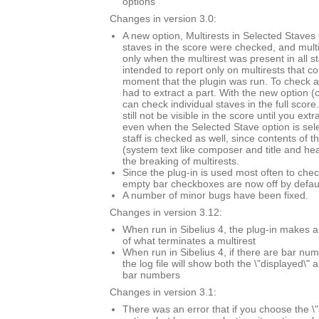
options
Changes in version 3.0:
A new option, Multirests in Selected Staves O
staves in the score were checked, and mult
only when the multirest was present in all s
intended to report only on multirests that co
moment that the plugin was run. To check a 
had to extract a part. With the new option (
can check individual staves in the full score.
still not be visible in the score until you extr
even when the Selected Stave option is sel
staff is checked as well, since contents of t
(system text like composer and title and he
the breaking of multirests.
Since the plug-in is used most often to chec
empty bar checkboxes are now off by defaul
A number of minor bugs have been fixed.
Changes in version 3.12:
When run in Sibelius 4, the plug-in makes a
of what terminates a multirest
When run in Sibelius 4, if there are bar n
the log file will show both the \"displayed\" 
bar numbers
Changes in version 3.1:
There was an error that if you choose the \"