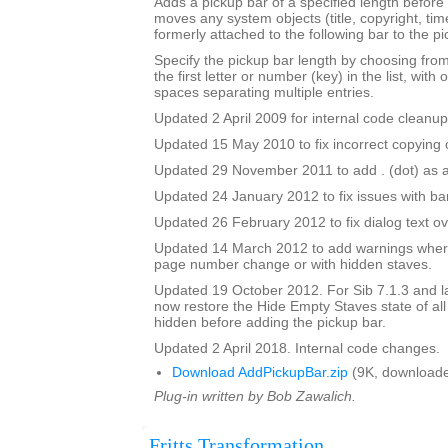
Adds a pickup bar of a specified length before a
moves any system objects (title, copyright, time
formerly attached to the following bar to the pi
Specify the pickup bar length by choosing from 
the first letter or number (key) in the list, with 
spaces separating multiple entries.
Updated 2 April 2009 for internal code cleanup
Updated 15 May 2010 to fix incorrect copying o
Updated 29 November 2011 to add . (dot) as a
Updated 24 January 2012 to fix issues with b
Updated 26 February 2012 to fix dialog text ov
Updated 14 March 2012 to add warnings where
page number change or with hidden staves.
Updated 19 October 2012. For Sib 7.1.3 and lat
now restore the Hide Empty Staves state of all
hidden before adding the pickup bar.
Updated 2 April 2018. Internal code changes.
Download AddPickupBar.zip
(9K, downloade
Plug-in written by Bob Zawalich.
Fritts Transformation