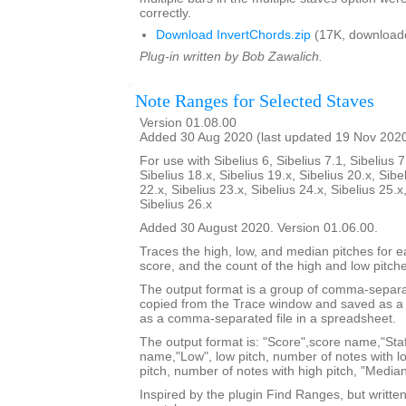
correctly.
Download InvertChords.zip
(17K, download
Plug-in written by Bob Zawalich.
Note Ranges for Selected Staves
Version 01.08.00
Added 30 Aug 2020 (last updated 19 Nov 202
For use with Sibelius 6, Sibelius 7.1, Sibelius 7
Sibelius 18.x, Sibelius 19.x, Sibelius 20.x, Sibe
22.x, Sibelius 23.x, Sibelius 24.x, Sibelius 25.x
Sibelius 26.x
Added 30 August 2020. Version 01.06.00.
Traces the high, low, and median pitches for ea
score, and the count of the high and low pitch
The output format is a group of comma-separat
copied from the Trace window and saved as a t
as a comma-separated file in a spreadsheet.
The output format is: "Score",score name,"Staf
name,"Low", low pitch, number of notes with lo
pitch, number of notes with high pitch, "Median
Inspired by the plugin Find Ranges, but writte