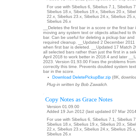
For use with Sibelius 6, Sibelius 7.1, Sibelius 7
Sibelius 18.x, Sibelius 19.x, Sibelius 20.x, Sibe
22.x, Sibelius 23.x, Sibelius 24.x, Sibelius 25.x
Sibelius 26.x
__Deletes the first bar in a score or the first bar 
moving any system text or objects attached to tha
bar. Can be useful for deleting a pickup bar and 
required cleanup. __Updated 2 December 2011 to
when first bar is deleted. __Updated 17 Match 20
all selected bars rather than just the first in a s
April 2018 to work better in 2018.4 and later 
2023. Version 01.93.00 Fixes the problems from
correctly this time. Prevents doubled system text
bar in the score.
Download DeletePickupBar.zip
(8K, downlo
Plug-in written by Bob Zawalich.
Copy Notes as Grace Notes
Version 01.09.00
Added 19 Jun 2012 (last updated 07 Mar 201
For use with Sibelius 6, Sibelius 7.1, Sibelius 7
Sibelius 18.x, Sibelius 19.x, Sibelius 20.x, Sibe
22.x, Sibelius 23.x, Sibelius 24.x, Sibelius 25.x
Sibelius 26.x