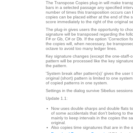
The Transpose Copies plug-in will make trans
bars in a selected passage any specified inte
number of times this transposition occurs can
copies can be placed either at the end of the 
score immediately to the right of the original s
The plug-in gives users the opportunity to cho
signature will be transposed regarding the foll
F# or Gb, C# or Db. If the option 'Correction f
the copies will, when necessary, be transpose
octave to avoid too many ledger lines.
Key signature changes (except the one-staff-o
pattern will be processed like the key signatur
the pattern.
'System break after pattern(s)' gives the user t
original (short) pattern is limited to one syst
of copied patterns in one system.
Settings in the dialog survive Sibelius sessions
Update 1.1:
Now uses double sharps and double flats to
of some accidentals that don't belong to the
mainly to keep intervals in the copies the s
original.
Also copies time signatures that are in the o