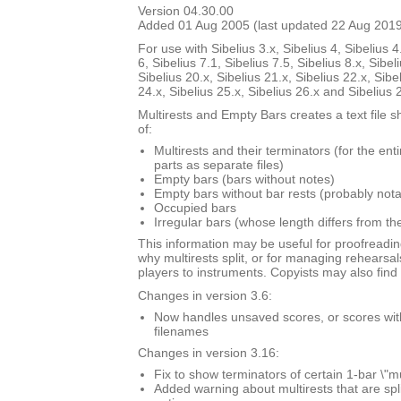
Version 04.30.00
Added 01 Aug 2005 (last updated 22 Aug 201
For use with Sibelius 3.x, Sibelius 4, Sibelius 4
6, Sibelius 7.1, Sibelius 7.5, Sibelius 8.x, Sibel
Sibelius 20.x, Sibelius 21.x, Sibelius 22.x, Sibe
24.x, Sibelius 25.x, Sibelius 26.x and Sibelius 
Multirests and Empty Bars creates a text file s
of:
Multirests and their terminators (for the ent
parts as separate files)
Empty bars (bars without notes)
Empty bars without bar rests (probably nota
Occupied bars
Irregular bars (whose length differs from th
This information may be useful for proofreadin
why multirests split, or for managing rehearsal
players to instruments. Copyists may also find i
Changes in version 3.6:
Now handles unsaved scores, or scores with \
filenames
Changes in version 3.16:
Fix to show terminators of certain 1-bar \"mu
Added warning about multirests that are spl