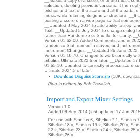
__Makes a copy of a score, or of the music cont
selection, deleting previous versions. It then op
pitches and text of the score and all the parts, ef
music while retaining its general structure. __It 
posting a score on a web page so that someon
__Updated 8 May 2014 to add ability to skip ra
Text. __Updated 3 July 2014 to change dialog te
rather than Randomize or Shuffle, for clarity. _
Version 01.62.00. Added Comments, and in 2022
randomize Staff names in staves, and Instrumen
Instrument Changes. __Updated 25 June 2023. H
Version 01.10.70. Changed to work correctly wit
Sibelius Ultimate 2023.6 or later. __Updated 17
01.63.10. Updated to correctly process score sub
Ultimate 2024.3 or later.
Download DisguiseScore.zip
(18K, downloa
Plug-in written by Bob Zawalich.
Import and Export Mixer Settings
Version 1.0
Added 09 Sep 2014 (last updated 17 Jun 201
For use with Sibelius 6, Sibelius 7.1, Sibelius 7
Sibelius 18.x, Sibelius 19.x, Sibelius 20.x, Sibe
22.x, Sibelius 23.x, Sibelius 24.x, Sibelius 25.x
Sibelius 26.x