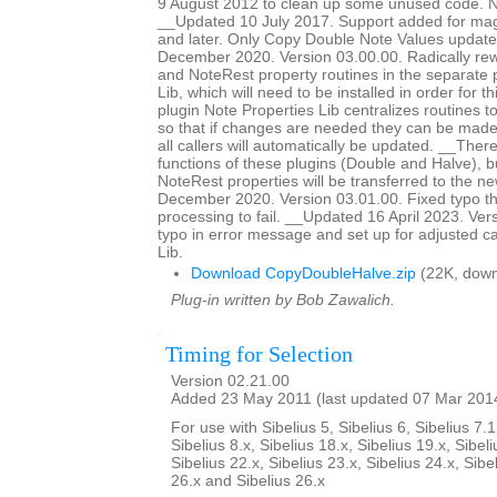
9 August 2012 to clean up some unused code. No
__Updated 10 July 2017. Support added for magn
and later. Only Copy Double Note Values updat
December 2020. Version 03.00.00. Radically rewr
and NoteRest property routines in the separate 
Lib, which will need to be installed in order for t
plugin Note Properties Lib centralizes routines t
so that if changes are needed they can be made 
all callers will automatically be updated. __The
functions of these plugins (Double and Halve),
NoteRest properties will be transferred to the 
December 2020. Version 03.01.00. Fixed typo th
processing to fail. __Updated 16 April 2023. Ver
typo in error message and set up for adjusted ca
Lib.
Download CopyDoubleHalve.zip
(22K, down
Plug-in written by Bob Zawalich.
Timing for Selection
Version 02.21.00
Added 23 May 2011 (last updated 07 Mar 201
For use with Sibelius 5, Sibelius 6, Sibelius 7.1
Sibelius 8.x, Sibelius 18.x, Sibelius 19.x, Sibeli
Sibelius 22.x, Sibelius 23.x, Sibelius 24.x, Sibe
26.x and Sibelius 26.x