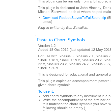
This plugin can be run only from a full score, n
This plugin is dedicated to John Hinchey, Dan
Michael Eastwood, each of whom helped make 
Download ReduceStavesToFullScore.zip
(5
times)
Plug-in written by Bob Zawalich.
Paste to Chord Symbols
Version 1.2
Added 18 Oct 2012 (last updated 12 May 201
For use with Sibelius 6, Sibelius 7.1, Sibelius 7
Sibelius 18.x, Sibelius 19.x, Sibelius 20.x, Sibe
22.x, Sibelius 23.x, Sibelius 24.x, Sibelius 25.x
Sibelius 26.x
This is designed for educational and general u
This plugin copies an accompaniment pattern 
given chord symbols.
To use it:
Add chord symbols to any instrument in a p
Write the accompaniment of the first bar or
this matches the chord symbols you have wr
following should be empty.)