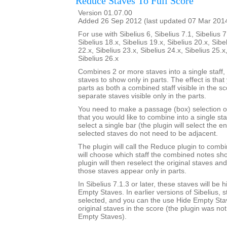
Reduce Staves To Full Score
Version 01.07.00
Added 26 Sep 2012 (last updated 07 Mar 201
For use with Sibelius 6, Sibelius 7.1, Sibelius 7
Sibelius 18.x, Sibelius 19.x, Sibelius 20.x, Sibe
22.x, Sibelius 23.x, Sibelius 24.x, Sibelius 25.x
Sibelius 26.x
Combines 2 or more staves into a single staff, 
staves to show only in parts. The effect is that
parts as both a combined staff visible in the s
separate staves visible only in the parts.
You need to make a passage (box) selection o
that you would like to combine into a single sta
select a single bar (the plugin will select the en
selected staves do not need to be adjacent.
The plugin will call the Reduce plugin to comb
will choose which staff the combined notes sho
plugin will then reselect the original staves an
those staves appear only in parts.
In Sibelius 7.1.3 or later, these staves will be
Empty Staves. In earlier versions of Sibelius, s
selected, and you can the use Hide Empty Stav
original staves in the score (the plugin was no
Empty Staves).