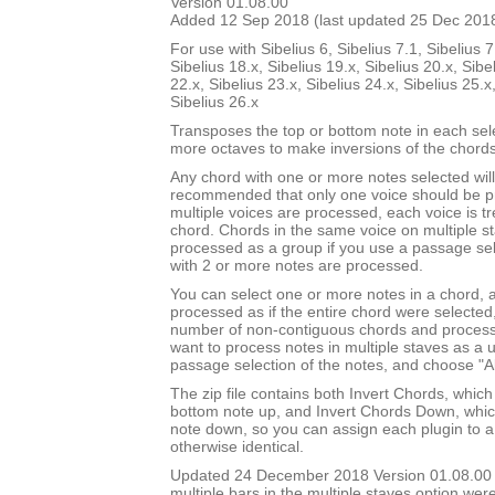
Version 01.08.00
Added 12 Sep 2018 (last updated 25 Dec 201
For use with Sibelius 6, Sibelius 7.1, Sibelius 7
Sibelius 18.x, Sibelius 19.x, Sibelius 20.x, Sibe
22.x, Sibelius 23.x, Sibelius 24.x, Sibelius 25.x
Sibelius 26.x
Transposes the top or bottom note in each sel
more octaves to make inversions of the chords
Any chord with one or more notes selected will 
recommended that only one voice should be pr
multiple voices are processed, each voice is t
chord. Chords in the same voice on multiple s
processed as a group if you use a passage sel
with 2 or more notes are processed.
You can select one or more notes in a chord, a
processed as if the entire chord were selected
number of non-contiguous chords and process 
want to process notes in multiple staves as a 
passage selection of the notes, and choose "Al
The zip file contains both Invert Chords, whic
bottom note up, and Invert Chords Down, whic
note down, so you can assign each plugin to a
otherwise identical.
Updated 24 December 2018 Version 01.08.00
multiple bars in the multiple staves option we