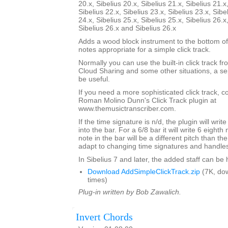
20.x, Sibelius 20.x, Sibelius 21.x, Sibelius 21.x
Sibelius 22.x, Sibelius 23.x, Sibelius 23.x, Sibe
24.x, Sibelius 25.x, Sibelius 25.x, Sibelius 26.x
Sibelius 26.x and Sibelius 26.x
Adds a wood block instrument to the bottom of
notes appropriate for a simple click track.
Normally you can use the built-in click track fr
Cloud Sharing and some other situations, a sep
be useful.
If you need a more sophisticated click track, 
Roman Molino Dunn's Click Track plugin at
www.themusictranscriber.com.
If the time signature is n/d, the plugin will writ
into the bar. For a 6/8 bar it will write 6 eighth 
note in the bar will be a different pitch than the 
adapt to changing time signatures and handles 
In Sibelius 7 and later, the added staff can be
Download AddSimpleClickTrack.zip
(7K, do
times)
Plug-in written by Bob Zawalich.
Invert Chords