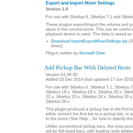
Export and Import Mixer Settings
Version 1.0
For use with Sibelius 6, Sibelius 7.1 and Sibeli
These plugins export/import the volume and pa
stave in the current score. This can be usefu
playback device is used. The data is saved as a 
Download ImportExportMixerSettings.zip
(3
times)
Plug-in written by
Kenneth Gaw
.
Add Pickup Bar With Deleted Rests
Version 01.08.00
Added 23 Dec 2014 (last updated 17 Jun 201
For use with Sibelius 6, Sibelius 7.1, Sibelius 7
Sibelius 18.x, Sibelius 19.x, Sibelius 20.x, Sibe
22.x, Sibelius 23.x, Sibelius 24.x, Sibelius 25.x
Sibelius 26.x
This plugin produces a pickup bar in the first bar
either convert the first bar to a pickup bar, or
to the score (See Help... for how to specify th
Unlike conventional pickup bars, the ones prod
will be full-sized bars, with leading rests dele