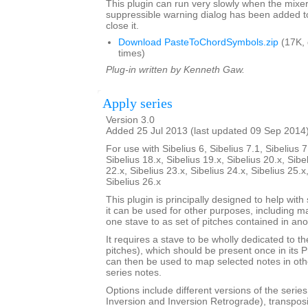
This plugin can run very slowly when the mixe
suppressible warning dialog has been added t
close it.
Download PasteToChordSymbols.zip
(17K,
times)
Plug-in written by Kenneth Gaw.
Apply series
Version 3.0
Added 25 Jul 2013 (last updated 09 Sep 2014
For use with Sibelius 6, Sibelius 7.1, Sibelius 7
Sibelius 18.x, Sibelius 19.x, Sibelius 20.x, Sibe
22.x, Sibelius 23.x, Sibelius 24.x, Sibelius 25.x
Sibelius 26.x
This plugin is principally designed to help with
it can be used for other purposes, including m
one stave to as set of pitches contained in ano
It requires a stave to be wholly dedicated to t
pitches), which should be present once in its 
can then be used to map selected notes in oth
series notes.
Options include different versions of the serie
Inversion and Inversion Retrograde), transposit