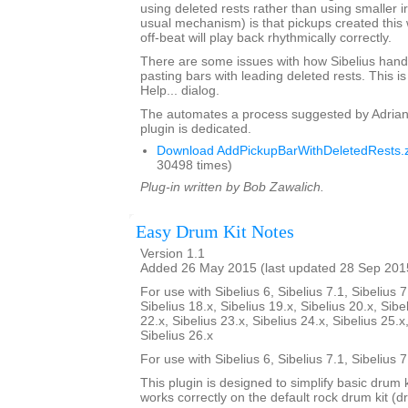
using deleted rests rather than using smaller i
usual mechanism) is that pickups created this 
off-beat will play back rhythmically correctly.
There are some issues with how Sibelius hand
pasting bars with leading deleted rests. This is
Help... dialog.
The automates a process suggested by Adrian
plugin is dedicated.
Download AddPickupBarWithDeletedRests.z
30498 times)
Plug-in written by Bob Zawalich.
Easy Drum Kit Notes
Version 1.1
Added 26 May 2015 (last updated 28 Sep 201
For use with Sibelius 6, Sibelius 7.1, Sibelius 7
Sibelius 18.x, Sibelius 19.x, Sibelius 20.x, Sibe
22.x, Sibelius 23.x, Sibelius 24.x, Sibelius 25.x
Sibelius 26.x
For use with Sibelius 6, Sibelius 7.1, Sibelius 
This plugin is designed to simplify basic drum 
works correctly on the default rock drum kit (d