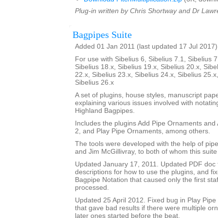
Plug-in written by Chris Shortway and Dr Lawre
Bagpipes Suite
Added 01 Jan 2011 (last updated 17 Jul 2017)
For use with Sibelius 6, Sibelius 7.1, Sibelius 7
Sibelius 18.x, Sibelius 19.x, Sibelius 20.x, Sibe
22.x, Sibelius 23.x, Sibelius 24.x, Sibelius 25.x
Sibelius 26.x
A set of plugins, house styles, manuscript pa
explaining various issues involved with notatin
Highland Bagpipes.
Includes the plugins Add Pipe Ornaments an
2, and Play Pipe Ornaments, among others.
The tools were developed with the help of pi
and Jim McGillivray, to both of whom this suite
Updated January 17, 2011. Updated PDF doc 
descriptions for how to use the plugins, and fi
Bagpipe Notation that caused only the first staf
processed.
Updated 25 April 2012. Fixed bug in Play Pip
that gave bad results if there were multiple o
later ones started before the beat.