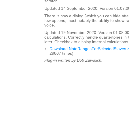
scratch.
Updated 14 September 2020. Version 01.07.0
There is now a dialog [which you can hide after i
few options, most notably the ability to show ra
voice.
Updated 19 November 2020. Version 01.08.0
calculations. Correctly handle quartertones in
later. Checkbox to display internal calculation
Download NoteRangesForSelectedStaves.z
29807 times)
Plug-in written by Bob Zawalich.