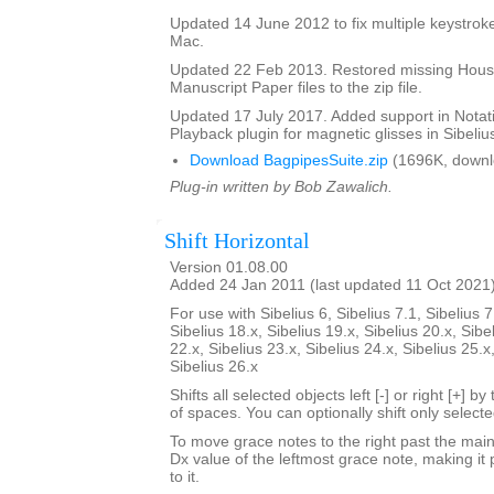
Updated 14 June 2012 to fix multiple keystroke
Mac.
Updated 22 Feb 2013. Restored missing Hous
Manuscript Paper files to the zip file.
Updated 17 July 2017. Added support in Notat
Playback plugin for magnetic glisses in Sibelius
Download BagpipesSuite.zip
(1696K, downl
Plug-in written by Bob Zawalich.
Shift Horizontal
Version 01.08.00
Added 24 Jan 2011 (last updated 11 Oct 2021
For use with Sibelius 6, Sibelius 7.1, Sibelius 7
Sibelius 18.x, Sibelius 19.x, Sibelius 20.x, Sibe
22.x, Sibelius 23.x, Sibelius 24.x, Sibelius 25.x
Sibelius 26.x
Shifts all selected objects left [-] or right [+] 
of spaces. You can optionally shift only select
To move grace notes to the right past the main 
Dx value of the leftmost grace note, making it 
to it.