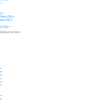
»
) »
ools (25) »
ols (44) »
d (10) »
Sibelius version
»
»
»
»
»
»
 »
 »
 »
 »
 »
 »
»
 »
 »
»