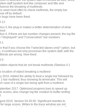
tion is selected, the system staff is checked as well, since
ystem staff (system text like composer and title and
fluence the breaking of multirests.
 is used most often to check multirests, the empty bar
w off by default.
r bugs have been fixed.
3.12:
ius 4, the plug-in makes a better determination of what
irest
ius 4, if there are bar number changes present, the log file
e \"displayed\" and \"consecutive\" bar numbers
3.1:
r that if you choose the \"selected staves only\" option, but
, it continues but only processes the system staff, with the
ltirests are wrong. Now fixed.
3.5:
dden objects that do not break multirests (Sibelius 4.1
o location of object breaking a multirest
 2016. Added the ability to treat a single bar followed by
 1-bar multirest, thus showing its terminator. This will
 case of a single bar being split from a multirest.
ptember 2017. Optimized progress bars to speed up
e scores; also change log file creation to buffer writing
d.
st 2019. Version 04.30.00. Significant rewrites to
or large scores. Writes to the trace window are not