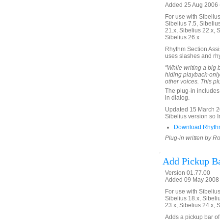
Added 25 Aug 2006 (
For use with Sibelius 
Sibelius 7.5, Sibelius
21.x, Sibelius 22.x, 
Sibelius 26.x
Rhythm Section Assist
uses slashes and rh
"While writing a big b
hiding playback-onl
other voices. This pl
The plug-in includes 
in dialog.
Updated 15 March 20
Sibelius version so Ins
Download Rhythm
Plug-in written by Ro
Add Pickup B
Version 01.77.00
Added 09 May 2008 (
For use with Sibelius 
Sibelius 18.x, Sibeli
23.x, Sibelius 24.x, 
Adds a pickup bar of 