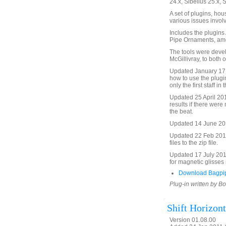
24.x, Sibelius 25.x, 
A set of plugins, ho
various issues invol
Includes the plugin
Pipe Ornaments, am
The tools were deve
McGillivray, to both 
Updated January 17,
how to use the plugi
only the first staff i
Updated 25 April 20
results if there were
the beat.
Updated 14 June 2012
Updated 22 Feb 2013
files to the zip file.
Updated 17 July 201
for magnetic glisses 
Download Bagpip
Plug-in written by B
Shift Horizont
Version 01.08.00