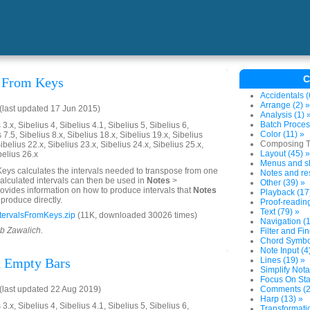
C
s From Keys
Accidentals (
Arrange (2) »
last updated 17 Jun 2015)
Analysis (1) 
Batch Proces
3.x, Sibelius 4, Sibelius 4.1, Sibelius 5, Sibelius 6,
Color (11) »
 7.5, Sibelius 8.x, Sibelius 18.x, Sibelius 19.x, Sibelius
Composing To
ibelius 22.x, Sibelius 23.x, Sibelius 24.x, Sibelius 25.x,
Layout (45) »
belius 26.x
Menus and sh
Keys calculates the intervals needed to transpose from one
Notes and res
calculated intervals can then be used in
Notes
>
Other (39) »
 provides information on how to produce intervals that
Notes
Playback (17
produce directly.
Proof-reading
Text (79) »
tervalsFromKeys.zip
(11K, downloaded 30026 times)
Navigation (1
ob Zawalich.
Filter and Fin
Chord Symbol
Note Input (4
d Empty Bars
Lines (19) »
Simplify Nota
Focus On Sta
last updated 22 Aug 2019)
Comments (2
Harp (13) »
3.x, Sibelius 4, Sibelius 4.1, Sibelius 5, Sibelius 6,
Transformatio