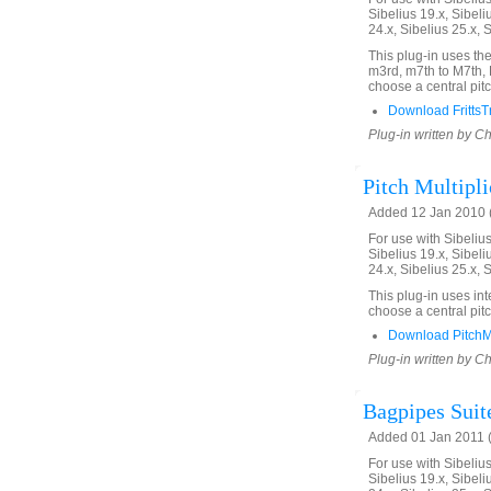
Sibelius 19.x, Sibeli
24.x, Sibelius 25.x, 
This plug-in uses the
m3rd, m7th to M7th, 
choose a central pitc
Download FrittsT
Plug-in written by C
Pitch Multipli
Added 12 Jan 2010 (
For use with Sibelius 
Sibelius 19.x, Sibeli
24.x, Sibelius 25.x, 
This plug-in uses int
choose a central pitc
Download PitchMu
Plug-in written by C
Bagpipes Suit
Added 01 Jan 2011 (
For use with Sibelius 
Sibelius 19.x, Sibeli