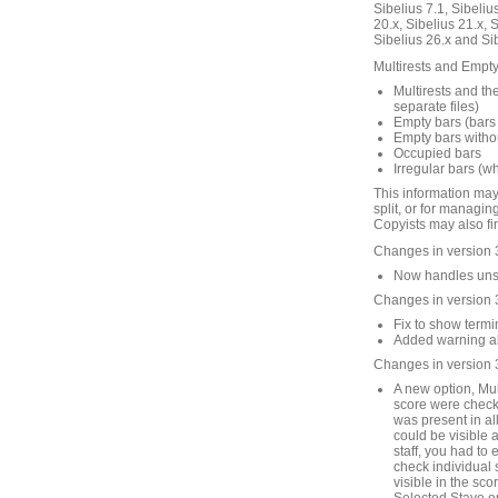
Sibelius 7.1, Sibelius
20.x, Sibelius 21.x, S
Sibelius 26.x and Si
Multirests and Empty 
Multirests and the
separate files)
Empty bars (bars 
Empty bars withou
Occupied bars
Irregular bars (w
This information may
split, or for managin
Copyists may also fin
Changes in version 
Now handles unsav
Changes in version 
Fix to show termin
Added warning abo
Changes in version 
A new option, Mult
score were checke
was present in all
could be visible 
staff, you had to 
check individual st
visible in the sco