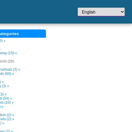
ategories
6) »
»
sing (15) »
ols (26)
ortcuts (3) »
ts (60) »
) »
 (3) »
3) »
d (54) »
s (10) »
) »
tion (2) »
ves (2) »
) »
ns (7) »