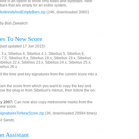
here is an option to show only totals and subtotals. New
bars that are empty for an entire system.
ultirestsAndEmptyBars.zip
(24K, downloaded 30601
 by Bob Zawalich.
res To New Score
last updated 17 Jun 2015)
3.x, Sibelius 4, Sibelius 4.1, Sibelius 5, Sibelius 6,
 7.5, Sibelius 8.x, Sibelius 18.x, Sibelius 19.x, Sibelius
ibelius 22.x, Sibelius 23.x, Sibelius 24.x, Sibelius 25.x,
belius 26.x
ll the time and key signatures from the current score into a
open the score from which you want to copy the key and
se the plug-in from Sibelius\'s menus, then follow the on-
y 2007:
Can now also copy metronome marks from the
 new score.
ignaturesToNewScore.zip
(3K, downloaded 29994 times)
il Sands.
n Assistant