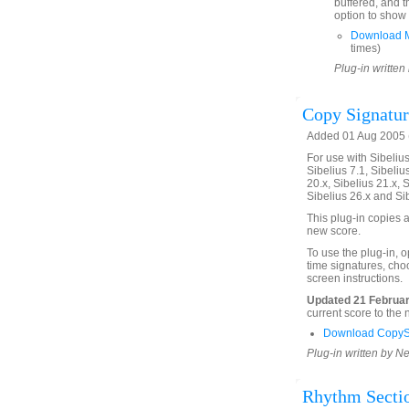
buffered, and t
option to show 
Download M
times)
Plug-in written
Copy Signatu
Added 01 Aug 2005 (
For use with Sibelius 
Sibelius 7.1, Sibelius
20.x, Sibelius 21.x, S
Sibelius 26.x and Si
This plug-in copies a
new score.
To use the plug-in, 
time signatures, choo
screen instructions.
Updated 21 Februar
current score to the
Download CopyS
Plug-in written by Ne
Rhythm Sectio