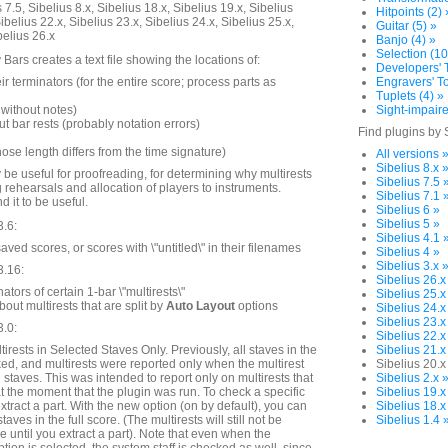
 7.5, Sibelius 8.x, Sibelius 18.x, Sibelius 19.x, Sibelius
Hitpoints (2) 
ibelius 22.x, Sibelius 23.x, Sibelius 24.x, Sibelius 25.x,
Guitar (5) »
belius 26.x
Banjo (4) »
Selection (10
Bars creates a text file showing the locations of:
Developers' T
ir terminators (for the entire score; process parts as
Engravers' To
Tuplets (4) »
without notes)
Sight-impaire
t bar rests (probably notation errors)
Find plugins by 
hose length differs from the time signature)
All versions 
Sibelius 8.x 
 be useful for proofreading, for determining why multirests
Sibelius 7.5 
g rehearsals and allocation of players to instruments.
Sibelius 7.1 
d it to be useful.
Sibelius 6 »
Sibelius 5 »
3.6:
Sibelius 4.1 
ed scores, or scores with \"untitled\" in their filenames
Sibelius 4 »
Sibelius 3.x 
3.16:
Sibelius 26.x
ators of certain 1-bar \"multirests\"
Sibelius 25.x
ut multirests that are split by
Auto Layout
options
Sibelius 24.x
Sibelius 23.x
3.0:
Sibelius 22.x
irests in Selected Staves Only. Previously, all staves in the
Sibelius 21.x
d, and multirests were reported only when the multirest
Sibelius 20.x
 staves. This was intended to report only on multirests that
Sibelius 2.x 
at the moment that the plugin was run. To check a specific
Sibelius 19.x
extract a part. With the new option (on by default), you can
Sibelius 18.x
aves in the full score. (The multirests will still not be
Sibelius 1.4 
re until you extract a part). Note that even when the