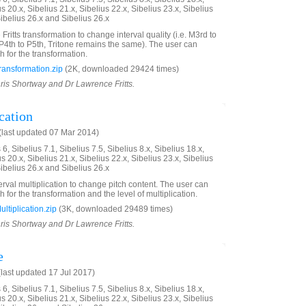
us 20.x, Sibelius 21.x, Sibelius 22.x, Sibelius 23.x, Sibelius
Sibelius 26.x and Sibelius 26.x
 Fritts transformation to change interval quality (i.e. M3rd to
P4th to P5th, Tritone remains the same). The user can
h for the transformation.
ransformation.zip
(2K, downloaded 29424 times)
hris Shortway and Dr Lawrence Fritts.
cation
last updated 07 Mar 2014)
6, Sibelius 7.1, Sibelius 7.5, Sibelius 8.x, Sibelius 18.x,
us 20.x, Sibelius 21.x, Sibelius 22.x, Sibelius 23.x, Sibelius
Sibelius 26.x and Sibelius 26.x
erval multiplication to change pitch content. The user can
h for the transformation and the level of multiplication.
ltiplication.zip
(3K, downloaded 29489 times)
hris Shortway and Dr Lawrence Fritts.
e
last updated 17 Jul 2017)
6, Sibelius 7.1, Sibelius 7.5, Sibelius 8.x, Sibelius 18.x,
us 20.x, Sibelius 21.x, Sibelius 22.x, Sibelius 23.x, Sibelius