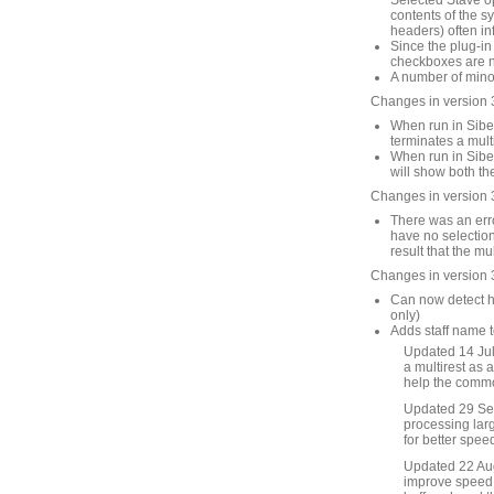
Selected Stave op
contents of the s
headers) often in
Since the plug-in
checkboxes are no
A number of mino
Changes in version 
When run in Sibel
terminates a mult
When run in Sibel
will show both th
Changes in version 
There was an erro
have no selection
result that the mu
Changes in version 
Can now detect hi
only)
Adds staff name t
Updated 14 July
a multirest as a
help the common
Updated 29 Se
processing larg
for better spee
Updated 22 Augu
improve speed f