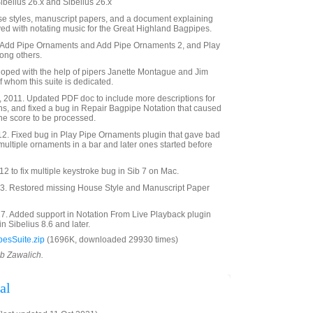
Sibelius 26.x and Sibelius 26.x
use styles, manuscript papers, and a document explaining
ved with notating music for the Great Highland Bagpipes.
s Add Pipe Ornaments and Add Pipe Ornaments 2, and Play
ong others.
loped with the help of pipers Janette Montague and Jim
of whom this suite is dedicated.
 2011. Updated PDF doc to include more descriptions for
ns, and fixed a bug in Repair Bagpipe Notation that caused
n the score to be processed.
12. Fixed bug in Play Pipe Ornaments plugin that gave bad
 multiple ornaments in a bar and later ones started before
 to fix multiple keystroke bug in Sib 7 on Mac.
. Restored missing House Style and Manuscript Paper
7. Added support in Notation From Live Playback plugin
in Sibelius 8.6 and later.
esSuite.zip
(1696K, downloaded 29930 times)
ob Zawalich.
al