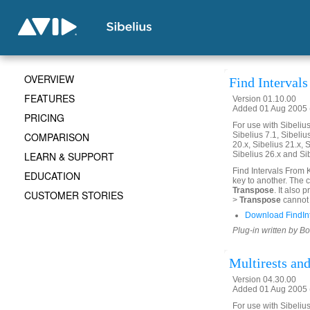
OVERVIEW
Find Interval
FEATURES
Version 01.10.00
Added 01 Aug 2005 (
PRICING
For use with Sibelius 
COMPARISON
Sibelius 7.1, Sibelius
20.x, Sibelius 21.x, S
LEARN & SUPPORT
Sibelius 26.x and Si
Find Intervals From 
EDUCATION
key to another. The 
Transpose
. It also
CUSTOMER STORIES
>
Transpose
cannot 
Download FindIn
Plug-in written by B
Multirests an
Version 04.30.00
Added 01 Aug 2005 (
For use with Sibelius 