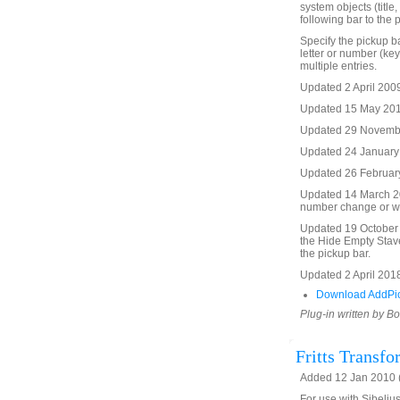
system objects (title,
following bar to the 
Specify the pickup ba
letter or number (key
multiple entries.
Updated 2 April 2009
Updated 15 May 2010 
Updated 29 November
Updated 24 January 
Updated 26 February 
Updated 14 March 20
number change or wi
Updated 19 October 2
the Hide Empty Stave
the pickup bar.
Updated 2 April 2018
Download AddPic
Plug-in written by B
Fritts Transfo
Added 12 Jan 2010 (
For use with Sibelius 