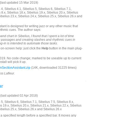
last updated 15 Mar 2019)
4, Sibelius 4.1, Sibelius 5, Sibelius 6, Sibelius 7.1,
 8.x, Sibelius 18.x, Sibelius 19.x, Sibelius 20.x, Sibelius
Sibelius 23.x, Sibelius 24.x, Sibelius 25.x, Sibelius 26.x and
ant is designed for writing jazz or any other music that
ythmic cues. The author says:
and chart in Sibelius, I found that I spent a lot of time
y passages and creating slashes and rhythmic cues in
ug-in is intended to automate those tasks.
on-screen help: just click the
Help
button in the main plug-
19. No code change; marked to be useable up to current
tall will pick it up.
SectionAssistant.zip
(14K, downloaded 31225 times)
ss Lafleur.
ar
last updated 02 Apr 2018)
5, Sibelius 6, Sibelius 7.1, Sibelius 7.5, Sibelius 8.x,
us 19.x, Sibelius 20.x, Sibelius 21.x, Sibelius 22.x, Sibelius
Sibelius 25.x, Sibelius 26.x and Sibelius 26.x
a specified length before a specified bar. It moves any