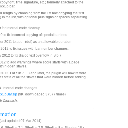
 copyright, time signature, etc.) formerly attached to the
pickup bar.
r length by choosing from the list box or typing the first
) in the list, with optional plus signs or spaces separating
 for internal code cleanup
to fix incorrect copying of special barlines.
 2011 to add . (dot) as an allowable duration.
2012 to fix issues with bar number changes.
2012 to fix dialog text overflow in Sib 7
12 to add warnings where score starts with a page
th hidden staves.
012. For Sib 7.1.3 and later, the plugin will now restore
s state of all the staves that were hidden before adding
. Internal code changes.
kupBar.zip
(9K, downloaded 37577 times)
ob Zawalich.
rmation
last updated 07 Mar 2014)
6, Sibelius 7.1, Sibelius 7.5, Sibelius 8.x, Sibelius 18.x,