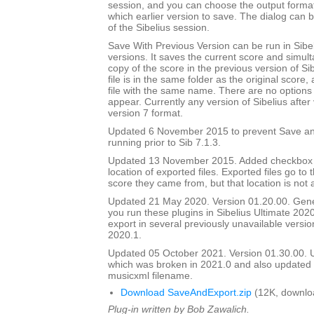
session, and you can choose the output forma
which earlier version to save. The dialog can b
of the Sibelius session.
Save With Previous Version can be run in Sibeli
versions. It saves the current score and simul
copy of the score in the previous version of Si
file is in the same folder as the original score
file with the same name. There are no options 
appear. Currently any version of Sibelius after 
version 7 format.
Updated 6 November 2015 to prevent Save an
running prior to Sib 7.1.3.
Updated 13 November 2015. Added checkbox to
location of exported files. Exported files go to
score they came from, but that location is not
Updated 21 May 2020. Version 01.20.00. Gener
you run these plugins in Sibelius Ultimate 2020
export in several previously unavailable versio
2020.1.
Updated 05 October 2021. Version 01.30.00.
which was broken in 2021.0 and also update
musicxml filename.
Download SaveAndExport.zip
(12K, downlo
Plug-in written by Bob Zawalich.