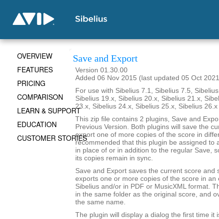
OVERVIEW
Save and Export
FEATURES
Version 01.30.00
Added 06 Nov 2015 (last updated 05 Oct 2021
PRICING
For use with Sibelius 7.1, Sibelius 7.5, Sibelius
COMPARISON
Sibelius 19.x, Sibelius 20.x, Sibelius 21.x, Sibe
23.x, Sibelius 24.x, Sibelius 25.x, Sibelius 26.
LEARN & SUPPORT
This zip file contains 2 plugins, Save and Exp
EDUCATION
Previous Version. Both plugins will save the cu
export one of more copies of the score in differ
CUSTOMER STORIES
recommended that this plugin be assigned to 
in place of or in addition to the regular Save, 
its copies remain in sync.
Save and Export saves the current score and 
exports one or more copies of the score in an e
Sibelius and/or in PDF or MusicXML format. Th
in the same folder as the original score, and ov
the same name.
The plugin will display a dialog the first time it 