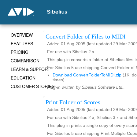
OVERVIEW
Convert Folder of Files to MIDI
FEATURES
Added 01 Aug 2005 (last updated 29 Mar 200
PRICING
For use with Sibelius 2.x
COMPARISON
This plug-in converts a folder of Sibelius files t
For Sibelius 5 use shipping Convert Folder of
LEARN & SUPPORT
Download ConvertFolderToMIDI.zip
(1K, d
EDUCATION
times)
CUSTOMER STORIES
Plug-in written by Sibelius Software Ltd..
Print Folder of Scores
Added 01 Aug 2005 (last updated 29 Mar 200
For use with Sibelius 2.x, Sibelius 3.x and Sibe
This plug-in prints a single copy of every score
For Sibelius 5 use shipping Print Multiple Copi