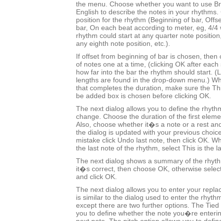
the menu. Choose whether you want to use Bri
English to describe the notes in your rhythms.
position for the rhythm (Beginning of bar, Offs
bar, On each beat according to meter, eg, 4/
rhythm could start at any quarter note positio
any eighth note position, etc.).
If offset from beginning of bar is chosen, the
of notes one at a time, (clicking OK after each 
how far into the bar the rhythm should start.
lengths are found in the drop-down menu.) Wh
that completes the duration, make sure the This
be added box is chosen before clicking OK.
The next dialog allows you to define the rhyth
change. Choose the duration of the first eleme
Also, choose whether it�s a note or a rest and
the dialog is updated with your previous choic
mistake click Undo last note, then click OK.
the last note of the rhythm, select This is the l
The next dialog shows a summary of the rhyt
it�s correct, then choose OK, otherwise selec
and click OK.
The next dialog allows you to enter your repl
is similar to the dialog used to enter the rhyt
except there are two further options. The Tied 
you to define whether the note you�re entering