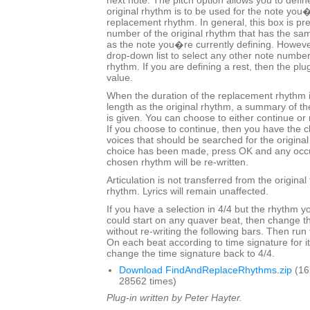
next note. The pitch option allows you to defin
original rhythm is to be used for the note you�
replacement rhythm. In general, this box is pre-
number of the original rhythm that has the sa
as the note you�re currently defining. Howeve
drop-down list to select any other note number
rhythm. If you are defining a rest, then the plug
value.
When the duration of the replacement rhythm 
length as the original rhythm, a summary of t
is given. You can choose to either continue or 
If you choose to continue, then you have the c
voices that should be searched for the origina
choice has been made, press OK and any occu
chosen rhythm will be re-written.
Articulation is not transferred from the origina
rhythm. Lyrics will remain unaffected.
If you have a selection in 4/4 but the rhythm y
could start on any quaver beat, then change th
without re-writing the following bars. Then run
On each beat according to time signature for its
change the time signature back to 4/4.
Download FindAndReplaceRhythms.zip
(16
28562 times)
Plug-in written by Peter Hayter.