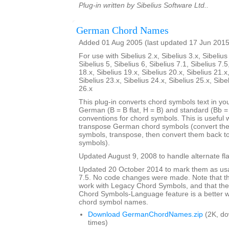
Plug-in written by Sibelius Software Ltd..
German Chord Names
Added 01 Aug 2005 (last updated 17 Jun 2015
For use with Sibelius 2.x, Sibelius 3.x, Sibelius 
Sibelius 5, Sibelius 6, Sibelius 7.1, Sibelius 7.5
18.x, Sibelius 19.x, Sibelius 20.x, Sibelius 21.x
Sibelius 23.x, Sibelius 24.x, Sibelius 25.x, Sibe
26.x
This plug-in converts chord symbols text in y
German (B = B flat, H = B) and standard (Bb = B
conventions for chord symbols. This is useful 
transpose German chord symbols (convert the
symbols, transpose, then convert them back 
symbols).
Updated August 9, 2008 to handle alternate fla
Updated 20 October 2014 to mark them as usa
7.5. No code changes were made. Note that the
work with Legacy Chord Symbols, and that the
Chord Symbols-Language feature is a better
chord symbol names.
Download GermanChordNames.zip
(2K, d
times)