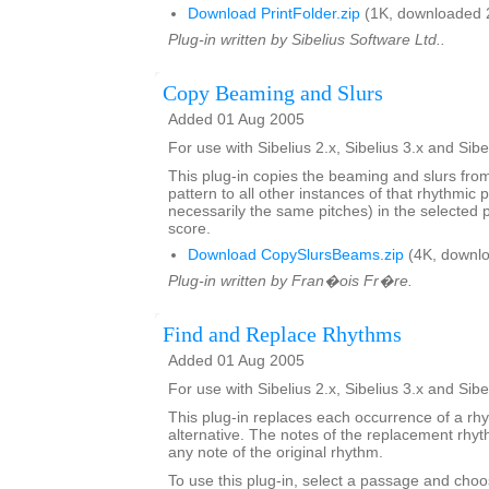
Download PrintFolder.zip
(1K, downloaded 
Plug-in written by Sibelius Software Ltd..
Copy Beaming and Slurs
Added 01 Aug 2005
For use with Sibelius 2.x, Sibelius 3.x and Sibe
This plug-in copies the beaming and slurs fro
pattern to all other instances of that rhythmic p
necessarily the same pitches) in the selected
score.
Download CopySlursBeams.zip
(4K, downlo
Plug-in written by Fran�ois Fr�re.
Find and Replace Rhythms
Added 01 Aug 2005
For use with Sibelius 2.x, Sibelius 3.x and Sibe
This plug-in replaces each occurrence of a rh
alternative. The notes of the replacement rh
any note of the original rhythm.
To use this plug-in, select a passage and choo