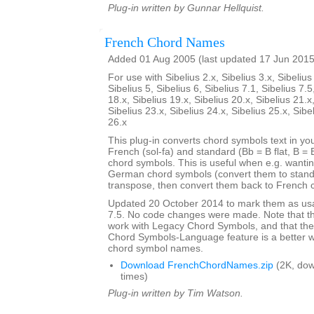
Plug-in written by Gunnar Hellquist.
French Chord Names
Added 01 Aug 2005 (last updated 17 Jun 2015
For use with Sibelius 2.x, Sibelius 3.x, Sibelius 
Sibelius 5, Sibelius 6, Sibelius 7.1, Sibelius 7.5
18.x, Sibelius 19.x, Sibelius 20.x, Sibelius 21.x
Sibelius 23.x, Sibelius 24.x, Sibelius 25.x, Sibe
26.x
This plug-in converts chord symbols text in y
French (sol-fa) and standard (Bb = B flat, B = 
chord symbols. This is useful when e.g. wanti
German chord symbols (convert them to stand
transpose, then convert them back to French 
Updated 20 October 2014 to mark them as usa
7.5. No code changes were made. Note that the
work with Legacy Chord Symbols, and that the
Chord Symbols-Language feature is a better 
chord symbol names.
Download FrenchChordNames.zip
(2K, do
times)
Plug-in written by Tim Watson.