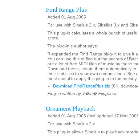
Find Range Plus
Added 01 Aug 2005
For use with Sibelius 2.x, Sibelius 3.x and Sibe
This plug-in calculates a whole bunch of usefu
score.
The plug-in's author says:
"I expanded the Find Range plug-in to give it art
You can use this to find out the secrets of Ba
are a lot of free MIDI files of music by these m
Download these, notate them automatically in
their statistics to your own compositions. See a
most useful to apply this plug-in to the melody.
Download FindRangePlus.zip
(8K, downloa
Plug-in written by V�in� Piipponen.
Ornament Playback
Added 01 Aug 2005 (last updated 17 Mar 200
For use with Sibelius 2.x
This plug-in allows Sibelius to play back mord