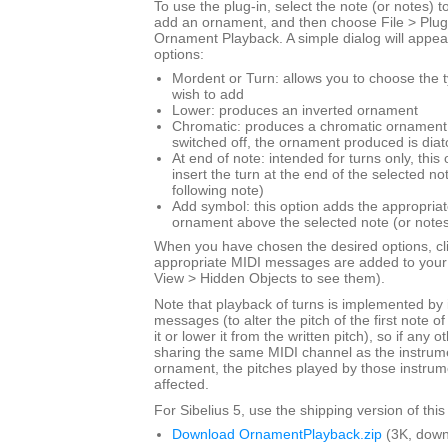
To use the plug-in, select the note (or notes) 
add an ornament, and then choose File > Plug
Ornament Playback. A simple dialog will appear
options:
Mordent or Turn: allows you to choose the 
wish to add
Lower: produces an inverted ornament
Chromatic: produces a chromatic ornament; 
switched off, the ornament produced is diat
At end of note: intended for turns only, this
insert the turn at the end of the selected not
following note)
Add symbol: this option adds the appropriat
ornament above the selected note (or notes
When you have chosen the desired options, cl
appropriate MIDI messages are added to your 
View > Hidden Objects to see them).
Note that playback of turns is implemented by 
messages (to alter the pitch of the first note of 
it or lower it from the written pitch), so if any 
sharing the same MIDI channel as the instrume
ornament, the pitches played by those instrume
affected.
For Sibelius 5, use the shipping version of this
Download OrnamentPlayback.zip
(3K, down