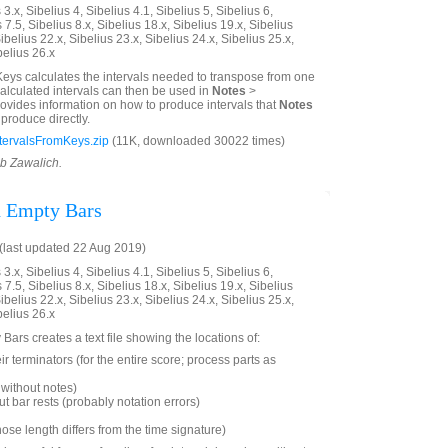
3.x, Sibelius 4, Sibelius 4.1, Sibelius 5, Sibelius 6,
 7.5, Sibelius 8.x, Sibelius 18.x, Sibelius 19.x, Sibelius
ibelius 22.x, Sibelius 23.x, Sibelius 24.x, Sibelius 25.x,
belius 26.x
Keys calculates the intervals needed to transpose from one
calculated intervals can then be used in
Notes
>
 provides information on how to produce intervals that
Notes
produce directly.
tervalsFromKeys.zip
(11K, downloaded 30022 times)
ob Zawalich.
d Empty Bars
last updated 22 Aug 2019)
3.x, Sibelius 4, Sibelius 4.1, Sibelius 5, Sibelius 6,
 7.5, Sibelius 8.x, Sibelius 18.x, Sibelius 19.x, Sibelius
ibelius 22.x, Sibelius 23.x, Sibelius 24.x, Sibelius 25.x,
belius 26.x
Bars creates a text file showing the locations of:
ir terminators (for the entire score; process parts as
without notes)
t bar rests (probably notation errors)
hose length differs from the time signature)