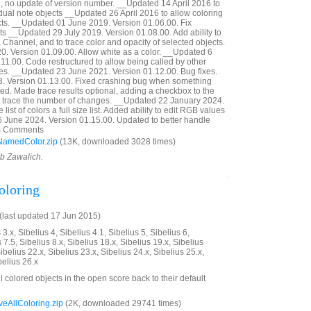
 no update of version number. __Updated 14 April 2016 to
idual note objects __Updated 26 April 2016 to allow coloring
ects. __Updated 01 June 2019. Version 01.06.00. Fix
ts __Updated 29 July 2019. Version 01.08.00. Add ability to
 Channel, and to trace color and opacity of selected objects.
. Version 01.09.00. Allow white as a color. __Updated 6
11.00. Code restructured to allow being called by other
es. __Updated 23 June 2021. Version 01.12.00. Bug fixes.
 Version 01.13.00. Fixed crashing bug when something
d. Made trace results optional, adding a checkbox to the
not trace the number of changes. __Updated 22 January 2024.
ist of colors a full size list. Added ability to edit RGB values
6 June 2024. Version 01.15.00. Updated to better handle
rom Comments
NamedColor.zip
(13K, downloaded 3028 times)
ob Zawalich.
oloring
last updated 17 Jun 2015)
3.x, Sibelius 4, Sibelius 4.1, Sibelius 5, Sibelius 6,
 7.5, Sibelius 8.x, Sibelius 18.x, Sibelius 19.x, Sibelius
ibelius 22.x, Sibelius 23.x, Sibelius 24.x, Sibelius 25.x,
belius 26.x
ll colored objects in the open score back to their default
AllColoring.zip
(2K, downloaded 29741 times)