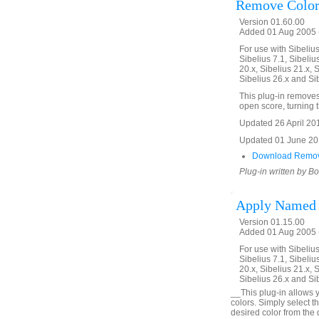
Remove Color
Version 01.60.00
Added 01 Aug 2005 (
For use with Sibelius 
Sibelius 7.1, Sibelius
20.x, Sibelius 21.x, S
Sibelius 26.x and Si
This plug-in removes 
open score, turning th
Updated 26 April 2016
Updated 01 June 2019
Download Remov
Plug-in written by B
Apply Named 
Version 01.15.00
Added 01 Aug 2005 (
For use with Sibelius 
Sibelius 7.1, Sibelius
20.x, Sibelius 21.x, S
Sibelius 26.x and Si
__This plug-in allows y
colors. Simply select t
desired color from the