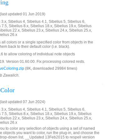
ing
last updated 01 Jun 2019)
3.x, Sibelius 4, Sibelius 4.1, Sibelius 5, Sibelius 6,
 7.5, Sibelius 8.x, Sibelius 18.x, Sibelius 19.x, Sibelius
ibelius 22.x, Sibelius 23.x, Sibelius 24.x, Sibelius 25.x,
belius 26.x
all colors or a single specified color from objects in the
em back to their default color (i.e. black).
 to allow coloring of individual note objects
. Version 01.60.00. Fix processing colored rests.
eColoring.zip
(8K, downloaded 29984 times)
ob Zawalich.
Color
last updated 07 Jun 2024)
3.x, Sibelius 4, Sibelius 4.1, Sibelius 5, Sibelius 6,
 7.5, Sibelius 8.x, Sibelius 18.x, Sibelius 19.x, Sibelius
ibelius 22.x, Sibelius 23.x, Sibelius 24.x, Sibelius 25.x,
belius 26.x
ou to color any selection of objects using a set of named
he objects you want to color, run the plug-in, and choose the
 drop-down list. __Updated 13Feb2015 to respell version