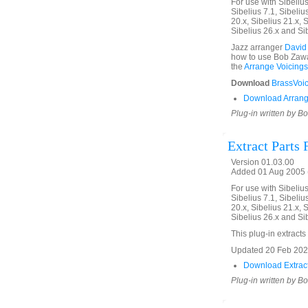
For use with Sibelius 
Sibelius 7.1, Sibelius
20.x, Sibelius 21.x, S
Sibelius 26.x and Si
Jazz arranger
David
how to use Bob Zawal
the
Arrange Voicings
Download
BrassVoic
Download Arrang
Plug-in written by B
Extract Parts
Version 01.03.00
Added 01 Aug 2005 (
For use with Sibelius 
Sibelius 7.1, Sibelius
20.x, Sibelius 21.x, S
Sibelius 26.x and Si
This plug-in extracts 
Updated 20 Feb 2020.
Download Extract
Plug-in written by B