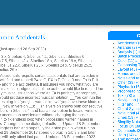
C
mmon Accidentals
Accidentals (
Arrange (2) »
last updated 26 Sep 2023)
Analysis (1) 
Batch Proces
3.x, Sibelius 4, Sibelius 4.1, Sibelius 5, Sibelius 6,
Color (11) »
 7.5, Sibelius 8.x, Sibelius 18.x, Sibelius 19.x, Sibelius
Composing To
ibelius 22.x, Sibelius 23.x, Sibelius 24.x, Sibelius 25.x,
Layout (43) »
belius 26.x
Menus and sh
identals respells certain accidentals that are avoided in
Notes and res
will find and respell B# to C, E# to F, Cb to B and Fb to E. It
Other (39) »
e and triple accidentals. It assumes you know what you are
Playback (16
nd makes no judgments, but the author would like to remind the
Proof-reading
y musical situations where an E# is perfectly appropriate,
Text (78) »
 would produce incorrect musical notation. __You can run the
Navigation (1
s plug-in if you just want to know if you have these kinds of
Filter and Fin
 __New in version 1.3: __This version shows both consecutive
Chord Symbol
rs in Sibelius 4, and has a new option to locate: write to
Note Input (4
dow uncommon accidentals without changing the score.
Lines (19) »
 to fix endless loop when processing written names in
Simplify Nota
ts. Changed some dialog defaults. __ Updated 8 September
Focus On Sta
rogress bar, and hopefully the entire plugin when run on
Comments (2
ed 29 September 2017 speed up plus in Sib 8.3 and later
Harp (14) »
 will only affect that part __Updated 26 September 2023
Transformatio