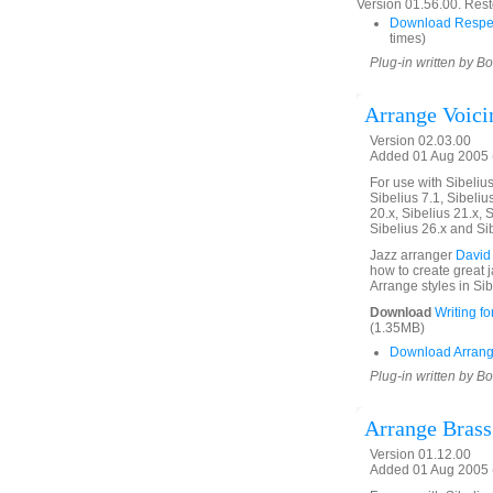
Version 01.56.00. Rest
Download Respe
times)
Plug-in written by B
Arrange Voici
Version 02.03.00
Added 01 Aug 2005 (
For use with Sibelius 
Sibelius 7.1, Sibelius
20.x, Sibelius 21.x, S
Sibelius 26.x and Si
Jazz arranger
David
how to create great 
Arrange styles in Sib
Download
Writing f
(1.35MB)
Download Arrang
Plug-in written by B
Arrange Brass
Version 01.12.00
Added 01 Aug 2005 (