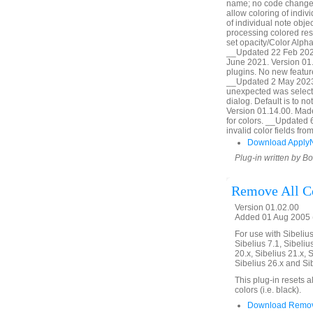
name; no code change,
allow coloring of indiv
of individual note obj
processing colored res
set opacity/Color Alpha
__Updated 22 Feb 2020
June 2021. Version 01.
plugins. No new featur
__Updated 2 May 2023.
unexpected was selecte
dialog. Default is to 
Version 01.14.00. Made l
for colors. __Updated 
invalid color fields f
Download Apply
Plug-in written by B
Remove All C
Version 01.02.00
Added 01 Aug 2005 (
For use with Sibelius 
Sibelius 7.1, Sibelius
20.x, Sibelius 21.x, S
Sibelius 26.x and Si
This plug-in resets a
colors (i.e. black).
Download Remove