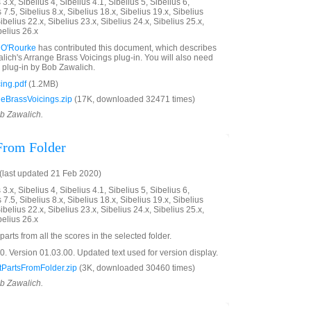
3.x, Sibelius 4, Sibelius 4.1, Sibelius 5, Sibelius 6,
 7.5, Sibelius 8.x, Sibelius 18.x, Sibelius 19.x, Sibelius
ibelius 22.x, Sibelius 23.x, Sibelius 24.x, Sibelius 25.x,
belius 26.x
 O'Rourke
has contributed this document, which describes
ich's Arrange Brass Voicings plug-in. You will also need
plug-in by Bob Zawalich.
ing.pdf
(1.2MB)
eBrassVoicings.zip
(17K, downloaded 32471 times)
ob Zawalich.
 From Folder
last updated 21 Feb 2020)
3.x, Sibelius 4, Sibelius 4.1, Sibelius 5, Sibelius 6,
 7.5, Sibelius 8.x, Sibelius 18.x, Sibelius 19.x, Sibelius
ibelius 22.x, Sibelius 23.x, Sibelius 24.x, Sibelius 25.x,
belius 26.x
parts from all the scores in the selected folder.
 Version 01.03.00. Updated text used for version display.
PartsFromFolder.zip
(3K, downloaded 30460 times)
ob Zawalich.