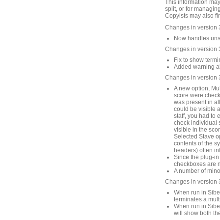
This information may
split, or for managin
Copyists may also fin
Changes in version 
Now handles unsav
Changes in version 
Fix to show termin
Added warning abo
Changes in version 
A new option, Mult
score were checke
was present in all
could be visible 
staff, you had to 
check individual st
visible in the sco
Selected Stave op
contents of the s
headers) often in
Since the plug-in
checkboxes are no
A number of mino
Changes in version 
When run in Sibel
terminates a mult
When run in Sibel
will show both th