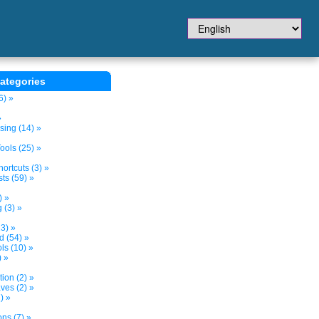
ategories
6) »
»
sing (14) »
ols (25) »
ortcuts (3) »
ts (59) »
) »
 (3) »
3) »
d (54) »
s (10) »
) »
tion (2) »
ves (2) »
) »
ns (7) »