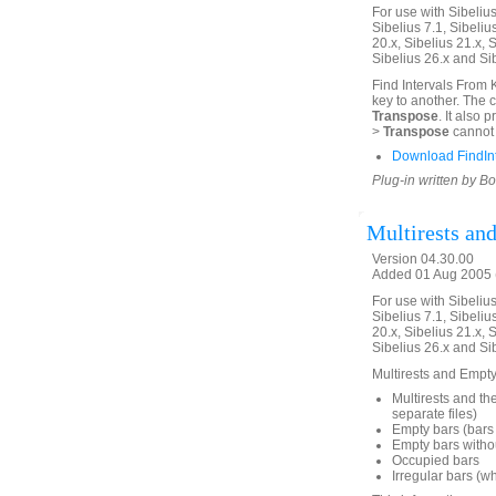
For use with Sibelius 
Sibelius 7.1, Sibelius
20.x, Sibelius 21.x, S
Sibelius 26.x and Si
Find Intervals From 
key to another. The 
Transpose
. It also
>
Transpose
cannot 
Download FindIn
Plug-in written by B
Multirests an
Version 04.30.00
Added 01 Aug 2005 (
For use with Sibelius 
Sibelius 7.1, Sibelius
20.x, Sibelius 21.x, S
Sibelius 26.x and Si
Multirests and Empty 
Multirests and the
separate files)
Empty bars (bars 
Empty bars withou
Occupied bars
Irregular bars (w