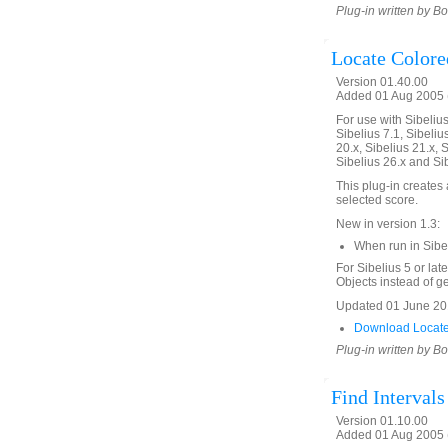
Plug-in written by B
Locate Colore
Version 01.40.00
Added 01 Aug 2005 (
For use with Sibelius 
Sibelius 7.1, Sibelius
20.x, Sibelius 21.x, S
Sibelius 26.x and Si
This plug-in creates a
selected score.
New in version 1.3:
When run in Sibe
For Sibelius 5 or lat
Objects instead of gen
Updated 01 June 201
Download Locate
Plug-in written by B
Find Interval
Version 01.10.00
Added 01 Aug 2005 (