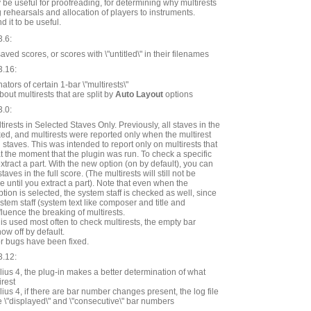
 be useful for proofreading, for determining why multirests
g rehearsals and allocation of players to instruments.
d it to be useful.
3.6:
ed scores, or scores with \"untitled\" in their filenames
3.16:
ators of certain 1-bar \"multirests\"
ut multirests that are split by
Auto Layout
options
3.0:
irests in Selected Staves Only. Previously, all staves in the
d, and multirests were reported only when the multirest
 staves. This was intended to report only on multirests that
at the moment that the plugin was run. To check a specific
extract a part. With the new option (on by default), you can
aves in the full score. (The multirests will still not be
re until you extract a part). Note that even when the
tion is selected, the system staff is checked as well, since
ystem staff (system text like composer and title and
fluence the breaking of multirests.
 is used most often to check multirests, the empty bar
w off by default.
r bugs have been fixed.
3.12:
ius 4, the plug-in makes a better determination of what
irest
ius 4, if there are bar number changes present, the log file
e \"displayed\" and \"consecutive\" bar numbers