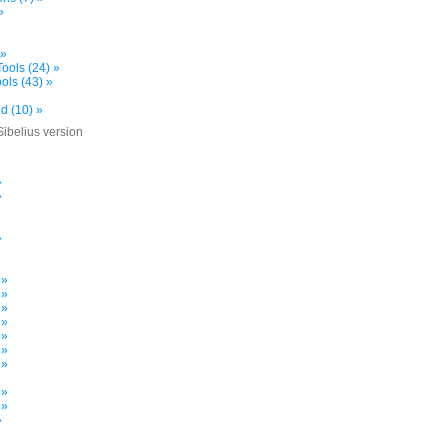
»
 »
ools (24) »
ols (43) »
d (10) »
Sibelius version
»
»
»
»
»
 »
 »
 »
 »
 »
 »
 »
»
 »
 »
»