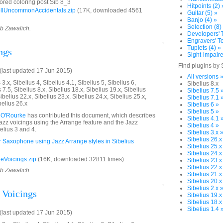
ored coloring post Sib 8_3
Hitpoints (2) 
llUncommonAccidentals.zip
(17K, downloaded 4561
Guitar (5) »
Banjo (4) »
Selection (8)
ob Zawalich.
Developers' T
Engravers' To
Tuplets (4) »
ngs
Sight-impaire
Find plugins by 
last updated 17 Jun 2015)
All versions 
3.x, Sibelius 4, Sibelius 4.1, Sibelius 5, Sibelius 6,
Sibelius 8.x
 7.5, Sibelius 8.x, Sibelius 18.x, Sibelius 19.x, Sibelius
Sibelius 7.5 
ibelius 22.x, Sibelius 23.x, Sibelius 24.x, Sibelius 25.x,
Sibelius 7.1 
belius 26.x
Sibelius 6 »
Sibelius 5 »
 O'Rourke
has contributed this document, which describes
Sibelius 4.1 
jazz voicings using the Arrange feature and the Jazz
Sibelius 4 »
elius 3 and 4.
Sibelius 3.x 
Sibelius 26.x
or Saxophone using Jazz Arrange styles in Sibelius
Sibelius 25.x
Sibelius 24.x
eVoicings.zip
(16K, downloaded 32811 times)
Sibelius 23.x
Sibelius 22.x
ob Zawalich.
Sibelius 21.x
Sibelius 20.x
Sibelius 2.x 
 Voicings
Sibelius 19.x
Sibelius 18.x
Sibelius 1.4 
last updated 17 Jun 2015)