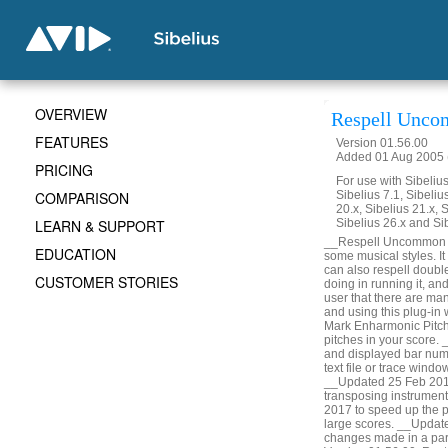
OVERVIEW
Respell Unco
FEATURES
Version 01.56.00
Added 01 Aug 2005 (
PRICING
For use with Sibelius 
COMPARISON
Sibelius 7.1, Sibelius
20.x, Sibelius 21.x, S
LEARN & SUPPORT
Sibelius 26.x and Si
__Respell Uncommon Acc
EDUCATION
some musical styles. It 
can also respell doubl
CUSTOMER STORIES
doing in running it, a
user that there are man
and using this plug-in
Mark Enharmonic Pitche
pitches in your score.
and displayed bar numbe
text file or trace win
__Updated 25 Feb 2014
transposing instrumen
2017 to speed up the p
large scores. __Updat
changes made in a part