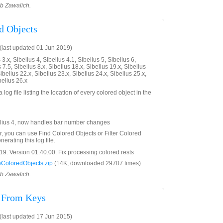
ob Zawalich.
d Objects
last updated 01 Jun 2019)
3.x, Sibelius 4, Sibelius 4.1, Sibelius 5, Sibelius 6,
 7.5, Sibelius 8.x, Sibelius 18.x, Sibelius 19.x, Sibelius
ibelius 22.x, Sibelius 23.x, Sibelius 24.x, Sibelius 25.x,
belius 26.x
 log file listing the location of every colored object in the
lius 4, now handles bar number changes
er, you can use Find Colored Objects or Filter Colored
erating this log file.
9. Version 01.40.00. Fix processing colored rests
ColoredObjects.zip
(14K, downloaded 29707 times)
ob Zawalich.
s From Keys
last updated 17 Jun 2015)