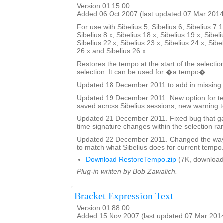
Version 01.15.00
Added 06 Oct 2007 (last updated 07 Mar 2014
For use with Sibelius 5, Sibelius 6, Sibelius 7.1
Sibelius 8.x, Sibelius 18.x, Sibelius 19.x, Sibeli
Sibelius 22.x, Sibelius 23.x, Sibelius 24.x, Sibe
26.x and Sibelius 26.x
Restores the tempo at the start of the selectio
selection. It can be used for �a tempo�.
Updated 18 December 2011 to add in missing 
Updated 19 December 2011. New option for tex
saved across Sibelius sessions, new warning t
Updated 21 December 2011. Fixed bug that ga
time signature changes within the selection ra
Updated 22 December 2011. Changed the way 
to match what Sibelius does for current tempo
Download RestoreTempo.zip
(7K, download
Plug-in written by Bob Zawalich.
Bracket Expression Text
Version 01.88.00
Added 15 Nov 2007 (last updated 07 Mar 201