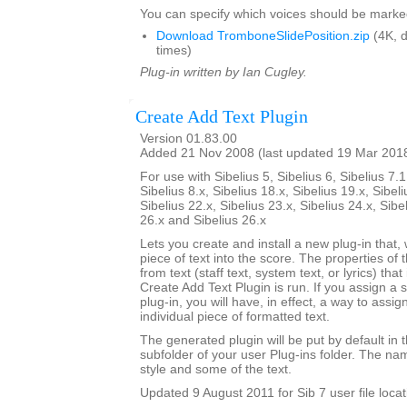
You can specify which voices should be marke
Download TromboneSlidePosition.zip
(4K, 
times)
Plug-in written by Ian Cugley.
Create Add Text Plugin
Version 01.83.00
Added 21 Nov 2008 (last updated 19 Mar 201
For use with Sibelius 5, Sibelius 6, Sibelius 7.1
Sibelius 8.x, Sibelius 18.x, Sibelius 19.x, Sibeli
Sibelius 22.x, Sibelius 23.x, Sibelius 24.x, Sibe
26.x and Sibelius 26.x
Lets you create and install a new plug-in that, 
piece of text into the score. The properties of 
from text (staff text, system text, or lyrics) tha
Create Add Text Plugin is run. If you assign a 
plug-in, you will have, in effect, a way to assig
individual piece of formatted text.
The generated plugin will be put by default in 
subfolder of your user Plug-ins folder. The nam
style and some of the text.
Updated 9 August 2011 for Sib 7 user file locat