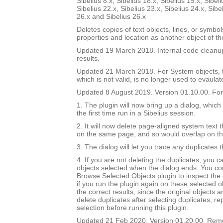
Sibelius 8.x, Sibelius 18.x, Sibelius 19.x, Sibeli
Sibelius 22.x, Sibelius 23.x, Sibelius 24.x, Sibe
26.x and Sibelius 26.x
Deletes copies of text objects, lines, or symbo
properties and location as another object of t
Updated 19 March 2018. Internal code cleanu
results.
Updated 21 March 2018. For System objects, th
which is not valid, is no longer used to evaulat
Updated 8 August 2019. Version 01.10.00. For 
1. The plugin will now bring up a dialog, which
the first time run in a Sibelius session.
2. It will now delete page-aligned system text th
on the same page, and so would overlap on t
3. The dialog will let you trace any duplicates 
4. If you are not deleting the duplicates, you 
objects selected when the dialog ends. You co
Browse Selected Objects plugin to inspect the 
if you run the plugin again on these selected ob
the correct results, since the original objects a
delete duplicates after selecting duplicates, re
selection before running this plugin.
Updated 21 Feb 2020. Version 01.20.00. Re