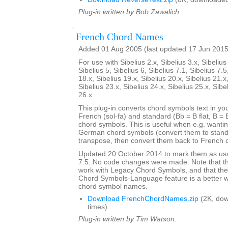
Plug-in written by Bob Zawalich.
French Chord Names
Added 01 Aug 2005 (last updated 17 Jun 2015
For use with Sibelius 2.x, Sibelius 3.x, Sibelius 
Sibelius 5, Sibelius 6, Sibelius 7.1, Sibelius 7.5
18.x, Sibelius 19.x, Sibelius 20.x, Sibelius 21.x
Sibelius 23.x, Sibelius 24.x, Sibelius 25.x, Sibe
26.x
This plug-in converts chord symbols text in y
French (sol-fa) and standard (Bb = B flat, B = 
chord symbols. This is useful when e.g. wanti
German chord symbols (convert them to stand
transpose, then convert them back to French 
Updated 20 October 2014 to mark them as usa
7.5. No code changes were made. Note that the
work with Legacy Chord Symbols, and that the
Chord Symbols-Language feature is a better 
chord symbol names.
Download FrenchChordNames.zip
(2K, do
times)
Plug-in written by Tim Watson.