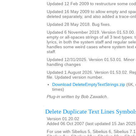
Updated 12 Feb 2009 to restructure some cod
Updated 16 May 2009 to allow empty and space
deleted separately, and also added a trace-onl
Updated 28 May 2018. Bug fixes.
Updated 6 November 2019. Version 01.53.00. It
empty or all-spaces strings of all 3 text types: 
lyrics, in both the system staff and regular sel
handles some weird cases where system text e
staff.
Updated 12/31/2025. Version 01.53.01. Minor
handling changes
Updated 1 August 2026. Version 01.53.02. Re
file. Updated version number.
Download DeleteEmptyTextStrings.zip
(6K,
times)
Plug-in written by Bob Zawalich.
Delete Duplicate Text Lines Symbol
Version 01.20.02
Added 06 Oct 2007 (last updated 15 Jan 2025
For use with Sibelius 5, Sibelius 6, Sibelius 7.1