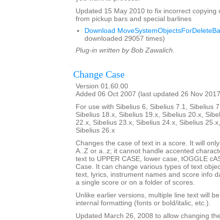
Updated 15 May 2010 to fix incorrect copying 
from pickup bars and special barlines
Download MoveSystemObjectsForDeleteBar
downloaded 29057 times)
Plug-in written by Bob Zawalich.
Change Case
Version 01.60.00
Added 06 Oct 2007 (last updated 26 Nov 2017
For use with Sibelius 6, Sibelius 7.1, Sibelius 7
Sibelius 18.x, Sibelius 19.x, Sibelius 20.x, Sibe
22.x, Sibelius 23.x, Sibelius 24.x, Sibelius 25.x
Sibelius 26.x
Changes the case of text in a score. It will only
A..Z or a..z; it cannot handle accented charact
text to UPPER CASE, lower case, tOGGLE cASE
Case. It can change various types of text obje
text, lyrics, instrument names and score info d
a single score or on a folder of scores.
Unlike earlier versions, multiple line text will b
internal formatting (fonts or bold/italic, etc.).
Updated March 26, 2008 to allow changing the