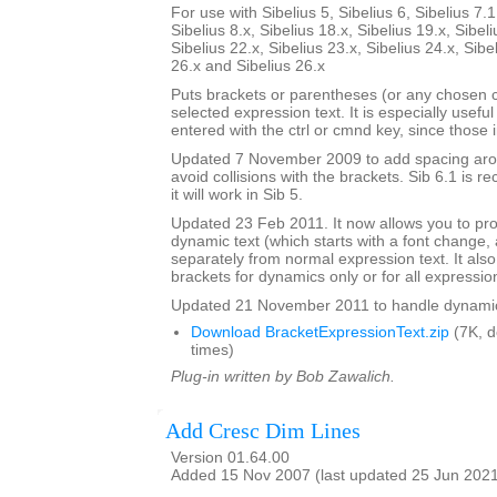
For use with Sibelius 5, Sibelius 6, Sibelius 7.1
Sibelius 8.x, Sibelius 18.x, Sibelius 19.x, Sibeli
Sibelius 22.x, Sibelius 23.x, Sibelius 24.x, Sibe
26.x and Sibelius 26.x
Puts brackets or parentheses (or any chosen 
selected expression text. It is especially usefu
entered with the ctrl or cmnd key, since those 
Updated 7 November 2009 to add spacing aroun
avoid collisions with the brackets. Sib 6.1 is
it will work in Sib 5.
Updated 23 Feb 2011. It now allows you to pr
dynamic text (which starts with a font change, a
separately from normal expression text. It also
brackets for dynamics only or for all expressio
Updated 21 November 2011 to handle dynamics 
Download BracketExpressionText.zip
(7K, 
times)
Plug-in written by Bob Zawalich.
Add Cresc Dim Lines
Version 01.64.00
Added 15 Nov 2007 (last updated 25 Jun 202