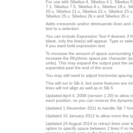
For use with Sibelius 4, Sibelius 4.1, Sibelius 5
7.1, Sibelius 7.5, Sibelius 8.x, Sibelius 18.x, Si
20.x, Sibelius 21.x, Sibelius 22.x, Sibelius 23.x
Sibelius 25.x, Sibelius 26.x and Sibelius 26.x
Adds crescendo and/or diminuendo lines and o
text to a selection.
You can include Expression Text if desired; if 
blank, only the line(s) will appear. Type or sel
if you want bold expression text.
To increase the amount of space surrounding 
increase the Rhythmic space per character (q
units). This may expand the output past the sel
expanded past the end of the score.
You may still need to adjust horizontal spacin
This will run in Sib 4, but some features are m
lines will not align as well as in Sib 5
Updated April 4, 2008 (version 1.20) to allow ch
each position, so you can reverse the dynami
Updated 1 December 2011 to handle Sib 7 fon
Updated 10 January 2012 to allow more line t
Updated 24 August 2014 to retract lines over 
option to specify space between 2 lines if no te