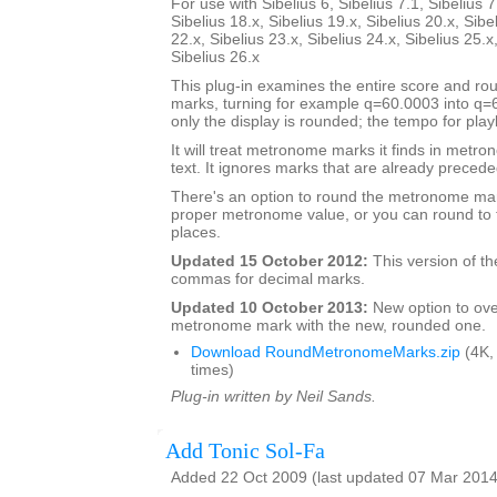
For use with Sibelius 6, Sibelius 7.1, Sibelius 7
Sibelius 18.x, Sibelius 19.x, Sibelius 20.x, Sibe
22.x, Sibelius 23.x, Sibelius 24.x, Sibelius 25.x
Sibelius 26.x
This plug-in examines the entire score and 
marks, turning for example q=60.0003 into q
only the display is rounded; the tempo for pla
It will treat metronome marks it finds in metr
text. It ignores marks that are already preceded
There's an option to round the metronome mar
proper metronome value, or you can round to 
places.
Updated 15 October 2012:
This version of th
commas for decimal marks.
Updated 10 October 2013:
New option to ove
metronome mark with the new, rounded one.
Download RoundMetronomeMarks.zip
(4K,
times)
Plug-in written by Neil Sands.
Add Tonic Sol-Fa
Added 22 Oct 2009 (last updated 07 Mar 2014