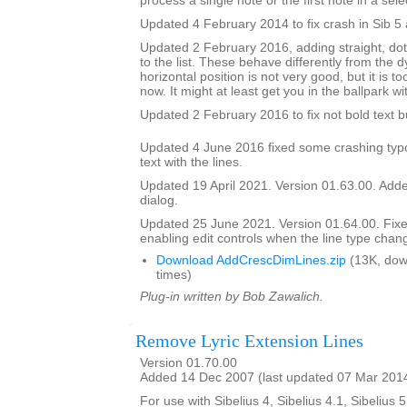
process a single note or the first note in a sele
Updated 4 February 2014 to fix crash in Sib 5 
Updated 2 February 2016, adding straight, do
to the list. These behave differently from the 
horizontal position is not very good, but it is to
now. It might at least get you in the ballpark wi
Updated 2 February 2016 to fix not bold text 
Updated 4 June 2016 fixed some crashing typ
text with the lines.
Updated 19 April 2021. Version 01.63.00. Added
dialog.
Updated 25 June 2021. Version 01.64.00. Fix
enabling edit controls when the line type chan
Download AddCrescDimLines.zip
(13K, dow
times)
Plug-in written by Bob Zawalich.
Remove Lyric Extension Lines
Version 01.70.00
Added 14 Dec 2007 (last updated 07 Mar 201
For use with Sibelius 4, Sibelius 4.1, Sibelius 5