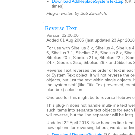
Download AddReplaceSystemText.zip
(8K, 
times)
Plug-in written by Bob Zawalich.
Reverse Text
Version 02.00.00
Added 01 Aug 2005 (last updated 23 Apr 2018
For use with Sibelius 3.x, Sibelius 4, Sibelius 4
6, Sibelius 7.1, Sibelius 7.5, Sibelius 8.x, Sibel
Sibelius 20.x, Sibelius 21.x, Sibelius 22.x, Sibe
24.x, Sibelius 25.x, Sibelius 26.x and Sibelius 
Reverse Text reverses the order of text in each
or System Text object. It will not reverse the 
objects, but just the text within single objects. 
the system staff (like Title Text) reversed, cre
blue box) selection.
One use for this might be to reverse Hebrew or
This plug-in does not handle multi-line text well; 
such items into separate text objects for each l
will reverse, but the line separator will be lost).
Updated 22 April 2018. Now handles line feed
new options for reversing letters, words, or lin
Download ReverseText.zip
(8K, downloaded