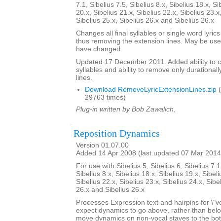
7.1, Sibelius 7.5, Sibelius 8.x, Sibelius 18.x, Si
20.x, Sibelius 21.x, Sibelius 22.x, Sibelius 23.x
Sibelius 25.x, Sibelius 26.x and Sibelius 26.x
Changes all final syllables or single word lyrics
thus removing the extension lines. May be usef
have changed.
Updated 17 December 2011. Added ability to cent
syllables and ability to remove only durationall
lines.
Download RemoveLyricExtensionLines.zip
(
29763 times)
Plug-in written by Bob Zawalich.
Reposition Dynamics
Version 01.07.00
Added 14 Apr 2008 (last updated 07 Mar 2014
For use with Sibelius 5, Sibelius 6, Sibelius 7.1
Sibelius 8.x, Sibelius 18.x, Sibelius 19.x, Sibeli
Sibelius 22.x, Sibelius 23.x, Sibelius 24.x, Sibe
26.x and Sibelius 26.x
Processes Expression text and hairpins for \"v
expect dynamics to go above, rather than below t
move dynamics on non-vocal staves to the bott