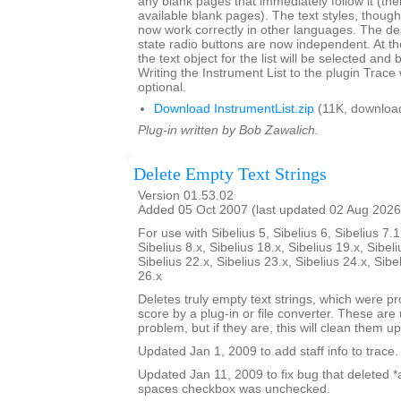
any blank pages that immediately follow it (there
available blank pages). The text styles, though l
now work correctly in other languages. The de
state radio buttons are now independent. At th
the text object for the list will be selected and 
Writing the Instrument List to the plugin Trac
optional.
Download InstrumentList.zip
(11K, downloa
Plug-in written by Bob Zawalich.
Delete Empty Text Strings
Version 01.53.02
Added 05 Oct 2007 (last updated 02 Aug 2026
For use with Sibelius 5, Sibelius 6, Sibelius 7.1
Sibelius 8.x, Sibelius 18.x, Sibelius 19.x, Sibeli
Sibelius 22.x, Sibelius 23.x, Sibelius 24.x, Sibe
26.x
Deletes truly empty text strings, which were pr
score by a plug-in or file converter. These are 
problem, but if they are, this will clean them up
Updated Jan 1, 2009 to add staff info to trace.
Updated Jan 11, 2009 to fix bug that deleted *all
spaces checkbox was unchecked.