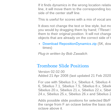
If it finds dynamics in the wrong location relativ
line, it will move them to the corresponding lo
side of the center staff line.
This is useful for scores with a mix of vocal a
It does not change the text or line style, but 
you would by dragging them by hand; \"Reset Po
them to their original position. It will not chang
objects that are already on the correct side of 
Download RepositionDynamics.zip
(5K, do
times)
Plug-in written by Bob Zawalich.
Trombone Slide Positions
Version 02.02.00
Added 21 Apr 2008 (last updated 21 Feb 2020
For use with Sibelius 3.x, Sibelius 4, Sibelius 4
6, Sibelius 7.1, Sibelius 7.5, Sibelius 8.x, Sibel
Sibelius 20.x, Sibelius 21.x, Sibelius 22.x, Sibe
24.x, Sibelius 25.x, Sibelius 26.x and Sibelius 
Adds possible slide positions for selected Bb/
the range from F an octave below the bass sta
octave above it.