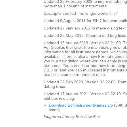
Updated 23 February 2009 to improve tabbing
more than 1 column of instruments.
Description edited - no longer works in v4
Updated 9 August 2011 for Sib 7 font compatibi
Updated 17 January 2012 to make dialog text fit
Updated 28 May 2018. Cleanup and bug fixes
Updated 16 August 2019. Version 02.21.00. Th
For Sibelius 6 or later, the main dialog now ret
information for all instrument names, which wa
available. There is also a new Format names bu
you to a new dialog where you can apply prese
to names. You can edit or add new formatting p
7.1.3 or later you can multiselect instruments 
to all selected instruments at once.
Updated 22 Feb 2020. Version 02.22.00. Rem
debug trace.
Updated 17 August 2021. Version 02.22.10. Set i
edit box in dialog.
Download EditInstrumentNames.zip
(33K, 
times)
Plug-in written by Bob Zawalich.