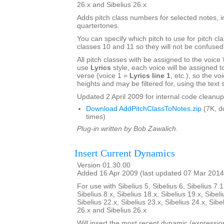
26.x and Sibelius 26.x
Adds pitch class numbers for selected notes, i
quartertones.
You can specify which pitch to use for pitch cl
classes 10 and 11 so they will not be confused
All pitch classes with be assigned to the voice \\\
use
Lyrics
style, each voice will be assigned to 
verse (voice 1 =
Lyrics line 1
, etc.), so the voi
heights and may be filtered for, using the text s
Updated 2 April 2009 for internal code cleanup
Download AddPitchClassToNotes.zip
(7K, d
times)
Plug-in written by Bob Zawalich.
Insert Current Dynamics
Version 01.30.00
Added 16 Apr 2009 (last updated 07 Mar 2014
For use with Sibelius 5, Sibelius 6, Sibelius 7.1
Sibelius 8.x, Sibelius 18.x, Sibelius 19.x, Sibeli
Sibelius 22.x, Sibelius 23.x, Sibelius 24.x, Sibe
26.x and Sibelius 26.x
Will insert the most recent dynamic (expression 