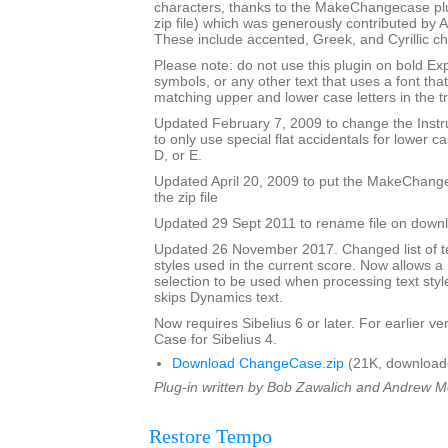
characters, thanks to the MakeChangecase plu
zip file) which was generously contributed b
These include accented, Greek, and Cyrillic ch
Please note: do not use this plugin on bold Ex
symbols, or any other text that uses a font th
matching upper and lower case letters in the tr
Updated February 7, 2009 to change the Ins
to only use special flat accidentals for lower cas
D, or E.
Updated April 20, 2009 to put the MakeChang
the zip file
Updated 29 Sept 2011 to rename file on down
Updated 26 November 2017. Changed list of tex
styles used in the current score. Now allows 
selection to be used when processing text styl
skips Dynamics text.
Now requires Sibelius 6 or later. For earlier 
Case for Sibelius 4.
Download ChangeCase.zip
(21K, download
Plug-in written by Bob Zawalich and Andrew 
Restore Tempo