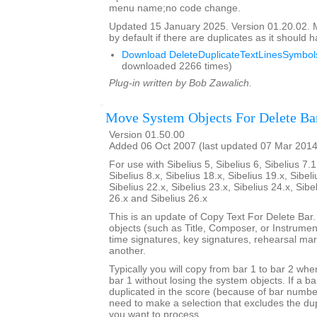
menu name;no code change.
Updated 15 January 2025. Version 01.20.02.
by default if there are duplicates as it should 
Download DeleteDuplicateTextLinesSymbols
downloaded 2266 times)
Plug-in written by Bob Zawalich.
Move System Objects For Delete Ba
Version 01.50.00
Added 06 Oct 2007 (last updated 07 Mar 2014
For use with Sibelius 5, Sibelius 6, Sibelius 7.1
Sibelius 8.x, Sibelius 18.x, Sibelius 19.x, Sibeli
Sibelius 22.x, Sibelius 23.x, Sibelius 24.x, Sibe
26.x and Sibelius 26.x
This is an update of Copy Text For Delete Bar
objects (such as Title, Composer, or Instrument
time signatures, key signatures, rehearsal mar
another.
Typically you will copy from bar 1 to bar 2 whe
bar 1 without losing the system objects. If a b
duplicated in the score (because of bar numbe
need to make a selection that excludes the dup
you want to process.