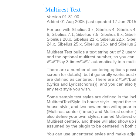
Multirest Text
Version 01.81.00
Added 01 Aug 2005 (last updated 17 Jun 2015
For use with Sibelius 3.x, Sibelius 4, Sibelius 4
6, Sibelius 7.1, Sibelius 7.5, Sibelius 8.x, Sibel
Sibelius 20.x, Sibelius 21.x, Sibelius 22.x, Sibe
24.x, Sibelius 25.x, Sibelius 26.x and Sibelius 
Multirest Text builds a text string out of 2 user
and the optional multirest number, so you can a
\\\\\\\"Play 3 times\\\\\\\" automatically to a multi
There are a number of centering options possi
screen for details), but it generally works best w
are defined as centered. There are 2 \\\\\\\"built-
(Lyrics and Lyrics(chorus)), and you can also 
any text style you wish.
Some sample text styles are defined in the in
MultirestTextStyle.lib house style. Import the te
house style, and two new entries will appear in th
(Multirest center (Times) and Multirest center
also define your own styles, named Multirest 
Multirest center6, and these will also show up i
assumed by the plugin to be centered in both d
You can use uncentered styles and make adjus