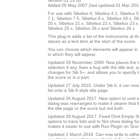
Version 01.15.00
Added 05 May 2007 (last updated 01 Mar 201
For use with Sibelius 4, Sibelius 4.1, Sibelius 5
7.1, Sibelius 7.5, Sibelius 8.x, Sibelius 18.x, Si
20.x, Sibelius 21.x, Sibelius 22.x, Sibelius 23.x
Sibelius 25.x, Sibelius 26.x and Sibelius 26.x
This plug-in adds a list of the instruments at th
staves as a text item at the start of the score.
You can choose which elements will appear in t
in which they will appear.
Updated 29 November 2009. Now places the text
selection if any, fixes a bug with the title text,
changes for Sib 5+, and allows you to specify if 
the score or in a part.
Updated 27 July 2010. Under Sib 6, it can now 
list onto a Sib 6-style title page.
Updated 26 August 2017. New option to omit e
dialog was rearranged to make it clearer that li
the title page or the score but not both.
Updated 28 August 2017. Fixed Omit Empty S
options to trace lists and to Not show dialog fo
makes it easier to use with Run Plugin on Sco
Updated 1 March 2018. Can now write to either 