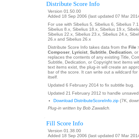
Distribute Score Info
Version 01.50.00
Added 18 Sep 2006 (last updated 07 Mar 201
For use with Sibelius 5, Sibelius 6, Sibelius 7.1
Sibelius 8.x, Sibelius 18.x, Sibelius 19.x, Sibeli
Sibelius 22.x, Sibelius 23.x, Sibelius 24.x, Sibe
26.x and Sibelius 26.x
Distribute Score Info takes data from the
File
Composer
,
Lyricist
,
Subtitle
,
Dedication
, o
replaces the contents of any existing Title, Com
Subtitle, Dedication, or Copyright text items wit
text items exist, the plug-in will create an appro
bar of the score. It can write out a wildcard for
itself.
Updated 6 February 2014 to fix subtitle bug.
Updated 21 February 2012 to handle unsaved 
Download DistributeScoreInfo.zip
(7K, down
Plug-in written by Bob Zawalich.
Fill Score Info
Version 01.38.00
Added 18 Sep 2006 (last updated 07 Mar 201