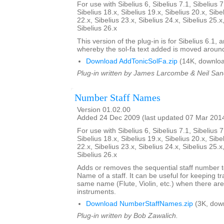
For use with Sibelius 6, Sibelius 7.1, Sibelius 7
Sibelius 18.x, Sibelius 19.x, Sibelius 20.x, Sibe
22.x, Sibelius 23.x, Sibelius 24.x, Sibelius 25.x
Sibelius 26.x
This version of the plug-in is for Sibelius 6.1,
whereby the sol-fa text added is moved aroun
Download AddTonicSolFa.zip
(14K, downloa
Plug-in written by James Larcombe & Neil San
Number Staff Names
Version 01.02.00
Added 24 Dec 2009 (last updated 07 Mar 201
For use with Sibelius 6, Sibelius 7.1, Sibelius 7
Sibelius 18.x, Sibelius 19.x, Sibelius 20.x, Sibe
22.x, Sibelius 23.x, Sibelius 24.x, Sibelius 25.x
Sibelius 26.x
Adds or removes the sequential staff number t
Name of a staff. It can be useful for keeping tr
same name (Flute, Violin, etc.) when there are
instruments.
Download NumberStaffNames.zip
(3K, dow
Plug-in written by Bob Zawalich.