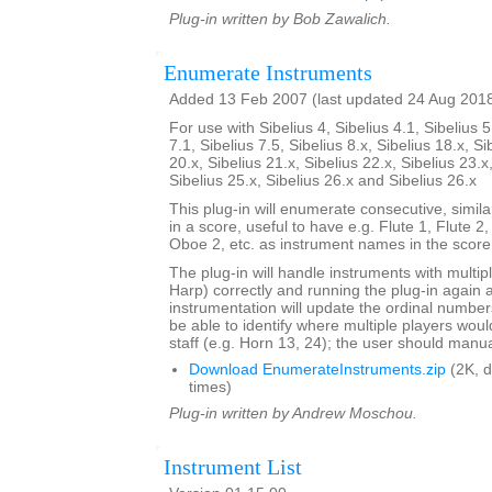
Plug-in written by Bob Zawalich.
Enumerate Instruments
Added 13 Feb 2007 (last updated 24 Aug 201
For use with Sibelius 4, Sibelius 4.1, Sibelius 5
7.1, Sibelius 7.5, Sibelius 8.x, Sibelius 18.x, Si
20.x, Sibelius 21.x, Sibelius 22.x, Sibelius 23.x
Sibelius 25.x, Sibelius 26.x and Sibelius 26.x
This plug-in will enumerate consecutive, simi
in a score, useful to have e.g. Flute 1, Flute 2
Oboe 2, etc. as instrument names in the score
The plug-in will handle instruments with multip
Harp) correctly and running the plug-in again 
instrumentation will update the ordinal number
be able to identify where multiple players woul
staff (e.g. Horn 13, 24); the user should manual
Download EnumerateInstruments.zip
(2K, 
times)
Plug-in written by Andrew Moschou.
Instrument List