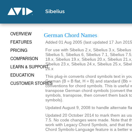
OVERVIEW
German Chord Names
FEATURES
Added 01 Aug 2005 (last updated 17 Jun 2015
PRICING
For use with Sibelius 2.x, Sibelius 3.x, Sibelius 
Sibelius 5, Sibelius 6, Sibelius 7.1, Sibelius 7.5
COMPARISON
18.x, Sibelius 19.x, Sibelius 20.x, Sibelius 21.x
Sibelius 23.x, Sibelius 24.x, Sibelius 25.x, Sibe
LEARN & SUPPORT
26.x
EDUCATION
This plug-in converts chord symbols text in y
German (B = B flat, H = B) and standard (Bb = B
CUSTOMER STORIES
conventions for chord symbols. This is useful 
transpose German chord symbols (convert the
symbols, transpose, then convert them back 
symbols).
Updated August 9, 2008 to handle alternate fla
Updated 20 October 2014 to mark them as usa
7.5. No code changes were made. Note that the
work with Legacy Chord Symbols, and that the
Chord Symbols-Language feature is a better