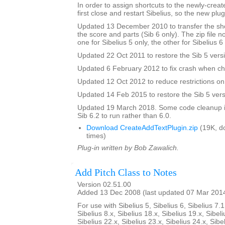
In order to assign shortcuts to the newly-crea
first close and restart Sibelius, so the new plug
Updated 13 December 2010 to transfer the sho
the score and parts (Sib 6 only). The zip file 
one for Sibelius 5 only, the other for Sibelius 6
Updated 22 Oct 2011 to restore the Sib 5 vers
Updated 6 February 2012 to fix crash when ch
Updated 12 Oct 2012 to reduce restrictions on 
Updated 14 Feb 2015 to restore the Sib 5 vers
Updated 19 March 2018. Some code cleanup in
Sib 6.2 to run rather than 6.0.
Download CreateAddTextPlugin.zip
(19K, d
times)
Plug-in written by Bob Zawalich.
Add Pitch Class to Notes
Version 02.51.00
Added 13 Dec 2008 (last updated 07 Mar 201
For use with Sibelius 5, Sibelius 6, Sibelius 7.1
Sibelius 8.x, Sibelius 18.x, Sibelius 19.x, Sibeli
Sibelius 22.x, Sibelius 23.x, Sibelius 24.x, Sibe