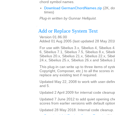
chord symbol names.
Download GermanChordNames.zip
(2K, d
times)
Plug-in written by Gunnar Hellquist.
Add or Replace System Text
Version 01.86.00
Added 01 Aug 2005 (last updated 28 May 201
For use with Sibelius 3.x, Sibelius 4, Sibelius 4
6, Sibelius 7.1, Sibelius 7.5, Sibelius 8.x, Sibel
Sibelius 20.x, Sibelius 21.x, Sibelius 22.x, Sibe
24.x, Sibelius 25.x, Sibelius 26.x and Sibelius 
This plug-in can write up to three items of syste
Copyright, Composer, etc.) to all the scores in a 
replace any existing text if required.
Updated May 22, 2008 to work with user-defined
and 5.
Updated 2 April 2009 for internal code cleanup
Updated 7 June 2012 to add quiet opening ch
scores from earlier versions with default option
Updated 28 May 2018. Internal code cleanup.