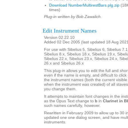
Download NumberMultirestBars.plg.zip
(18K
times)
Plug-in written by Bob Zawalich.
Edit Instrument Names
Version 02.22.10
Added 02 Dec 2005 (last updated 18 Aug 202
For use with Sibelius 5, Sibelius 6, Sibelius 7.1
Sibelius 8.x, Sibelius 18.x, Sibelius 19.x, Sibeli
Sibelius 22.x, Sibelius 23.x, Sibelius 24.x, Sibe
26.x and Sibelius 26.x
This plug-in allows you to edit the full and sh
even if the name is empty, and difficult to click o
the instrument names (both the current visib
when the instrument was created) of all staves 
you change them.
It attempts to maintain font changes in the i
as the Opus Text change to
b
in
Clarinet in B
such names carefully, however.
Rewritten in February 2009 to allow up to 30 i
updated one one dialog screen, and have mult
instruments.