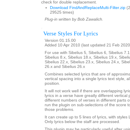
check for double replacement.
Download FindAndReplaceMulti-Filter.zip
(2
29525 times)
Plug-in written by Bob Zawalich.
Verse Styles For Lyrics
Version 01.15.00
Added 10 Apr 2010 (last updated 21 Feb 2020
For use with Sibelius 5, Sibelius 6, Sibelius 7.1
Sibelius 8.x, Sibelius 18.x, Sibelius 19.x, Sibeli
Sibelius 22.x, Sibelius 23.x, Sibelius 24.x, Sibe
26.x and Sibelius 26.x
Combines selected lyrics that are of approxim
vertical spacing into a single lyrics text style,
position.
It will not work well if there are overlapping lyri
lyrics in a verse have greatly different vertical 
different numbers of verses in different parts 
run the plugin on sub-selections of the score 
those problems.
It can create up to 5 lines of lyrics, with styles 
Only lyrics below the staff are processed.
This plugin may be particularly useful after us