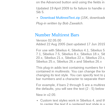
on the Advanced button and using the fields in 
Updated 19 April 2009 to fix failure to handle c
Sib 5.
Download MultirestText.zip
(15K, downloade
Plug-in written by Bob Zawalich.
Number Multirest Bars
Version 02.05.00
Added 22 Aug 2005 (last updated 17 Jun 2015
For use with Sibelius 4, Sibelius 4.1, Sibelius 5
7.1, Sibelius 7.5, Sibelius 8.x, Sibelius 18.x, Si
20.x, Sibelius 21.x, Sibelius 22.x, Sibelius 23.x
Sibelius 25.x, Sibelius 26.x and Sibelius 26.x
This plug-in adds text containing numbers for 
contained in multirests. You can change the loc
changing its text style. You can specify text to
bar numbers and a character to separate the
For example, if bars 2 through 5 are a multire
the defaults, you will see the text (2 - 5) below 
New in v2.05:
Custom text styles work in Sibelius 4, and t
to center the text if a centered text style is 