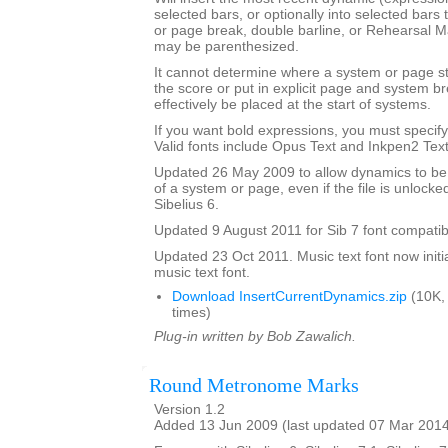
selected bars, or optionally into selected bars 
or page break, double barline, or Rehearsal 
may be parenthesized.
It cannot determine where a system or page sta
the score or put in explicit page and system 
effectively be placed at the start of systems.
If you want bold expressions, you must specify 
Valid fonts include Opus Text and Inkpen2 Text
Updated 26 May 2009 to allow dynamics to be p
of a system or page, even if the file is unlocke
Sibelius 6.
Updated 9 August 2011 for Sib 7 font compatibi
Updated 23 Oct 2011. Music text font now initia
music text font.
Download InsertCurrentDynamics.zip
(10K,
times)
Plug-in written by Bob Zawalich.
Round Metronome Marks
Version 1.2
Added 13 Jun 2009 (last updated 07 Mar 201