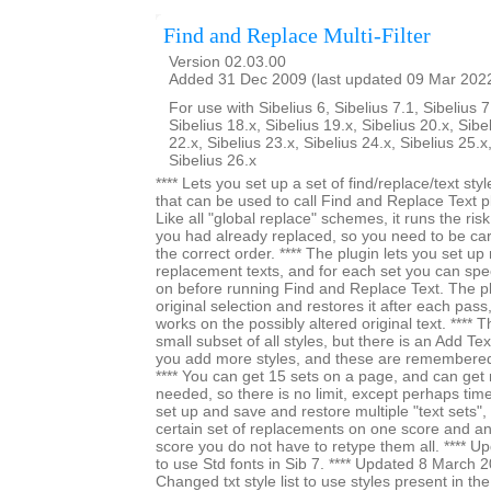
Find and Replace Multi-Filter
Version 02.03.00
Added 31 Dec 2009 (last updated 09 Mar 202
For use with Sibelius 6, Sibelius 7.1, Sibelius 7
Sibelius 18.x, Sibelius 19.x, Sibelius 20.x, Sibe
22.x, Sibelius 23.x, Sibelius 24.x, Sibelius 25.x
Sibelius 26.x
**** Lets you set up a set of find/replace/text styl
that can be used to call Find and Replace Text pl
Like all "global replace" schemes, it runs the ri
you had already replaced, so you need to be car
the correct order. **** The plugin lets you set up 
replacement texts, and for each set you can specif
on before running Find and Replace Text. The 
original selection and restores it after each pass,
works on the possibly altered original text. **** The
small subset of all styles, but there is an Add Tex
you add more styles, and these are remembered
**** You can get 15 sets on a page, and can ge
needed, so there is no limit, except perhaps time. 
set up and save and restore multiple "text sets", 
certain set of replacements on one score and an
score you do not have to retype them all. **** 
to use Std fonts in Sib 7. **** Updated 8 March 
Changed txt style list to use styles present in t