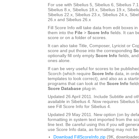
For use with Sibelius 5, Sibelius 6, Sibelius 7.1
Sibelius 8.x, Sibelius 18.x, Sibelius 19.x, Sibeli
Sibelius 22.x, Sibelius 23.x, Sibelius 24.x, Sibe
26.x and Sibelius 26.x
Fill Score Info will take data from edit boxes in
them into the
File
>
Score Info
fields. It can b
score or on a folder of scores.
It can also take Title, Composer, Lyricist or Cop
score and put those into the corresponding
Sc
optionally fill only empty
Score Info
fields, and
ones alone.
If can be very useful for scores to be publishe
Scorch (which require
Score Info
data, in ord
templates to look correct), and also as a start
programs that can look at the
Score Info
field
Score Database
plug-in.
Updated 26 April 2011. Include Subtitle and oth
available in Sibelius 4. Now requires Sibelius 5 
see Fill Score Info for Sibelius 4.
Updated 29 May 2011. New option (on by defau
formatting in system text imported from the sco
line text. Be careful using this if you will gener
use Score Info data, as formatting may not be a
Download FillScoreInfo.zip
(9K, downloaded