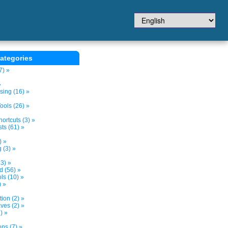
ategories
7) »
»
sing (16) »
ols (26) »
ortcuts (3) »
ts (61) »
) »
 (3) »
3) »
d (56) »
s (10) »
) »
tion (2) »
ves (2) »
) »
ns (7) »