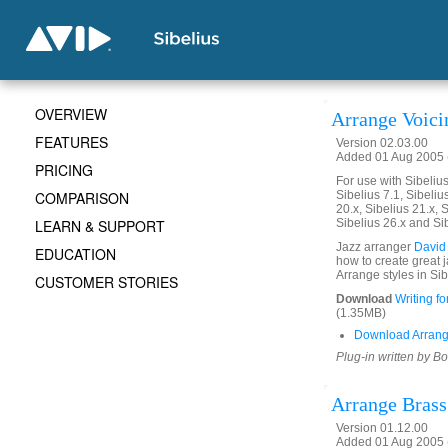
OVERVIEW
Arrange Voici
FEATURES
Version 02.03.00
Added 01 Aug 2005 (
PRICING
For use with Sibelius 
COMPARISON
Sibelius 7.1, Sibelius
20.x, Sibelius 21.x, S
LEARN & SUPPORT
Sibelius 26.x and Si
Jazz arranger
David
EDUCATION
how to create great 
Arrange styles in Sib
CUSTOMER STORIES
Download
Writing f
(1.35MB)
Download Arrang
Plug-in written by B
Arrange Brass
Version 01.12.00
Added 01 Aug 2005 (