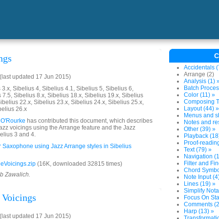
C
ngs
Accidentals (
Arrange (2)
last updated 17 Jun 2015)
Analysis (1) 
Batch Proces
3.x, Sibelius 4, Sibelius 4.1, Sibelius 5, Sibelius 6,
Color (11) »
 7.5, Sibelius 8.x, Sibelius 18.x, Sibelius 19.x, Sibelius
Composing To
ibelius 22.x, Sibelius 23.x, Sibelius 24.x, Sibelius 25.x,
Layout (44) »
belius 26.x
Menus and sh
 O'Rourke
has contributed this document, which describes
Notes and res
jazz voicings using the Arrange feature and the Jazz
Other (39) »
elius 3 and 4.
Playback (18
Proof-reading
or Saxophone using Jazz Arrange styles in Sibelius
Text (79) »
Navigation (1
Filter and Fin
eVoicings.zip
(16K, downloaded 32815 times)
Chord Symbol
ob Zawalich.
Note Input (4
Lines (19) »
Simplify Nota
 Voicings
Focus On Sta
Comments (2
Harp (13) »
last updated 17 Jun 2015)
Transformatio