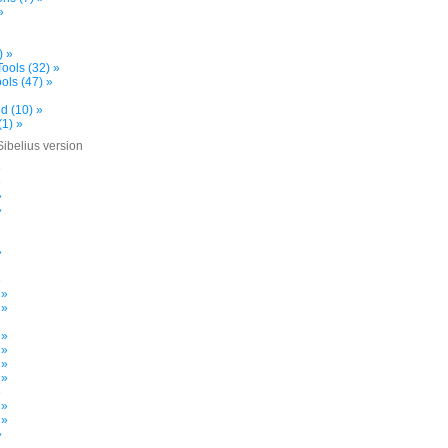
»
) »
ools (32) »
ols (47) »
d (10) »
(1) »
Sibelius version
»
»
»
»
»
»
 »
 »
 »
 »
 »
 »
»
 »
 »
»