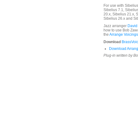
For use with Sibelius 
Sibelius 7.1, Sibelius
20.x, Sibelius 21.x, S
Sibelius 26.x and Si
Jazz arranger
David
how to use Bob Zawal
the
Arrange Voicings
Download
BrassVoic
Download Arrang
Plug-in written by B