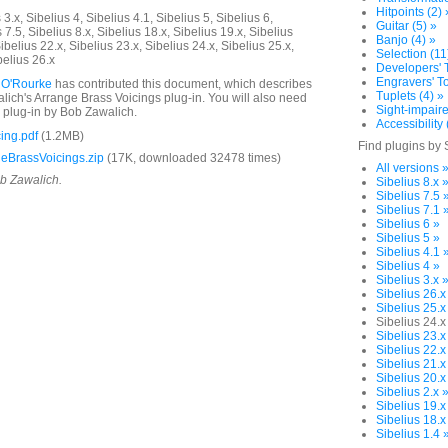
Hitpoints (2) 
3.x, Sibelius 4, Sibelius 4.1, Sibelius 5, Sibelius 6,
Guitar (5) »
 7.5, Sibelius 8.x, Sibelius 18.x, Sibelius 19.x, Sibelius
Banjo (4) »
ibelius 22.x, Sibelius 23.x, Sibelius 24.x, Sibelius 25.x,
Selection (11
belius 26.x
Developers' T
Engravers' To
 O'Rourke
has contributed this document, which describes
Tuplets (4) »
ich's Arrange Brass Voicings plug-in. You will also need
Sight-impaire
plug-in by Bob Zawalich.
Accessibility 
ing.pdf
(1.2MB)
Find plugins by 
eBrassVoicings.zip
(17K, downloaded 32478 times)
All versions 
ob Zawalich.
Sibelius 8.x 
Sibelius 7.5 
Sibelius 7.1 
Sibelius 6 »
Sibelius 5 »
Sibelius 4.1 
Sibelius 4 »
Sibelius 3.x 
Sibelius 26.x
Sibelius 25.x
Sibelius 24.x
Sibelius 23.x
Sibelius 22.x
Sibelius 21.x
Sibelius 20.x
Sibelius 2.x 
Sibelius 19.x
Sibelius 18.x
Sibelius 1.4 