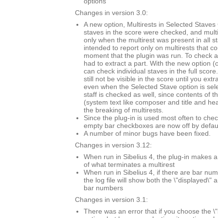
options
Changes in version 3.0:
A new option, Multirests in Selected Staves O
staves in the score were checked, and mult
only when the multirest was present in all s
intended to report only on multirests that co
moment that the plugin was run. To check a 
had to extract a part. With the new option (
can check individual staves in the full score.
still not be visible in the score until you extr
even when the Selected Stave option is sel
staff is checked as well, since contents of t
(system text like composer and title and he
the breaking of multirests.
Since the plug-in is used most often to chec
empty bar checkboxes are now off by defaul
A number of minor bugs have been fixed.
Changes in version 3.12:
When run in Sibelius 4, the plug-in makes a
of what terminates a multirest
When run in Sibelius 4, if there are bar n
the log file will show both the \"displayed\" 
bar numbers
Changes in version 3.1:
There was an error that if you choose the \"