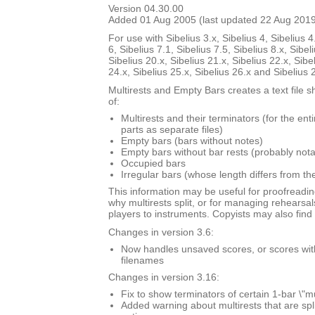
Version 04.30.00
Added 01 Aug 2005 (last updated 22 Aug 201
For use with Sibelius 3.x, Sibelius 4, Sibelius 4
6, Sibelius 7.1, Sibelius 7.5, Sibelius 8.x, Sibel
Sibelius 20.x, Sibelius 21.x, Sibelius 22.x, Sibe
24.x, Sibelius 25.x, Sibelius 26.x and Sibelius 
Multirests and Empty Bars creates a text file s
of:
Multirests and their terminators (for the ent
parts as separate files)
Empty bars (bars without notes)
Empty bars without bar rests (probably nota
Occupied bars
Irregular bars (whose length differs from th
This information may be useful for proofreadin
why multirests split, or for managing rehearsal
players to instruments. Copyists may also find i
Changes in version 3.6:
Now handles unsaved scores, or scores with \
filenames
Changes in version 3.16:
Fix to show terminators of certain 1-bar \"mu
Added warning about multirests that are spl