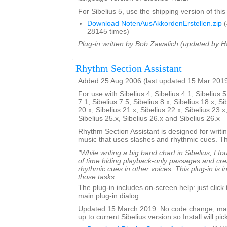
For Sibelius 5, use the shipping version of this
Download NotenAusAkkordenErstellen.zip
(
28145 times)
Plug-in written by Bob Zawalich (updated by H
Rhythm Section Assistant
Added 25 Aug 2006 (last updated 15 Mar 201
For use with Sibelius 4, Sibelius 4.1, Sibelius 5
7.1, Sibelius 7.5, Sibelius 8.x, Sibelius 18.x, Si
20.x, Sibelius 21.x, Sibelius 22.x, Sibelius 23.x
Sibelius 25.x, Sibelius 26.x and Sibelius 26.x
Rhythm Section Assistant is designed for writin
music that uses slashes and rhythmic cues. T
"While writing a big band chart in Sibelius, I fo
of time hiding playback-only passages and cre
rhythmic cues in other voices. This plug-in is 
those tasks.
The plug-in includes on-screen help: just click
main plug-in dialog.
Updated 15 March 2019. No code change; mar
up to current Sibelius version so Install will pick