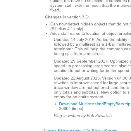
option, but have no selection, it continues 
system staff, with the result that the multi
fixed.
Changes in version 3.5:
Can now detect hidden objects that do not b
(Sibelius 4.1 only)
Adds staff name to location of object breaki
Updated 14 July 2016. Added the ability to
followed by a multirest as a 1-bar multires
terminator. This will help the common case
being split from a multirest.
Updated 29 September 2017. Optimized p
speed up processing large scores; also ch
creation to buffer writing for better speed.
Updated 22 August 2019. Version 04.30.00
rewrites to improve speed for large scores
trace window are not buffered, and there 
only totals and subtotals. New option to s
empty for an entire system.
Download MultirestsAndEmptyBars.zip
30604 times)
Plug-in written by Bob Zawalich.
Copy Signatures To New Score