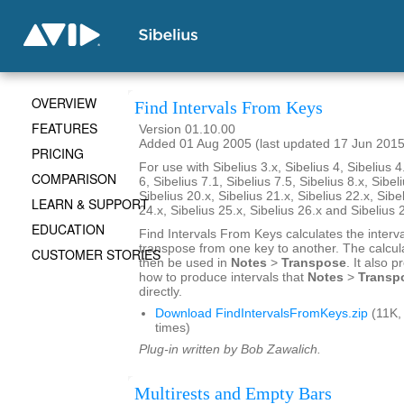
OVERVIEW
Find Intervals From Keys
FEATURES
Version 01.10.00
Added 01 Aug 2005 (last updated 17 Jun 2015
PRICING
For use with Sibelius 3.x, Sibelius 4, Sibelius 4
COMPARISON
6, Sibelius 7.1, Sibelius 7.5, Sibelius 8.x, Sibel
Sibelius 20.x, Sibelius 21.x, Sibelius 22.x, Sibe
LEARN & SUPPORT
24.x, Sibelius 25.x, Sibelius 26.x and Sibelius 
EDUCATION
Find Intervals From Keys calculates the interv
transpose from one key to another. The calcul
CUSTOMER STORIES
then be used in
Notes
>
Transpose
. It also 
how to produce intervals that
Notes
>
Transp
directly.
Download FindIntervalsFromKeys.zip
(11K,
times)
Plug-in written by Bob Zawalich.
Multirests and Empty Bars