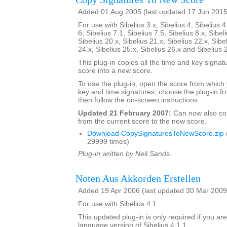
Added 01 Aug 2005 (last updated 17 Jun 2015
For use with Sibelius 3.x, Sibelius 4, Sibelius 4
6, Sibelius 7.1, Sibelius 7.5, Sibelius 8.x, Sibel
Sibelius 20.x, Sibelius 21.x, Sibelius 22.x, Sibe
24.x, Sibelius 25.x, Sibelius 26.x and Sibelius 
This plug-in copies all the time and key signat
score into a new score.
To use the plug-in, open the score from which
key and time signatures, choose the plug-in fr
then follow the on-screen instructions.
Updated 21 February 2007:
Can now also c
from the current score to the new score.
Download CopySignaturesToNewScore.zip
29999 times)
Plug-in written by Neil Sands.
Noten Aus Akkorden Erstellen
Added 19 Apr 2006 (last updated 30 Mar 2009
For use with Sibelius 4.1
This updated plug-in is only required if you a
language version of Sibelius 4.1.1.