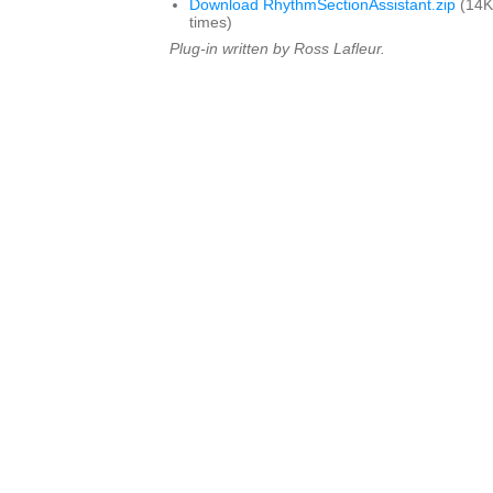
Download RhythmSectionAssistant.zip
(14K
times)
Plug-in written by Ross Lafleur.