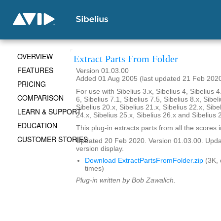
OVERVIEW
Extract Parts From Folder
FEATURES
Version 01.03.00
Added 01 Aug 2005 (last updated 21 Feb 202
PRICING
For use with Sibelius 3.x, Sibelius 4, Sibelius 4
COMPARISON
6, Sibelius 7.1, Sibelius 7.5, Sibelius 8.x, Sibel
Sibelius 20.x, Sibelius 21.x, Sibelius 22.x, Sibe
LEARN & SUPPORT
24.x, Sibelius 25.x, Sibelius 26.x and Sibelius 
EDUCATION
This plug-in extracts parts from all the scores i
CUSTOMER STORIES
Updated 20 Feb 2020. Version 01.03.00. Updat
version display.
Download ExtractPartsFromFolder.zip
(3K,
times)
Plug-in written by Bob Zawalich.