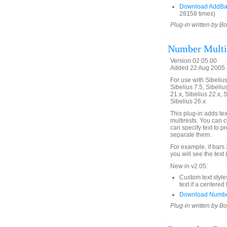
Download AddBa
28158 times)
Plug-in written by B
Number Multir
Version 02.05.00
Added 22 Aug 2005 (
For use with Sibelius 
Sibelius 7.5, Sibelius
21.x, Sibelius 22.x, 
Sibelius 26.x
This plug-in adds te
multirests. You can c
can specify text to 
separate them.
For example, if bars 
you will see the text 
New in v2.05:
Custom text style
text if a centered 
Download Number
Plug-in written by B