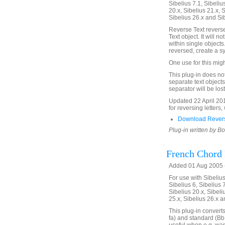
Sibelius 7.1, Sibelius
20.x, Sibelius 21.x, S
Sibelius 26.x and Si
Reverse Text reverses
Text object. It will n
within single objects.
reversed, create a s
One use for this migh
This plug-in does not 
separate text objects 
separator will be lost
Updated 22 April 20
for reversing letters,
Download Revers
Plug-in written by B
French Chord
Added 01 Aug 2005 (
For use with Sibelius 
Sibelius 6, Sibelius 7
Sibelius 20.x, Sibeli
25.x, Sibelius 26.x a
This plug-in convert
fa) and standard (Bb 