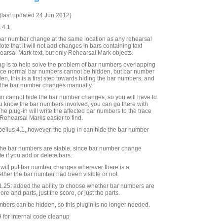
last updated 24 Jun 2012)
 4.1
bar number change at the same location as any rehearsal
ote that it will not add changes in bars containing text
arsal Mark text, but only Rehearsal Mark objects.
ag is to help solve the problem of bar numbers overlapping
nce normal bar numbers cannot be hidden, but bar number
en, this is a first step towards hiding the bar numbers, and
 the bar number changes manually.
g-in cannot hide the bar number changes, so you will have to
 you know the bar numbers involved, you can go there with
e plug-in will write the affected bar numbers to the trace
ehearsal Marks easier to find.
ibelius 4.1, however, the plug-in can hide the bar number
l the bar numbers are stable, since bar number change
te if you add or delete bars.
n will put bar number changes wherever there is a
ther the bar number had been visible or not.
.25: added the ability to choose whether bar numbers are
re and parts, just the score, or just the parts.
umbers can be hidden, so this plugin is no longer needed.
 for internal code cleanup