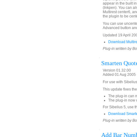
appear in the built in
(Inkpen). You can al
Multirest center6, an
the plugin to be cent
You can use uncente
Advanced button and u
Updated 19 April 2009
Download Multire
Plug-in written by B
Smarten Quot
Version 01.32.00
Added 01 Aug 2005 (
For use with Sibeliu
This update fixes the
The plug-in can 
The plug-in now c
For Sibelius 5, use t
Download Smart
Plug-in written by B
Add Bar Numb