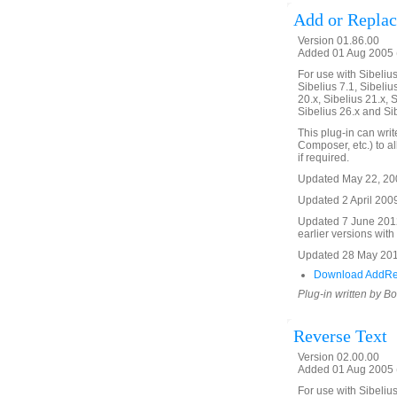
Add or Replac
Version 01.86.00
Added 01 Aug 2005 
For use with Sibelius 
Sibelius 7.1, Sibelius
20.x, Sibelius 21.x, S
Sibelius 26.x and Si
This plug-in can write
Composer, etc.) to all
if required.
Updated May 22, 2008
Updated 2 April 2009
Updated 7 June 2012
earlier versions with
Updated 28 May 2018
Download AddRe
Plug-in written by B
Reverse Text
Version 02.00.00
Added 01 Aug 2005 (
For use with Sibelius 