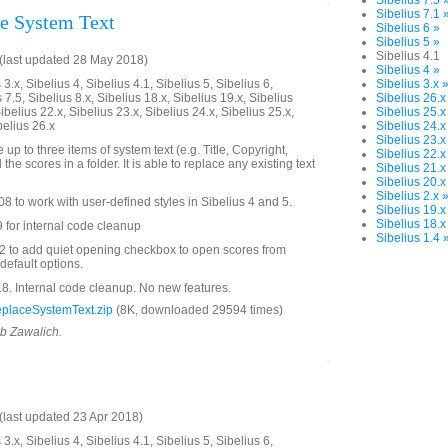
Sibelius 7.5 
Sibelius 7.1 
e System Text
Sibelius 6 »
Sibelius 5 »
Sibelius 4.1
(last updated 28 May 2018)
Sibelius 4 »
3.x, Sibelius 4, Sibelius 4.1, Sibelius 5, Sibelius 6,
Sibelius 3.x 
 7.5, Sibelius 8.x, Sibelius 18.x, Sibelius 19.x, Sibelius
Sibelius 26.x
ibelius 22.x, Sibelius 23.x, Sibelius 24.x, Sibelius 25.x,
Sibelius 25.x
belius 26.x
Sibelius 24.x
Sibelius 23.x
 up to three items of system text (e.g. Title, Copyright,
Sibelius 22.x
 the scores in a folder. It is able to replace any existing text
Sibelius 21.x
Sibelius 20.x
Sibelius 2.x 
 to work with user-defined styles in Sibelius 4 and 5.
Sibelius 19.x
Sibelius 18.x
 for internal code cleanup
Sibelius 1.4 
 to add quiet opening checkbox to open scores from
 default options.
. Internal code cleanup. No new features.
placeSystemText.zip
(8K, downloaded 29594 times)
ob Zawalich.
last updated 23 Apr 2018)
3.x, Sibelius 4, Sibelius 4.1, Sibelius 5, Sibelius 6,