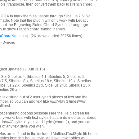
nting to transpose German chord symbols (convert them to
ols, transpose, then convert them back to French chord
2014 to mark them as usable through Sibelius 7.5. No
de. Note that the plugin will only work with Legacy
 that the Engraving Rules-Chord Symbols-Language
way to show French chord symbol names.
hChordNames.zip
(2K, downloaded 29256 times)
im Watson.
last updated 17 Jun 2015)
3.x, Sibelius 4, Sibelius 4.1, Sibelius 5, Sibelius 6,
 7.5, Sibelius 8.x, Sibelius 18.x, Sibelius 19.x, Sibelius
ibelius 22.x, Sibelius 23.x, Sibelius 24.x, Sibelius 25.x,
belius 26.x
a text string out of 2 user-typed pieces of text and the
er, so you can add text like \\\\\\\"Play 3 times\\\\\\\"
tirest.
f centering options possible (see the Help screen for
ally works best with text styles that are defined as centered.
lt-in\\\\\\\" styles (Lyrics and Lyrics(chorus)), and you can
 of any text style you wish.
les are defined in the included MultirestTextStyle.lib house
 styles from this house style, and two new entries will