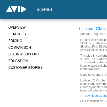
OVERVIEW
German Chor
FEATURES
Added 01 Aug 2005 (
PRICING
For use with Sibelius 
Sibelius 6, Sibelius 7
COMPARISON
Sibelius 20.x, Sibeli
25.x, Sibelius 26.x a
LEARN & SUPPORT
This plug-in convert
= B flat, H = B) and 
EDUCATION
This is useful when 
them to standard ch
CUSTOMER STORIES
chord symbols).
Updated August 9, 20
Updated 20 October 
code changes were ma
Chord Symbols, and
feature is a better
Download Germ
Plug-in written by Gu