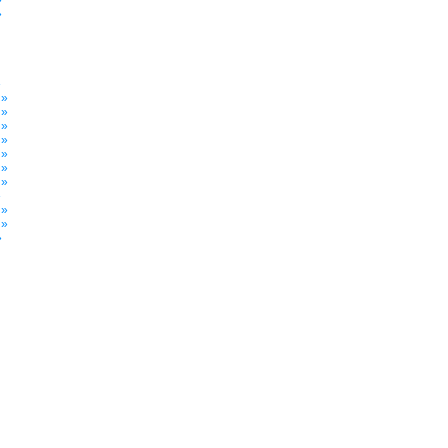
»
»
»
 »
 »
 »
 »
 »
 »
 »
»
 »
 »
»