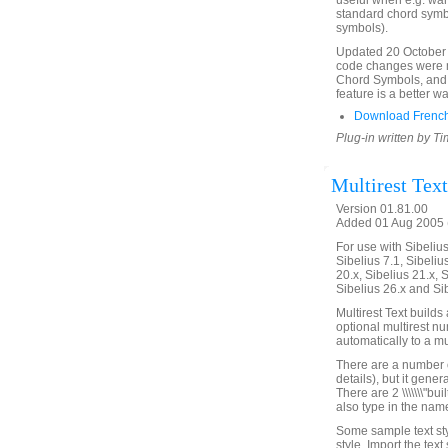
useful when e.g. wa
standard chord symb
symbols).
Updated 20 October 
code changes were ma
Chord Symbols, and
feature is a better 
Download Frenc
Plug-in written by T
Multirest Text
Version 01.81.00
Added 01 Aug 2005 (
For use with Sibelius 
Sibelius 7.1, Sibelius
20.x, Sibelius 21.x, S
Sibelius 26.x and Si
Multirest Text builds 
optional multirest numb
automatically to a mul
There are a number o
details), but it gener
There are 2 \\\\\\\"bui
also type in the name
Some sample text sty
style. Import the text