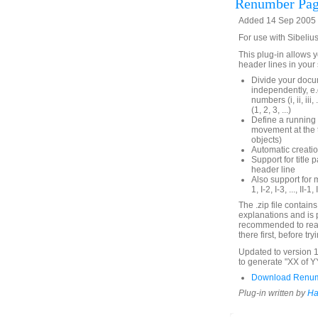
Renumber Pag
Added 14 Sep 2005 (
For use with Sibeliu
This plug-in allows
header lines in your
Divide your docu
independently, e
numbers (i, ii, i
(1, 2, 3, ...)
Define a running 
movement at the t
objects)
Automatic creatio
Support for titl
header line
Also support for
1, I-2, I-3, ..., II-1, I
The .zip file contain
explanations and is p
recommended to read 
there first, before t
Updated to version 1
to generate "XX of 
Download Renum
Plug-in written by
Ha