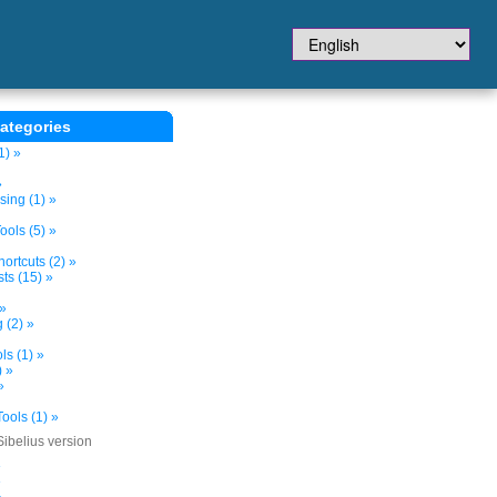
ategories
1) »
»
sing (1) »
ols (5) »
ortcuts (2) »
ts (15) »
 »
 (2) »
s (1) »
) »
»
ools (1) »
Sibelius version
»
»