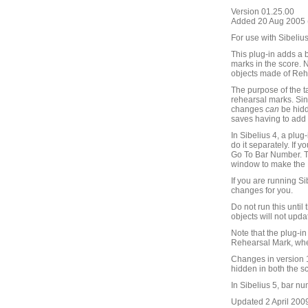
Version 01.25.00
Added 20 Aug 2005 (
For use with Sibelius
This plug-in adds a 
marks in the score. N
objects made of Rehe
The purpose of the t
rehearsal marks. Si
changes
can
be hidd
saves having to add
In Sibelius 4, a plu
do it separately. If
Go To Bar Number. Th
window to make the R
If you are running S
changes for you.
Do not run this unti
objects will not upda
Note that the plug-i
Rehearsal Mark, whe
Changes in version 1
hidden in both the sco
In Sibelius 5, bar n
Updated 2 April 2009