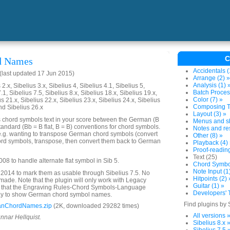
C
d Names
Accidentals (
last updated 17 Jun 2015)
Arrange (2) »
Analysis (1) 
2.x, Sibelius 3.x, Sibelius 4, Sibelius 4.1, Sibelius 5,
Batch Proces
.1, Sibelius 7.5, Sibelius 8.x, Sibelius 18.x, Sibelius 19.x,
Color (7) »
us 21.x, Sibelius 22.x, Sibelius 23.x, Sibelius 24.x, Sibelius
Composing To
nd Sibelius 26.x
Layout (3) »
s chord symbols text in your score between the German (B
Menus and sh
standard (Bb = B flat, B = B) conventions for chord symbols.
Notes and res
e.g. wanting to transpose German chord symbols (convert
Other (8) »
ord symbols, transpose, then convert them back to German
Playback (4)
Proof-reading
Text (25)
08 to handle alternate flat symbol in Sib 5.
Chord Symbol
Note Input (1
2014 to mark them as usable through Sibelius 7.5. No
Hitpoints (2) 
de. Note that the plugin will only work with Legacy
Guitar (1) »
 that the Engraving Rules-Chord Symbols-Language
Developers' T
 way to show German chord symbol names.
Find plugins by 
anChordNames.zip
(2K, downloaded 29282 times)
All versions 
nnar Hellquist.
Sibelius 8.x 