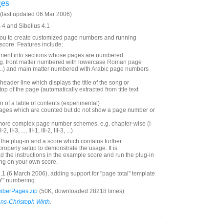
es
last updated 06 Mar 2006)
s 4 and Sibelius 4.1
 you to create customized page numbers and running
 score. Features include:
ment into sections whose pages are numbered
.g. front matter numbered with lowercase Roman page
ii, ...) and main matter numbered with Arabic page numbers
header line which displays the title of the song or
op of the page (automatically extracted from title text
n of a table of contents (experimental)
e pages which are counted but do not show a page number or
 more complex page number schemes, e.g. chapter-wise (I-
I-2, II-3, ..., III-1, III-2, III-3, ...)
s the plug-in and a score which contains further
roperly setup to demonstrate the usage. It is
the instructions in the example score and run the plug-in
rying on your own score.
.1 (6 March 2006), adding support for "page total" template
YY" numbering.
berPages.zip
(50K, downloaded 28218 times)
ns-Christoph Wirth
.