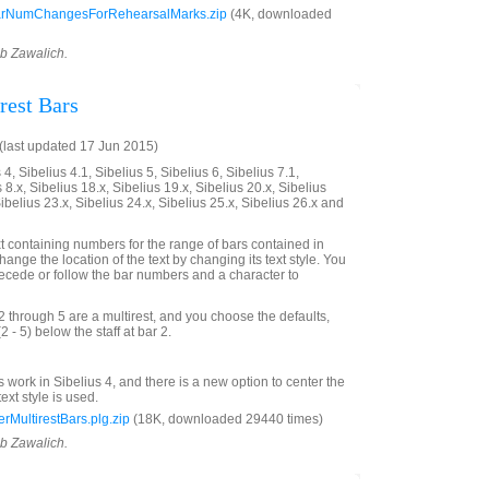
rNumChangesForRehearsalMarks.zip
(4K, downloaded
ob Zawalich.
est Bars
last updated 17 Jun 2015)
4, Sibelius 4.1, Sibelius 5, Sibelius 6, Sibelius 7.1,
 8.x, Sibelius 18.x, Sibelius 19.x, Sibelius 20.x, Sibelius
Sibelius 23.x, Sibelius 24.x, Sibelius 25.x, Sibelius 26.x and
xt containing numbers for the range of bars contained in
hange the location of the text by changing its text style. You
precede or follow the bar numbers and a character to
2 through 5 are a multirest, and you choose the defaults,
(2 - 5) below the staff at bar 2.
s work in Sibelius 4, and there is a new option to center the
text style is used.
MultirestBars.plg.zip
(18K, downloaded 29440 times)
ob Zawalich.