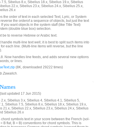
 7.5, Sibelius 8.x, Sibelius 18.x, Sibelius 19.x, Sibelius
ibelius 22.x, Sibelius 23.x, Sibelius 24.x, Sibelius 25.x,
belius 26.x
 the order of text in each selected Text, Lyric, or System
ot reverse the orderof a sequence of objects, but just the text
 If you want objects in the system staff (like Title Text)
ystem (double blue box) selection.
t be to reverse Hebrew or Arabic text.
handle multi-line text well; it is best to split such items into
for each line. (Multi-line items will reverse, but the line
).
18. Now handles line feeds, and adds several new options
 words, or lines.
eText.zip
(8K, downloaded 29222 times)
ob Zawalich.
 Names
last updated 17 Jun 2015)
2.x, Sibelius 3.x, Sibelius 4, Sibelius 4.1, Sibelius 5,
.1, Sibelius 7.5, Sibelius 8.x, Sibelius 18.x, Sibelius 19.x,
us 21.x, Sibelius 22.x, Sibelius 23.x, Sibelius 24.x, Sibelius
nd Sibelius 26.x
s chord symbols text in your score between the French (sol-
= B flat, B = B) conventions for chord symbols. This is