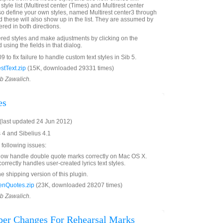
 style list (Multirest center (Times) and Multirest center
so define your own styles, named Multirest center3 through
d these will also show up in the list. They are assumed by
ered in both directions.
red styles and make adjustments by clicking on the
sing the fields in that dialog.
 to fix failure to handle custom text styles in Sib 5.
stText.zip
(15K, downloaded 29331 times)
ob Zawalich.
es
last updated 24 Jun 2012)
s 4 and Sibelius 4.1
 following issues:
now handle double quote marks correctly on Mac OS X.
orrectly handles user-created lyrics text styles.
he shipping version of this plugin.
enQuotes.zip
(23K, downloaded 28207 times)
ob Zawalich.
er Changes For Rehearsal Marks