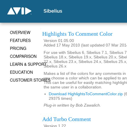
OVERVIEW
Highlights To Comment Color
FEATURES
Version 01.05.00
Added 17 May 2010 (last updated 07 Mar 201
PRICING
For use with Sibelius 6, Sibelius 7.1, Sibelius 7
COMPARISON
Sibelius 18.x, Sibelius 19.x, Sibelius 20.x, Sibe
22.x, Sibelius 23.x, Sibelius 24.x, Sibelius 25.x
LEARN & SUPPORT
Sibelius 26.x
EDUCATION
Makes a list of the colors for any comments in 
you choose a color which can be applied to any
CUSTOMER STORIES
This can be useful for easily matching highli
the same user in a collaboration.
Download HighlightsToCommentColor.zip
(6
29375 times)
Plug-in written by Bob Zawalich.
Add Turbo Comment
Version 1.22