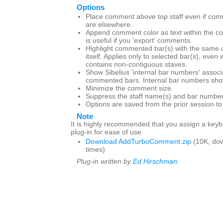
Options
Place comment above top staff even if com
are elsewhere.
Append comment color as text within the c
is useful if you 'export' comments.
Highlight commented bar(s) with the same 
itself. Applies only to selected bar(s), even
contains non-contiguous staves.
Show Sibelius 'internal bar numbers' associ
commented bars. Internal bar numbers show
Minimize the comment size.
Suppress the staff name(s) and bar number
Options are saved from the prior session t
Note
It is highly recommended that you assign a keybo
plug-in for ease of use.
Download AddTurboComment.zip
(10K, do
times)
Plug-in written by
Ed Hirschman
.