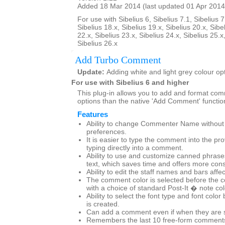
Added 18 Mar 2014 (last updated 01 Apr 2014
For use with Sibelius 6, Sibelius 7.1, Sibelius 7
Sibelius 18.x, Sibelius 19.x, Sibelius 20.x, Sibe
22.x, Sibelius 23.x, Sibelius 24.x, Sibelius 25.x
Sibelius 26.x
Add Turbo Comment
Update:
Adding white and light grey colour op
For use with Sibelius 6 and higher
This plug-in allows you to add and format co
options than the native 'Add Comment' functio
Features
Ability to change Commenter Name without g
preferences.
It is easier to type the comment into the pr
typing directly into a comment.
Ability to use and customize canned phras
text, which saves time and offers more cons
Ability to edit the staff names and bars affe
The comment color is selected before the 
with a choice of standard Post-It � note co
Ability to select the font type and font col
is created.
Can add a comment even if when they are set
Remembers the last 10 free-form comments