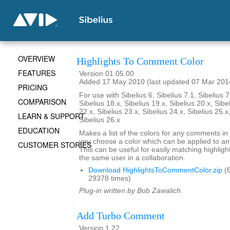
OVERVIEW
Highlights To Comment Color
FEATURES
Version 01.05.00
Added 17 May 2010 (last updated 07 Mar 201
PRICING
For use with Sibelius 6, Sibelius 7.1, Sibelius 7
COMPARISON
Sibelius 18.x, Sibelius 19.x, Sibelius 20.x, Sibe
22.x, Sibelius 23.x, Sibelius 24.x, Sibelius 25.x
LEARN & SUPPORT
Sibelius 26.x
EDUCATION
Makes a list of the colors for any comments in 
you choose a color which can be applied to any
CUSTOMER STORIES
This can be useful for easily matching highli
the same user in a collaboration.
Download HighlightsToCommentColor.zip
(6
29378 times)
Plug-in written by Bob Zawalich.
Add Turbo Comment
Version 1.22