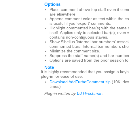
Options
Place comment above top staff even if com
are elsewhere.
Append comment color as text within the c
is useful if you 'export' comments.
Highlight commented bar(s) with the same 
itself. Applies only to selected bar(s), even
contains non-contiguous staves.
Show Sibelius 'internal bar numbers' associ
commented bars. Internal bar numbers show
Minimize the comment size.
Suppress the staff name(s) and bar number
Options are saved from the prior session t
Note
It is highly recommended that you assign a keybo
plug-in for ease of use.
Download AddTurboComment.zip
(10K, do
times)
Plug-in written by
Ed Hirschman
.