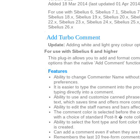
Added 18 Mar 2014 (last updated 01 Apr 2014
For use with Sibelius 6, Sibelius 7.1, Sibelius 7
Sibelius 18.x, Sibelius 19.x, Sibelius 20.x, Sibe
22.x, Sibelius 23.x, Sibelius 24.x, Sibelius 25.x
Sibelius 26.x
Add Turbo Comment
Update:
Adding white and light grey colour op
For use with Sibelius 6 and higher
This plug-in allows you to add and format co
options than the native 'Add Comment' functio
Features
Ability to change Commenter Name without g
preferences.
It is easier to type the comment into the pr
typing directly into a comment.
Ability to use and customize canned phras
text, which saves time and offers more cons
Ability to edit the staff names and bars affe
The comment color is selected before the 
with a choice of standard Post-It � note co
Ability to select the font type and font col
is created.
Can add a comment even if when they are set
Remembers the last 10 free-form comments