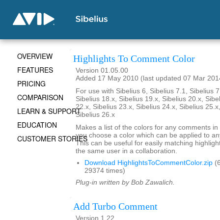
OVERVIEW
Highlights To Comment Color
FEATURES
Version 01.05.00
Added 17 May 2010 (last updated 07 Mar 201
PRICING
For use with Sibelius 6, Sibelius 7.1, Sibelius 7
COMPARISON
Sibelius 18.x, Sibelius 19.x, Sibelius 20.x, Sibe
22.x, Sibelius 23.x, Sibelius 24.x, Sibelius 25.x
LEARN & SUPPORT
Sibelius 26.x
EDUCATION
Makes a list of the colors for any comments in 
you choose a color which can be applied to any
CUSTOMER STORIES
This can be useful for easily matching highli
the same user in a collaboration.
Download HighlightsToCommentColor.zip
(6
29374 times)
Plug-in written by Bob Zawalich.
Add Turbo Comment
Version 1.22