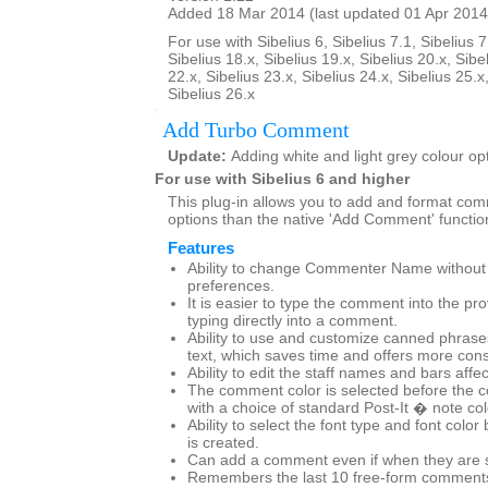
Added 18 Mar 2014 (last updated 01 Apr 2014
For use with Sibelius 6, Sibelius 7.1, Sibelius 7
Sibelius 18.x, Sibelius 19.x, Sibelius 20.x, Sibe
22.x, Sibelius 23.x, Sibelius 24.x, Sibelius 25.x
Sibelius 26.x
Add Turbo Comment
Update:
Adding white and light grey colour op
For use with Sibelius 6 and higher
This plug-in allows you to add and format co
options than the native 'Add Comment' functio
Features
Ability to change Commenter Name without g
preferences.
It is easier to type the comment into the pr
typing directly into a comment.
Ability to use and customize canned phras
text, which saves time and offers more cons
Ability to edit the staff names and bars affe
The comment color is selected before the 
with a choice of standard Post-It � note co
Ability to select the font type and font col
is created.
Can add a comment even if when they are set
Remembers the last 10 free-form comments