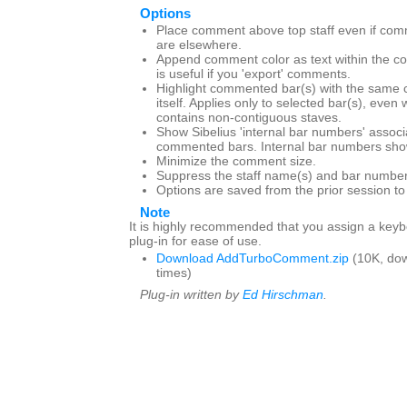
Options
Place comment above top staff even if com
are elsewhere.
Append comment color as text within the c
is useful if you 'export' comments.
Highlight commented bar(s) with the same 
itself. Applies only to selected bar(s), even
contains non-contiguous staves.
Show Sibelius 'internal bar numbers' associ
commented bars. Internal bar numbers show
Minimize the comment size.
Suppress the staff name(s) and bar number
Options are saved from the prior session t
Note
It is highly recommended that you assign a keybo
plug-in for ease of use.
Download AddTurboComment.zip
(10K, do
times)
Plug-in written by
Ed Hirschman
.