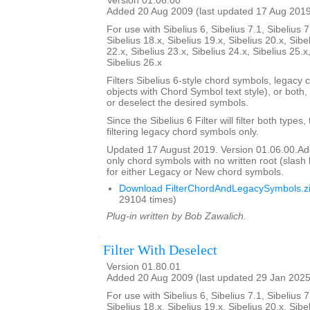
Version 01.06.00
Added 20 Aug 2009 (last updated 17 Aug 201
For use with Sibelius 6, Sibelius 7.1, Sibelius 7
Sibelius 18.x, Sibelius 19.x, Sibelius 20.x, Sibe
22.x, Sibelius 23.x, Sibelius 24.x, Sibelius 25.x
Sibelius 26.x
Filters Sibelius 6-style chord symbols, legacy 
objects with Chord Symbol text style), or both,
or deselect the desired symbols.
Since the Sibelius 6 Filter will filter both types,
filtering legacy chord symbols only.
Updated 17 August 2019. Version 01.06.00.Added
only chord symbols with no written root (slas
for either Legacy or New chord symbols.
Download FilterChordAndLegacySymbols.z
29104 times)
Plug-in written by Bob Zawalich.
Filter With Deselect
Version 01.80.01
Added 20 Aug 2009 (last updated 29 Jan 2025
For use with Sibelius 6, Sibelius 7.1, Sibelius 7
Sibelius 18.x, Sibelius 19.x, Sibelius 20.x, Sibe