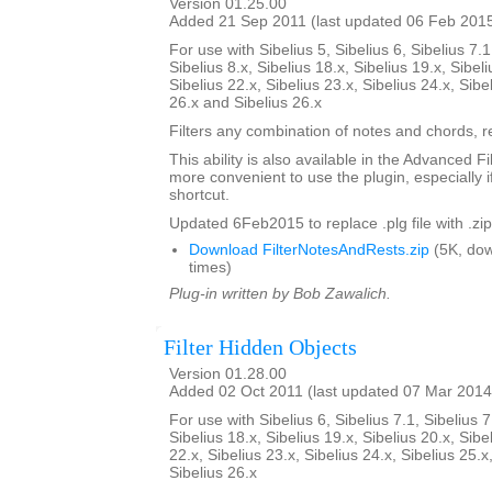
Version 01.25.00
Added 21 Sep 2011 (last updated 06 Feb 201
For use with Sibelius 5, Sibelius 6, Sibelius 7.1
Sibelius 8.x, Sibelius 18.x, Sibelius 19.x, Sibeli
Sibelius 22.x, Sibelius 23.x, Sibelius 24.x, Sibe
26.x and Sibelius 26.x
Filters any combination of notes and chords, re
This ability is also available in the Advanced Fi
more convenient to use the plugin, especially i
shortcut.
Updated 6Feb2015 to replace .plg file with .zip
Download FilterNotesAndRests.zip
(5K, do
times)
Plug-in written by Bob Zawalich.
Filter Hidden Objects
Version 01.28.00
Added 02 Oct 2011 (last updated 07 Mar 2014
For use with Sibelius 6, Sibelius 7.1, Sibelius 7
Sibelius 18.x, Sibelius 19.x, Sibelius 20.x, Sibe
22.x, Sibelius 23.x, Sibelius 24.x, Sibelius 25.x
Sibelius 26.x