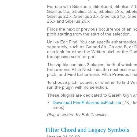
For use with Sibelius 5, Sibelius 6, Sibelius 7.1
Sibelius 8.x, Sibelius 18.x, Sibelius 19.x, Sibeli
Sibelius 22.x, Sibelius 23.x, Sibelius 24.x, Sibe
26.x and Sibelius 26.x
Finds the next or previous occurrence of an no
pitch starting from the start of the selection.
Unlike Edit Find, You can specify enharmonical
separately, such as G# and Ab, Cb and B, or 
also look for either the Written pitch or the Con
transposing score or part.
The zip file contains 2 plugins, both of which m
Enharmonic Pitch Next finds the next occurrenc
pitch, and Find Enharmonic Pitch Previous find
To choose pitch, octave, or whether to find Wri
run the plugin with no selection.
These plugins are dedicated to Gareth Glyn an
Download FindEnharmonicPitch.zip
(7K, do
times)
Plug-in written by Bob Zawalich.
Filter Chord and Legacy Symbols