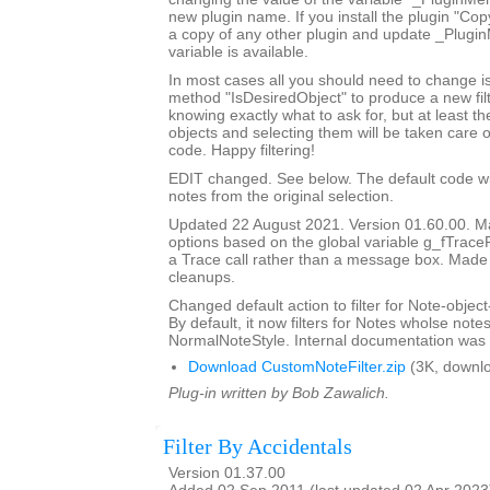
new plugin name. If you install the plugin "Copy
a copy of any other plugin and update _Plugi
variable is available.
In most cases all you should need to change is
method "IsDesiredObject" to produce a new filte
knowing exactly what to ask for, but at least th
objects and selecting them will be taken care o
code. Happy filtering!
EDIT changed. See below. The default code will 
notes from the original selection.
Updated 22 August 2021. Version 01.60.00. Ma
options based on the global variable g_fTrace
a Trace call rather than a message box. Made
cleanups.
Changed default action to filter for Note-object
By default, it now filters for Notes wholse notes
NormalNoteStyle. Internal documentation was 
Download CustomNoteFilter.zip
(3K, downl
Plug-in written by Bob Zawalich.
Filter By Accidentals
Version 01.37.00