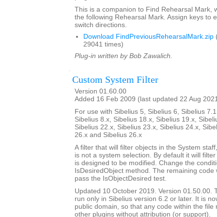
This is a companion to Find Rehearsal Mark, w
the following Rehearsal Mark. Assign keys to e
switch directions.
Download FindPreviousRehearsalMark.zip
29041 times)
Plug-in written by Bob Zawalich.
Custom System Filter
Version 01.60.00
Added 16 Feb 2009 (last updated 22 Aug 202
For use with Sibelius 5, Sibelius 6, Sibelius 7.1
Sibelius 8.x, Sibelius 18.x, Sibelius 19.x, Sibeli
Sibelius 22.x, Sibelius 23.x, Sibelius 24.x, Sibe
26.x and Sibelius 26.x
A filter that will filter objects in the System staf
is not a system selection. By default it will filte
is designed to be modified. Change the conditi
IsDesiredObject method. The remaining code will
pass the IsObjectDesired test.
Updated 10 October 2019. Version 01.50.00. Th
run only in Sibelius version 6.2 or later. It is 
public domain, so that any code within the fil
other plugins without attribution (or support).