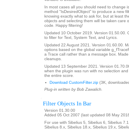
In most cases all you should need to change is
method "IsDesiredObject" to produce a new filte
knowing exactly what to ask for, but at least th
objects and selecting them will be taken care o
code. Happy filtering!
Updated 10 October 2019. Version 01.50.00. 
to filter for Text, System Text, and Lyrics.
Updated 22 August 2021. Version 01.60.00. Ma
options based on the global variable g_fTrace
a Trace call rather than a message box. Made
cleanups.
Updated 13 September 2021. Version 01.70.00
when the plugin was run with no selection and
the entire score.
Download CustomFilter.zip
(3K, downloaded
Plug-in written by Bob Zawalich.
Filter Objects In Bar
Version 01.30.00
Added 05 Oct 2007 (last updated 08 May 201
For use with Sibelius 5, Sibelius 6, Sibelius 7.1
Sibelius 8.x, Sibelius 18.x, Sibelius 19.x, Sibeli