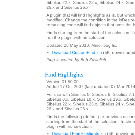
Sibelius 22.x, Sibelius 23.x, Sibelius 24.x, Sibe
26.x and Sibelius 26.x
A plugin that will find Highlights as is, but whi
modified. Change the condition in the IsDesi
remaining code will find objects that pass the 
Finds starting from the start of the selection. 
run the plugin with no selection.
Updated 28 May 2018. Minor bug fix.
Download CustomFind.zip
(5K, downloaded
Plug-in written by Bob Zawalich.
Find Highlights
Version 01.50.00
Added 17 Oct 2007 (last updated 07 Mar 2014
For use with Sibelius 5, Sibelius 6, Sibelius 7.1
Sibelius 8.x, Sibelius 18.x, Sibelius 19.x, Sibeli
Sibelius 22.x, Sibelius 23.x, Sibelius 24.x, Sibe
26.x and Sibelius 26.x
Finds the following (default) or previous occur
starting from the start of the selection. To choo
plugin with no selection.
Download FindHighlights.zip
(5K, download