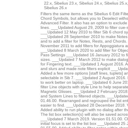
22.x, Sibelius 23.x, Sibelius 24.x, Sibelius 25.x
Sibelius 26.x
Filters the same items as the Sibelius 6 Edit Fi
Chord Symbols, but allows you to Deselect witho
Advanced Filter. It also has an option to exclude
lines. ___Updated August 29, 2009 to filter cue-s
___Updated 12 May 2010 to filter Sib 6 chord s
___Updated 28 September 2010 to make Notes 
and to add a filter for Notes, Rests, and Chord
November 2011 to add filters for Appoggiatura 
___Updated 8 March 2020 to add filter for Object
Pass Settings ___Updated 16 January 2012 to fil
sizes. ___Updated 7 March 2012 to make dialog l
for Fingering text. ___Updated 1 August 2016. Ad
and slurs and made note filters explicit ___Upd
Added a few more options [staff lines, tuplets] an
selectable in Sib 7. ___Updated 2 August 2016. 
to work better on laptop. ___Updated 6 June 20
filter Line objects with style Line to help separat
Magnetic Glisses. ___Updated 2 February 2018
and System Lines to filtered objects. ___Update
01.46.00. Rearranged and regrouped the list ent
easier to find. ___Updated 28 December 2018. 
Added ability to run plugin with no dialog after the
The list box selection(s) will also be saved acros
___Updated 7 March 2019. Version 01.51.00. Ch
initial focus is set to the list box ___Updated 2