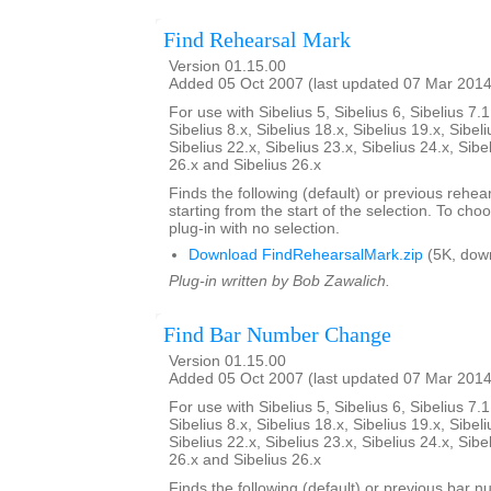
Find Rehearsal Mark
Version 01.15.00
Added 05 Oct 2007 (last updated 07 Mar 2014
For use with Sibelius 5, Sibelius 6, Sibelius 7.1
Sibelius 8.x, Sibelius 18.x, Sibelius 19.x, Sibeli
Sibelius 22.x, Sibelius 23.x, Sibelius 24.x, Sibe
26.x and Sibelius 26.x
Finds the following (default) or previous rehear
starting from the start of the selection. To choo
plug-in with no selection.
Download FindRehearsalMark.zip
(5K, dow
Plug-in written by Bob Zawalich.
Find Bar Number Change
Version 01.15.00
Added 05 Oct 2007 (last updated 07 Mar 2014
For use with Sibelius 5, Sibelius 6, Sibelius 7.1
Sibelius 8.x, Sibelius 18.x, Sibelius 19.x, Sibeli
Sibelius 22.x, Sibelius 23.x, Sibelius 24.x, Sibe
26.x and Sibelius 26.x
Finds the following (default) or previous bar 