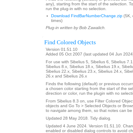
any), starting from the start of the selection. T
run the plug-in with no selection.
Download FindBarNumberChange.zip
(5K,
times)
Plug-in written by Bob Zawalich.
Find Colored Objects
Version 01.51.10
Added 05 Oct 2007 (last updated 04 Jun 2024
For use with Sibelius 5, Sibelius 6, Sibelius 7.1
Sibelius 8.x, Sibelius 18.x, Sibelius 19.x, Sibeli
Sibelius 22.x, Sibelius 23.x, Sibelius 24.x, Sibe
26.x and Sibelius 26.x
Finds the following (default) or previous occur
a chosen color starting from the start of the s
direction or color, run the plugin with no select
From Sibelius 8.3 on, use Filter Colored Object
objects and Go To > Selected Objects or Brow
to navigate among them, so that notes can be i
Updated 28 May 2018. Tidy dialog.
Updated 4 June 2024. Version 01.51.10. Cha
enabled or disabled dialog controls to avoid ch