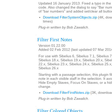
Updated 16 January 2013. Fixed a typo in th
code. Also changed the dialog to say "Bar nu
of "bar numbers" and added set/clear all butto
Download FilterSystemObjects.zip
(4K, dow
times)
Plug-in written by Bob Zawalich.
Filter First Notes
Version 01.22.00
Added 02 Feb 2012 (last updated 07 Mar 201
For use with Sibelius 6, Sibelius 7.1, Sibelius 7
Sibelius 18.x, Sibelius 19.x, Sibelius 20.x, Sibe
22.x, Sibelius 23.x, Sibelius 24.x, Sibelius 25.x
Sibelius 26.x
Starting with a passage selection, this plugin fil
note in each visible staff in the selection. It a
Hide Empty Staves, Focus On Staves, or a hi
change.
Download FilterFirstNotes.zip
(3K, downloa
Plug-in written by Bob Zawalich.
Filter Colored Objects