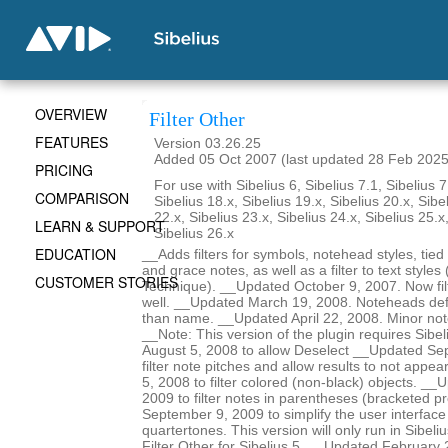
OVERVIEW
Filter Other
FEATURES
Version 03.26.25
Added 05 Oct 2007 (last updated 28 Feb 2025
PRICING
For use with Sibelius 6, Sibelius 7.1, Sibelius 7
COMPARISON
Sibelius 18.x, Sibelius 19.x, Sibelius 20.x, Sibe
22.x, Sibelius 23.x, Sibelius 24.x, Sibelius 25.x
LEARN & SUPPORT
Sibelius 26.x
EDUCATION
__Adds filters for symbols, notehead styles, tied
and grace notes, as well as a filter to text styles 
CUSTOMER STORIES
Technique). __Updated October 9, 2007. Now filt
well. __Updated March 19, 2008. Noteheads def
than name. __Updated April 22, 2008. Minor no
__Note: This version of the plugin requires Sibe
August 5, 2008 to allow Deselect __Updated Se
filter note pitches and allow results to not ap
5, 2008 to filter colored (non-black) objects. _
2009 to filter notes in parentheses (bracketed 
September 9, 2009 to simplify the user interface 
quartertones. This version will only run in Sibeli
Filter Other for Sibelius 5. __Updated February 22