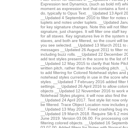
Expression text Dynamics, (such as bold mf) whic
moment as expression text that contains a font 
do, typically to Opus Text. __Updated 13 April 201
__Updated 4 September 2010 to filter for notes 
tuplets and notes under tuplets. __Updated Janua
for key signature changes. Note this will not filter
signature, just changes. It will filter one staff ke
for all staves. Key signatures live in the system s
staves, and both are filtered, so the count will 
you see selected. __Updated 13 March 2011 to ad
messages __Updated 26 August 2011 to filter no
including buzz rolls. __Updated 22 December 201
add text styles present in the score to the list of f
__Updated 12 May 2015 to clarify that Note Pit
written pitch, rather than the sounding pitch. 
to add filtering for Colored Notehead styles and 
notehead styles currently in use in the score wh
styles. __Updated 7 February 2016 added filter 
settings. __Updated 26 April 2016 to allow colori
objects __Updated 12 November 2016 to work w
Notehead Styles plugins; it will now also find the
__Updated 24 April 2017. Text style list now onl
be filtered. Trace Object Location now includes
__Updated 13 May 2017. Fixed crashing bug invo
__Updated 19 March 2018. Require Sib 6.2 mi
June 2019. Version 03.06.00. Fix processing co
filtering colored objects. __Updated 16 Septemb
03.07.00. Added filters for Notes with Normal Ac