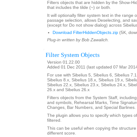
Filters objects that are hidden by the Show-Hid
that includes the tilde (~) or both.
It will optionally filter system text in the range
passage selection, allows Deselecting, and sav
(except for Do not show dialog) across Sibeliu
Download FilterHiddenObjects.zip
(5K, dow
Plug-in written by Bob Zawalich.
Filter System Objects
Version 01.22.00
Added 01 Dec 2011 (last updated 07 Mar 201
For use with Sibelius 5, Sibelius 6, Sibelius 7.1
Sibelius 8.x, Sibelius 18.x, Sibelius 19.x, Sibeli
Sibelius 22.x, Sibelius 23.x, Sibelius 24.x, Sibe
26.x and Sibelius 26.x
Filters objects from the System Staff, including
and symbols, Rehearsal Marks, Time Signatur
Changes, Bar Numbers, and Special Barlines.
The plugin allows you to specify which types of
filtered.
This can be useful when copying the structure 
different score.