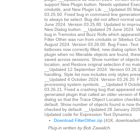
support New Plugin button. Needs updated Ex
cmdutils, and New Plugin Lib. __Updated 05 Ma
03.25.50. Fixed bug in command line generation 
to always be select. Bug did not affect normal 
June 2024. Version 03.25.80. Updated to improve
New Dialog button. __Updated 29 June 2024. Ve
bug in Tremolos and Buzz Rolls which appeared 
Filter Other was run from cmdutils or Sibelius 
August 2024. Version 03.26.00. Bug Fixes -Text
listboxes now correctly filled, new dialog option 
plugin when no filterable objects are found, the
saved across sessions: Show number of objects 
location, and Restore original selection if no m
__Updated 12 September 2024. Version 03.26.
handling. Style list now includes only styles prese
__Updated 4 October 2024. Version 03.26.20. 
processing system symbols. __Updated 9 Octob
03.26.21. Fixed a crashing bug that appeared o
generated plugin that called an older version of
dialog so that the Trace Object Location checkb
default. Show number of objects found is now th
checked by default. __Updated 28 January 2025
Updated code for Expression Text Dynamics
Download FilterOther.zip
(41K, downloaded
Plug-in written by Bob Zawalich.