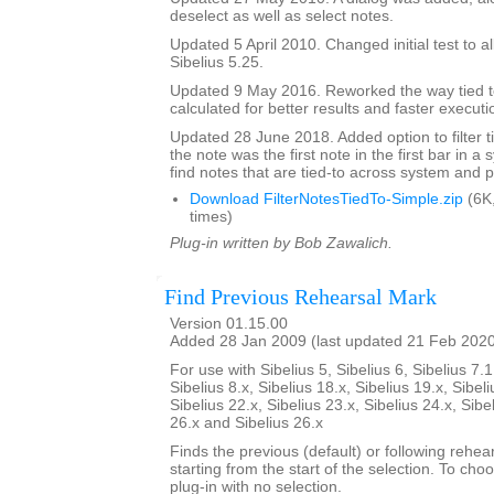
deselect as well as select notes.
Updated 5 April 2010. Changed initial test to al
Sibelius 5.25.
Updated 9 May 2016. Reworked the way tied t
calculated for better results and faster executi
Updated 28 June 2018. Added option to filter ti
the note was the first note in the first bar in a
find notes that are tied-to across system and 
Download FilterNotesTiedTo-Simple.zip
(6K
times)
Plug-in written by Bob Zawalich.
Find Previous Rehearsal Mark
Version 01.15.00
Added 28 Jan 2009 (last updated 21 Feb 202
For use with Sibelius 5, Sibelius 6, Sibelius 7.1
Sibelius 8.x, Sibelius 18.x, Sibelius 19.x, Sibeli
Sibelius 22.x, Sibelius 23.x, Sibelius 24.x, Sibe
26.x and Sibelius 26.x
Finds the previous (default) or following rehear
starting from the start of the selection. To choo
plug-in with no selection.