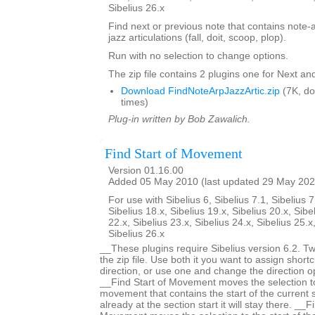
Sibelius 26.x
Find next or previous note that contains note-
jazz articulations (fall, doit, scoop, plop).
Run with no selection to change options.
The zip file contains 2 plugins one for Next an
Download FindNoteArpJazzArtic.zip
(7K, d
times)
Plug-in written by Bob Zawalich.
Find Start of Movement
Version 01.16.00
Added 05 May 2010 (last updated 29 May 202
For use with Sibelius 6, Sibelius 7.1, Sibelius 7
Sibelius 18.x, Sibelius 19.x, Sibelius 20.x, Sibe
22.x, Sibelius 23.x, Sibelius 24.x, Sibelius 25.x
Sibelius 26.x
__These plugins require Sibelius version 6.2. Two
the zip file. Use both it you want to assign shortc
direction, or use one and change the direction 
__Find Start of Movement moves the selection to 
movement that contains the start of the current s
already at the section start it will stay there. __F