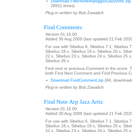
Download FilterNoteArpeggiosJazzArtic.zip
28911 times)
Plug-in written by Bob Zawalich.
Find Comments
Version 01.16.00
Added 30 Aug 2009 (last updated 21 Feb 202
For use with Sibelius 6, Sibelius 7.1, Sibelius 7
Sibelius 18.x, Sibelius 19.x, Sibelius 20.x, Sibe
22.x, Sibelius 23.x, Sibelius 24.x, Sibelius 25.x
Sibelius 26.x
Find next or previous Comment in the score. Th
both Find Next Comment and Find Previous 
Download FindComment.zip
(6K, download
Plug-in written by Bob Zawalich.
Find Note Arp Jazz Artic
Version 01.15.00
Added 30 Aug 2009 (last updated 21 Feb 202
For use with Sibelius 6, Sibelius 7.1, Sibelius 7
Sibelius 18.x, Sibelius 19.x, Sibelius 20.x, Sibe
22.x, Sibelius 23.x, Sibelius 24.x, Sibelius 25.x