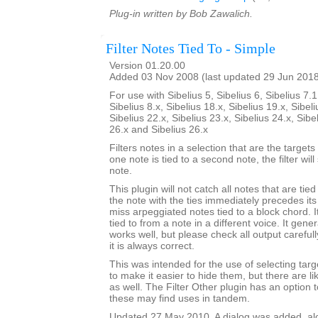
Plug-in written by Bob Zawalich.
Filter Notes Tied To - Simple
Version 01.20.00
Added 03 Nov 2008 (last updated 29 Jun 201
For use with Sibelius 5, Sibelius 6, Sibelius 7.1
Sibelius 8.x, Sibelius 18.x, Sibelius 19.x, Sibeli
Sibelius 22.x, Sibelius 23.x, Sibelius 24.x, Sibe
26.x and Sibelius 26.x
Filters notes in a selection that are the targets o
one note is tied to a second note, the filter wil
note.
This plugin will not catch all notes that are tie
the note with the ties immediately precedes its 
miss arpeggiated notes tied to a block chord. It
tied to from a note in a different voice. It gener
works well, but please check all output carefu
it is always correct.
This was intended for the use of selecting targe
to make it easier to hide them, but there are l
as well. The Filter Other plugin has an option to
these may find uses in tandem.
Updated 27 May 2010. A dialog was added, alon