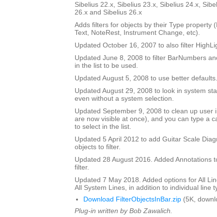
Sibelius 22.x, Sibelius 23.x, Sibelius 24.x, Sibe
26.x and Sibelius 26.x
Adds filters for objects by their Type property
Text, NoteRest, Instrument Change, etc).
Updated October 16, 2007 to also filter HighLi
Updated June 8, 2008 to filter BarNumbers and
in the list to be used.
Updated August 5, 2008 to use better defaults
Updated August 29, 2008 to look in system staf
even without a system selection.
Updated September 9, 2008 to clean up user int
are now visible at once), and you can type a ca
to select in the list.
Updated 5 April 2012 to add Guitar Scale Diagr
objects to filter.
Updated 28 August 2016. Added Annotations to l
filter.
Updated 7 May 2018. Added options for All Line
All System Lines, in addition to individual line 
Download FilterObjectsInBar.zip
(5K, downl
Plug-in written by Bob Zawalich.