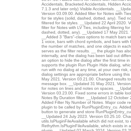
Accidentals, Bracketed Accidentals, Hidden Accid
7.1.3 and later only) Visible Accidentals. __Up
Version 03.09.00. Added filter for Notes with Ties-
for tie styles (solid, dashed, dotted, any). Tied 
filtered for tie styles. __Updated 22 April 2020.
filter for Notes with LV Ties, including filtering for 
dashed, dotted, any). __Updated 17 May 2021. 
__Added 3 "Bars"-class options to match bars w
1 voice, bars with chord symbols, and bars with l
the number of matches, and one objects in each 
serves as the filter results. __ the plugin has al
internally, and the dialog has been laid out diffe
an option to hide the dialog after the first time in
supports the plugin Run Plugin Hide dialog, whic
run with no dialog at any time, at your own risk,
dialog settings are appropriate before using thi
May 2021. Version 03.21.00. Changed results to 
message box. __Updated 31 May 2021. Version 0
for notes on lines and notes on spaces. __Upda
Version 03.23.00. Fixed some errors in table lo
Notes By Duration filter. __Updated 12 October 
Added Filter Ny Number of Notes. Major code res
plugin to be called by RunPluginEntry_cu. Add
button to generate and store RunPluginEntry_c
__Updated 24 July 2023. Version 03.25.10. Chan
utils.IsPluginFileAvailable which did not exist, to 
Rethythm.IsPluginFileAvailable, which exists in 
plugin. __Updated 02 March 2024. Version 03.2