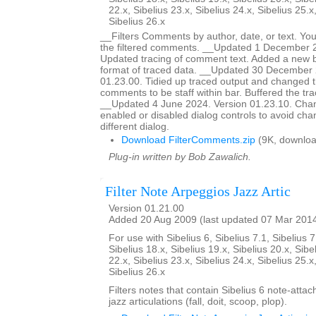
22.x, Sibelius 23.x, Sibelius 24.x, Sibelius 25.x
Sibelius 26.x
__Filters Comments by author, date, or text. You
the filtered comments. __Updated 1 December 2
Updated tracing of comment text. Added a new bu
format of traced data. __Updated 30 December 
01.23.00. Tidied up traced output and changed t
comments to be staff within bar. Buffered the tr
__Updated 4 June 2024. Version 01.23.10. Ch
enabled or disabled dialog controls to avoid chan
different dialog.
Download FilterComments.zip
(9K, downloa
Plug-in written by Bob Zawalich.
Filter Note Arpeggios Jazz Artic
Version 01.21.00
Added 20 Aug 2009 (last updated 07 Mar 201
For use with Sibelius 6, Sibelius 7.1, Sibelius 7
Sibelius 18.x, Sibelius 19.x, Sibelius 20.x, Sibe
22.x, Sibelius 23.x, Sibelius 24.x, Sibelius 25.x
Sibelius 26.x
Filters notes that contain Sibelius 6 note-atta
jazz articulations (fall, doit, scoop, plop).