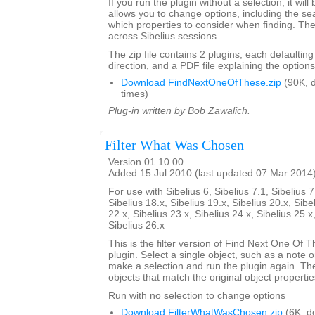
If you run the plugin without a selection, it will
allows you to change options, including the se
which properties to consider when finding. Th
across Sibelius sessions.
The zip file contains 2 plugins, each defaulting
direction, and a PDF file explaining the options
Download FindNextOneOfThese.zip
(90K, 
times)
Plug-in written by Bob Zawalich.
Filter What Was Chosen
Version 01.10.00
Added 15 Jul 2010 (last updated 07 Mar 2014
For use with Sibelius 6, Sibelius 7.1, Sibelius 7
Sibelius 18.x, Sibelius 19.x, Sibelius 20.x, Sibe
22.x, Sibelius 23.x, Sibelius 24.x, Sibelius 25.x
Sibelius 26.x
This is the filter version of Find Next One Of Th
plugin. Select a single object, such as a note o
make a selection and run the plugin again. The pl
objects that match the original object propertie
Run with no selection to change options
Download FilterWhatWasChosen.zip
(6K, d