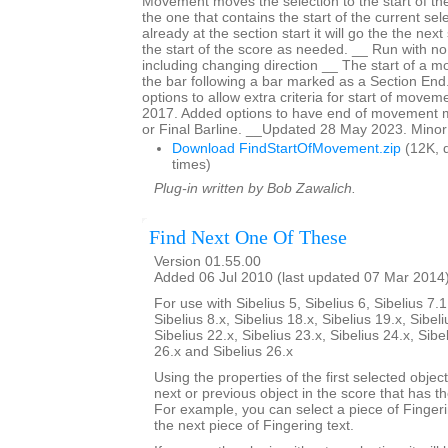
Movement moves the selection to the start of t
the one that contains the start of the current sele
already at the section start it will go the the nex
the start of the score as needed. __ Run with no 
including changing direction __ The start of a 
the bar following a bar marked as a Section En
options to allow extra criteria for start of mov
2017. Added options to have end of movement 
or Final Barline. __Updated 28 May 2023. Minor
Download FindStartOfMovement.zip
(12K, 
times)
Plug-in written by Bob Zawalich.
Find Next One Of These
Version 01.55.00
Added 06 Jul 2010 (last updated 07 Mar 2014
For use with Sibelius 5, Sibelius 6, Sibelius 7.1
Sibelius 8.x, Sibelius 18.x, Sibelius 19.x, Sibeli
Sibelius 22.x, Sibelius 23.x, Sibelius 24.x, Sibe
26.x and Sibelius 26.x
Using the properties of the first selected object
next or previous object in the score that has t
For example, you can select a piece of Fingering
the next piece of Fingering text.