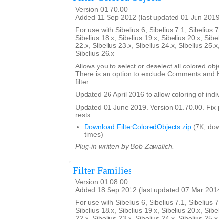
Version 01.70.00
Added 11 Sep 2012 (last updated 01 Jun 2019
For use with Sibelius 6, Sibelius 7.1, Sibelius 7
Sibelius 18.x, Sibelius 19.x, Sibelius 20.x, Sibe
22.x, Sibelius 23.x, Sibelius 24.x, Sibelius 25.x
Sibelius 26.x
Allows you to select or deselect all colored obje
There is an option to exclude Comments and H
filter.
Updated 26 April 2016 to allow coloring of indi
Updated 01 June 2019. Version 01.70.00. Fix 
rests
Download FilterColoredObjects.zip
(7K, do
times)
Plug-in written by Bob Zawalich.
Filter Families
Version 01.08.00
Added 18 Sep 2012 (last updated 07 Mar 201
For use with Sibelius 6, Sibelius 7.1, Sibelius 7
Sibelius 18.x, Sibelius 19.x, Sibelius 20.x, Sibe
22.x, Sibelius 23.x, Sibelius 24.x, Sibelius 25.x