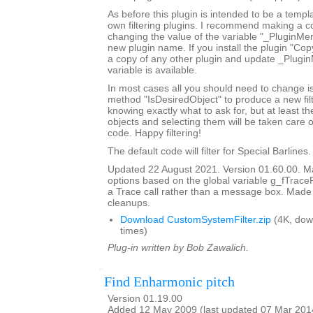
As before this plugin is intended to be a templ
own filtering plugins. I recommend making a c
changing the value of the variable "_PluginM
new plugin name. If you install the plugin "Copy
a copy of any other plugin and update _Plugi
variable is available.
In most cases all you should need to change is
method "IsDesiredObject" to produce a new filte
knowing exactly what to ask for, but at least th
objects and selecting them will be taken care o
code. Happy filtering!
The default code will filter for Special Barlines.
Updated 22 August 2021. Version 01.60.00. Ma
options based on the global variable g_fTrace
a Trace call rather than a message box. Made
cleanups.
Download CustomSystemFilter.zip
(4K, dow
times)
Plug-in written by Bob Zawalich.
Find Enharmonic pitch
Version 01.19.00
Added 12 May 2009 (last updated 07 Mar 201