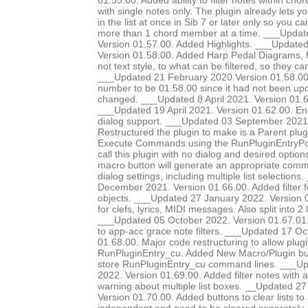
01.55.00. Added ability to filter notes within chor
with single notes only. The plugin already lets yo
in the list at once in Sib 7 or later only so you ca
more than 1 chord member at a time. ___Update
Version 01.57.00. Added Highlights. ___Update
Version 01.58.00. Added Harp Pedal Diagrams, fi
not text style, to what can be filtered, so they c
___Updated 21 February 2020.Version 01.58.00. 
number to be 01.58.00 since it had not been up
changed. ___Updated 8 April 2021. Version 01.6
___Updated 19 April 2021. Version 01.62.00. E
dialog support. ___Updated 03 September 2021.
Restructured the plugin to make is a Parent plug
Execute Commands using the RunPluginEntryP
call this plugin with no dialog and desired option
macro button will generate an appropriate comma
dialog settings, including multiple list selection
December 2021. Version 01.66.00. Added filter 
objects. ___Updated 27 January 2022. Version 0
for clefs, lyrics, MIDI messages. Also split into 2 li
___Updated 05 October 2022. Version 01.67.01.
to app-acc grace note filters. ___Updated 17 Oc
01.68.00. Major code restructuring to allow plugi
RunPluginEntry_cu. Added New Macro/Plugin bu
store RunPluginEntry_cu command lines. ___
2022. Version 01.69.00. Added filter notes with a
warning about multiple list boxes. __Updated 
Version 01.70.00. Added buttons to clear lists to