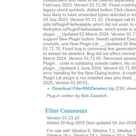
independent and need to be cleared separately
February 2023. Version 01.71.00. Fixed crashing 
legacy chord symbols. Added button Click clears o
less likely to have unwanted types selected in 
24 July 2023. Version 01.71.10. Changed call to
utils.IsPluginFileAvailable which did not exist, to 
Rethythm.IsPluginFileAvailable, which exists in 
plugin. __Updated 02 March 2024. Version 01.7
support New Plugin button. Needs updated Ex
cmdutils, and New Plugin Lib. __Updated 05 Ma
01.71.70. Fixed bug in command line generation 
to always be deselect. Bug did not affect norm
March 2024. Version 01.71.80. Removed obsole
Plugin... code in validating outside callers. No 
plugin. _Updated 1 June 2024. Version 01.71.90
error handling for the New Dialog button. A cra
Plugin Lib plugin is not installed was also fixed
2025, Version 01.80.01.
Download FilterWithDeselect.zip
(21K, down
Plug-in written by Bob Zawalich.
Filter Comments
Version 01.23.10
Added 20 Aug 2009 (last updated 04 Jun 2024
For use with Sibelius 6, Sibelius 7.1, Sibelius 7
Sibelius 18.x, Sibelius 19.x, Sibelius 20.x, Sibe