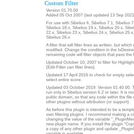
Custom Filter
Version 01.70.00
Added 05 Oct 2007 (last updated 13 Sep 2021
For use with Sibelius 6, Sibelius 7.1, Sibelius 7
Sibelius 18.x, Sibelius 19.x, Sibelius 20.x, Sibe
22.x, Sibelius 23.x, Sibelius 24.x, Sibelius 25.x
Sibelius 26.x
A filter that will filter lines as written, but whic
modified. Change the condition in the IsDesi
remaining code will filter objects that pass the
Updated October 10, 2007 to filter for Highlight
(Edit-Filter can filter lines).
Updated 17 April 2016 to check for empty sele
select entire score.
Updated 03 October 2019. Version 01.40.00. Th
run only in Sibelius version 6.2 or later. It is 
public domain, so that any code within the fil
other plugins without attribution (or support).
As before this plugin is intended to be a templ
own filtering plugins. I recommend making a c
changing the value of the variable "_PluginM
new plugin name. If you install the plugin "Copy
a copy of any other plugin and update _Plugi
variable is available.