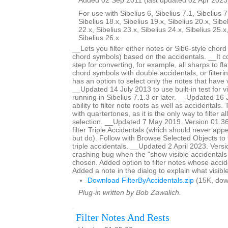
Added 02 Sep 2011 (last updated 02 Apr 2023
For use with Sibelius 6, Sibelius 7.1, Sibelius 7
Sibelius 18.x, Sibelius 19.x, Sibelius 20.x, Sibe
22.x, Sibelius 23.x, Sibelius 24.x, Sibelius 25.x
Sibelius 26.x
__Lets you filter either notes or Sib6-style chor
chord symbols) based on the accidentals. __It c
step for converting, for example, all sharps to fla
chord symbols with double accidentals, or filteri
has an option to select only the notes that have v
__Updated 14 July 2013 to use built-in test for v
running in Sibelius 7.1.3 or later. __Updated 1
ability to filter note roots as well as accidentals.
with quartertones, as it is the only way to filter al
selection. __Updated 7 May 2019. Version 01.36.
filter Triple Accidentals (which should never appe
but do). Follow with Browse Selected Objects to 
triple accidentals. __Updated 2 April 2023. Vers
crashing bug when the "show visible accidentals
chosen. Added option to filter notes whose accide
Added a note in the dialog to explain what visibl
Download FilterByAccidentals.zip
(15K, dow
Plug-in written by Bob Zawalich.
Filter Notes And Rests