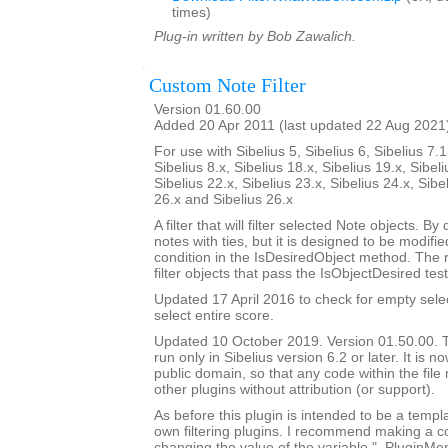
times)
Plug-in written by Bob Zawalich.
Custom Note Filter
Version 01.60.00
Added 20 Apr 2011 (last updated 22 Aug 2021
For use with Sibelius 5, Sibelius 6, Sibelius 7.1
Sibelius 8.x, Sibelius 18.x, Sibelius 19.x, Sibeli
Sibelius 22.x, Sibelius 23.x, Sibelius 24.x, Sibe
26.x and Sibelius 26.x
A filter that will filter selected Note objects. By de
notes with ties, but it is designed to be modif
condition in the IsDesiredObject method. The 
filter objects that pass the IsObjectDesired test
Updated 17 April 2016 to check for empty sele
select entire score.
Updated 10 October 2019. Version 01.50.00. Th
run only in Sibelius version 6.2 or later. It is 
public domain, so that any code within the fil
other plugins without attribution (or support).
As before this plugin is intended to be a templ
own filtering plugins. I recommend making a c
changing the value of the variable "_PluginM