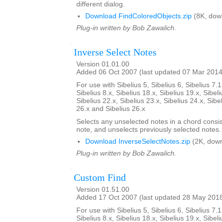
different dialog.
Download FindColoredObjects.zip
(8K, dow
Plug-in written by Bob Zawalich.
Inverse Select Notes
Version 01.01.00
Added 06 Oct 2007 (last updated 07 Mar 2014
For use with Sibelius 5, Sibelius 6, Sibelius 7.1
Sibelius 8.x, Sibelius 18.x, Sibelius 19.x, Sibeli
Sibelius 22.x, Sibelius 23.x, Sibelius 24.x, Sibe
26.x and Sibelius 26.x
Selects any unselected notes in a chord consi
note, and unselects previously selected notes.
Download InverseSelectNotes.zip
(2K, down
Plug-in written by Bob Zawalich.
Custom Find
Version 01.51.00
Added 17 Oct 2007 (last updated 28 May 201
For use with Sibelius 5, Sibelius 6, Sibelius 7.1
Sibelius 8.x, Sibelius 18.x, Sibelius 19.x, Sibeli