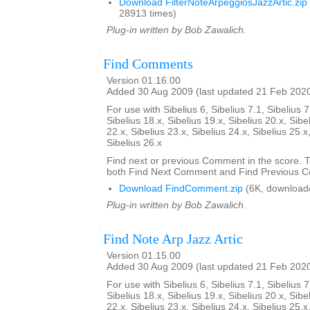
Download FilterNoteArpeggiosJazzArtic.zip
28913 times)
Plug-in written by Bob Zawalich.
Find Comments
Version 01.16.00
Added 30 Aug 2009 (last updated 21 Feb 202
For use with Sibelius 6, Sibelius 7.1, Sibelius 7
Sibelius 18.x, Sibelius 19.x, Sibelius 20.x, Sibe
22.x, Sibelius 23.x, Sibelius 24.x, Sibelius 25.x
Sibelius 26.x
Find next or previous Comment in the score. Th
both Find Next Comment and Find Previous 
Download FindComment.zip
(6K, download
Plug-in written by Bob Zawalich.
Find Note Arp Jazz Artic
Version 01.15.00
Added 30 Aug 2009 (last updated 21 Feb 202
For use with Sibelius 6, Sibelius 7.1, Sibelius 7
Sibelius 18.x, Sibelius 19.x, Sibelius 20.x, Sibe
22.x, Sibelius 23.x, Sibelius 24.x, Sibelius 25.x