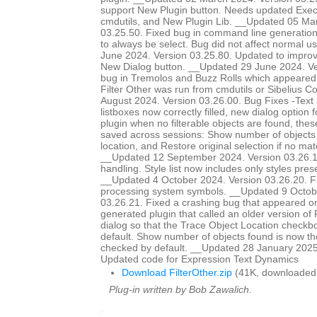
support New Plugin button. Needs updated Ex
cmdutils, and New Plugin Lib. __Updated 05 Ma
03.25.50. Fixed bug in command line generation 
to always be select. Bug did not affect normal 
June 2024. Version 03.25.80. Updated to improve
New Dialog button. __Updated 29 June 2024. Ve
bug in Tremolos and Buzz Rolls which appeared 
Filter Other was run from cmdutils or Sibelius 
August 2024. Version 03.26.00. Bug Fixes -Text
listboxes now correctly filled, new dialog option 
plugin when no filterable objects are found, the
saved across sessions: Show number of objects 
location, and Restore original selection if no m
__Updated 12 September 2024. Version 03.26.
handling. Style list now includes only styles prese
__Updated 4 October 2024. Version 03.26.20. 
processing system symbols. __Updated 9 Octob
03.26.21. Fixed a crashing bug that appeared o
generated plugin that called an older version of
dialog so that the Trace Object Location checkb
default. Show number of objects found is now th
checked by default. __Updated 28 January 2025
Updated code for Expression Text Dynamics
Download FilterOther.zip
(41K, downloaded
Plug-in written by Bob Zawalich.