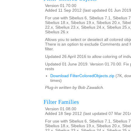
Version 01.70.00
Added 11 Sep 2012 (last updated 01 Jun 2019
For use with Sibelius 6, Sibelius 7.1, Sibelius 7
Sibelius 18.x, Sibelius 19.x, Sibelius 20.x, Sibe
22.x, Sibelius 23.x, Sibelius 24.x, Sibelius 25.x
Sibelius 26.x
Allows you to select or deselect all colored obje
There is an option to exclude Comments and H
filter.
Updated 26 April 2016 to allow coloring of indi
Updated 01 June 2019. Version 01.70.00. Fix 
rests
Download FilterColoredObjects.zip
(7K, do
times)
Plug-in written by Bob Zawalich.
Filter Families
Version 01.08.00
Added 18 Sep 2012 (last updated 07 Mar 201
For use with Sibelius 6, Sibelius 7.1, Sibelius 7
Sibelius 18.x, Sibelius 19.x, Sibelius 20.x, Sibe
22.x, Sibelius 23.x, Sibelius 24.x, Sibelius 25.x