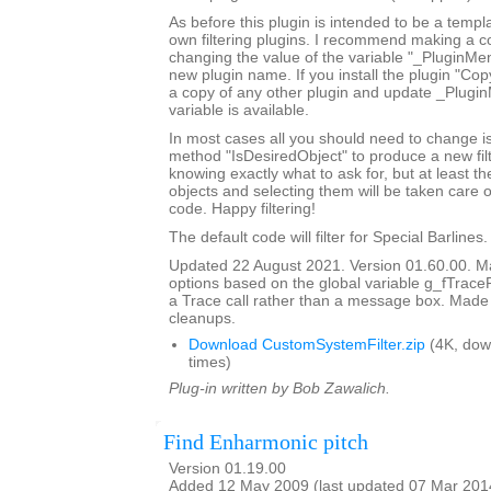
As before this plugin is intended to be a templ
own filtering plugins. I recommend making a c
changing the value of the variable "_PluginM
new plugin name. If you install the plugin "Copy
a copy of any other plugin and update _Plugi
variable is available.
In most cases all you should need to change is
method "IsDesiredObject" to produce a new filte
knowing exactly what to ask for, but at least th
objects and selecting them will be taken care o
code. Happy filtering!
The default code will filter for Special Barlines.
Updated 22 August 2021. Version 01.60.00. Ma
options based on the global variable g_fTrace
a Trace call rather than a message box. Made
cleanups.
Download CustomSystemFilter.zip
(4K, dow
times)
Plug-in written by Bob Zawalich.
Find Enharmonic pitch
Version 01.19.00
Added 12 May 2009 (last updated 07 Mar 201