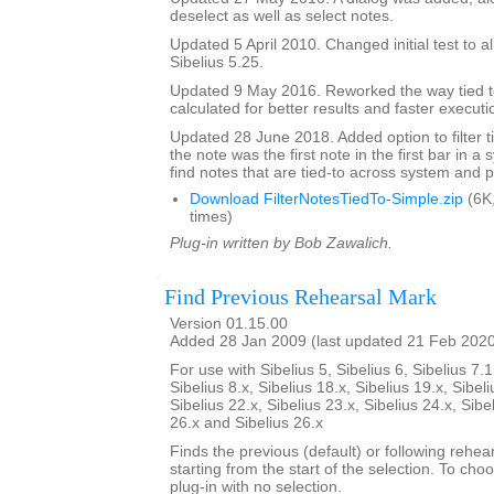
deselect as well as select notes.
Updated 5 April 2010. Changed initial test to al
Sibelius 5.25.
Updated 9 May 2016. Reworked the way tied t
calculated for better results and faster executi
Updated 28 June 2018. Added option to filter ti
the note was the first note in the first bar in a
find notes that are tied-to across system and 
Download FilterNotesTiedTo-Simple.zip
(6K
times)
Plug-in written by Bob Zawalich.
Find Previous Rehearsal Mark
Version 01.15.00
Added 28 Jan 2009 (last updated 21 Feb 202
For use with Sibelius 5, Sibelius 6, Sibelius 7.1
Sibelius 8.x, Sibelius 18.x, Sibelius 19.x, Sibeli
Sibelius 22.x, Sibelius 23.x, Sibelius 24.x, Sibe
26.x and Sibelius 26.x
Finds the previous (default) or following rehear
starting from the start of the selection. To choo
plug-in with no selection.