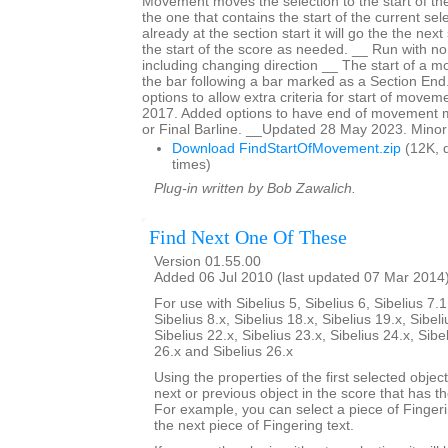
Movement moves the selection to the start of t
the one that contains the start of the current sele
already at the section start it will go the the nex
the start of the score as needed. __ Run with no 
including changing direction __ The start of a 
the bar following a bar marked as a Section En
options to allow extra criteria for start of mov
2017. Added options to have end of movement 
or Final Barline. __Updated 28 May 2023. Minor
Download FindStartOfMovement.zip
(12K, 
times)
Plug-in written by Bob Zawalich.
Find Next One Of These
Version 01.55.00
Added 06 Jul 2010 (last updated 07 Mar 2014
For use with Sibelius 5, Sibelius 6, Sibelius 7.1
Sibelius 8.x, Sibelius 18.x, Sibelius 19.x, Sibeli
Sibelius 22.x, Sibelius 23.x, Sibelius 24.x, Sibe
26.x and Sibelius 26.x
Using the properties of the first selected object
next or previous object in the score that has t
For example, you can select a piece of Fingering
the next piece of Fingering text.