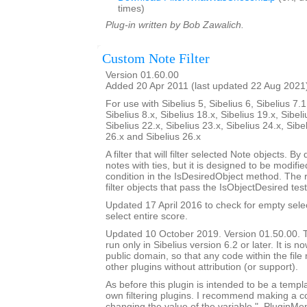
times)
Plug-in written by Bob Zawalich.
Custom Note Filter
Version 01.60.00
Added 20 Apr 2011 (last updated 22 Aug 2021
For use with Sibelius 5, Sibelius 6, Sibelius 7.1
Sibelius 8.x, Sibelius 18.x, Sibelius 19.x, Sibeli
Sibelius 22.x, Sibelius 23.x, Sibelius 24.x, Sibe
26.x and Sibelius 26.x
A filter that will filter selected Note objects. By de
notes with ties, but it is designed to be modif
condition in the IsDesiredObject method. The 
filter objects that pass the IsObjectDesired test
Updated 17 April 2016 to check for empty sele
select entire score.
Updated 10 October 2019. Version 01.50.00. Th
run only in Sibelius version 6.2 or later. It is 
public domain, so that any code within the fil
other plugins without attribution (or support).
As before this plugin is intended to be a templ
own filtering plugins. I recommend making a c
changing the value of the variable "_PluginM