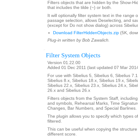
Filters objects that are hidden by the Show-Hid
that includes the tilde (~) or both.
It will optionally filter system text in the range
passage selection, allows Deselecting, and sav
(except for Do not show dialog) across Sibeliu
Download FilterHiddenObjects.zip
(5K, dow
Plug-in written by Bob Zawalich.
Filter System Objects
Version 01.22.00
Added 01 Dec 2011 (last updated 07 Mar 201
For use with Sibelius 5, Sibelius 6, Sibelius 7.1
Sibelius 8.x, Sibelius 18.x, Sibelius 19.x, Sibeli
Sibelius 22.x, Sibelius 23.x, Sibelius 24.x, Sibe
26.x and Sibelius 26.x
Filters objects from the System Staff, including
and symbols, Rehearsal Marks, Time Signatur
Changes, Bar Numbers, and Special Barlines.
The plugin allows you to specify which types of
filtered.
This can be useful when copying the structure 
different score.