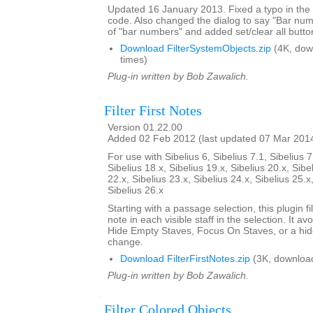
Updated 16 January 2013. Fixed a typo in th
code. Also changed the dialog to say "Bar nu
of "bar numbers" and added set/clear all butto
Download FilterSystemObjects.zip
(4K, dow
times)
Plug-in written by Bob Zawalich.
Filter First Notes
Version 01.22.00
Added 02 Feb 2012 (last updated 07 Mar 201
For use with Sibelius 6, Sibelius 7.1, Sibelius 7
Sibelius 18.x, Sibelius 19.x, Sibelius 20.x, Sibe
22.x, Sibelius 23.x, Sibelius 24.x, Sibelius 25.x
Sibelius 26.x
Starting with a passage selection, this plugin fil
note in each visible staff in the selection. It a
Hide Empty Staves, Focus On Staves, or a hi
change.
Download FilterFirstNotes.zip
(3K, downloa
Plug-in written by Bob Zawalich.
Filter Colored Objects