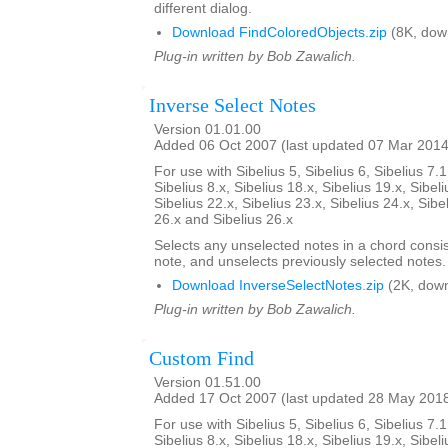
different dialog.
Download FindColoredObjects.zip
(8K, dow
Plug-in written by Bob Zawalich.
Inverse Select Notes
Version 01.01.00
Added 06 Oct 2007 (last updated 07 Mar 2014
For use with Sibelius 5, Sibelius 6, Sibelius 7.1
Sibelius 8.x, Sibelius 18.x, Sibelius 19.x, Sibeli
Sibelius 22.x, Sibelius 23.x, Sibelius 24.x, Sibe
26.x and Sibelius 26.x
Selects any unselected notes in a chord consi
note, and unselects previously selected notes.
Download InverseSelectNotes.zip
(2K, down
Plug-in written by Bob Zawalich.
Custom Find
Version 01.51.00
Added 17 Oct 2007 (last updated 28 May 201
For use with Sibelius 5, Sibelius 6, Sibelius 7.1
Sibelius 8.x, Sibelius 18.x, Sibelius 19.x, Sibeli