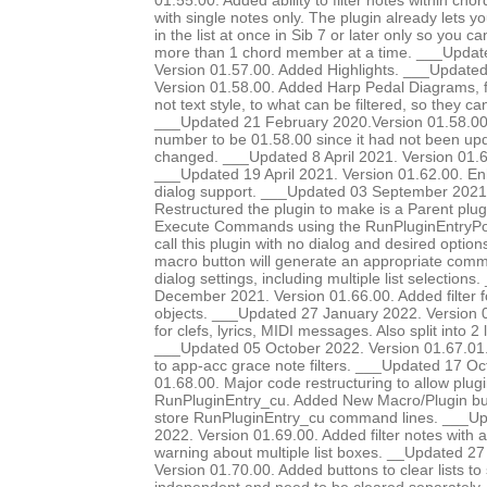
01.55.00. Added ability to filter notes within chor
with single notes only. The plugin already lets yo
in the list at once in Sib 7 or later only so you ca
more than 1 chord member at a time. ___Update
Version 01.57.00. Added Highlights. ___Update
Version 01.58.00. Added Harp Pedal Diagrams, fi
not text style, to what can be filtered, so they c
___Updated 21 February 2020.Version 01.58.00. 
number to be 01.58.00 since it had not been up
changed. ___Updated 8 April 2021. Version 01.6
___Updated 19 April 2021. Version 01.62.00. E
dialog support. ___Updated 03 September 2021.
Restructured the plugin to make is a Parent plug
Execute Commands using the RunPluginEntryP
call this plugin with no dialog and desired option
macro button will generate an appropriate comma
dialog settings, including multiple list selection
December 2021. Version 01.66.00. Added filter 
objects. ___Updated 27 January 2022. Version 0
for clefs, lyrics, MIDI messages. Also split into 2 li
___Updated 05 October 2022. Version 01.67.01.
to app-acc grace note filters. ___Updated 17 Oc
01.68.00. Major code restructuring to allow plugi
RunPluginEntry_cu. Added New Macro/Plugin bu
store RunPluginEntry_cu command lines. ___
2022. Version 01.69.00. Added filter notes with a
warning about multiple list boxes. __Updated 
Version 01.70.00. Added buttons to clear lists to