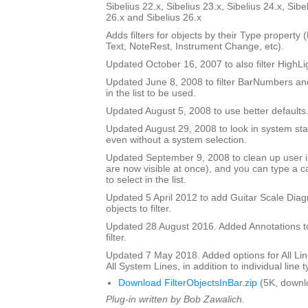
Sibelius 22.x, Sibelius 23.x, Sibelius 24.x, Sibe
26.x and Sibelius 26.x
Adds filters for objects by their Type property
Text, NoteRest, Instrument Change, etc).
Updated October 16, 2007 to also filter HighLi
Updated June 8, 2008 to filter BarNumbers and
in the list to be used.
Updated August 5, 2008 to use better defaults
Updated August 29, 2008 to look in system staf
even without a system selection.
Updated September 9, 2008 to clean up user int
are now visible at once), and you can type a ca
to select in the list.
Updated 5 April 2012 to add Guitar Scale Diagr
objects to filter.
Updated 28 August 2016. Added Annotations to l
filter.
Updated 7 May 2018. Added options for All Line
All System Lines, in addition to individual line 
Download FilterObjectsInBar.zip
(5K, downl
Plug-in written by Bob Zawalich.