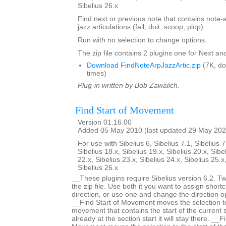
Sibelius 26.x
Find next or previous note that contains note-
jazz articulations (fall, doit, scoop, plop).
Run with no selection to change options.
The zip file contains 2 plugins one for Next an
Download FindNoteArpJazzArtic.zip
(7K, d
times)
Plug-in written by Bob Zawalich.
Find Start of Movement
Version 01.16.00
Added 05 May 2010 (last updated 29 May 202
For use with Sibelius 6, Sibelius 7.1, Sibelius 7
Sibelius 18.x, Sibelius 19.x, Sibelius 20.x, Sibe
22.x, Sibelius 23.x, Sibelius 24.x, Sibelius 25.x
Sibelius 26.x
__These plugins require Sibelius version 6.2. Two
the zip file. Use both it you want to assign shortc
direction, or use one and change the direction 
__Find Start of Movement moves the selection to 
movement that contains the start of the current s
already at the section start it will stay there. __F