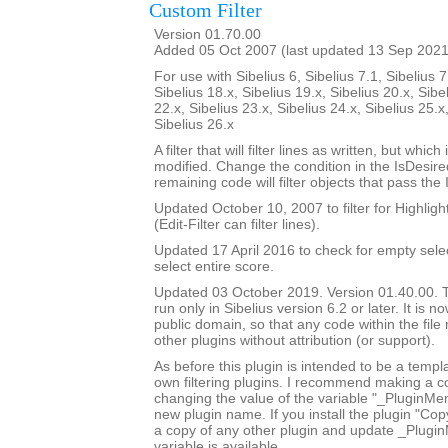
Custom Filter
Version 01.70.00
Added 05 Oct 2007 (last updated 13 Sep 2021
For use with Sibelius 6, Sibelius 7.1, Sibelius 7
Sibelius 18.x, Sibelius 19.x, Sibelius 20.x, Sibe
22.x, Sibelius 23.x, Sibelius 24.x, Sibelius 25.x
Sibelius 26.x
A filter that will filter lines as written, but whic
modified. Change the condition in the IsDesi
remaining code will filter objects that pass the
Updated October 10, 2007 to filter for Highlight
(Edit-Filter can filter lines).
Updated 17 April 2016 to check for empty sele
select entire score.
Updated 03 October 2019. Version 01.40.00. Th
run only in Sibelius version 6.2 or later. It is 
public domain, so that any code within the fil
other plugins without attribution (or support).
As before this plugin is intended to be a templ
own filtering plugins. I recommend making a c
changing the value of the variable "_PluginM
new plugin name. If you install the plugin "Copy
a copy of any other plugin and update _Plugi
variable is available.