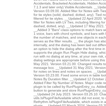
Accidentals, Bracketed Accidentals, Hidden Accid
7.1.3 and later only) Visible Accidentals. __Up
Version 03.09.00. Added filter for Notes with Ties-
for tie styles (solid, dashed, dotted, any). Tied 
filtered for tie styles. __Updated 22 April 2020.
filter for Notes with LV Ties, including filtering for 
dashed, dotted, any). __Updated 17 May 2021. 
__Added 3 "Bars"-class options to match bars w
1 voice, bars with chord symbols, and bars with l
the number of matches, and one objects in each 
serves as the filter results. __ the plugin has al
internally, and the dialog has been laid out diffe
an option to hide the dialog after the first time in
supports the plugin Run Plugin Hide dialog, whic
run with no dialog at any time, at your own risk,
dialog settings are appropriate before using thi
May 2021. Version 03.21.00. Changed results to 
message box. __Updated 31 May 2021. Version 0
for notes on lines and notes on spaces. __Upda
Version 03.23.00. Fixed some errors in table lo
Notes By Duration filter. __Updated 12 October 
Added Filter Ny Number of Notes. Major code res
plugin to be called by RunPluginEntry_cu. Add
button to generate and store RunPluginEntry_c
__Updated 24 July 2023. Version 03.25.10. Chan
utils.IsPluginFileAvailable which did not exist, to 
Rethythm.IsPluginFileAvailable, which exists in 
plugin. __Updated 02 March 2024. Version 03.2