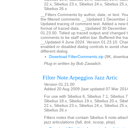
22.x, Sibelius 23.x, Sibelius 24.x, Sibelius 25.x
Sibelius 26.x
__Filters Comments by author, date, or text. You
the filtered comments. __Updated 1 December 2
Updated tracing of comment text. Added a new bu
format of traced data. __Updated 30 December 
01.23.00. Tidied up traced output and changed t
comments to be staff within bar. Buffered the tr
__Updated 4 June 2024. Version 01.23.10. Ch
enabled or disabled dialog controls to avoid chan
different dialog.
Download FilterComments.zip
(9K, downloa
Plug-in written by Bob Zawalich.
Filter Note Arpeggios Jazz Artic
Version 01.21.00
Added 20 Aug 2009 (last updated 07 Mar 201
For use with Sibelius 6, Sibelius 7.1, Sibelius 7
Sibelius 18.x, Sibelius 19.x, Sibelius 20.x, Sibe
22.x, Sibelius 23.x, Sibelius 24.x, Sibelius 25.x
Sibelius 26.x
Filters notes that contain Sibelius 6 note-atta
jazz articulations (fall, doit, scoop, plop).