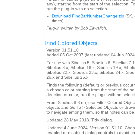
any), starting from the start of the selection. T
run the plug-in with no selection.
Download FindBarNumberChange.zip
(5K,
times)
Plug-in written by Bob Zawalich.
Find Colored Objects
Version 01.51.10
Added 05 Oct 2007 (last updated 04 Jun 2024
For use with Sibelius 5, Sibelius 6, Sibelius 7.1
Sibelius 8.x, Sibelius 18.x, Sibelius 19.x, Sibeli
Sibelius 22.x, Sibelius 23.x, Sibelius 24.x, Sibe
26.x and Sibelius 26.x
Finds the following (default) or previous occur
a chosen color starting from the start of the s
direction or color, run the plugin with no select
From Sibelius 8.3 on, use Filter Colored Object
objects and Go To > Selected Objects or Brow
to navigate among them, so that notes can be i
Updated 28 May 2018. Tidy dialog.
Updated 4 June 2024. Version 01.51.10. Cha
enabled or disabled dialog controls to avoid ch