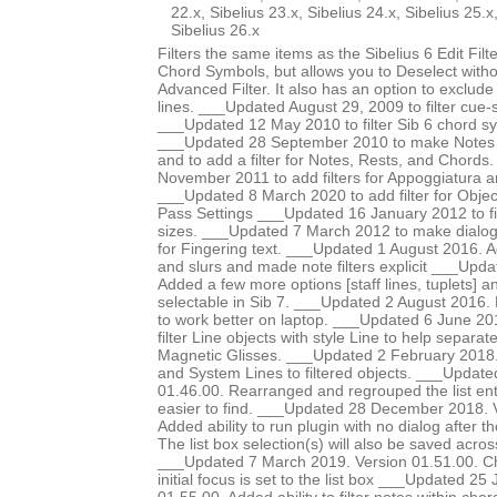
22.x, Sibelius 23.x, Sibelius 24.x, Sibelius 25.x
Sibelius 26.x
Filters the same items as the Sibelius 6 Edit Fi
Chord Symbols, but allows you to Deselect witho
Advanced Filter. It also has an option to exclude
lines. ___Updated August 29, 2009 to filter cue-s
___Updated 12 May 2010 to filter Sib 6 chord s
___Updated 28 September 2010 to make Notes 
and to add a filter for Notes, Rests, and Chord
November 2011 to add filters for Appoggiatura 
___Updated 8 March 2020 to add filter for Object
Pass Settings ___Updated 16 January 2012 to fil
sizes. ___Updated 7 March 2012 to make dialog l
for Fingering text. ___Updated 1 August 2016. Ad
and slurs and made note filters explicit ___Upd
Added a few more options [staff lines, tuplets] an
selectable in Sib 7. ___Updated 2 August 2016. 
to work better on laptop. ___Updated 6 June 20
filter Line objects with style Line to help separat
Magnetic Glisses. ___Updated 2 February 2018
and System Lines to filtered objects. ___Update
01.46.00. Rearranged and regrouped the list ent
easier to find. ___Updated 28 December 2018. 
Added ability to run plugin with no dialog after the
The list box selection(s) will also be saved acros
___Updated 7 March 2019. Version 01.51.00. Ch
initial focus is set to the list box ___Updated 2