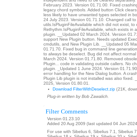
independent and need to be cleared separately
February 2023. Version 01.71.00. Fixed crashing 
legacy chord symbols. Added button Click clears o
less likely to have unwanted types selected in 
24 July 2023. Version 01.71.10. Changed call to
utils.IsPluginFileAvailable which did not exist, to 
Rethythm.IsPluginFileAvailable, which exists in 
plugin. __Updated 02 March 2024. Version 01.7
support New Plugin button. Needs updated Ex
cmdutils, and New Plugin Lib. __Updated 05 Ma
01.71.70. Fixed bug in command line generation 
to always be deselect. Bug did not affect norm
March 2024. Version 01.71.80. Removed obsole
Plugin... code in validating outside callers. No 
plugin. _Updated 1 June 2024. Version 01.71.90
error handling for the New Dialog button. A cra
Plugin Lib plugin is not installed was also fixed
2025, Version 01.80.01.
Download FilterWithDeselect.zip
(21K, down
Plug-in written by Bob Zawalich.
Filter Comments
Version 01.23.10
Added 20 Aug 2009 (last updated 04 Jun 2024
For use with Sibelius 6, Sibelius 7.1, Sibelius 7
Sibelius 18.x, Sibelius 19.x, Sibelius 20.x, Sibe