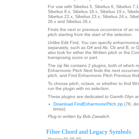
For use with Sibelius 5, Sibelius 6, Sibelius 7.1
Sibelius 8.x, Sibelius 18.x, Sibelius 19.x, Sibeli
Sibelius 22.x, Sibelius 23.x, Sibelius 24.x, Sibe
26.x and Sibelius 26.x
Finds the next or previous occurrence of an no
pitch starting from the start of the selection.
Unlike Edit Find, You can specify enharmonical
separately, such as G# and Ab, Cb and B, or 
also look for either the Written pitch or the Con
transposing score or part.
The zip file contains 2 plugins, both of which m
Enharmonic Pitch Next finds the next occurrenc
pitch, and Find Enharmonic Pitch Previous find
To choose pitch, octave, or whether to find Wri
run the plugin with no selection.
These plugins are dedicated to Gareth Glyn an
Download FindEnharmonicPitch.zip
(7K, do
times)
Plug-in written by Bob Zawalich.
Filter Chord and Legacy Symbols