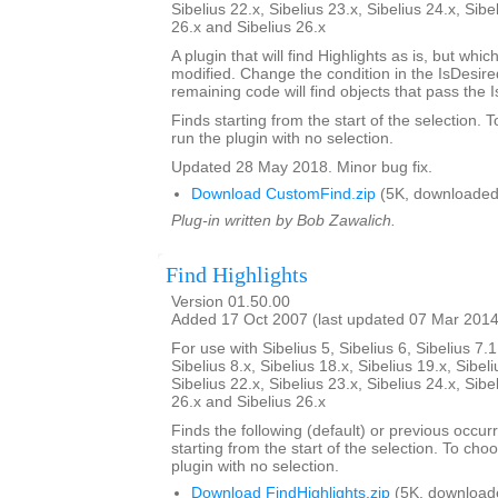
Sibelius 22.x, Sibelius 23.x, Sibelius 24.x, Sibe
26.x and Sibelius 26.x
A plugin that will find Highlights as is, but whi
modified. Change the condition in the IsDesi
remaining code will find objects that pass the 
Finds starting from the start of the selection. 
run the plugin with no selection.
Updated 28 May 2018. Minor bug fix.
Download CustomFind.zip
(5K, downloaded
Plug-in written by Bob Zawalich.
Find Highlights
Version 01.50.00
Added 17 Oct 2007 (last updated 07 Mar 2014
For use with Sibelius 5, Sibelius 6, Sibelius 7.1
Sibelius 8.x, Sibelius 18.x, Sibelius 19.x, Sibeli
Sibelius 22.x, Sibelius 23.x, Sibelius 24.x, Sibe
26.x and Sibelius 26.x
Finds the following (default) or previous occur
starting from the start of the selection. To choo
plugin with no selection.
Download FindHighlights.zip
(5K, download