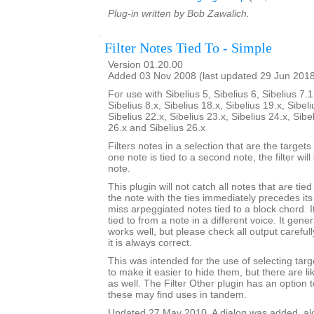
Plug-in written by Bob Zawalich.
Filter Notes Tied To - Simple
Version 01.20.00
Added 03 Nov 2008 (last updated 29 Jun 201
For use with Sibelius 5, Sibelius 6, Sibelius 7.1
Sibelius 8.x, Sibelius 18.x, Sibelius 19.x, Sibeli
Sibelius 22.x, Sibelius 23.x, Sibelius 24.x, Sibe
26.x and Sibelius 26.x
Filters notes in a selection that are the targets o
one note is tied to a second note, the filter wil
note.
This plugin will not catch all notes that are tie
the note with the ties immediately precedes its 
miss arpeggiated notes tied to a block chord. It
tied to from a note in a different voice. It gener
works well, but please check all output carefu
it is always correct.
This was intended for the use of selecting targe
to make it easier to hide them, but there are l
as well. The Filter Other plugin has an option to
these may find uses in tandem.
Updated 27 May 2010. A dialog was added, alon