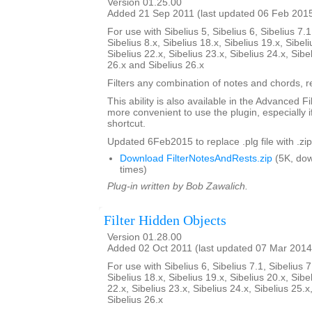
Version 01.25.00
Added 21 Sep 2011 (last updated 06 Feb 201
For use with Sibelius 5, Sibelius 6, Sibelius 7.1
Sibelius 8.x, Sibelius 18.x, Sibelius 19.x, Sibeli
Sibelius 22.x, Sibelius 23.x, Sibelius 24.x, Sibe
26.x and Sibelius 26.x
Filters any combination of notes and chords, re
This ability is also available in the Advanced Fi
more convenient to use the plugin, especially i
shortcut.
Updated 6Feb2015 to replace .plg file with .zip
Download FilterNotesAndRests.zip
(5K, do
times)
Plug-in written by Bob Zawalich.
Filter Hidden Objects
Version 01.28.00
Added 02 Oct 2011 (last updated 07 Mar 2014
For use with Sibelius 6, Sibelius 7.1, Sibelius 7
Sibelius 18.x, Sibelius 19.x, Sibelius 20.x, Sibe
22.x, Sibelius 23.x, Sibelius 24.x, Sibelius 25.x
Sibelius 26.x