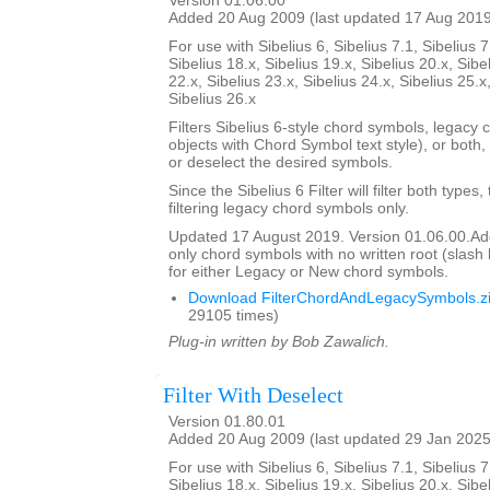
Version 01.06.00
Added 20 Aug 2009 (last updated 17 Aug 201
For use with Sibelius 6, Sibelius 7.1, Sibelius 7
Sibelius 18.x, Sibelius 19.x, Sibelius 20.x, Sibe
22.x, Sibelius 23.x, Sibelius 24.x, Sibelius 25.x
Sibelius 26.x
Filters Sibelius 6-style chord symbols, legacy 
objects with Chord Symbol text style), or both,
or deselect the desired symbols.
Since the Sibelius 6 Filter will filter both types,
filtering legacy chord symbols only.
Updated 17 August 2019. Version 01.06.00.Added
only chord symbols with no written root (slas
for either Legacy or New chord symbols.
Download FilterChordAndLegacySymbols.z
29105 times)
Plug-in written by Bob Zawalich.
Filter With Deselect
Version 01.80.01
Added 20 Aug 2009 (last updated 29 Jan 2025
For use with Sibelius 6, Sibelius 7.1, Sibelius 7
Sibelius 18.x, Sibelius 19.x, Sibelius 20.x, Sibe