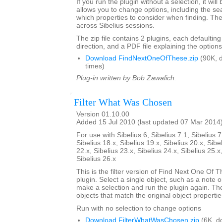
If you run the plugin without a selection, it will
allows you to change options, including the se
which properties to consider when finding. Th
across Sibelius sessions.
The zip file contains 2 plugins, each defaulting
direction, and a PDF file explaining the options
Download FindNextOneOfThese.zip
(90K, 
times)
Plug-in written by Bob Zawalich.
Filter What Was Chosen
Version 01.10.00
Added 15 Jul 2010 (last updated 07 Mar 2014
For use with Sibelius 6, Sibelius 7.1, Sibelius 7
Sibelius 18.x, Sibelius 19.x, Sibelius 20.x, Sibe
22.x, Sibelius 23.x, Sibelius 24.x, Sibelius 25.x
Sibelius 26.x
This is the filter version of Find Next One Of Th
plugin. Select a single object, such as a note o
make a selection and run the plugin again. The pl
objects that match the original object propertie
Run with no selection to change options
Download FilterWhatWasChosen.zip
(6K, d