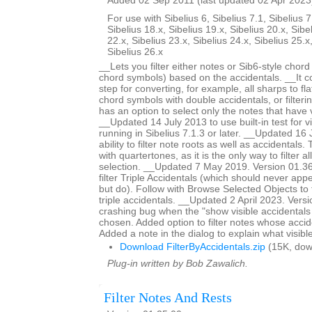
Added 02 Sep 2011 (last updated 02 Apr 2023
For use with Sibelius 6, Sibelius 7.1, Sibelius 7
Sibelius 18.x, Sibelius 19.x, Sibelius 20.x, Sibe
22.x, Sibelius 23.x, Sibelius 24.x, Sibelius 25.x
Sibelius 26.x
__Lets you filter either notes or Sib6-style chor
chord symbols) based on the accidentals. __It c
step for converting, for example, all sharps to fla
chord symbols with double accidentals, or filteri
has an option to select only the notes that have v
__Updated 14 July 2013 to use built-in test for v
running in Sibelius 7.1.3 or later. __Updated 1
ability to filter note roots as well as accidentals.
with quartertones, as it is the only way to filter al
selection. __Updated 7 May 2019. Version 01.36.
filter Triple Accidentals (which should never appe
but do). Follow with Browse Selected Objects to 
triple accidentals. __Updated 2 April 2023. Vers
crashing bug when the "show visible accidentals
chosen. Added option to filter notes whose accide
Added a note in the dialog to explain what visibl
Download FilterByAccidentals.zip
(15K, dow
Plug-in written by Bob Zawalich.
Filter Notes And Rests