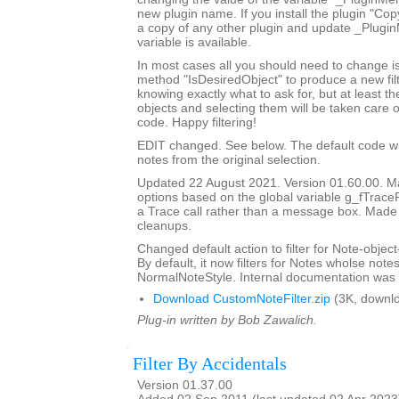
new plugin name. If you install the plugin "Copy
a copy of any other plugin and update _Plugi
variable is available.
In most cases all you should need to change is
method "IsDesiredObject" to produce a new filte
knowing exactly what to ask for, but at least th
objects and selecting them will be taken care o
code. Happy filtering!
EDIT changed. See below. The default code will 
notes from the original selection.
Updated 22 August 2021. Version 01.60.00. Ma
options based on the global variable g_fTrace
a Trace call rather than a message box. Made
cleanups.
Changed default action to filter for Note-object
By default, it now filters for Notes wholse notes
NormalNoteStyle. Internal documentation was 
Download CustomNoteFilter.zip
(3K, downl
Plug-in written by Bob Zawalich.
Filter By Accidentals
Version 01.37.00