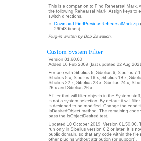
This is a companion to Find Rehearsal Mark, w
the following Rehearsal Mark. Assign keys to e
switch directions.
Download FindPreviousRehearsalMark.zip
29043 times)
Plug-in written by Bob Zawalich.
Custom System Filter
Version 01.60.00
Added 16 Feb 2009 (last updated 22 Aug 202
For use with Sibelius 5, Sibelius 6, Sibelius 7.1
Sibelius 8.x, Sibelius 18.x, Sibelius 19.x, Sibeli
Sibelius 22.x, Sibelius 23.x, Sibelius 24.x, Sibe
26.x and Sibelius 26.x
A filter that will filter objects in the System staf
is not a system selection. By default it will filte
is designed to be modified. Change the conditi
IsDesiredObject method. The remaining code will
pass the IsObjectDesired test.
Updated 10 October 2019. Version 01.50.00. Th
run only in Sibelius version 6.2 or later. It is 
public domain, so that any code within the fil
other plugins without attribution (or support).