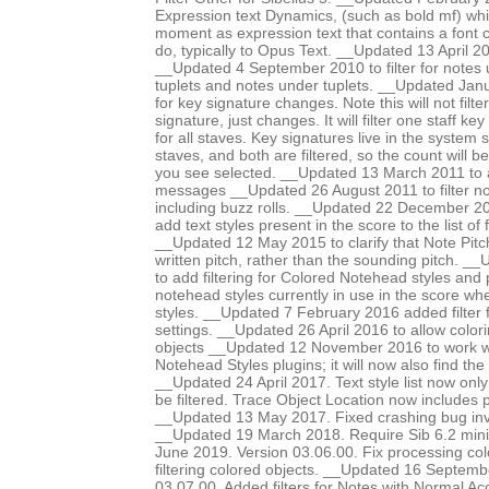
Expression text Dynamics, (such as bold mf) whic
moment as expression text that contains a font 
do, typically to Opus Text. __Updated 13 April 201
__Updated 4 September 2010 to filter for notes 
tuplets and notes under tuplets. __Updated Janua
for key signature changes. Note this will not filter
signature, just changes. It will filter one staff ke
for all staves. Key signatures live in the system s
staves, and both are filtered, so the count will 
you see selected. __Updated 13 March 2011 to ad
messages __Updated 26 August 2011 to filter no
including buzz rolls. __Updated 22 December 201
add text styles present in the score to the list of f
__Updated 12 May 2015 to clarify that Note Pit
written pitch, rather than the sounding pitch. 
to add filtering for Colored Notehead styles and 
notehead styles currently in use in the score wh
styles. __Updated 7 February 2016 added filter 
settings. __Updated 26 April 2016 to allow colori
objects __Updated 12 November 2016 to work w
Notehead Styles plugins; it will now also find the
__Updated 24 April 2017. Text style list now onl
be filtered. Trace Object Location now includes
__Updated 13 May 2017. Fixed crashing bug invo
__Updated 19 March 2018. Require Sib 6.2 mi
June 2019. Version 03.06.00. Fix processing co
filtering colored objects. __Updated 16 Septemb
03.07.00. Added filters for Notes with Normal Ac