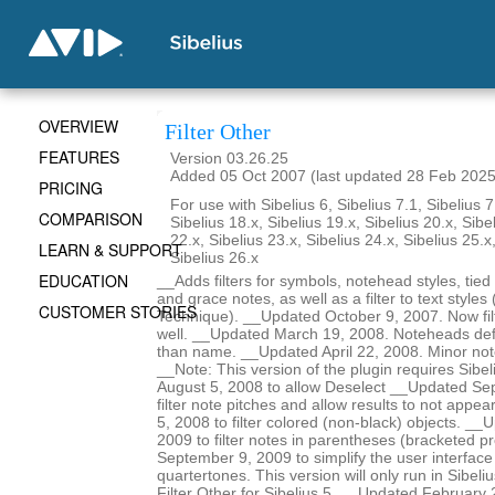
OVERVIEW
Filter Other
FEATURES
Version 03.26.25
Added 05 Oct 2007 (last updated 28 Feb 2025
PRICING
For use with Sibelius 6, Sibelius 7.1, Sibelius 7
COMPARISON
Sibelius 18.x, Sibelius 19.x, Sibelius 20.x, Sibe
22.x, Sibelius 23.x, Sibelius 24.x, Sibelius 25.x
LEARN & SUPPORT
Sibelius 26.x
EDUCATION
__Adds filters for symbols, notehead styles, tied
and grace notes, as well as a filter to text styles 
CUSTOMER STORIES
Technique). __Updated October 9, 2007. Now filt
well. __Updated March 19, 2008. Noteheads def
than name. __Updated April 22, 2008. Minor no
__Note: This version of the plugin requires Sibe
August 5, 2008 to allow Deselect __Updated Se
filter note pitches and allow results to not ap
5, 2008 to filter colored (non-black) objects. _
2009 to filter notes in parentheses (bracketed 
September 9, 2009 to simplify the user interface 
quartertones. This version will only run in Sibeli
Filter Other for Sibelius 5. __Updated February 22