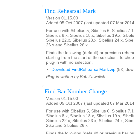
Find Rehearsal Mark
Version 01.15.00
Added 05 Oct 2007 (last updated 07 Mar 2014
For use with Sibelius 5, Sibelius 6, Sibelius 7.1
Sibelius 8.x, Sibelius 18.x, Sibelius 19.x, Sibeli
Sibelius 22.x, Sibelius 23.x, Sibelius 24.x, Sibe
26.x and Sibelius 26.x
Finds the following (default) or previous rehear
starting from the start of the selection. To choo
plug-in with no selection.
Download FindRehearsalMark.zip
(5K, dow
Plug-in written by Bob Zawalich.
Find Bar Number Change
Version 01.15.00
Added 05 Oct 2007 (last updated 07 Mar 2014
For use with Sibelius 5, Sibelius 6, Sibelius 7.1
Sibelius 8.x, Sibelius 18.x, Sibelius 19.x, Sibeli
Sibelius 22.x, Sibelius 23.x, Sibelius 24.x, Sibe
26.x and Sibelius 26.x
Finds the following (default) or previous bar 