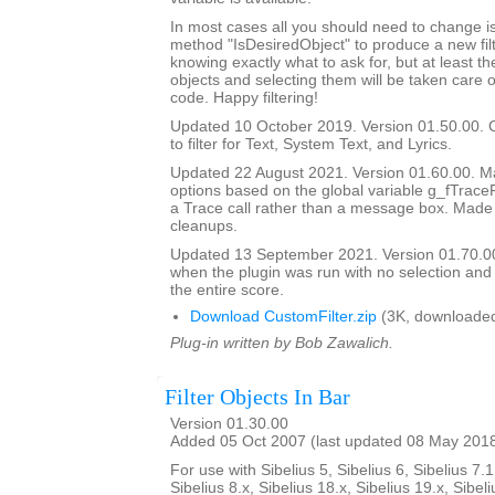
In most cases all you should need to change is
method "IsDesiredObject" to produce a new filte
knowing exactly what to ask for, but at least th
objects and selecting them will be taken care o
code. Happy filtering!
Updated 10 October 2019. Version 01.50.00. 
to filter for Text, System Text, and Lyrics.
Updated 22 August 2021. Version 01.60.00. Ma
options based on the global variable g_fTrace
a Trace call rather than a message box. Made
cleanups.
Updated 13 September 2021. Version 01.70.00
when the plugin was run with no selection and
the entire score.
Download CustomFilter.zip
(3K, downloaded
Plug-in written by Bob Zawalich.
Filter Objects In Bar
Version 01.30.00
Added 05 Oct 2007 (last updated 08 May 201
For use with Sibelius 5, Sibelius 6, Sibelius 7.1
Sibelius 8.x, Sibelius 18.x, Sibelius 19.x, Sibeli