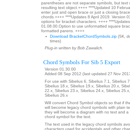
parentheses are not separate symbols, but text w
resulting text object.++++ ****Updated 10 Februa
enter just and open brace or just a closing brace
chords.++++ ****Updates 8 April 2019. Version 0
options for bracket characters. ++++ ****Updates
01.08.00.Option to use unformatted square brac
formatted parens. ++++
Download BracketChordSymbols.zip
(5K, d
times)
Plug-in written by Bob Zawalich.
Chord Symbols For Sib 5 Export
Version 01.30.00
Added 08 Sep 2012 (last updated 27 Nov 201
For use with Sibelius 6, Sibelius 7.1, Sibelius 7
Sibelius 18.x, Sibelius 19.x, Sibelius 20.x, Sibe
22.x, Sibelius 23.x, Sibelius 24.x, Sibelius 25.x
Sibelius 26.x
Will convert Chord Symbol objects so that if th
will become legacy chord symbols with plain te
they will become a diagram with no text and a 
chord symbol for the text.
The text used in the legacy chord symbols avo
characters used for accidentals and other char