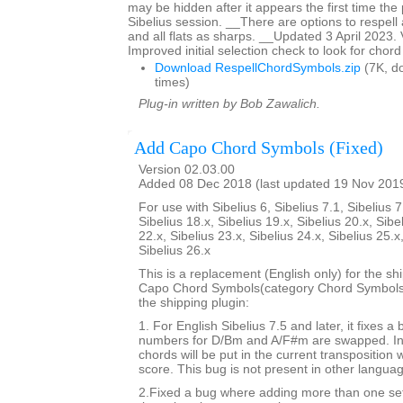
may be hidden after it appears the first time the p
Sibelius session. __There are options to respell 
and all flats as sharps. __Updated 3 April 2023.
Improved initial selection check to look for chor
Download RespellChordSymbols.zip
(7K, d
times)
Plug-in written by Bob Zawalich.
Add Capo Chord Symbols (Fixed)
Version 02.03.00
Added 08 Dec 2018 (last updated 19 Nov 201
For use with Sibelius 6, Sibelius 7.1, Sibelius 7
Sibelius 18.x, Sibelius 19.x, Sibelius 20.x, Sibe
22.x, Sibelius 23.x, Sibelius 24.x, Sibelius 25.x
Sibelius 26.x
This is a replacement (English only) for the sh
Capo Chord Symbols(category Chord Symbols). 
the shipping plugin:
1. For English Sibelius 7.5 and later, it fixes a
numbers for D/Bm and A/F#m are swapped. In 
chords will be put in the current transposition
score. This bug is not present in other langua
2.Fixed a bug where adding more than one set