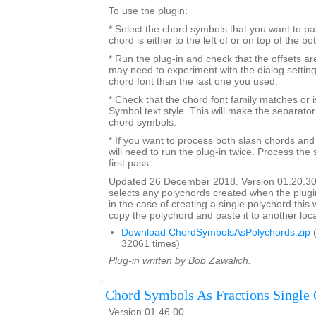
To use the plugin:
* Select the chord symbols that you want to pa
chord is either to the left of or on top of the b
* Run the plug-in and check that the offsets a
may need to experiment with the dialog settings 
chord font than the last one you used.
* Check that the chord font family matches or i
Symbol text style. This will make the separato
chord symbols.
* If you want to process both slash chords and
will need to run the plug-in twice. Process the 
first pass.
Updated 26 December 2018. Version 01.20.30
selects any polychords created when the plugin
in the case of creating a single polychord this w
copy the polychord and paste it to another loca
Download ChordSymbolsAsPolychords.zip
(
32061 times)
Plug-in written by Bob Zawalich.
Chord Symbols As Fractions Single 
Version 01.46.00