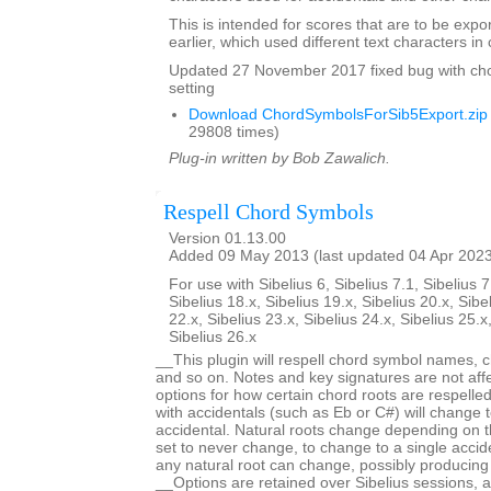
This is intended for scores that are to be expo
earlier, which used different text characters i
Updated 27 November 2017 fixed bug with ch
setting
Download ChordSymbolsForSib5Export.zip
29808 times)
Plug-in written by Bob Zawalich.
Respell Chord Symbols
Version 01.13.00
Added 09 May 2013 (last updated 04 Apr 202
For use with Sibelius 6, Sibelius 7.1, Sibelius 7
Sibelius 18.x, Sibelius 19.x, Sibelius 20.x, Sibe
22.x, Sibelius 23.x, Sibelius 24.x, Sibelius 25.x
Sibelius 26.x
__This plugin will respell chord symbol names, c
and so on. Notes and key signatures are not aff
options for how certain chord roots are respell
with accidentals (such as Eb or C#) will change t
accidental. Natural roots change depending on t
set to never change, to change to a single acciden
any natural root can change, possibly producing
__Options are retained over Sibelius sessions, a