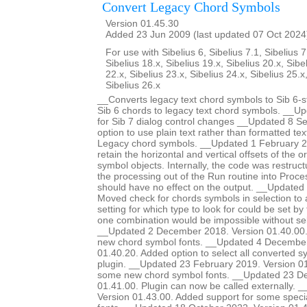
Convert Legacy Chord Symbols
Version 01.45.30
Added 23 Jun 2009 (last updated 07 Oct 2024
For use with Sibelius 6, Sibelius 7.1, Sibelius 7
Sibelius 18.x, Sibelius 19.x, Sibelius 20.x, Sibe
22.x, Sibelius 23.x, Sibelius 24.x, Sibelius 25.x
Sibelius 26.x
__Converts legacy text chord symbols to Sib 6-s
Sib 6 chords to legacy text chord symbols. __U
for Sib 7 dialog control changes __Updated 8 
option to use plain text rather than formatted te
Legacy chord symbols. __Updated 1 February 2
retain the horizontal and vertical offsets of the or
symbol objects. Internally, the code was restruc
the processing out of the Run routine into Proce
should have no effect on the output. __Update
Moved check for chords symbols in selection to a
setting for which type to look for could be set by
one combination would be impossible without sel
__Updated 2 December 2018. Version 01.40.00.
new chord symbol fonts. __Updated 4 December
01.40.20. Added option to select all converted s
plugin. __Updated 23 February 2019. Version 01
some new chord symbol fonts. __Updated 23 D
01.41.00. Plugin can now be called externally. 
Version 01.43.00. Added support for some special