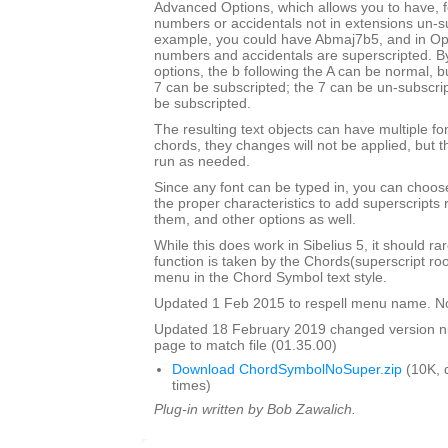
Advanced Options, which allows you to have, f
numbers or accidentals not in extensions un-s
example, you could have Abmaj7b5, and in Opu
numbers and accidentals are superscripted. By
options, the b following the A can be normal, bu
7 can be subscripted; the 7 can be un-subscrip
be subscripted.
The resulting text objects can have multiple fo
chords, they changes will not be applied, but t
run as needed.
Since any font can be typed in, you can choose 
the proper characteristics to add superscripts
them, and other options as well.
While this does work in Sibelius 5, it should ra
function is taken by the Chords(superscript ro
menu in the Chord Symbol text style.
Updated 1 Feb 2015 to respell menu name. N
Updated 18 February 2019 changed version 
page to match file (01.35.00)
Download ChordSymbolNoSuper.zip
(10K, 
times)
Plug-in written by Bob Zawalich.