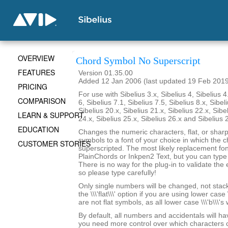
OVERVIEW
Chord Symbol No Superscript
FEATURES
Version 01.35.00
Added 12 Jan 2006 (last updated 19 Feb 201
PRICING
For use with Sibelius 3.x, Sibelius 4, Sibelius 4
COMPARISON
6, Sibelius 7.1, Sibelius 7.5, Sibelius 8.x, Sibel
Sibelius 20.x, Sibelius 21.x, Sibelius 22.x, Sibe
LEARN & SUPPORT
24.x, Sibelius 25.x, Sibelius 26.x and Sibelius 
EDUCATION
Changes the numeric characters, flat, or shar
symbols to a font of your choice in which the c
CUSTOMER STORIES
superscripted. The most likely replacement fo
PlainChords or Inkpen2 Text, but you can type i
There is no way for the plug-in to validate the 
so please type carefully!
Only single numbers will be changed, not stack
the \\\'flat\\\' option if you are using lower case 
are not flat symbols, as all lower case \\\'b\\\'s
By default, all numbers and accidentals will hav
you need more control over which characters