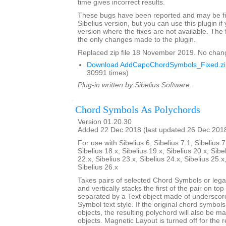
time gives incorrect results.
These bugs have been reported and may be fix
Sibelius version, but you can use this plugin if
version where the fixes are not available. The 
the only changes made to the plugin.
Replaced zip file 18 November 2019. No chan
Download AddCapoChordSymbols_Fixed.zi
30991 times)
Plug-in written by Sibelius Software.
Chord Symbols As Polychords
Version 01.20.30
Added 22 Dec 2018 (last updated 26 Dec 201
For use with Sibelius 6, Sibelius 7.1, Sibelius 7
Sibelius 18.x, Sibelius 19.x, Sibelius 20.x, Sibe
22.x, Sibelius 23.x, Sibelius 24.x, Sibelius 25.x
Sibelius 26.x
Takes pairs of selected Chord Symbols or leg
and vertically stacks the first of the pair on to
separated by a Text object made of underscor
Symbol text style. If the original chord symbo
objects, the resulting polychord will also be 
objects. Magnetic Layout is turned off for the 