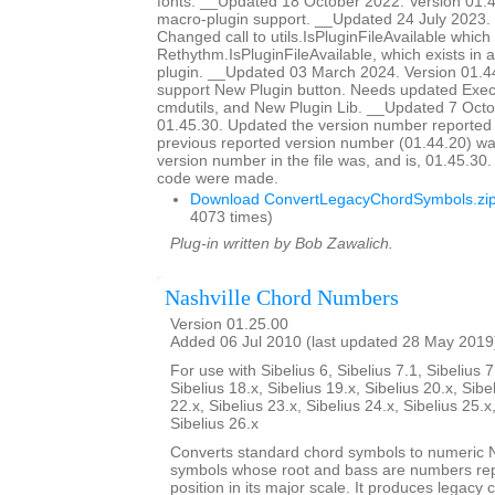
fonts. __Updated 18 October 2022. Version 01
macro-plugin support. __Updated 24 July 2023. 
Changed call to utils.IsPluginFileAvailable which d
Rethythm.IsPluginFileAvailable, which exists in 
plugin. __Updated 03 March 2024. Version 01.4
support New Plugin button. Needs updated Ex
cmdutils, and New Plugin Lib. __Updated 7 Octo
01.45.30. Updated the version number reported 
previous reported version number (01.44.20) wa
version number in the file was, and is, 01.45.30
code were made.
Download ConvertLegacyChordSymbols.zi
4073 times)
Plug-in written by Bob Zawalich.
Nashville Chord Numbers
Version 01.25.00
Added 06 Jul 2010 (last updated 28 May 2019
For use with Sibelius 6, Sibelius 7.1, Sibelius 7
Sibelius 18.x, Sibelius 19.x, Sibelius 20.x, Sibe
22.x, Sibelius 23.x, Sibelius 24.x, Sibelius 25.x
Sibelius 26.x
Converts standard chord symbols to numeric N
symbols whose root and bass are numbers rep
position in its major scale. It produces legacy