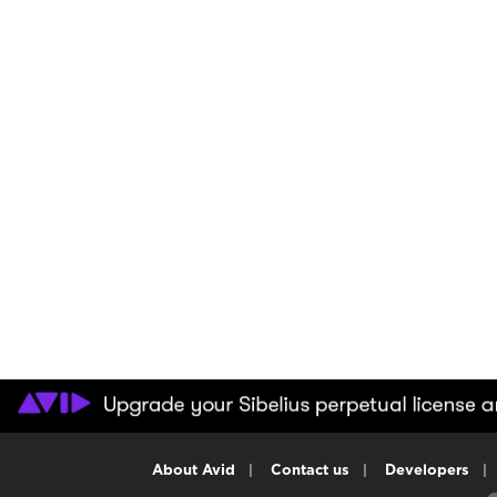
About Avid
|
Contact us
|
Developers
|