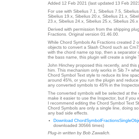
Added 12 Feb 2021 (last updated 13 Feb 202
For use with Sibelius 7.1, Sibelius 7.5, Sibelius
Sibelius 19.x, Sibelius 20.x, Sibelius 21.x, Sibe
23.x, Sibelius 24.x, Sibelius 25.x, Sibelius 26.
Derived with permission from the shipping pl
Fractions. Original version 01.46.00.
While Chord Symbols As Fractions created 2 o
objects to convert a Slash Chord such as Cm7
with the chord name op top, then a separator 
the bass name, this plugin will create a single 
John Hinchey proposed this recently, and this p
him. This mechanism only works in Sib 7+ when
Chord Symbol Text style to reduce its line sp
around 45%, or you run the plugin and reduce 
any converted symbols to 45% in the Inspector
The converted symbols will be selected at the 
make it easier to use the Inspector, but if you wi
I recommend editing the Chord Symbol Text St
Chord Symbols are only a single line, doing so 
any bad side effects.
Download ChordSymbolFractionsSingleObje
downloaded 30566 times)
Plug-in written by Bob Zawalich.