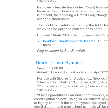
Sibelius 26.x
Removes alternate bass notes (/bass) from s
for either Sib 6 chords or legacy chord symbol
is present, the fingering will most likely change 
changed chord name.
This could be useful after running the Add Ch
which has no option to omit the bass notes.
Updated 16Feb 2011 to fix problems with 6/9 
Download ChordSymbolNoBass.zip
(4K, do
times)
Plug-in written by Bob Zawalich.
Bracket Chord Symbols
Version 01.08.00
Added 10 Feb 2012 (last updated 23 Apr 2022
For use with Sibelius 6, Sibelius 7.1, Sibelius 7
Sibelius 18.x, Sibelius 19.x, Sibelius 20.x, Sibe
22.x, Sibelius 23.x, Sibelius 24.x, Sibelius 25.x
Sibelius 26.x
****Places parentheses around chord symbols, ei
chord symbol objects. Doing so will convert "ne
to legacy chords. If the chord symbol displayed
chord diagram and a text chord symbols will be 