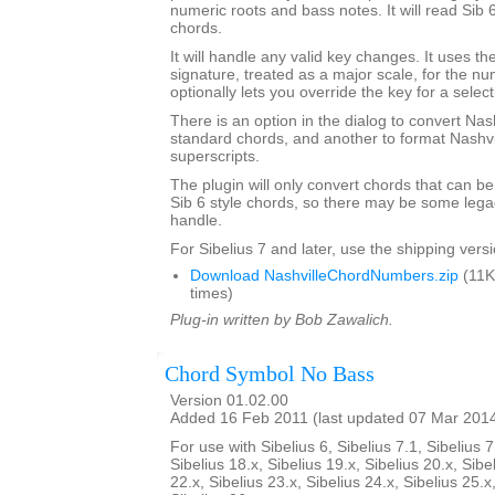
numeric roots and bass notes. It will read Sib 
chords.
It will handle any valid key changes. It uses th
signature, treated as a major scale, for the n
optionally lets you override the key for a select
There is an option in the dialog to convert Nas
standard chords, and another to format Nashvi
superscripts.
The plugin will only convert chords that can be
Sib 6 style chords, so there may be some legacy
handle.
For Sibelius 7 and later, use the shipping versio
Download NashvilleChordNumbers.zip
(11K
times)
Plug-in written by Bob Zawalich.
Chord Symbol No Bass
Version 01.02.00
Added 16 Feb 2011 (last updated 07 Mar 201
For use with Sibelius 6, Sibelius 7.1, Sibelius 7
Sibelius 18.x, Sibelius 19.x, Sibelius 20.x, Sibe
22.x, Sibelius 23.x, Sibelius 24.x, Sibelius 25.x