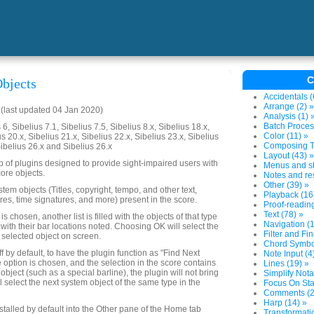
C
bjects
Accidentals (
Arrange (2) »
last updated 04 Jan 2020)
Analysis (1) 
Batch Proces
6, Sibelius 7.1, Sibelius 7.5, Sibelius 8.x, Sibelius 18.x,
Color (11) »
us 20.x, Sibelius 21.x, Sibelius 22.x, Sibelius 23.x, Sibelius
Composing To
Sibelius 26.x and Sibelius 26.x
Layout (43) »
up of plugins designed to provide sight-impaired users with
Menus and sh
ore objects.
Notes and res
Other (39) »
system objects (Titles, copyright, tempo, and other text,
Playback (16
res, time signatures, and more) present in the score.
Proof-reading
Text (78) »
 chosen, another list is filled with the objects of that type
Navigation (1
 with their bar locations noted. Choosing OK will select the
Filter and Fin
 selected object on screen.
Chord Symbol
ff by default, to have the plugin function as "Find Next
Note Input (4
e option is chosen, and the selection in the score contains
Lines (19) »
object (such as a special barline), the plugin will not bring
Simplify Nota
ll select the next system object of the same type in the
Focus On Sta
Comments (2
Harp (14) »
nstalled by default into the Other pane of the Home tab
Transformatio