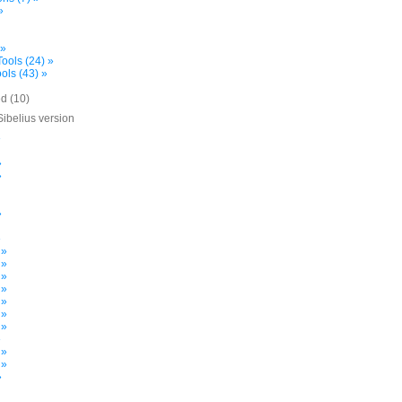
»
 »
ools (24) »
ols (43) »
d (10)
Sibelius version
»
»
»
»
»
 »
 »
 »
 »
 »
 »
 »
»
 »
 »
»