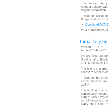
The user can often ju
number edit box with 
may be overwritten.
This plugin will be i
Plug-ins menu on th
Download GoToSt
Plug-in written by B
Initial Key Si
Version 01.07.00
Added 07 May 2014 
For use with Sibelius 
Sibelius 19.x, Sibeli
24.x, Sibelius 25.x, 
This is one of a gro
access to Sibelius sc
This plugin provides a
score; this is for us
ability.
The first line of text
concert pitch (import
current written key s
not all the staves h
every staff to see if 