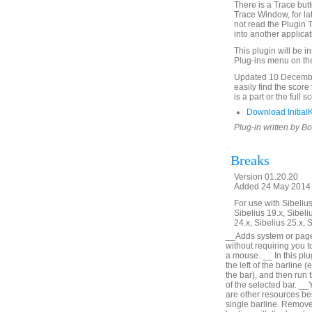
There is a Trace butto
Trace Window, for la
not read the Plugin 
into another applica
This plugin will be i
Plug-ins menu on th
Updated 10 December
easily find the score
is a part or the full 
Download Initial
Plug-in written by B
Breaks
Version 01.20.20
Added 24 May 2014 (
For use with Sibelius 
Sibelius 19.x, Sibeli
24.x, Sibelius 25.x, 
__Adds system or page b
without requiring you t
a mouse. __ In this plu
the left of the barline (
the bar), and then run t
of the selected bar. __
are other resources bes
single barline. Remove