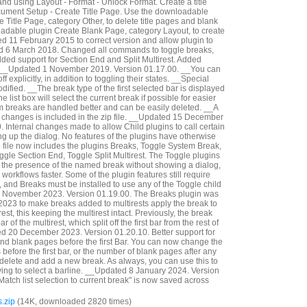
and using Layout - Format - Unlock Format. Create a title
cument Setup - Create Title Page. Use the downloadable
 Title Page, category Other, to delete title pages and blank
adable plugin Create Blank Page, category Layout, to create
 11 February 2015 to correct version and allow plugin to
ed 6 March 2018. Changed all commands to toggle breaks,
dded support for Section End and Split Multirest. Added
__Updated 1 November 2019. Version 01.17.00. __You can
f explicitly, in addition to toggling their states. __Special
fied. __The break type of the first selected bar is displayed
e list box will select the current break if possible for easier
em breaks are handled better and can be easily deleted. __A
e changes is included in the zip file. __Updated 15 December
 Internal changes made to allow Child plugins to call certain
ng up the dialog. No features of the plugins have otherwise
file now includes the plugins Breaks, Toggle System Break,
gle Section End, Toggle Split Multirest. The Toggle plugins
le the presence of the named break without showing a dialog,
rkflows faster. Some of the plugin features still require
, and Breaks must be installed to use any of the Toggle child
 November 2023. Version 01.19.00. The Breaks plugin was
023 to make breaks added to multirests apply the break to
irest, this keeping the multirest intact. Previously, the break
r of the multirest, which split off the first bar from the rest of
ed 20 December 2023. Version 01.20.10. Better support for
d blank pages before the first Bar. You can now change the
efore the first bar, or the number of blank pages after any
 delete and add a new break. As always, you can use this to
ing to select a barline. __Updated 8 January 2024. Version
Match list selection to current break" is now saved across
.zip
(14K, downloaded 2820 times)