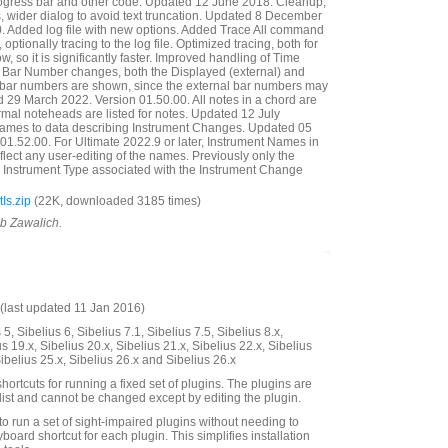
ogress bar and other code. Updated 12 June 2018. Cleanup,
ills, wider dialog to avoid text truncation. Updated 8 December
. Added log file with new options. Added Trace All command
e, optionally tracing to the log file. Optimized tracing, both for
w, so it is significantly faster. Improved handling of Time
re Bar Number changes, both the Displayed (external) and
) bar numbers are shown, since the external bar numbers may
 29 March 2022. Version 01.50.00. All notes in a chord are
mal noteheads are listed for notes. Updated 12 July
ames to data describing Instrument Changes. Updated 05
01.52.00. For Ultimate 2022.9 or later, Instrument Names in
lect any user-editing of the names. Previously only the
 Instrument Type associated with the Instrument Change
Is.zip
(22K, downloaded 3185 times)
ob Zawalich.
last updated 11 Jan 2016)
5, Sibelius 6, Sibelius 7.1, Sibelius 7.5, Sibelius 8.x,
us 19.x, Sibelius 20.x, Sibelius 21.x, Sibelius 22.x, Sibelius
Sibelius 25.x, Sibelius 26.x and Sibelius 26.x
hortcuts for running a fixed set of plugins. The plugins are
 list and cannot be changed except by editing the plugin.
to run a set of sight-impaired plugins without needing to
board shortcut for each plugin. This simplifies installation