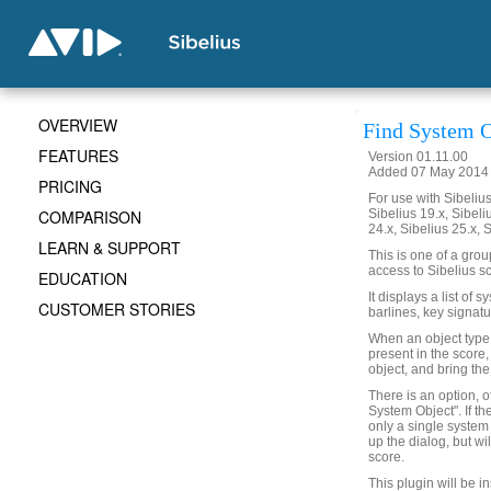
OVERVIEW
Find System O
FEATURES
Version 01.11.00
Added 07 May 2014 (
PRICING
For use with Sibelius 
COMPARISON
Sibelius 19.x, Sibeli
24.x, Sibelius 25.x, 
LEARN & SUPPORT
This is one of a gro
access to Sibelius sc
EDUCATION
It displays a list of 
CUSTOMER STORIES
barlines, key signatu
When an object type is
present in the score,
object, and bring the
There is an option, o
System Object". If th
only a single system 
up the dialog, but wi
score.
This plugin will be i