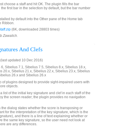
st choose a staff and hit OK. The plugin fills the bar
the first bar in the selection by default, but the bar number
nstalled by default into the Other pane of the Home tab
e Ribbon.
aff.zip
(6K, downloaded 28803 times)
ob Zawalich.
gnatures And Clefs
(last updated 10 Dec 2016)
6, Sibelius 7.1, Sibelius 7.5, Sibelius 8.x, Sibelius 18.x,
us 20.x, Sibelius 21.x, Sibelius 22.x, Sibelius 23.x, Sibelius
Sibelius 26.x and Sibelius 26.x
up of plugins designed to provide sight-impaired users with
ore objects.
 list of the initial key signature and clef in each staff of the
e by the screen reader; the plugin provides no navigation
 in the dialog states whether the score is transposing or
ant for the interpretation of the key signature, which is the
ignature), and there is a line of text explaining whether or
ave the same key signature, so the user need not look at
there are any differences.