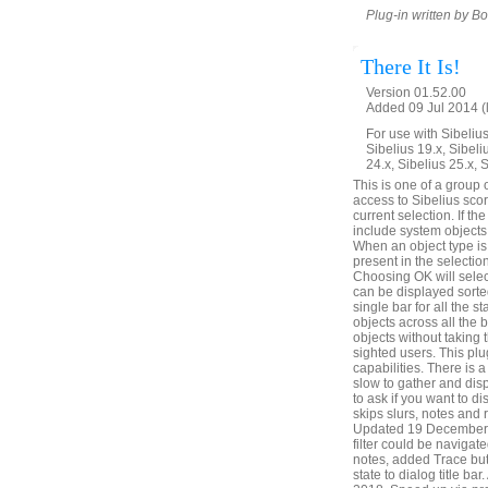
Plug-in written by B
There It Is!
Version 01.52.00
Added 09 Jul 2014 (
For use with Sibelius 
Sibelius 19.x, Sibeli
24.x, Sibelius 25.x, 
This is one of a group 
access to Sibelius score
current selection. If the
include system objects,
When an object type is c
present in the selection
Choosing OK will select
can be displayed sorted
single bar for all the s
objects across all the 
objects without taking 
sighted users. This plu
capabilities. There is
slow to gather and disp
to ask if you want to di
skips slurs, notes and 
Updated 19 December 20
filter could be naviga
notes, added Trace but
state to dialog title b