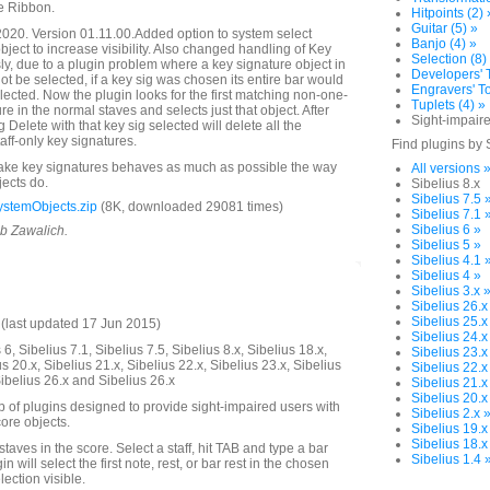
e Ribbon.
Hitpoints (2) 
Guitar (5) »
020. Version 01.11.00.Added option to system select
Banjo (4) »
object to increase visibility. Also changed handling of Key
Selection (8)
ly, due to a plugin problem where a key signature object in
Developers' T
ot be selected, if a key sig was chosen its entire bar would
Engravers' To
ected. Now the plugin looks for the first matching non-one-
Tuplets (4) »
ure in the normal staves and selects just that object. After
Sight-impaire
g Delete with that key sig selected will delete all the
ff-only key signatures.
Find plugins by 
make key signatures behaves as much as possible the way
All versions 
jects do.
Sibelius 8.x
Sibelius 7.5 
stemObjects.zip
(8K, downloaded 29081 times)
Sibelius 7.1 
Sibelius 6 »
ob Zawalich.
Sibelius 5 »
Sibelius 4.1 
Sibelius 4 »
Sibelius 3.x 
Sibelius 26.x
Sibelius 25.x
last updated 17 Jun 2015)
Sibelius 24.x
6, Sibelius 7.1, Sibelius 7.5, Sibelius 8.x, Sibelius 18.x,
Sibelius 23.x
us 20.x, Sibelius 21.x, Sibelius 22.x, Sibelius 23.x, Sibelius
Sibelius 22.x
Sibelius 26.x and Sibelius 26.x
Sibelius 21.x
Sibelius 20.x
up of plugins designed to provide sight-impaired users with
Sibelius 2.x 
ore objects.
Sibelius 19.x
Sibelius 18.x
 staves in the score. Select a staff, hit TAB and type a bar
Sibelius 1.4 
 will select the first note, rest, or bar rest in the chosen
ection visible.