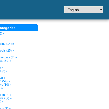
ategories
6) »
»
sing (14) »
ols (25) »
ortcuts (3) »
ts (59) »
) »
 (3) »
3) »
d (54) »
s (10) »
) »
tion (2) »
ves (2) »
) »
ns (7) »