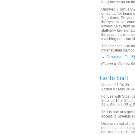
Plug-ins menu on th
Updated 3 January 2
entire bar for found 
Signatures. Previous
the system staff cann
always be system sel
staff-only key signat
the plugin runs, usin
matching non-one-sta
The intention is to 
other system staff ob
Download FindSy
Plug-in written by B
Go To Staff
Version 01.04.00
Added 07 May 2014 (
For use with Sibelius 
Sibelius 19.x, Sibeli
24.x, Sibelius 25.x, 
This is one of a gro
access to Sibelius sc
Displays a list of the
number, and the plugin
bar, and make the sel