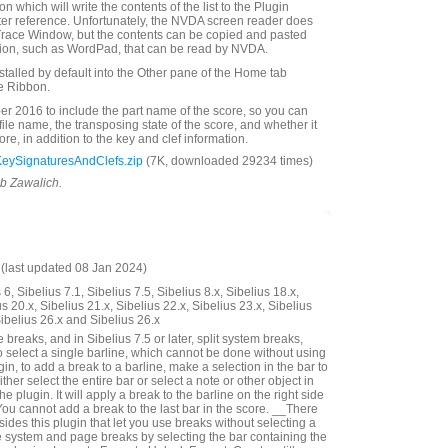
n which will write the contents of the list to the Plugin
ter reference. Unfortunately, the NVDA screen reader does
Trace Window, but the contents can be copied and pasted
tion, such as WordPad, that can be read by NVDA.
nstalled by default into the Other pane of the Home tab
e Ribbon.
 2016 to include the part name of the score, so you can
 file name, the transposing state of the score, and whether it
score, in addition to the key and clef information.
KeySignaturesAndClefs.zip
(7K, downloaded 29234 times)
ob Zawalich.
last updated 08 Jan 2024)
6, Sibelius 7.1, Sibelius 7.5, Sibelius 8.x, Sibelius 18.x,
us 20.x, Sibelius 21.x, Sibelius 22.x, Sibelius 23.x, Sibelius
Sibelius 26.x and Sibelius 26.x
reaks, and in Sibelius 7.5 or later, split system breaks,
o select a single barline, which cannot be done without using
gin, to add a break to a barline, make a selection in the bar to
either select the entire bar or select a note or other object in
he plugin. It will apply a break to the barline on the right side
You cannot add a break to the last bar in the score. __There
ides this plugin that let you use breaks without selecting a
 system and page breaks by selecting the bar containing the