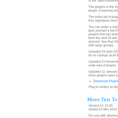
of the Sight-impaired
The plugins in the li
plugin. A warning will
The initial set of plu
Key Signatures And Cl
You can make a copy 
give yourself a list o
plugins that you want 
then the next 26 will 
ignored. See Run Plu
with large groups.
Updated 25 April 2015 
be no change at all f
Updated 23 November 
code was changed.
Updated 11 January 2
more plugins were ad
Download Plugin
Plug-in written by B
Move Text To
Version 01.10.00
Added 03 Mar 2018 (
For use with Sibelius 