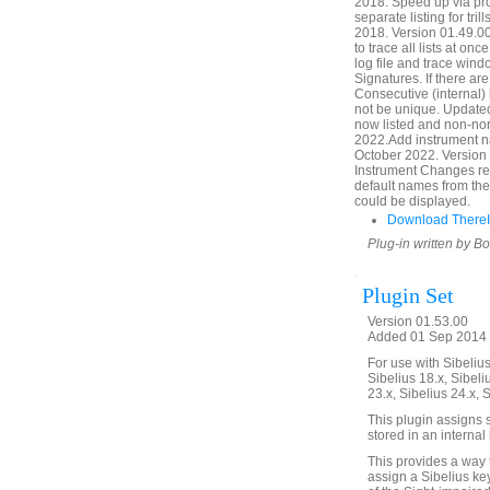
2018. Speed up via pr
separate listing for tr
2018. Version 01.49.00
to trace all lists at onc
log file and trace windo
Signatures. If there a
Consecutive (internal
not be unique. Updated
now listed and non-nor
2022.Add instrument n
October 2022. Version 
Instrument Changes ref
default names from the
could be displayed.
Download ThereIt
Plug-in written by B
Plugin Set
Version 01.53.00
Added 01 Sep 2014 (
For use with Sibelius 
Sibelius 18.x, Sibeli
23.x, Sibelius 24.x, 
This plugin assigns s
stored in an internal
This provides a way 
assign a Sibelius key