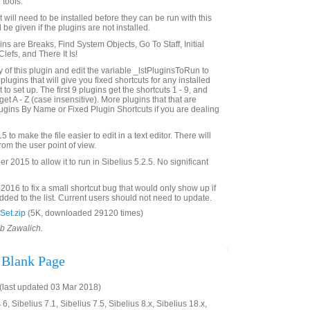
 tools.
st will need to be installed before they can be run with this
 be given if the plugins are not installed.
gins are Breaks, Find System Objects, Go To Staff, Initial
efs, and There It Is!
of this plugin and edit the variable _lstPluginsToRun to
f plugins that will give you fixed shortcuts for any installed
to set up. The first 9 plugins get the shortcuts 1 - 9, and
get A - Z (case insensitive). More plugins that that are
gins By Name or Fixed Plugin Shortcuts if you are dealing
to make the file easier to edit in a text editor. There will
rom the user point of view.
2015 to allow it to run in Sibelius 5.2.5. No significant
016 to fix a small shortcut bug that would only show up if
ded to the list. Current users should not need to update.
Set.zip
(5K, downloaded 29120 times)
ob Zawalich.
 Blank Page
last updated 03 Mar 2018)
6, Sibelius 7.1, Sibelius 7.5, Sibelius 8.x, Sibelius 18.x,