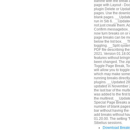
barline with the break 
page with Layout - Do
plugin Delete or Update
pages. Use the downlo
blank pages. __Updated
run in Sib 6. __Updat
not just create them. A
Confirm messagebox. 
now turn breaks on or of
page breaks can be modi
below the list box. __Th
toggling. __Split syst
PDF file describing th
2021. Version 01.18.00.
features without bringi
been changed. The zip 
Toggle Page Break, Tog
will allow you to togg
which may make some wo
running breaks directly
plugins. __Updated 28
updated in November 2
the last bar of the mult
was added to the first ba
the multirest. __Updat
Special Page Breaks an
number of blank pages b
bar without having the
add breaks without hav
01.20.00. The setting "
Sibelius sessions.
Download Breaks