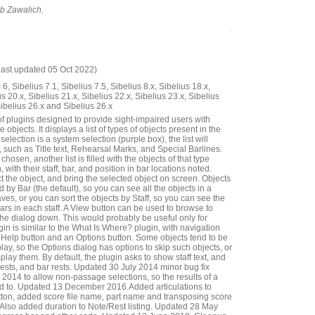
ob Zawalich.
last updated 05 Oct 2022)
6, Sibelius 7.1, Sibelius 7.5, Sibelius 8.x, Sibelius 18.x,
us 20.x, Sibelius 21.x, Sibelius 22.x, Sibelius 23.x, Sibelius
Sibelius 26.x and Sibelius 26.x
of plugins designed to provide sight-impaired users with
 objects. It displays a list of types of objects present in the
 selection is a system selection (purple box), the list will
 such as Title text, Rehearsal Marks, and Special Barlines.
hosen, another list is filled with the objects of that type
, with their staff, bar, and position in bar locations noted.
 the object, and bring the selected object on screen. Objects
 by Bar (the default), so you can see all the objects in a
taves, or you can sort the objects by Staff, so you can see the
bars in each staff. A View button can be used to browse to
the dialog down. This would probably be useful only for
gin is similar to the What Is Where? plugin, with navigation
 a Help button and an Options button. Some objects tend to be
lay, so the Options dialog has options to skip such objects, or
splay them. By default, the plugin asks to show staff text, and
rests, and bar rests. Updated 30 July 2014 minor bug fix
14 to allow non-passage selections, so the results of a
ted to. Updated 13 December 2016.Added articulations to
ton, added score file name, part name and transposing score
ar. Also added duration to Note/Rest listing. Updated 28 May