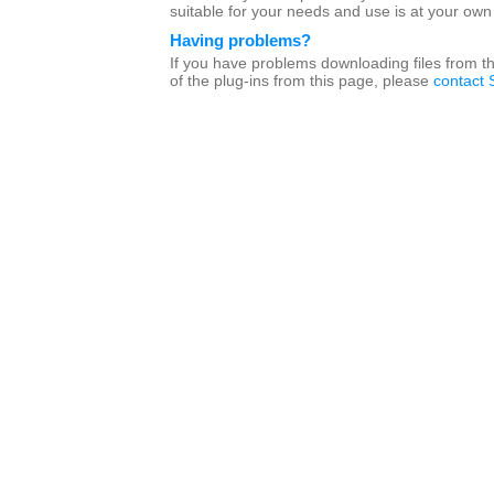
suitable for your needs and use is at your own 
Having problems?
If you have problems downloading files from t
of the plug-ins from this page, please
contact 