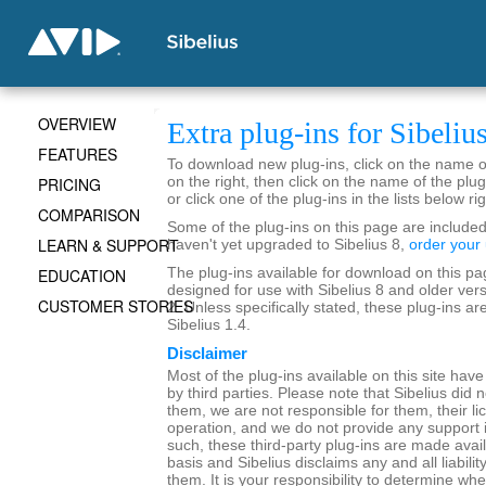
OVERVIEW
Extra plug-ins for Sibeliu
FEATURES
To download new plug-ins, click on the name of 
PRICING
on the right, then click on the name of the plug
or click one of the plug-ins in the lists below rig
COMPARISON
Some of the plug-ins on this page are included 
LEARN & SUPPORT
haven't yet upgraded to Sibelius 8,
order your
EDUCATION
The plug-ins available for download on this pa
designed for use with Sibelius 8 and older vers
CUSTOMER STORIES
2. Unless specifically stated, these plug-ins ar
Sibelius 1.4.
Disclaimer
Most of the plug-ins available on this site hav
by third parties. Please note that Sibelius did 
them, we are not responsible for them, their lic
operation, and we do not provide any support 
such, these third-party plug-ins are made avail
basis and Sibelius disclaims any and all liability
them. It is your responsibility to determine whe