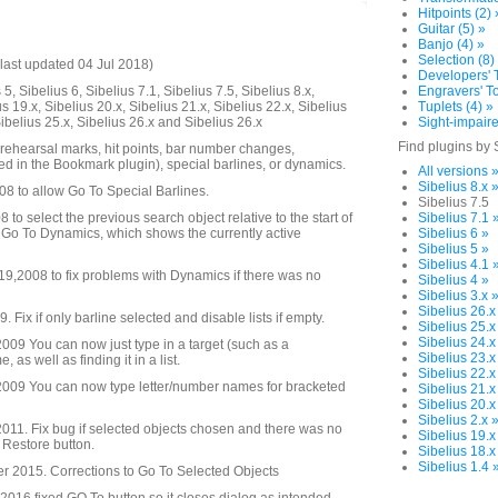
Hitpoints (2) 
Guitar (5) »
Banjo (4) »
Selection (8)
last updated 04 Jul 2018)
Developers' T
5, Sibelius 6, Sibelius 7.1, Sibelius 7.5, Sibelius 8.x,
Engravers' To
us 19.x, Sibelius 20.x, Sibelius 21.x, Sibelius 22.x, Sibelius
Tuplets (4) »
Sibelius 25.x, Sibelius 26.x and Sibelius 26.x
Sight-impaire
Find plugins by 
 rehearsal marks, hit points, bar number changes,
d in the Bookmark plugin), special barlines, or dynamics.
All versions 
Sibelius 8.x 
08 to allow Go To Special Barlines.
Sibelius 7.5
to select the previous search object relative to the start of
Sibelius 7.1 
 Go To Dynamics, which shows the currently active
Sibelius 6 »
Sibelius 5 »
Sibelius 4.1 
,2008 to fix problems with Dynamics if there was no
Sibelius 4 »
Sibelius 3.x 
Sibelius 26.x
Fix if only barline selected and disable lists if empty.
Sibelius 25.x
Sibelius 24.x
09 You can now just type in a target (such as a
Sibelius 23.x
as well as finding it in a list.
Sibelius 22.x
009 You can now type letter/number names for bracketed
Sibelius 21.x
Sibelius 20.x
Sibelius 2.x 
11. Fix bug if selected objects chosen and there was no
Sibelius 19.x
o Restore button.
Sibelius 18.x
Sibelius 1.4 
 2015. Corrections to Go To Selected Objects