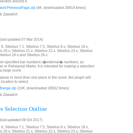
lection around it.
xt-PreviousPage.zip
(4K, downloaded 28914 times)
ob Zawalich.
last updated 07 Mar 2014)
6, Sibelius 7.1, Sibelius 7.5, Sibelius 8.x, Sibelius 18.x,
us 20.x, Sibelius 21.x, Sibelius 22.x, Sibelius 23.x, Sibelius
Sibelius 26.x and Sibelius 26.x
rom specified bar numbers (�external� numbers, as
e) or Rehearsal Marks. It is intended for making a selection
a large score.
ppear in more than one place in the score, the plugin will
 location to select.
Range.zip
(10K, downloaded 28932 times)
ob Zawalich.
e Selection Outline
last updated 09 Oct 2017)
6, Sibelius 7.1, Sibelius 7.5, Sibelius 8.x, Sibelius 18.x,
us 20.x, Sibelius 21.x, Sibelius 22.x, Sibelius 23.x, Sibelius