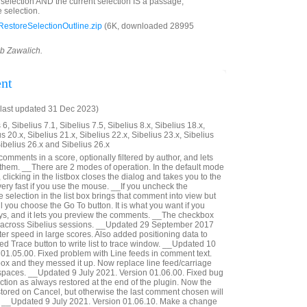
d selection AND the current selection IS a passage,
 selection.
estoreSelectionOutline.zip
(6K, downloaded 28995
ob Zawalich.
nt
last updated 31 Dec 2023)
6, Sibelius 7.1, Sibelius 7.5, Sibelius 8.x, Sibelius 18.x,
us 20.x, Sibelius 21.x, Sibelius 22.x, Sibelius 23.x, Sibelius
Sibelius 26.x and Sibelius 26.x
 comments in a score, optionally filtered by author, and lets
 them. __There are 2 modes of operation. In the default mode
 clicking in the listbox closes the dialog and takes you to the
ery fast if you use the mouse. __If you uncheck the
selection in the list box brings that comment into view but
il you choose the Go To button. It is what you want if you
ys, and it lets you preview the comments. __The checkbox
 across Sibelius sessions. __Updated 29 September 2017
er speed in large scores. Also added positioning data to
ed Trace button to write list to trace window. __Updated 10
01.05.00. Fixed problem with Line feeds in comment text.
 box and they messed it up. Now replace line feed/carriage
 spaces. __Updated 9 July 2021. Version 01.06.00. Fixed bug
ction as always restored at the end of the plugin. Now the
estored on Cancel, but otherwise the last comment chosen will
d. __Updated 9 July 2021. Version 01.06.10. Make a change