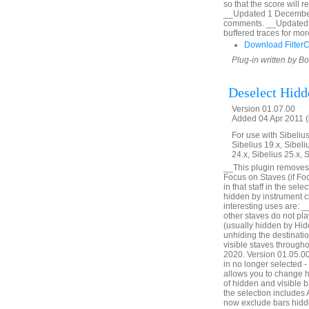
so that the score will 
__Updated 1 December 2
comments. __Updated 
buffered traces for mor
Download Filter
Plug-in written by B
Deselect Hidd
Version 01.07.00
Added 04 Apr 2011 (
For use with Sibelius 
Sibelius 19.x, Sibeli
24.x, Sibelius 25.x, 
__This plugin removes 
Focus on Staves (if Foc
in that staff in the sel
hidden by instrument c
interesting uses are: _
other staves do not pl
(usually hidden by Hid
unhiding the destinatio
visible staves through
2020. Version 01.05.00. 
in no longer selected 
allows you to change h
of hidden and visible ba
the selection includes
now exclude bars hidde