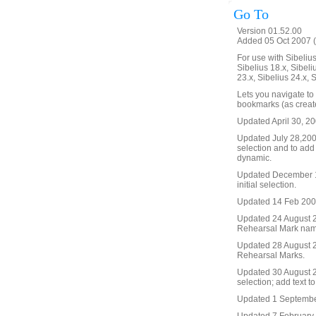
Go To
Version 01.52.00
Added 05 Oct 2007 (
For use with Sibelius 
Sibelius 18.x, Sibeli
23.x, Sibelius 24.x, 
Lets you navigate to
bookmarks (as create
Updated April 30, 20
Updated July 28,2008 
selection and to add
dynamic.
Updated December 19
initial selection.
Updated 14 Feb 2009. 
Updated 24 August 20
Rehearsal Mark name, 
Updated 28 August 2
Rehearsal Marks.
Updated 30 August 20
selection; add text t
Updated 1 September