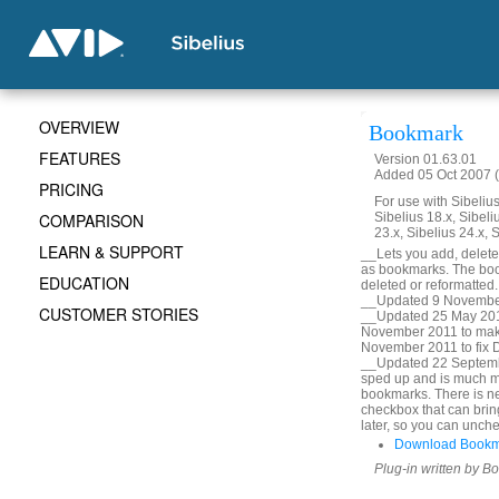
OVERVIEW
Bookmark
FEATURES
Version 01.63.01
Added 05 Oct 2007 (
PRICING
For use with Sibelius 
COMPARISON
Sibelius 18.x, Sibeli
23.x, Sibelius 24.x, 
LEARN & SUPPORT
__Lets you add, delete, 
as bookmarks. The book
EDUCATION
deleted or reformatted
__Updated 9 November
CUSTOMER STORIES
__Updated 25 May 2010
November 2011 to mak
November 2011 to fix De
__Updated 22 Septembe
sped up and is much m
bookmarks. There is ne
checkbox that can bring
later, so you can unche
Download Bookm
Plug-in written by B