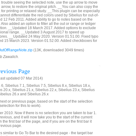
e trouble seeing the selected note, use the up arrow to move
 arrow, to restore the original pitch. __You can also copy the
, for printing or relaxed study. __This plugin can be especially
annot differentiate the red colors used by Sibelius for out-of-
 12 Feb 2011. Added ability to go to notes based on the
Also added an option to filter all the out or range or ledger
ection. __Updated 18 March 2017. Added options to exclude
sional range. __Updated 3 August 2017 to speed up
cores. __Updated 24 May 2020. Version 01.51.00. Fixed typo
ted 15 March 2023. Version 01.52.00. Added checkboxes for
utOfRangeNote.zip
(13K, downloaded 3049 times)
ob Zawalich.
evious Page
last updated 07 Mar 2014)
6, Sibelius 7.1, Sibelius 7.5, Sibelius 8.x, Sibelius 18.x,
us 20.x, Sibelius 21.x, Sibelius 22.x, Sibelius 23.x, Sibelius
Sibelius 26.x and Sibelius 26.x
e next or previous page, based on the start of the selection
election for this to work).
2010. Now if there is no selection you are taken to bar 1.
evious, and it will now take you to the start of the current
 the first bar of the page, and if you are on the first bar it
previous page.
 is similar to Go To Bar to the desired page - the target bar