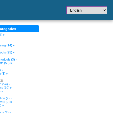
ategories
4) »
»
sing (14) »
ols (25) »
ortcuts (3) »
ts (59) »
) »
 (3) »
13)
d (54) »
s (10) »
) »
tion (2) »
ves (2) »
) »
ns (7) »