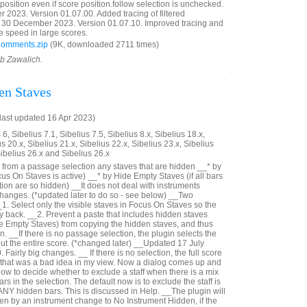
reposition even if score position.follow selection is unchecked.
023. Version 01.07.00. Added tracing of filtered
30 December 2023. Version 01.07.10. Improved tracing and
e speed in large scores.
Comments.zip
(9K, downloaded 2711 times)
ob Zawalich.
en Staves
last updated 16 Apr 2023)
6, Sibelius 7.1, Sibelius 7.5, Sibelius 8.x, Sibelius 18.x,
us 20.x, Sibelius 21.x, Sibelius 22.x, Sibelius 23.x, Sibelius
Sibelius 26.x and Sibelius 26.x
from a passage selection any staves that are hidden __* by
us On Staves is active) __* by Hide Empty Staves (if all bars
ection are so hidden) __It does not deal with instruments
hanges. (*updated later to do so - see below) __Two
_1. Select only the visible staves in Focus On Staves so the
ay back. __2. Prevent a paste that includes hidden staves
e Empty Staves) from copying the hidden staves, and thus
n. __If there is no passage selection, the plugin selects the
out the entire score. (*changed later) __Updated 17 July
Fairly big changes. __ If there is no selection, the full score
- that was a bad idea in my view. Now a dialog comes up and
ow to decide whether to exclude a staff when there is a mix
rs in the selection. The default now is to exclude the staff is
 ANY hidden bars. This is discussed in Help. __The plugin will
n by an instrument change to No Instrument Hidden, if the