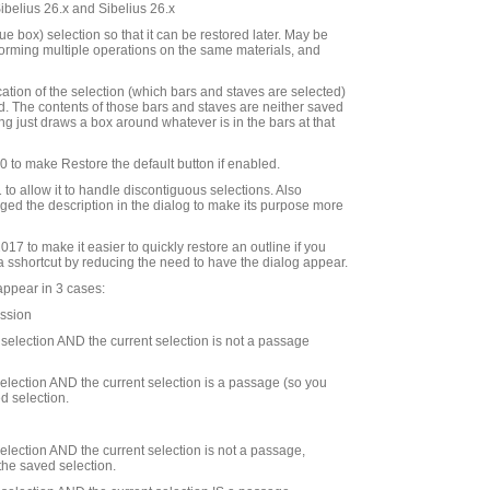
Sibelius 26.x and Sibelius 26.x
e box) selection so that it can be restored later. May be
rforming multiple operations on the same materials, and
cation of the selection (which bars and staves are selected)
d. The contents of those bars and staves are neither saved
ng just draws a box around whatever is in the bars at that
to make Restore the default button if enabled.
to allow it to handle discontiguous selections. Also
ed the description in the dialog to make its purpose more
7 to make it easier to quickly restore an outline if you
 a sshortcut by reducing the need to have the dialog appear.
appear in 3 cases:
ession
d selection AND the current selection is not a passage
 selection AND the current selection is a passage (so you
d selection.
 selection AND the current selection is not a passage,
the saved selection.