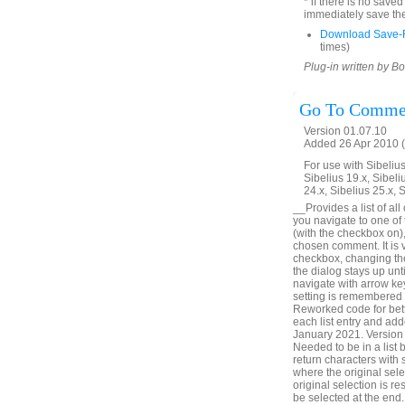
* if there is no save
immediately save the
Download Save-R
times)
Plug-in written by B
Go To Comme
Version 01.07.10
Added 26 Apr 2010 (
For use with Sibelius 
Sibelius 19.x, Sibeli
24.x, Sibelius 25.x, 
__Provides a list of all
you navigate to one of
(with the checkbox on),
chosen comment. It is v
checkbox, changing the 
the dialog stays up unt
navigate with arrow ke
setting is remembered
Reworked code for bett
each list entry and add
January 2021. Version 
Needed to be in a list
return characters with
where the original sele
original selection is r
be selected at the en