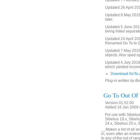
Updated 7 February 2
Updated 26 April 201
Updated 8 May 2016 t
later.
Updated 5 June 2016 
being listed separate
Updated 24 April 2017
Renamed Go To to Go 
Updated 7 May 2018. 
objects. Also sped u
Updated 4 July 2018. 
which yielded incorre
Download GoTo.
Plug-in written by B
Go To Out Of
Version 01.52.00
Added 16 Jan 2009 (
For use with Sibelius 
Sibelius 19.x, Sibeli
24.x, Sibelius 25.x, 
__Makes a list of all s
in, even after an inst
to any of the out of ra