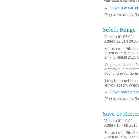
will have a system se
Download GoToNe
Plug-in written by B
Select Range
Version 01.05.00
Added 22 Jan 2010 (
For use with Sibelius 
Sibelius 19.x, Sibeli
24.x, Sibelius 25.x, 
Makes a selection f
displayed in the scor
over a long range in 
If any bar numbers a
let you specify which
Download Select
Plug-in written by B
Save or Restor
Version 01.10.00
Added 18 Feb 2010 (
For use with Sibelius 
Sibelius 19.x, Sibeli