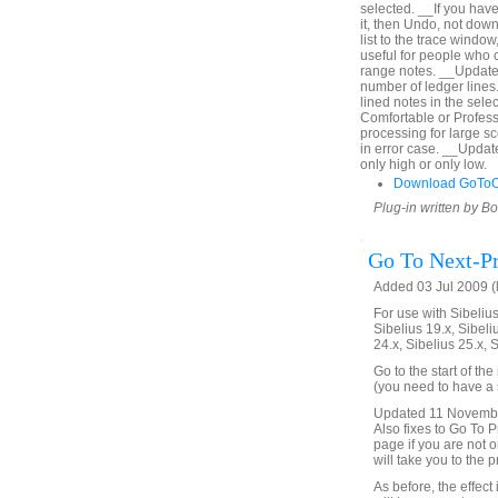
selected. __If you hav
it, then Undo, not down
list to the trace window
useful for people who c
range notes. __Updated
number of ledger lines. 
lined notes in the sel
Comfortable or Profes
processing for large s
in error case. __Upda
only high or only low.
Download GoToO
Plug-in written by B
Go To Next-Pr
Added 03 Jul 2009 (
For use with Sibelius 
Sibelius 19.x, Sibeli
24.x, Sibelius 25.x, 
Go to the start of th
(you need to have a s
Updated 11 November 
Also fixes to Go To Pr
page if you are not on
will take you to the 
As before, the effect