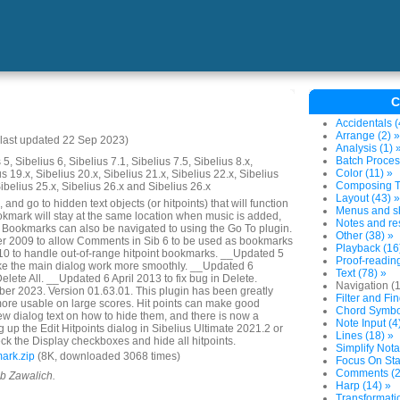
C
Accidentals (
Arrange (2) »
last updated 22 Sep 2023)
Analysis (1) 
Batch Proces
5, Sibelius 6, Sibelius 7.1, Sibelius 7.5, Sibelius 8.x,
Color (11) »
us 19.x, Sibelius 20.x, Sibelius 21.x, Sibelius 22.x, Sibelius
Composing To
Sibelius 25.x, Sibelius 26.x and Sibelius 26.x
Layout (43) »
and go to hidden text objects (or hitpoints) that will function
Menus and sh
mark will stay at the same location when music is added,
Notes and res
. Bookmarks can also be navigated to using the Go To plugin.
Other (38) »
 2009 to allow Comments in Sib 6 to be used as bookmarks
Playback (16
 to handle out-of-range hitpoint bookmarks. __Updated 5
Proof-reading
e the main dialog work more smoothly. __Updated 6
Text (78) »
lete All. __Updated 6 April 2013 to fix bug in Delete.
Navigation (
r 2023. Version 01.63.01. This plugin has been greatly
Filter and Fin
ore usable on large scores. Hit points can make good
Chord Symbol
w dialog text on how to hide them, and there is now a
Note Input (4
 up the Edit Hitpoints dialog in Sibelius Ultimate 2021.2 or
Lines (18) »
ck the Display checkboxes and hide all hitpoints.
Simplify Nota
ark.zip
(8K, downloaded 3068 times)
Focus On Sta
Comments (2
ob Zawalich.
Harp (14) »
Transformatio