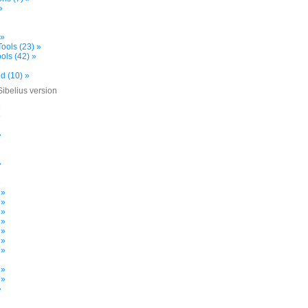
»
 »
ools (23) »
ols (42) »
d (10) »
Sibelius version
»
»
»
»
»
 »
 »
 »
 »
 »
 »
 »
»
 »
 »
»