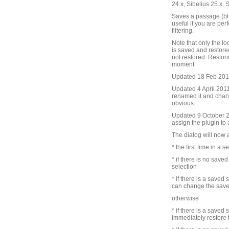
24.x, Sibelius 25.x, 
Saves a passage (blu
useful if you are pe
filtering.
Note that only the lo
is saved and restore
not restored. Restori
moment.
Updated 18 Feb 2010 
Updated 4 April 2011 
renamed it and chang
obvious.
Updated 9 October 201
assign the plugin to
The dialog will now 
* the first time in a s
* if there is no save
selection
* if there is a saved
can change the save
otherwise
* if there is a saved
immediately restore 