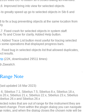
016 fixed GO To button so it closes dialog as intended.
6. Improved bring into view for selected objects.
o greatly speed up go to selected objects in Sib 6 and
to fix a bug preventing objects at the same location from
ly.
. Fixed crash for selected objects in system staff.
To and Close for clarity. Added Help button.
Added Trace List button most useful for tracing selected
p some operations that displayed progress bars.
Fixed bug in selected objects list that allowed duplicates,
ct results.
zip
(22K, downloaded 29511 times)
ob Zawalich.
 Range Note
last updated 16 Mar 2023)
6, Sibelius 7.1, Sibelius 7.5, Sibelius 8.x, Sibelius 18.x,
us 20.x, Sibelius 21.x, Sibelius 22.x, Sibelius 23.x, Sibelius
Sibelius 26.x and Sibelius 26.x
elected notes that are out of range for the instrument they are
rument change. From within the plugin dialog you can navigate
nge notes, and when the dialog closes the chosen note will be