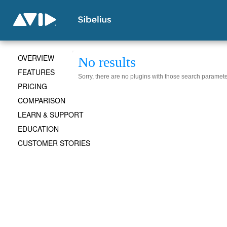
OVERVIEW
No results
FEATURES
Sorry, there are no plugins with those search paramete
PRICING
COMPARISON
LEARN & SUPPORT
EDUCATION
CUSTOMER STORIES