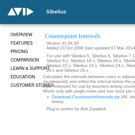
OVERVIEW
Counterpoint Intervals
FEATURES
Version 01.04.00
Added 23 Oct 2008 (last updated 07 Mar 2014
PRICING
For use with Sibelius 5, Sibelius 6, Sibelius 7.1
COMPARISON
Sibelius 8.x, Sibelius 18.x, Sibelius 19.x, Sibeli
Sibelius 22.x, Sibelius 23.x, Sibelius 24.x, Sibe
LEARN & SUPPORT
26.x and Sibelius 26.x
EDUCATION
Calculates the intervals between notes in adjace
counterpoint) and writes the interval below the up
CUSTOMER STORIES
style. Intended for use by teachers writing coun
Works only with single notes and one voice per s
Download CounterpointIntervals.zip
(4K, d
times)
Plug-in written by Bob Zawalich.