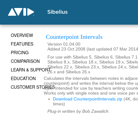
OVERVIEW
Counterpoint Intervals
FEATURES
Version 01.04.00
Added 23 Oct 2008 (last updated 07 Mar 2014
PRICING
For use with Sibelius 5, Sibelius 6, Sibelius 7.1
COMPARISON
Sibelius 8.x, Sibelius 18.x, Sibelius 19.x, Sibeli
Sibelius 22.x, Sibelius 23.x, Sibelius 24.x, Sibe
LEARN & SUPPORT
26.x and Sibelius 26.x
EDUCATION
Calculates the intervals between notes in adjace
counterpoint) and writes the interval below the up
CUSTOMER STORIES
style. Intended for use by teachers writing coun
Works only with single notes and one voice per s
Download CounterpointIntervals.zip
(4K, d
times)
Plug-in written by Bob Zawalich.