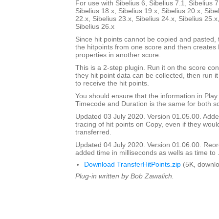
For use with Sibelius 6, Sibelius 7.1, Sibelius 7
Sibelius 18.x, Sibelius 19.x, Sibelius 20.x, Sibe
22.x, Sibelius 23.x, Sibelius 24.x, Sibelius 25.x
Sibelius 26.x
Since hit points cannot be copied and pasted, t
the hitpoints from one score and then creates 
properties in another score.
This is a 2-step plugin. Run it on the score con
they hit point data can be collected, then run it
to receive the hit points.
You should ensure that the information in Pla
Timecode and Duration is the same for both s
Updated 03 July 2020. Version 01.05.00. Adde
tracing of hit points on Copy, even if they wou
transferred.
Updated 04 July 2020. Version 01.06.00. Reord
added time in milliseconds as wells as time to 
Download TransferHitPoints.zip
(5K, downlo
Plug-in written by Bob Zawalich.