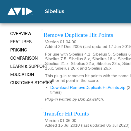
OVERVIEW
Remove Duplicate Hit Points
FEATURES
Version 01.04.00
Added 22 Dec 2005 (last updated 17 Jun 201
PRICING
For use with Sibelius 4.1, Sibelius 5, Sibelius 6
COMPARISON
Sibelius 7.5, Sibelius 8.x, Sibelius 18.x, Sibeliu
Sibelius 21.x, Sibelius 22.x, Sibelius 23.x, Sibe
LEARN & SUPPORT
25.x, Sibelius 26.x and Sibelius 26.x
EDUCATION
This plug-in removes hit points with the same 
another hit point in the score.
CUSTOMER STORIES
Download RemoveDuplicateHitPoints.zip
(2
times)
Plug-in written by Bob Zawalich.
Transfer Hit Points
Version 01.06.00
Added 15 Jul 2010 (last updated 05 Jul 2020)