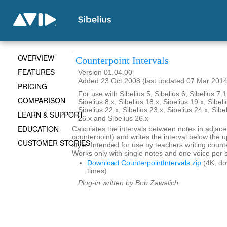
OVERVIEW
Counterpoint Intervals
FEATURES
Version 01.04.00
Added 23 Oct 2008 (last updated 07 Mar 2014
PRICING
For use with Sibelius 5, Sibelius 6, Sibelius 7.1
COMPARISON
Sibelius 8.x, Sibelius 18.x, Sibelius 19.x, Sibeli
Sibelius 22.x, Sibelius 23.x, Sibelius 24.x, Sibe
LEARN & SUPPORT
26.x and Sibelius 26.x
EDUCATION
Calculates the intervals between notes in adjace
counterpoint) and writes the interval below the up
CUSTOMER STORIES
style. Intended for use by teachers writing coun
Works only with single notes and one voice per s
Download CounterpointIntervals.zip
(4K, d
times)
Plug-in written by Bob Zawalich.