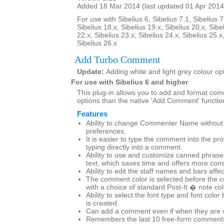
Added 18 Mar 2014 (last updated 01 Apr 2014
For use with Sibelius 6, Sibelius 7.1, Sibelius 7
Sibelius 18.x, Sibelius 19.x, Sibelius 20.x, Sibe
22.x, Sibelius 23.x, Sibelius 24.x, Sibelius 25.x
Sibelius 26.x
Add Turbo Comment
Update:
Adding white and light grey colour op
For use with Sibelius 6 and higher
This plug-in allows you to add and format co
options than the native 'Add Comment' functio
Features
Ability to change Commenter Name without g
preferences.
It is easier to type the comment into the pr
typing directly into a comment.
Ability to use and customize canned phras
text, which saves time and offers more cons
Ability to edit the staff names and bars affe
The comment color is selected before the 
with a choice of standard Post-It � note co
Ability to select the font type and font col
is created.
Can add a comment even if when they are set
Remembers the last 10 free-form comments