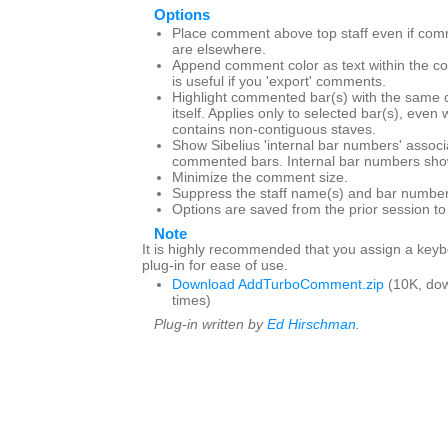
Options
Place comment above top staff even if com
are elsewhere.
Append comment color as text within the c
is useful if you 'export' comments.
Highlight commented bar(s) with the same 
itself. Applies only to selected bar(s), even
contains non-contiguous staves.
Show Sibelius 'internal bar numbers' associ
commented bars. Internal bar numbers show
Minimize the comment size.
Suppress the staff name(s) and bar number
Options are saved from the prior session t
Note
It is highly recommended that you assign a keybo
plug-in for ease of use.
Download AddTurboComment.zip
(10K, do
times)
Plug-in written by
Ed Hirschman
.