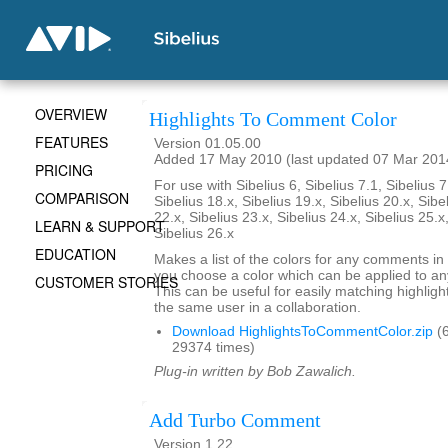
OVERVIEW
Highlights To Comment Color
FEATURES
Version 01.05.00
Added 17 May 2010 (last updated 07 Mar 201
PRICING
For use with Sibelius 6, Sibelius 7.1, Sibelius 7
COMPARISON
Sibelius 18.x, Sibelius 19.x, Sibelius 20.x, Sibe
22.x, Sibelius 23.x, Sibelius 24.x, Sibelius 25.x
LEARN & SUPPORT
Sibelius 26.x
EDUCATION
Makes a list of the colors for any comments in 
you choose a color which can be applied to any
CUSTOMER STORIES
This can be useful for easily matching highli
the same user in a collaboration.
Download HighlightsToCommentColor.zip
(6
29374 times)
Plug-in written by Bob Zawalich.
Add Turbo Comment
Version 1.22