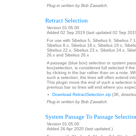
Plug-in written by Bob Zawalich.
Retract Selection
Version 01.05.00
Added 02 Sep 2019 (last updated 02 Sep 201
For use with Sibelius 5, Sibelius 6, Sibelius 7.1
Sibelius 8.x, Sibelius 18.x, Sibelius 19.x, Sibeli
Sibelius 22.x, Sibelius 23.x, Sibelius 24.x, Sibe
26.x and Sibelius 26.x
A passage (blue box) selection or system pas
box)selection, is considered full selected if th
by clicking in the bar rather than on a note. W
such a selection, the lines will often extend int
This plugin move the end of such a selection t
previous bar so lines will end where you expec
Download RetractSelection.zip
(3K, downlo
Plug-in written by Bob Zawalich.
System Passage To Passage Selectio
Version 01.05.00
Added 26 Apr 2020 (last updated )