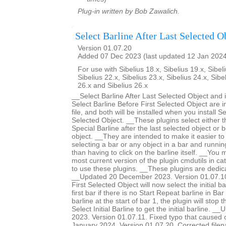
Plug-in written by Bob Zawalich.
Select Barline After Last Selected O
Version 01.07.20
Added 07 Dec 2023 (last updated 12 Jan 202
For use with Sibelius 18.x, Sibelius 19.x, Sibeli
Sibelius 22.x, Sibelius 23.x, Sibelius 24.x, Sibe
26.x and Sibelius 26.x
__Select Barline After Last Selected Object and 
Select Barline Before First Selected Object are 
file, and both will be installed when you install Se
Selected Object. __These plugins select either th
Special Barline after the last selected object or b
object. __They are intended to make it easier to 
selecting a bar or any object in a bar and runnin
than having to click on the barline itself. __You m
most current version of the plugin cmdutils in c
to use these plugins. __These plugins are dedic
__Updated 20 December 2023. Version 01.07.10.
First Selected Object will now select the initial ba
first bar if there is no Start Repeat barline in Bar 
barline at the start of bar 1, the plugin will stop 
Select Initial Barline to get the initial barline.
2023. Version 01.07.11. Fixed typo that caused
January 2024. Version 01.07.20. Corrected filen