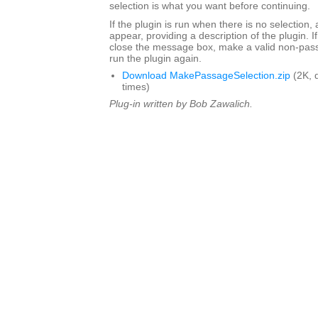
selection is what you want before continuing.
If the plugin is run when there is no selection,
appear, providing a description of the plugin. I
close the message box, make a valid non-pass
run the plugin again.
Download MakePassageSelection.zip
(2K, 
times)
Plug-in written by Bob Zawalich.