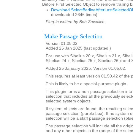
Before First Selected Object to remove trailing
Download SelectBarlineAfterLastSelectedOb
downloaded 2646 times)
Plug-in written by Bob Zawalich.
Make Passage Selection
Version 01.05.02
Added 25 Jan 2025 (last updated )
For use with Sibelius 20.x, Sibelius 21.x, Sibeli
Sibelius 24.x, Sibelius 25.x, Sibelius 26.x and 
Added 25 January 2025. Version 01.05.02.
This requires at least version 01.50.42 of the p
This is likely to be a special-purpose plugin.
This plugin turns a non-passage selection int
selection that includes all the previously select
selected system objects.
If system objects are found, the resulting selec
passage selection (purple box). If no system o
selection will be a staff passage selection (blu
The passage selection will include all the origi
and any other objects in the range of the selec