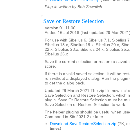
Plug-in written by Bob Zawalich.
Save or Restore Selection
Version 01.11.00
Added 16 Jul 2018 (last updated 29 Mar 2021
For use with Sibelius 6, Sibelius 7.1, Sibelius 7
Sibelius 18.x, Sibelius 19.x, Sibelius 20.x, Sibe
22.x, Sibelius 23.x, Sibelius 24.x, Sibelius 25.x
Sibelius 26.x
Save the current selection or restore a saved
score.
If there is a valid saved selection, it will be rest
run without a displayed dialog. Run the plugin 
to get the dialog back.
Updated 29 March 2021.The zip file now includ
Save Selection and Restore Selection, which n
plugin. Save Or Restore Selection must be must
Save Selection or Restore Selection to work.
The helper plugins should be useful when use
Command in Sib 2021.2 or later.
Download SaveRestoreSelection.zip
(7K, d
times)