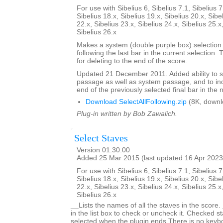
For use with Sibelius 6, Sibelius 7.1, Sibelius 7
Sibelius 18.x, Sibelius 19.x, Sibelius 20.x, Sibe
22.x, Sibelius 23.x, Sibelius 24.x, Sibelius 25.x
Sibelius 26.x
Makes a system (double purple box) selection o
following the last bar in the current selection. 
for deleting to the end of the score.
Updated 21 December 2011. Added ability to s
passage as well as system passage, and to in
end of the previously selected final bar in the 
Download SelectAllFollowing.zip
(8K, downl
Plug-in written by Bob Zawalich.
Select Staves
Version 01.30.00
Added 25 Mar 2015 (last updated 16 Apr 2023
For use with Sibelius 6, Sibelius 7.1, Sibelius 7
Sibelius 18.x, Sibelius 19.x, Sibelius 20.x, Sibe
22.x, Sibelius 23.x, Sibelius 24.x, Sibelius 25.x
Sibelius 26.x
__Lists the names of all the staves in the score.
in the list box to check or uncheck it. Checked st
selected when the plugin ends.There is no keyboa