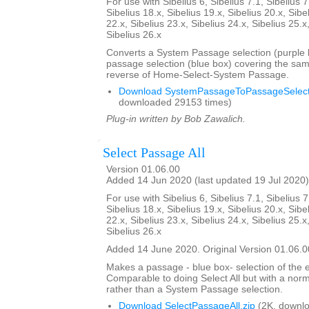
For use with Sibelius 6, Sibelius 7.1, Sibelius 7
Sibelius 18.x, Sibelius 19.x, Sibelius 20.x, Sibe
22.x, Sibelius 23.x, Sibelius 24.x, Sibelius 25.x
Sibelius 26.x
Converts a System Passage selection (purple b
passage selection (blue box) covering the sam
reverse of Home-Select-System Passage.
Download SystemPassageToPassageSelecti
downloaded 29153 times)
Plug-in written by Bob Zawalich.
Select Passage All
Version 01.06.00
Added 14 Jun 2020 (last updated 19 Jul 2020)
For use with Sibelius 6, Sibelius 7.1, Sibelius 7
Sibelius 18.x, Sibelius 19.x, Sibelius 20.x, Sibe
22.x, Sibelius 23.x, Sibelius 24.x, Sibelius 25.x
Sibelius 26.x
Added 14 June 2020. Original Version 01.06.0
Makes a passage - blue box- selection of the e
Comparable to doing Select All but with a nor
rather than a System Passage selection.
Download SelectPassageAll.zip
(2K, downlo