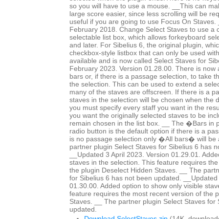
so you will have to use a mouse. __This can mak
large score easier, since less scrolling will be r
useful if you are going to use Focus On Staves
February 2018. Change Select Staves to use a c
selectable list box, which allows forkeyboard sele
and later. For Sibelius 6, the original plugin, whi
checkbox-style listbox that can only be used wit
available and is now called Select Staves for Si
February 2023. Version 01.28.00. There is now a 
bars or, if there is a passage selection, to take 
the selection. This can be used to extend a selec
many of the staves are offscreen. If there is a p
staves in the selection will be chosen when the 
you must specify every staff you want in the resul
you want the originally selected staves to be in
remain chosen in the list box. __ The �Bars in
radio button is the default option if there is a pa
is no passage selection only �All bars� will be 
partner plugin Select Staves for Sibelius 6 has 
__Updated 3 April 2023. Version 01.29.01. Added
staves in the selection. This feature requires th
the plugin Deselect Hidden Staves. __ The partn
for Sibelius 6 has not been updated. __Updated 
01.30.00. Added option to show only visible staves
feature requires the most recent version of the 
Staves. __ The partner plugin Select Staves for 
updated.
Download SelectStaves.zip
(14K, download