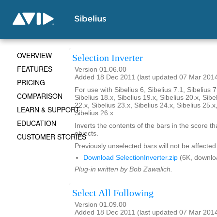
OVERVIEW
Selection Inverter
FEATURES
Version 01.06.00
Added 18 Dec 2011 (last updated 07 Mar 201
PRICING
For use with Sibelius 6, Sibelius 7.1, Sibelius 7
COMPARISON
Sibelius 18.x, Sibelius 19.x, Sibelius 20.x, Sibe
22.x, Sibelius 23.x, Sibelius 24.x, Sibelius 25.x
LEARN & SUPPORT
Sibelius 26.x
EDUCATION
Inverts the contents of the bars in the score th
objects.
CUSTOMER STORIES
Previously unselected bars will not be affected
Download SelectionInverter.zip
(6K, downlo
Plug-in written by Bob Zawalich.
Select All Following
Version 01.09.00
Added 18 Dec 2011 (last updated 07 Mar 201