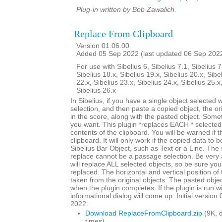
Plug-in written by Bob Zawalich.
Replace From Clipboard
Version 01.06.00
Added 05 Sep 2022 (last updated 06 Sep 202
For use with Sibelius 6, Sibelius 7.1, Sibelius 7
Sibelius 18.x, Sibelius 19.x, Sibelius 20.x, Sibe
22.x, Sibelius 23.x, Sibelius 24.x, Sibelius 25.x
Sibelius 26.x
In Sibelius, if you have a single object selected
selection, and then paste a copied object, the origi
in the score, along with the pasted object. Somet
you want. This plugin *replaces EACH * selected 
contents of the clipboard. You will be warned if t
clipboard. It will only work if the copied data to 
Sibelius Bar Object, such as Text or a Line. The 
replace cannot be a passage selection. Be very 
will replace ALL selected objects, so be sure you
replaced. The horizontal and vertical position of 
taken from the original objects. The pasted objec
when the plugin completes. If the plugin is run w
informational dialog will come up. Initial versio
2022.
Download ReplaceFromClipboard.zip
(9K, 
times)