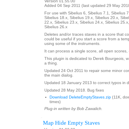
Version 01.55.00
Added 04 Sep 2011 (last updated 29 May 201
For use with Sibelius 6, Sibelius 7.1, Sibelius 7
Sibelius 18.x, Sibelius 19.x, Sibelius 20.x, Sibe
22.x, Sibelius 23.x, Sibelius 24.x, Sibelius 25.x
Sibelius 26.x
Deletes and/or traces staves in a score that co
could be useful if you start a score from a te
using some of the instruments.
It can process a single score, all open scores, 
This plugin is dedicated to Derek Bourgeois, 
a thing.
Updated 24 Oct 2011 to repair some minor cont
the main dialog.
Updated 18 January 2013 to correct typos in d
Updated 28 May 2018. Bug fixes
Download DeleteEmptyStaves.zip
(11K, do
times)
Plug-in written by Bob Zawalich.
Map Hide Empty Staves