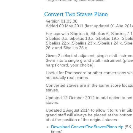
Convert Two Staves Piano
Version 01.03.00
Added 09 May 2011 (last updated 01 Aug 201
For use with Sibelius 5, Sibelius 6, Sibelius 7.1
Sibelius 8.x, Sibelius 18.x, Sibelius 19.x, Sibeli
Sibelius 22.x, Sibelius 23.x, Sibelius 24.x, Sibe
26.x and Sibelius 26.x
Given 2 selected adjacent, single-staff instrumen
them into a single grand staff instrument (pia
harpsichord, your choice).
Useful for Photoscore or other conversions wh
not exactly real pianos.
Converted staves are in the same score locatio
staves.
Updated 12 October 2012 to add option to not d
staves.
Updated 1 August 2014 to allow it to run in Sib
grand staff will always be placed at the bottom
of at the position of the original staves.
Download ConvertTwoStavesPiano.zip
(5K,
times)