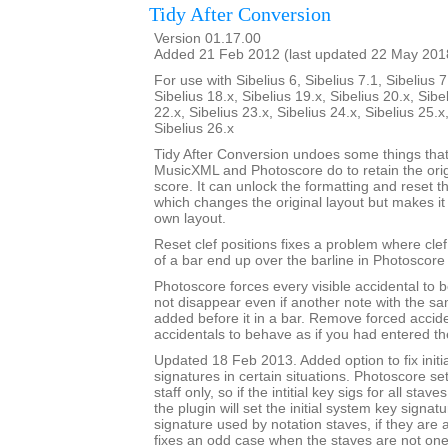
Tidy After Conversion
Version 01.17.00
Added 21 Feb 2012 (last updated 22 May 201
For use with Sibelius 6, Sibelius 7.1, Sibelius 7
Sibelius 18.x, Sibelius 19.x, Sibelius 20.x, Sibe
22.x, Sibelius 23.x, Sibelius 24.x, Sibelius 25.x
Sibelius 26.x
Tidy After Conversion undoes some things that
MusicXML and Photoscore do to retain the ori
score. It can unlock the formatting and reset th
which changes the original layout but makes it
own layout.
Reset clef positions fixes a problem where cle
of a bar end up over the barline in Photoscore
Photoscore forces every visible accidental to be
not disappear even if another note with the sa
added before it in a bar. Remove forced accide
accidentals to behave as if you had entered t
Updated 18 Feb 2013. Added option to fix initi
signatures in certain situations. Photoscore set
staff only, so if the intitial key sigs for all stav
the plugin will set the initial system key signat
signature used by notation staves, if they are a
fixes an odd case when the staves are not one-