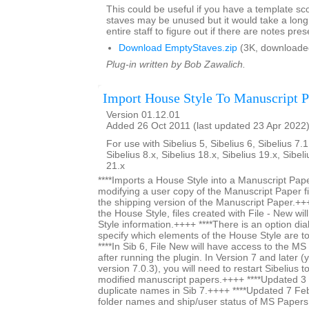
This could be useful if you have a template s
staves may be unused but it would take a long 
entire staff to figure out if there are notes pres
Download EmptyStaves.zip
(3K, downloade
Plug-in written by Bob Zawalich.
Import House Style To Manuscript P
Version 01.12.01
Added 26 Oct 2011 (last updated 23 Apr 2022
For use with Sibelius 5, Sibelius 6, Sibelius 7.1
Sibelius 8.x, Sibelius 18.x, Sibelius 19.x, Sibel
21.x
****Imports a House Style into a Manuscript Paper
modifying a user copy of the Manuscript Paper fi
the shipping version of the Manuscript Paper.+++
the House Style, files created with File - New wi
Style information.++++ ****There is an option dia
specify which elements of the House Style are t
****In Sib 6, File New will have access to the M
after running the plugin. In Version 7 and later (y
version 7.0.3), you will need to restart Sibelius 
modified manuscript papers.++++ ****Updated 
duplicate names in Sib 7.++++ ****Updated 7 Fe
folder names and ship/user status of MS Papers s