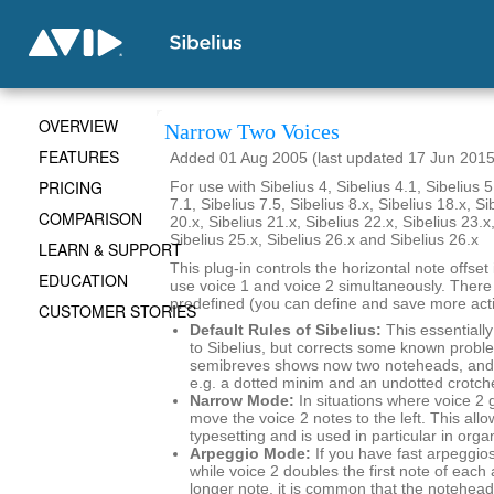
OVERVIEW
Narrow Two Voices
FEATURES
Added 01 Aug 2005 (last updated 17 Jun 2015
PRICING
For use with Sibelius 4, Sibelius 4.1, Sibelius 5
7.1, Sibelius 7.5, Sibelius 8.x, Sibelius 18.x, Si
COMPARISON
20.x, Sibelius 21.x, Sibelius 22.x, Sibelius 23.x
Sibelius 25.x, Sibelius 26.x and Sibelius 26.x
LEARN & SUPPORT
This plug-in controls the horizontal note offse
EDUCATION
use voice 1 and voice 2 simultaneously. There
predefined (you can define and save more actio
CUSTOMER STORIES
Default Rules of Sibelius:
This essentially
to Sibelius, but corrects some known probl
semibreves shows now two noteheads, and 
e.g. a dotted minim and an undotted crotch
Narrow Mode:
In situations where voice 2 
move the voice 2 notes to the left. This al
typesetting and is used in particular in org
Arpeggio Mode:
If you have fast arpeggios
while voice 2 doubles the first note of each
longer note, it is common that the noteheads