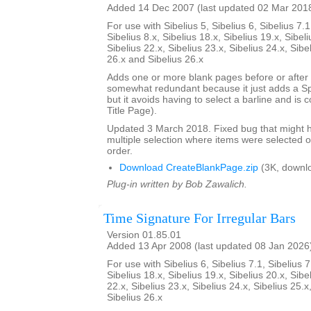
Added 14 Dec 2007 (last updated 02 Mar 201
For use with Sibelius 5, Sibelius 6, Sibelius 7.1
Sibelius 8.x, Sibelius 18.x, Sibelius 19.x, Sibeli
Sibelius 22.x, Sibelius 23.x, Sibelius 24.x, Sibe
26.x and Sibelius 26.x
Adds one or more blank pages before or after a
somewhat redundant because it just adds a S
but it avoids having to select a barline and is
Title Page).
Updated 3 March 2018. Fixed bug that might h
multiple selection where items were selected o
order.
Download CreateBlankPage.zip
(3K, downl
Plug-in written by Bob Zawalich.
Time Signature For Irregular Bars
Version 01.85.01
Added 13 Apr 2008 (last updated 08 Jan 2026
For use with Sibelius 6, Sibelius 7.1, Sibelius 7
Sibelius 18.x, Sibelius 19.x, Sibelius 20.x, Sibe
22.x, Sibelius 23.x, Sibelius 24.x, Sibelius 25.x
Sibelius 26.x