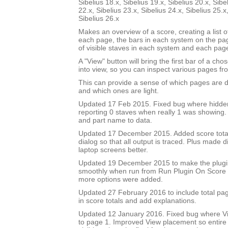
Sibelius 18.x, Sibelius 19.x, Sibelius 20.x, Sibe
22.x, Sibelius 23.x, Sibelius 24.x, Sibelius 25.x
Sibelius 26.x
Makes an overview of a score, creating a list 
each page, the bars in each system on the p
of visible staves in each system and each pag
A "View" button will bring the first bar of a c
into view, so you can inspect various pages fro
This can provide a sense of which pages are 
and which ones are light.
Updated 17 Feb 2015. Fixed bug where hidde
reporting 0 staves when really 1 was showing
and part name to data.
Updated 17 December 2015. Added score total 
dialog so that all output is traced. Plus made di
laptop screens better.
Updated 19 December 2015 to make the plug
smoothly when run from Run Plugin On Score 
more options were added.
Updated 27 February 2016 to include total pa
in score totals and add explanations.
Updated 12 January 2016. Fixed bug where Vi
to page 1. Improved View placement so entire