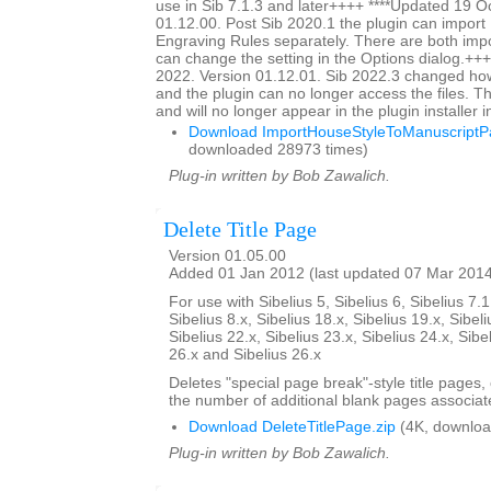
use in Sib 7.1.3 and later++++ ****Updated 19 O
01.12.00. Post Sib 2020.1 the plugin can impor
Engraving Rules separately. There are both impo
can change the setting in the Options dialog.+++
2022. Version 01.12.01. Sib 2022.3 changed ho
and the plugin can no longer access the files. Thi
and will no longer appear in the plugin installer 
Download ImportHouseStyleToManuscriptPa
downloaded 28973 times)
Plug-in written by Bob Zawalich.
Delete Title Page
Version 01.05.00
Added 01 Jan 2012 (last updated 07 Mar 201
For use with Sibelius 5, Sibelius 6, Sibelius 7.1
Sibelius 8.x, Sibelius 18.x, Sibelius 19.x, Sibeli
Sibelius 22.x, Sibelius 23.x, Sibelius 24.x, Sibe
26.x and Sibelius 26.x
Deletes "special page break"-style title pages,
the number of additional blank pages associate
Download DeleteTitlePage.zip
(4K, downloa
Plug-in written by Bob Zawalich.