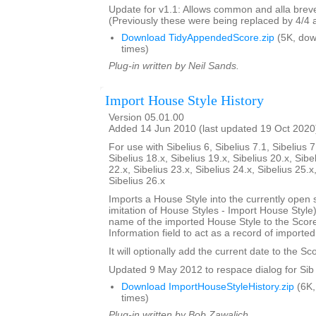
Update for v1.1: Allows common and alla breve
(Previously these were being replaced by 4/4 
Download TidyAppendedScore.zip
(5K, do
times)
Plug-in written by Neil Sands.
Import House Style History
Version 05.01.00
Added 14 Jun 2010 (last updated 19 Oct 2020
For use with Sibelius 6, Sibelius 7.1, Sibelius 7
Sibelius 18.x, Sibelius 19.x, Sibelius 20.x, Sibe
22.x, Sibelius 23.x, Sibelius 24.x, Sibelius 25.x
Sibelius 26.x
Imports a House Style into the currently open 
imitation of House Styles - Import House Styl
name of the imported House Style to the Score
Information field to act as a record of importe
It will optionally add the current date to the Sc
Updated 9 May 2012 to respace dialog for Sib 
Download ImportHouseStyleHistory.zip
(6K,
times)
Plug-in written by Bob Zawalich.