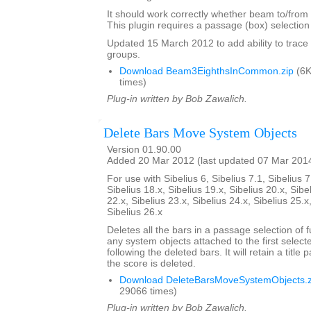
It should work correctly whether beam to/from r
This plugin requires a passage (box) selection o
Updated 15 March 2012 to add ability to tra
groups.
Download Beam3EighthsInCommon.zip
(6K
times)
Plug-in written by Bob Zawalich.
Delete Bars Move System Objects
Version 01.90.00
Added 20 Mar 2012 (last updated 07 Mar 201
For use with Sibelius 6, Sibelius 7.1, Sibelius 7
Sibelius 18.x, Sibelius 19.x, Sibelius 20.x, Sibe
22.x, Sibelius 23.x, Sibelius 24.x, Sibelius 25.x
Sibelius 26.x
Deletes all the bars in a passage selection of f
any system objects attached to the first select
following the deleted bars. It will retain a title p
the score is deleted.
Download DeleteBarsMoveSystemObjects.z
29066 times)
Plug-in written by Bob Zawalich.