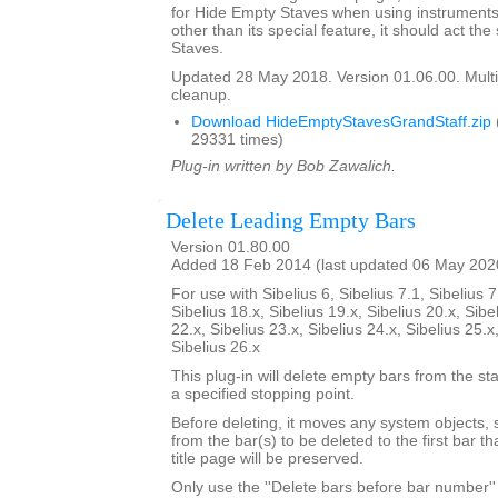
for Hide Empty Staves when using instruments 
other than its special feature, it should act t
Staves.
Updated 28 May 2018. Version 01.06.00. Multi
cleanup.
Download HideEmptyStavesGrandStaff.zip
29331 times)
Plug-in written by Bob Zawalich.
Delete Leading Empty Bars
Version 01.80.00
Added 18 Feb 2014 (last updated 06 May 202
For use with Sibelius 6, Sibelius 7.1, Sibelius 7
Sibelius 18.x, Sibelius 19.x, Sibelius 20.x, Sibe
22.x, Sibelius 23.x, Sibelius 24.x, Sibelius 25.x
Sibelius 26.x
This plug-in will delete empty bars from the sta
a specified stopping point.
Before deleting, it moves any system objects, s
from the bar(s) to be deleted to the first bar th
title page will be preserved.
Only use the ''Delete bars before bar number'' 