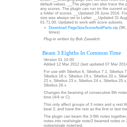
default values. __The plugin can also trace the 
any scores. The plugin can run on the current sc
a folder of scores. __Updated 28 June 2016. F
size was always set to Letter. __Updated 31 Aug
01.71.00. Updated to work with score subsets.
Download PageSizeScoreAndParts.zip
(9K,
times)
Plug-in written by Bob Zawalich.
Beam 3 Eighths In Common Time
Version 01.10.00
Added 12 Mar 2012 (last updated 07 Mar 201
For use with Sibelius 6, Sibelius 7.1, Sibelius 7
Sibelius 18.x, Sibelius 19.x, Sibelius 20.x, Sibe
22.x, Sibelius 23.x, Sibelius 24.x, Sibelius 25.x
Sibelius 26.x
Changes the beaming of consecutive 8th not
time (4/4 or C).
This only affect groups of 3 notes and a rest th
beat 3, and have the rest as the first or last 
The plugin can beam the 3-8th notes together,
notes into rest/single note/2 beamed notes o
notes/single note/rest.