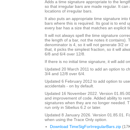
Adds a time signature appropriate to the length
so that irregular bars are made regular. It can 
locations of irregular bars.
It also puts an appropriate time signature into 
bars where this is required. Its goal is to end
every bar has a size that matches an explicit t
It will not always spell the time signature correc
the length of a bar, not the notes it contains).
denominator is 4, so it will not generate 3/2 or
that, it picks the simplest fraction, so it will a
6/8 and 6/4 over 12/8.
If there is no initial time signature, it will add o
Updated 20 March 2011 to add an option to ch
3/4 and 12/8 over 6/4.
Updated 6 February 2012 to add option to use
accidentals - on by default.
Updated 16 November 2022. Version 01.85.00
and improvement of code. Added ability to r
signatures when they are no longer needed. Th
run only in Sibelius 6.2 or later.
Updated 8 January 2026. Version 01.85.01. F
when using the Trace Only option.
Download TimeSigForIrregularBars.zip
(17K