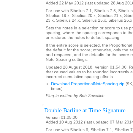
Added 22 May 2012 (last updated 28 Aug 201
For use with Sibelius 7.1, Sibelius 7.5, Sibelius
Sibelius 19.x, Sibelius 20.x, Sibelius 21.x, Sibe
23.x, Sibelius 24.x, Sibelius 25.x, Sibelius 26.
Sets the notes in a selection or score to use p
spacing, where the spacing corresponds to the 
or restores the notes to default spacing.
If the entire score is selected, the Proportion
the default for the score; otherwise, only the 
and respaced, and the defaults for the score re
Note Spacing settings.
Updated 28 August 2018. Version 01.54.00. 
that caused values to be rounded incorrectly 
incorrect cumulative spacing offsets.
Download ProportionalNoteSpacing.zip
(9K
times)
Plug-in written by Bob Zawalich.
Double Barline at Time Signature
Version 01.05.00
Added 10 Aug 2012 (last updated 07 Mar 201
For use with Sibelius 6, Sibelius 7.1, Sibelius 7