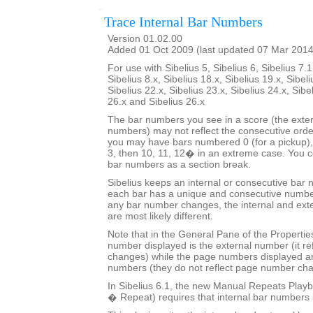
Trace Internal Bar Numbers
Version 01.02.00
Added 01 Oct 2009 (last updated 07 Mar 2014
For use with Sibelius 5, Sibelius 6, Sibelius 7.1
Sibelius 8.x, Sibelius 18.x, Sibelius 19.x, Sibeli
Sibelius 22.x, Sibelius 23.x, Sibelius 24.x, Sibe
26.x and Sibelius 26.x
The bar numbers you see in a score (the exter
numbers) may not reflect the consecutive orde
you may have bars numbered 0 (for a pickup), 
3, then 10, 11, 12� in an extreme case. You co
bar numbers as a section break.
Sibelius keeps an internal or consecutive bar 
each bar has a unique and consecutive number
any bar number changes, the internal and ext
are most likely different.
Note that in the General Pane of the Properti
number displayed is the external number (it r
changes) while the page numbers displayed ar
numbers (they do not reflect page number ch
In Sibelius 6.1, the new Manual Repeats Playb
� Repeat) requires that internal bar numbers