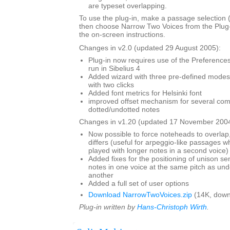
are typeset overlapping.
To use the plug-in, make a passage selection (i
then choose Narrow Two Voices from the Plug
the on-screen instructions.
Changes in v2.0 (updated 29 August 2005):
Plug-in now requires use of the Preferences 
run in Sibelius 4
Added wizard with three pre-defined modes,
with two clicks
Added font metrics for Helsinki font
improved offset mechanism for several com
dotted/undotted notes
Changes in v1.20 (updated 17 November 2004
Now possible to force noteheads to overlap,
differs (useful for arpeggio-like passages wh
played with longer notes in a second voice)
Added fixes for the positioning of unison s
notes in one voice at the same pitch as und
another
Added a full set of user options
Download NarrowTwoVoices.zip
(14K, down
Plug-in written by
Hans-Christoph Wirth
.