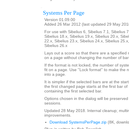
Systems Per Page
Version 01.09.00
Added 26 Mar 2012 (last updated 29 May 201
For use with Sibelius 6, Sibelius 7.1, Sibelius 7
Sibelius 18.x, Sibelius 19.x, Sibelius 20.x, Sibe
22.x, Sibelius 23.x, Sibelius 24.x, Sibelius 25.x
Sibelius 26.x
Lays out a score so that there are a specifie
on a page without changing the number of bar
If the format is not locked, the number of sy
fit on a page. Use ''Lock format'' to make the
into a page.
It is simpler if the selected bars are at the sta
the first changed page starts at the first bar of
containing the first selected bar.
Options chosen in the dialog will be preserved
sessions.
Updated 28 May 2018. Internal cleanup; multir
improvements.
Download SystemsPerPage.zip
(8K, downlo