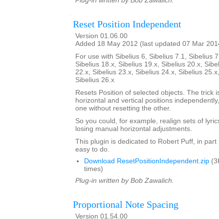
Plug-in written by Bob Zawalich.
Reset Position Independent
Version 01.06.00
Added 18 May 2012 (last updated 07 Mar 201
For use with Sibelius 6, Sibelius 7.1, Sibelius 7
Sibelius 18.x, Sibelius 19.x, Sibelius 20.x, Sibe
22.x, Sibelius 23.x, Sibelius 24.x, Sibelius 25.x
Sibelius 26.x
Resets Position of selected objects. The trick is
horizontal and vertical positions independently
one without resetting the other.
So you could, for example, realign sets of lyrics
losing manual horizontal adjustments.
This plugin is dedicated to Robert Puff, in par
easy to do.
Download ResetPositionIndependent.zip
(3
times)
Plug-in written by Bob Zawalich.
Proportional Note Spacing
Version 01.54.00