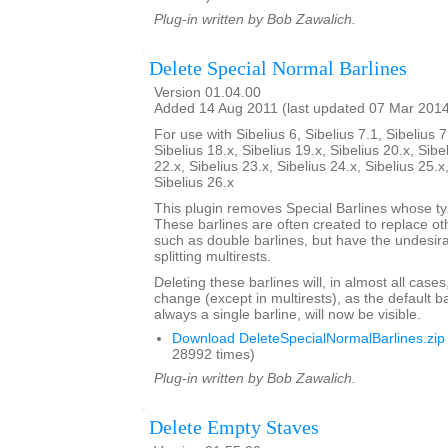
Plug-in written by Bob Zawalich.
Delete Special Normal Barlines
Version 01.04.00
Added 14 Aug 2011 (last updated 07 Mar 201
For use with Sibelius 6, Sibelius 7.1, Sibelius 7
Sibelius 18.x, Sibelius 19.x, Sibelius 20.x, Sibe
22.x, Sibelius 23.x, Sibelius 24.x, Sibelius 25.x
Sibelius 26.x
This plugin removes Special Barlines whose ty
These barlines are often created to replace oth
such as double barlines, but have the undesirab
splitting multirests.
Deleting these barlines will, in almost all case
change (except in multirests), as the default ba
always a single barline, will now be visible.
Download DeleteSpecialNormalBarlines.zip
28992 times)
Plug-in written by Bob Zawalich.
Delete Empty Staves