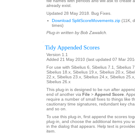
file names with periods and will ask to create a
already exist.
Updated 28 May 2018. Bug Fixes.
Download SplitScoreMovements.zip
(11K, 
times)
Plug-in written by Bob Zawalich.
Tidy Appended Scores
Version 1.1
Added 21 May 2010 (last updated 07 Mar 201
For use with Sibelius 6, Sibelius 7.1, Sibelius 7
Sibelius 18.x, Sibelius 19.x, Sibelius 20.x, Sibe
22.x, Sibelius 23.x, Sibelius 24.x, Sibelius 25.x
Sibelius 26.x
This plug-in is designed to be run after appen
end of another via
File
>
Append Score
. App
require a number of small fixes to things like th
cautionary time signatures, redundant key chan
and so on.
To use this plug-in, first append the scores tog
plug-in, and choose the additional items you w
in the dialog that appears. Help text is provide
item.