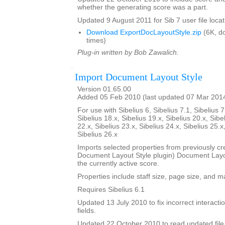
whether the generating score was a part.
Updated 9 August 2011 for Sib 7 user file locat
Download ExportDocLayoutStyle.zip
(6K, d
times)
Plug-in written by Bob Zawalich.
Import Document Layout Style
Version 01.65.00
Added 05 Feb 2010 (last updated 07 Mar 201
For use with Sibelius 6, Sibelius 7.1, Sibelius 7
Sibelius 18.x, Sibelius 19.x, Sibelius 20.x, Sibe
22.x, Sibelius 23.x, Sibelius 24.x, Sibelius 25.x
Sibelius 26.x
Imports selected properties from previously cr
Document Layout Style plugin) Document Layout
the currently active score.
Properties include staff size, page size, and m
Requires Sibelius 6.1
Updated 13 July 2010 to fix incorrect interact
fields.
Updated 22 October 2010 to read updated file