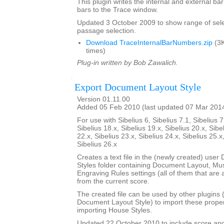
This plugin writes the internal and external b
bars to the Trace window.
Updated 3 October 2009 to show range of sele
passage selection.
Download TraceInternalBarNumbers.zip
(3K
times)
Plug-in written by Bob Zawalich.
Export Document Layout Style
Version 01.11.00
Added 05 Feb 2010 (last updated 07 Mar 201
For use with Sibelius 6, Sibelius 7.1, Sibelius 7
Sibelius 18.x, Sibelius 19.x, Sibelius 20.x, Sibe
22.x, Sibelius 23.x, Sibelius 24.x, Sibelius 25.x
Sibelius 26.x
Creates a text file in the (newly created) use
Styles folder containing Document Layout, Mu
Engraving Rules settings (all of them that are a
from the current score.
The created file can be used by other plugins 
Document Layout Style) to import these propert
importing House Styles.
Updated 22 October 2010 to include score an