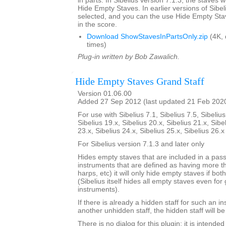
in parts. In Sibelius version 7.1.3, the staves w
Hide Empty Staves. In earlier versions of Sibel
selected, and you can the use Hide Empty Stav
in the score.
Download ShowStavesInPartsOnly.zip
(4K,
times)
Plug-in written by Bob Zawalich.
Hide Empty Staves Grand Staff
Version 01.06.00
Added 27 Sep 2012 (last updated 21 Feb 202
For use with Sibelius 7.1, Sibelius 7.5, Sibelius
Sibelius 19.x, Sibelius 20.x, Sibelius 21.x, Sibe
23.x, Sibelius 24.x, Sibelius 25.x, Sibelius 26.
For Sibelius version 7.1.3 and later only
Hides empty staves that are included in a pass
instruments that are defined as having more th
harps, etc) it will only hide empty staves if bo
(Sibelius itself hides all empty staves even for 
instruments).
If there is already a hidden staff for such an i
another unhidden staff, the hidden staff will b
There is no dialog for this plugin; it is intend