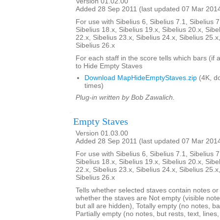
Version 01.02.00
Added 28 Sep 2011 (last updated 07 Mar 201
For use with Sibelius 6, Sibelius 7.1, Sibelius 7
Sibelius 18.x, Sibelius 19.x, Sibelius 20.x, Sibe
22.x, Sibelius 23.x, Sibelius 24.x, Sibelius 25.x
Sibelius 26.x
For each staff in the score tells which bars (if
to Hide Empty Staves
Download MapHideEmptyStaves.zip
(4K, d
times)
Plug-in written by Bob Zawalich.
Empty Staves
Version 01.03.00
Added 28 Sep 2011 (last updated 07 Mar 201
For use with Sibelius 6, Sibelius 7.1, Sibelius 7
Sibelius 18.x, Sibelius 19.x, Sibelius 20.x, Sibe
22.x, Sibelius 23.x, Sibelius 24.x, Sibelius 25.x
Sibelius 26.x
Tells whether selected staves contain notes or no
whether the staves are Not empty (visible note
but all are hidden), Totally empty (no notes, bar
Partially empty (no notes, but rests, text, line