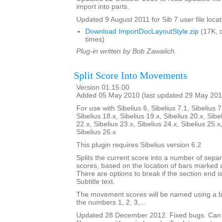
import into parts.
Updated 9 August 2011 for Sib 7 user file locat
Download ImportDocLayoutStyle.zip
(17K, 
times)
Plug-in written by Bob Zawalich.
Split Score Into Movements
Version 01.15.00
Added 05 May 2010 (last updated 29 May 201
For use with Sibelius 6, Sibelius 7.1, Sibelius 7
Sibelius 18.x, Sibelius 19.x, Sibelius 20.x, Sibe
22.x, Sibelius 23.x, Sibelius 24.x, Sibelius 25.x
Sibelius 26.x
This plugin requires Sibelius version 6.2
Splits the current score into a number of sep
scores, based on the location of bars marked 
There are options to break if the section end is
Subtitle text.
The movement scores will be named using a b
the numbers 1, 2, 3,...
Updated 28 December 2012. Fixed bugs. Can