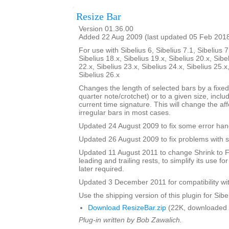
Resize Bar
Version 01.36.00
Added 22 Aug 2009 (last updated 05 Feb 201
For use with Sibelius 6, Sibelius 7.1, Sibelius 7
Sibelius 18.x, Sibelius 19.x, Sibelius 20.x, Sibe
22.x, Sibelius 23.x, Sibelius 24.x, Sibelius 25.x
Sibelius 26.x
Changes the length of selected bars by a fixed
quarter note/crotchet) or to a given size, includ
current time signature. This will change the af
irregular bars in most cases.
Updated 24 August 2009 to fix some error han
Updated 26 August 2009 to fix problems with s
Updated 11 August 2011 to change Shrink to F
leading and trailing rests, to simplify its use fo
later required.
Updated 3 December 2011 for compatibility wit
Use the shipping version of this plugin for Sibeli
Download ResizeBar.zip
(22K, downloaded 
Plug-in written by Bob Zawalich.