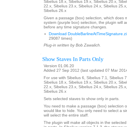
Sibelius 18.x, Sibelius 19.x, Sibelius 20.x, Sibe
22.x, Sibelius 23.x, Sibelius 24.x, Sibelius 25.x
Sibelius 26.x
Given a passage (box) selection, which does n
system (purple box) selection, the plugin will 
before any time signature changes.
Download DoubleBarlineAtTimeSignature.z
29087 times)
Plug-in written by Bob Zawalich.
Show Staves In Parts Only
Version 01.06.20
Added 27 Sep 2012 (last updated 07 Mar 201
For use with Sibelius 6, Sibelius 7.1, Sibelius 7
Sibelius 18.x, Sibelius 19.x, Sibelius 20.x, Sibe
22.x, Sibelius 23.x, Sibelius 24.x, Sibelius 25.x
Sibelius 26.x
Sets selected staves to show only in parts.
You need to make a passage (box) selection of
would like to hide. You only need to select a si
will select the entire staff.
The plugin will make all objects in the selecte