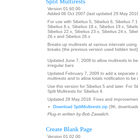
Split Multirests
Version 01.60.00
Added 06 Oct 2007 (last updated 29 May 201
For use with Sibelius 5, Sibelius 6, Sibelius 7.1
Sibelius 8.x, Sibelius 18.x, Sibelius 19.x, Sibeli
Sibelius 22.x, Sibelius 23.x, Sibelius 24.x, Sibe
26.x and Sibelius 26.x
Breaks up multirests at various intervals using t
breaks (the previous version used hidden text)
Updated June 7, 2008 to allow multirests to be 
irregular bars
Updated February 7, 2009 to add a separate opt
multirests and to allow totals notification to be 
Use this version for Sibelius 5 and later. For S
Split Multirests for Sibelius 4.
Updated 28 May 2018. Fixes and improvemen
Download SplitMultirests.zip
(9K, downloade
Plug-in written by Bob Zawalich.
Create Blank Page
Version 01.02.00