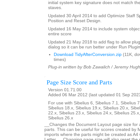
initial system key signature does not match the
staves.
Updated 30 April 2014 to add Optimize Staff S
Position and Reset Design.
Updated 16 May 2014 to include system objec
entire score
Updated 21 May 2018 to add flag to allow plugi
dialog so it can be run better under Run Plugi
Download TidyAfterConversion.zip
(11K, do
times)
Plug-in written by Bob Zawalich / Jeremy Hug
Page Size Score and Parts
Version 01.71.00
Added 06 Mar 2012 (last updated 01 Sep 202
For use with Sibelius 6, Sibelius 7.1, Sibelius 7
Sibelius 18.x, Sibelius 19.x, Sibelius 20.x, Sibe
22.x, Sibelius 23.x, Sibelius 24.x, Sibelius 25.x
Sibelius 26.x
__Changes the Document Layout page size for a 
parts. This can be useful for scores created by
imports where the parts might be created as A4 
Letter. __Changing page size will also reset the