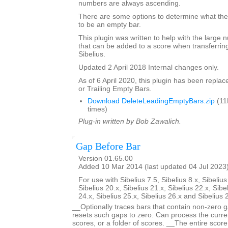
numbers are always ascending.
There are some options to determine what the 
to be an empty bar.
This plugin was written to help with the large
that can be added to a score when transferring
Sibelius.
Updated 2 April 2018 Internal changes only.
As of 6 April 2020, this plugin has been repla
or Trailing Empty Bars.
Download DeleteLeadingEmptyBars.zip
(11
times)
Plug-in written by Bob Zawalich.
Gap Before Bar
Version 01.65.00
Added 10 Mar 2014 (last updated 04 Jul 2023
For use with Sibelius 7.5, Sibelius 8.x, Sibelius
Sibelius 20.x, Sibelius 21.x, Sibelius 22.x, Sibe
24.x, Sibelius 25.x, Sibelius 26.x and Sibelius 
__Optionally traces bars that contain non-zero g
resets such gaps to zero. Can process the curren
scores, or a folder of scores. __The entire scor