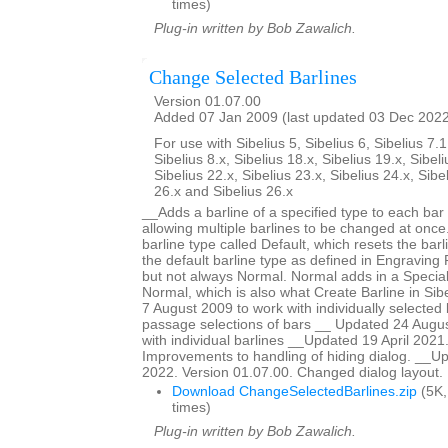
times)
Plug-in written by Bob Zawalich.
Change Selected Barlines
Version 01.07.00
Added 07 Jan 2009 (last updated 03 Dec 202
For use with Sibelius 5, Sibelius 6, Sibelius 7.1
Sibelius 8.x, Sibelius 18.x, Sibelius 19.x, Sibeli
Sibelius 22.x, Sibelius 23.x, Sibelius 24.x, Sibe
26.x and Sibelius 26.x
__Adds a barline of a specified type to each bar 
allowing multiple barlines to be changed at once.
barline type called Default, which resets the barl
the default barline type as defined in Engraving R
but not always Normal. Normal adds in a Special
Normal, which is also what Create Barline in Si
7 August 2009 to work with individually selected 
passage selections of bars __ Updated 24 Augus
with individual barlines __Updated 19 April 2021
Improvements to handling of hiding dialog. __
2022. Version 01.07.00. Changed dialog layout.
Download ChangeSelectedBarlines.zip
(5K,
times)
Plug-in written by Bob Zawalich.