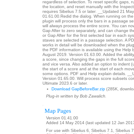
regardless of selection. To reset specific gaps, r
the location, and reset manually with the Inspec
requires Sibelius 7.5 or later. __Updated 21 Ma
01.61.00.Redid the dialog. When running on the 
plugin will process only the bars in a passage sel
will always process the entire score. You can n
Gap After to zero separately, and can change th
or Gap After for the first selected bar in each s
staves are selected in a passage selection. A PD
works in detail will be downloaded when the plugi
the PDF information is available using the Help
August 2019. Version 01.63.00. Added the ability
a score, since changing the gaps in the full scor
and vice versa. Also added an option to indent (
the start of a score and at the start of each mo
some options. PDF and Help explain details. __
Version 01.65.00. Will process score subsets corr
Ultimate 2023.6 or later.
Download GapBeforeBar.zip
(285K, downlo
Plug-in written by Bob Zawalich.
Map Pages
Version 01.41.00
Added 14 May 2014 (last updated 12 Jan 201
For use with Sibelius 6, Sibelius 7.1, Sibelius 7