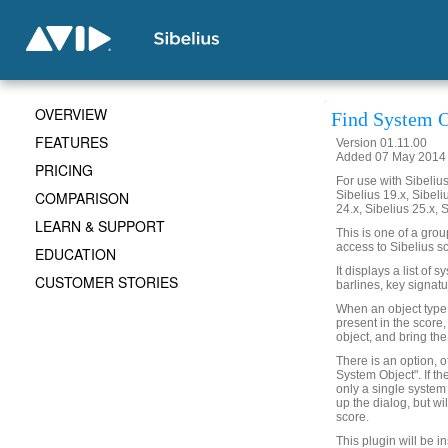
OVERVIEW
Find System O
FEATURES
Version 01.11.00
Added 07 May 2014 (
PRICING
For use with Sibelius 
COMPARISON
Sibelius 19.x, Sibeli
24.x, Sibelius 25.x, 
LEARN & SUPPORT
This is one of a gro
access to Sibelius sc
EDUCATION
It displays a list of 
CUSTOMER STORIES
barlines, key signatu
When an object type is
present in the score,
object, and bring the
There is an option, o
System Object". If th
only a single system 
up the dialog, but wi
score.
This plugin will be i