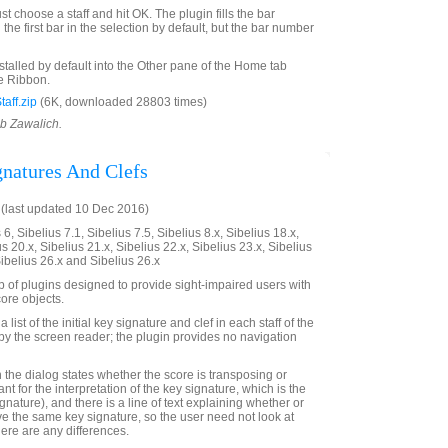
st choose a staff and hit OK. The plugin fills the bar
the first bar in the selection by default, but the bar number
nstalled by default into the Other pane of the Home tab
e Ribbon.
aff.zip
(6K, downloaded 28803 times)
ob Zawalich.
gnatures And Clefs
(last updated 10 Dec 2016)
6, Sibelius 7.1, Sibelius 7.5, Sibelius 8.x, Sibelius 18.x,
us 20.x, Sibelius 21.x, Sibelius 22.x, Sibelius 23.x, Sibelius
Sibelius 26.x and Sibelius 26.x
up of plugins designed to provide sight-impaired users with
ore objects.
 list of the initial key signature and clef in each staff of the
e by the screen reader; the plugin provides no navigation
 in the dialog states whether the score is transposing or
ant for the interpretation of the key signature, which is the
ignature), and there is a line of text explaining whether or
ave the same key signature, so the user need not look at
there are any differences.