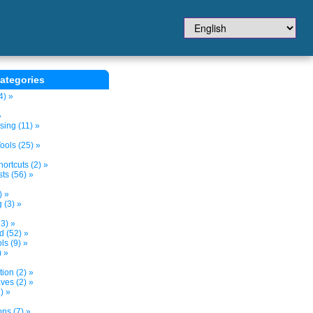
ategories
4) »
»
sing (11) »
ols (25) »
ortcuts (2) »
ts (56) »
) »
 (3) »
3) »
d (52) »
s (9) »
) »
tion (2) »
ves (2) »
) »
ns (7) »