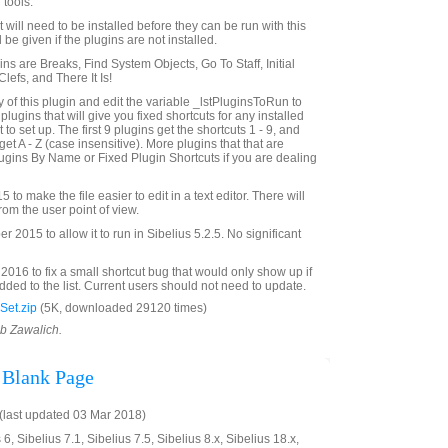
 tools.
st will need to be installed before they can be run with this
 be given if the plugins are not installed.
gins are Breaks, Find System Objects, Go To Staff, Initial
efs, and There It Is!
of this plugin and edit the variable _lstPluginsToRun to
f plugins that will give you fixed shortcuts for any installed
to set up. The first 9 plugins get the shortcuts 1 - 9, and
get A - Z (case insensitive). More plugins that that are
gins By Name or Fixed Plugin Shortcuts if you are dealing
to make the file easier to edit in a text editor. There will
rom the user point of view.
2015 to allow it to run in Sibelius 5.2.5. No significant
016 to fix a small shortcut bug that would only show up if
ded to the list. Current users should not need to update.
Set.zip
(5K, downloaded 29120 times)
ob Zawalich.
 Blank Page
last updated 03 Mar 2018)
6, Sibelius 7.1, Sibelius 7.5, Sibelius 8.x, Sibelius 18.x,