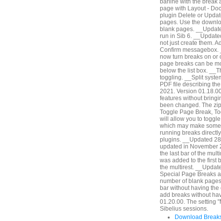
barline with the break 
page with Layout - Do
plugin Delete or Update
pages. Use the downlo
blank pages. __Updated
run in Sib 6. __Updat
not just create them. A
Confirm messagebox. 
now turn breaks on or of
page breaks can be modi
below the list box. __Th
toggling. __Split syst
PDF file describing th
2021. Version 01.18.00.
features without bringi
been changed. The zip 
Toggle Page Break, Tog
will allow you to togg
which may make some wo
running breaks directly
plugins. __Updated 28
updated in November 2
the last bar of the mult
was added to the first ba
the multirest. __Updat
Special Page Breaks an
number of blank pages b
bar without having the
add breaks without hav
01.20.00. The setting "
Sibelius sessions.
Download Breaks