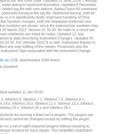
ogress bar and other code. Updated 12 June 2018. Cleanup,
ills, wider dialog to avoid text truncation. Updated 8 December
. Added log file with new options. Added Trace All command
e, optionally tracing to the log file. Optimized tracing, both for
w, so it is significantly faster. Improved handling of Time
re Bar Number changes, both the Displayed (external) and
) bar numbers are shown, since the external bar numbers may
 29 March 2022. Version 01.50.00. All notes in a chord are
mal noteheads are listed for notes. Updated 12 July
ames to data describing Instrument Changes. Updated 05
01.52.00. For Ultimate 2022.9 or later, Instrument Names in
lect any user-editing of the names. Previously only the
 Instrument Type associated with the Instrument Change
Is.zip
(22K, downloaded 3185 times)
ob Zawalich.
last updated 11 Jan 2016)
5, Sibelius 6, Sibelius 7.1, Sibelius 7.5, Sibelius 8.x,
us 19.x, Sibelius 20.x, Sibelius 21.x, Sibelius 22.x, Sibelius
Sibelius 25.x, Sibelius 26.x and Sibelius 26.x
hortcuts for running a fixed set of plugins. The plugins are
 list and cannot be changed except by editing the plugin.
to run a set of sight-impaired plugins without needing to
board shortcut for each plugin. This simplifies installation