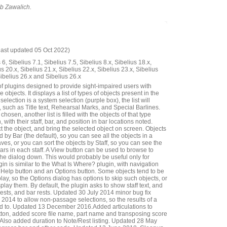
ob Zawalich.
last updated 05 Oct 2022)
6, Sibelius 7.1, Sibelius 7.5, Sibelius 8.x, Sibelius 18.x,
us 20.x, Sibelius 21.x, Sibelius 22.x, Sibelius 23.x, Sibelius
Sibelius 26.x and Sibelius 26.x
of plugins designed to provide sight-impaired users with
 objects. It displays a list of types of objects present in the
 selection is a system selection (purple box), the list will
 such as Title text, Rehearsal Marks, and Special Barlines.
hosen, another list is filled with the objects of that type
, with their staff, bar, and position in bar locations noted.
 the object, and bring the selected object on screen. Objects
 by Bar (the default), so you can see all the objects in a
taves, or you can sort the objects by Staff, so you can see the
bars in each staff. A View button can be used to browse to
the dialog down. This would probably be useful only for
gin is similar to the What Is Where? plugin, with navigation
 a Help button and an Options button. Some objects tend to be
lay, so the Options dialog has options to skip such objects, or
splay them. By default, the plugin asks to show staff text, and
rests, and bar rests. Updated 30 July 2014 minor bug fix
14 to allow non-passage selections, so the results of a
ted to. Updated 13 December 2016.Added articulations to
ton, added score file name, part name and transposing score
ar. Also added duration to Note/Rest listing. Updated 28 May