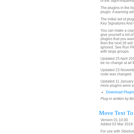
of the Sight-impaired
The plugins in the li
plugin. A warning will
The initial set of plu
Key Signatures And Cl
You can make a copy 
give yourself a list o
plugins that you want 
then the next 26 will 
ignored. See Run Plu
with large groups.
Updated 25 April 2015 
be no change at all f
Updated 23 November 
code was changed.
Updated 11 January 2
more plugins were ad
Download Plugin
Plug-in written by B
Move Text To
Version 01.10.00
Added 03 Mar 2018 (
For use with Sibelius 