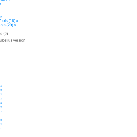
»
 »
ools (18) »
ols (29) »
d (9)
Sibelius version
»
»
»
»
»
»
 »
 »
 »
 »
 »
 »
 »
»
 »
 »
»