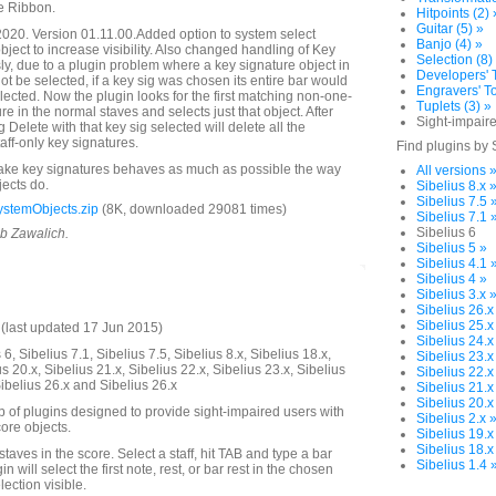
e Ribbon.
Hitpoints (2) 
Guitar (5) »
020. Version 01.11.00.Added option to system select
Banjo (4) »
object to increase visibility. Also changed handling of Key
Selection (8)
ly, due to a plugin problem where a key signature object in
Developers' T
ot be selected, if a key sig was chosen its entire bar would
Engravers' To
ected. Now the plugin looks for the first matching non-one-
Tuplets (3) »
ure in the normal staves and selects just that object. After
Sight-impaire
g Delete with that key sig selected will delete all the
ff-only key signatures.
Find plugins by 
make key signatures behaves as much as possible the way
All versions 
jects do.
Sibelius 8.x 
Sibelius 7.5 
stemObjects.zip
(8K, downloaded 29081 times)
Sibelius 7.1 
Sibelius 6
ob Zawalich.
Sibelius 5 »
Sibelius 4.1 
Sibelius 4 »
Sibelius 3.x 
Sibelius 26.x
Sibelius 25.x
last updated 17 Jun 2015)
Sibelius 24.x
6, Sibelius 7.1, Sibelius 7.5, Sibelius 8.x, Sibelius 18.x,
Sibelius 23.x
us 20.x, Sibelius 21.x, Sibelius 22.x, Sibelius 23.x, Sibelius
Sibelius 22.x
Sibelius 26.x and Sibelius 26.x
Sibelius 21.x
Sibelius 20.x
up of plugins designed to provide sight-impaired users with
Sibelius 2.x 
ore objects.
Sibelius 19.x
Sibelius 18.x
 staves in the score. Select a staff, hit TAB and type a bar
Sibelius 1.4 
 will select the first note, rest, or bar rest in the chosen
ection visible.