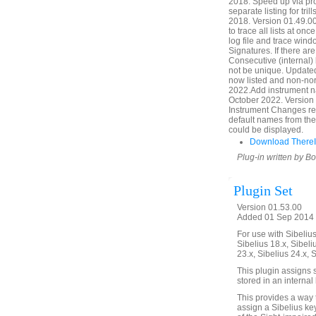
2018. Speed up via pr
separate listing for tr
2018. Version 01.49.00
to trace all lists at onc
log file and trace windo
Signatures. If there a
Consecutive (internal
not be unique. Updated
now listed and non-nor
2022.Add instrument n
October 2022. Version 
Instrument Changes ref
default names from the
could be displayed.
Download ThereIt
Plug-in written by B
Plugin Set
Version 01.53.00
Added 01 Sep 2014 (
For use with Sibelius 
Sibelius 18.x, Sibeli
23.x, Sibelius 24.x, 
This plugin assigns s
stored in an internal
This provides a way 
assign a Sibelius key