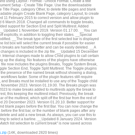
and using Layout - Format - Unlock Format. Create a title
cument Setup - Create Title Page. Use the downloadable
 Title Page, category Other, to delete title pages and blank
adable plugin Create Blank Page, category Layout, to create
 11 February 2015 to correct version and allow plugin to
ed 6 March 2018. Changed all commands to toggle breaks,
dded support for Section End and Split Multirest. Added
__Updated 1 November 2019. Version 01.17.00. __You can
f explicitly, in addition to toggling their states. __Special
fied. __The break type of the first selected bar is displayed
e list box will select the current break if possible for easier
em breaks are handled better and can be easily deleted. __A
e changes is included in the zip file. __Updated 15 December
 Internal changes made to allow Child plugins to call certain
ng up the dialog. No features of the plugins have otherwise
file now includes the plugins Breaks, Toggle System Break,
gle Section End, Toggle Split Multirest. The Toggle plugins
le the presence of the named break without showing a dialog,
rkflows faster. Some of the plugin features still require
, and Breaks must be installed to use any of the Toggle child
 November 2023. Version 01.19.00. The Breaks plugin was
023 to make breaks added to multirests apply the break to
irest, this keeping the multirest intact. Previously, the break
r of the multirest, which split off the first bar from the rest of
ed 20 December 2023. Version 01.20.10. Better support for
d blank pages before the first Bar. You can now change the
efore the first bar, or the number of blank pages after any
 delete and add a new break. As always, you can use this to
ing to select a barline. __Updated 8 January 2024. Version
Match list selection to current break" is now saved across
.zip
(14K, downloaded 2820 times)