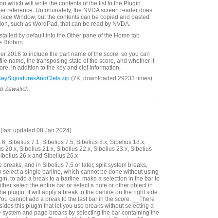
n which will write the contents of the list to the Plugin
ter reference. Unfortunately, the NVDA screen reader does
Trace Window, but the contents can be copied and pasted
tion, such as WordPad, that can be read by NVDA.
nstalled by default into the Other pane of the Home tab
e Ribbon.
 2016 to include the part name of the score, so you can
 file name, the transposing state of the score, and whether it
score, in addition to the key and clef information.
KeySignaturesAndClefs.zip
(7K, downloaded 29233 times)
ob Zawalich.
last updated 08 Jan 2024)
6, Sibelius 7.1, Sibelius 7.5, Sibelius 8.x, Sibelius 18.x,
us 20.x, Sibelius 21.x, Sibelius 22.x, Sibelius 23.x, Sibelius
Sibelius 26.x and Sibelius 26.x
reaks, and in Sibelius 7.5 or later, split system breaks,
o select a single barline, which cannot be done without using
gin, to add a break to a barline, make a selection in the bar to
either select the entire bar or select a note or other object in
he plugin. It will apply a break to the barline on the right side
You cannot add a break to the last bar in the score. __There
ides this plugin that let you use breaks without selecting a
 system and page breaks by selecting the bar containing the