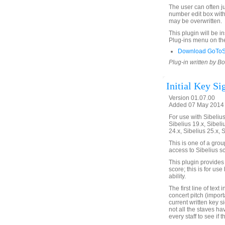
The user can often ju
number edit box with 
may be overwritten.
This plugin will be i
Plug-ins menu on th
Download GoToSt
Plug-in written by B
Initial Key Si
Version 01.07.00
Added 07 May 2014 
For use with Sibelius 
Sibelius 19.x, Sibeli
24.x, Sibelius 25.x, 
This is one of a gro
access to Sibelius sc
This plugin provides a
score; this is for us
ability.
The first line of text
concert pitch (import
current written key s
not all the staves h
every staff to see if 