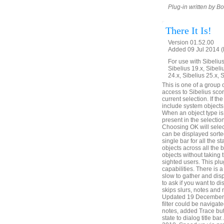
Plug-in written by B
There It Is!
Version 01.52.00
Added 09 Jul 2014 (
For use with Sibelius 
Sibelius 19.x, Sibeli
24.x, Sibelius 25.x, 
This is one of a group 
access to Sibelius score
current selection. If the
include system objects,
When an object type is c
present in the selection
Choosing OK will select
can be displayed sorted
single bar for all the s
objects across all the 
objects without taking 
sighted users. This plu
capabilities. There is
slow to gather and disp
to ask if you want to di
skips slurs, notes and 
Updated 19 December 20
filter could be naviga
notes, added Trace but
state to dialog title b