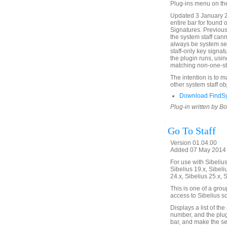
Plug-ins menu on th
Updated 3 January 2
entire bar for found 
Signatures. Previous
the system staff cann
always be system sel
staff-only key signat
the plugin runs, usin
matching non-one-sta
The intention is to 
other system staff ob
Download FindSy
Plug-in written by B
Go To Staff
Version 01.04.00
Added 07 May 2014 (
For use with Sibelius 
Sibelius 19.x, Sibeli
24.x, Sibelius 25.x, 
This is one of a gro
access to Sibelius sc
Displays a list of the
number, and the plugin
bar, and make the sel