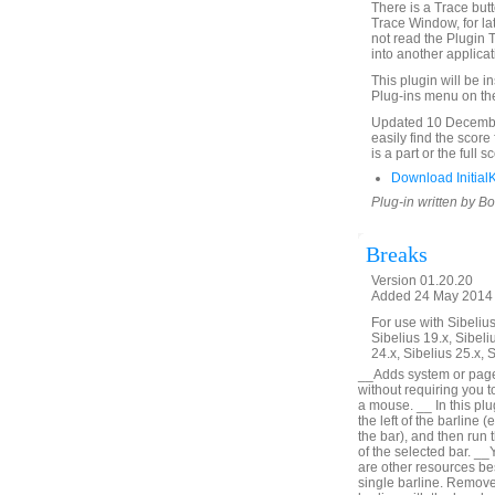
There is a Trace butto
Trace Window, for la
not read the Plugin 
into another applica
This plugin will be i
Plug-ins menu on th
Updated 10 December
easily find the score
is a part or the full 
Download Initial
Plug-in written by B
Breaks
Version 01.20.20
Added 24 May 2014 (
For use with Sibelius 
Sibelius 19.x, Sibeli
24.x, Sibelius 25.x, 
__Adds system or page b
without requiring you t
a mouse. __ In this plu
the left of the barline (
the bar), and then run t
of the selected bar. __
are other resources bes
single barline. Remove