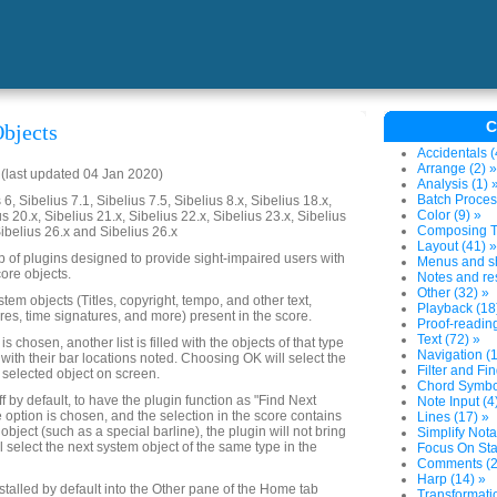
C
bjects
Accidentals (
Arrange (2) »
last updated 04 Jan 2020)
Analysis (1) 
Batch Proces
6, Sibelius 7.1, Sibelius 7.5, Sibelius 8.x, Sibelius 18.x,
Color (9) »
us 20.x, Sibelius 21.x, Sibelius 22.x, Sibelius 23.x, Sibelius
Composing To
Sibelius 26.x and Sibelius 26.x
Layout (41) »
up of plugins designed to provide sight-impaired users with
Menus and sh
ore objects.
Notes and res
Other (32) »
system objects (Titles, copyright, tempo, and other text,
Playback (18
res, time signatures, and more) present in the score.
Proof-reading
Text (72) »
 chosen, another list is filled with the objects of that type
Navigation (1
 with their bar locations noted. Choosing OK will select the
Filter and Fin
 selected object on screen.
Chord Symbol
ff by default, to have the plugin function as "Find Next
Note Input (4
e option is chosen, and the selection in the score contains
Lines (17) »
object (such as a special barline), the plugin will not bring
Simplify Nota
ll select the next system object of the same type in the
Focus On Sta
Comments (2
Harp (14) »
nstalled by default into the Other pane of the Home tab
Transformatio