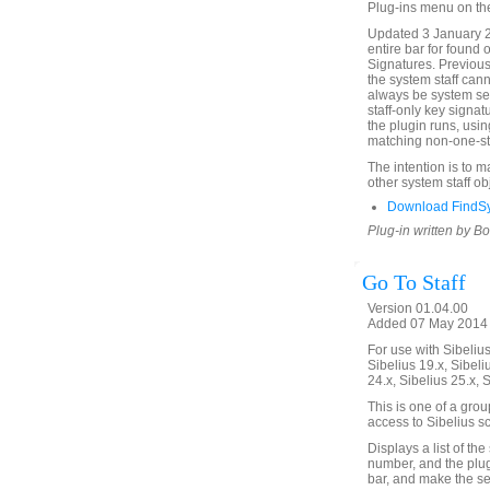
Plug-ins menu on th
Updated 3 January 2
entire bar for found 
Signatures. Previous
the system staff cann
always be system sel
staff-only key signat
the plugin runs, usin
matching non-one-sta
The intention is to 
other system staff ob
Download FindSy
Plug-in written by B
Go To Staff
Version 01.04.00
Added 07 May 2014 (
For use with Sibelius 
Sibelius 19.x, Sibeli
24.x, Sibelius 25.x, 
This is one of a gro
access to Sibelius sc
Displays a list of the
number, and the plugin
bar, and make the sel