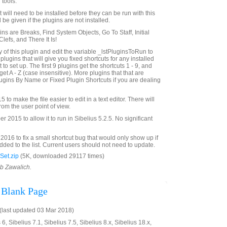
 tools.
st will need to be installed before they can be run with this
 be given if the plugins are not installed.
gins are Breaks, Find System Objects, Go To Staff, Initial
efs, and There It Is!
of this plugin and edit the variable _lstPluginsToRun to
f plugins that will give you fixed shortcuts for any installed
to set up. The first 9 plugins get the shortcuts 1 - 9, and
get A - Z (case insensitive). More plugins that that are
gins By Name or Fixed Plugin Shortcuts if you are dealing
to make the file easier to edit in a text editor. There will
rom the user point of view.
2015 to allow it to run in Sibelius 5.2.5. No significant
016 to fix a small shortcut bug that would only show up if
ded to the list. Current users should not need to update.
Set.zip
(5K, downloaded 29117 times)
ob Zawalich.
 Blank Page
last updated 03 Mar 2018)
6, Sibelius 7.1, Sibelius 7.5, Sibelius 8.x, Sibelius 18.x,