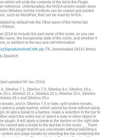
n which will write the contents of the list to the Plugin
ter reference. Unfortunately, the NVDA screen reader does
Trace Window, but the contents can be copied and pasted
tion, such as WordPad, that can be read by NVDA.
nstalled by default into the Other pane of the Home tab
e Ribbon.
 2016 to include the part name of the score, so you can
 file name, the transposing state of the score, and whether it
score, in addition to the key and clef information.
KeySignaturesAndClefs.zip
(7K, downloaded 29231 times)
ob Zawalich.
last updated 08 Jan 2024)
6, Sibelius 7.1, Sibelius 7.5, Sibelius 8.x, Sibelius 18.x,
us 20.x, Sibelius 21.x, Sibelius 22.x, Sibelius 23.x, Sibelius
Sibelius 26.x and Sibelius 26.x
reaks, and in Sibelius 7.5 or later, split system breaks,
o select a single barline, which cannot be done without using
gin, to add a break to a barline, make a selection in the bar to
either select the entire bar or select a note or other object in
he plugin. It will apply a break to the barline on the right side
You cannot add a break to the last bar in the score. __There
ides this plugin that let you use breaks without selecting a
 system and page breaks by selecting the bar containing the