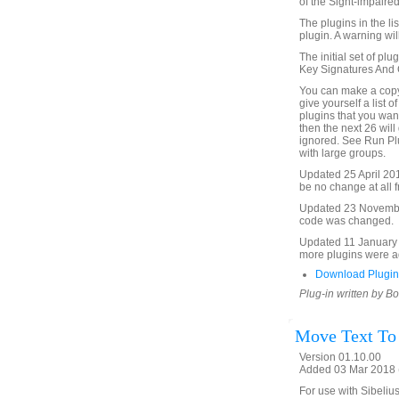
of the Sight-impaired
The plugins in the li
plugin. A warning will
The initial set of plu
Key Signatures And Cl
You can make a copy 
give yourself a list o
plugins that you want 
then the next 26 will 
ignored. See Run Plu
with large groups.
Updated 25 April 2015 
be no change at all f
Updated 23 November 
code was changed.
Updated 11 January 2
more plugins were ad
Download Plugin
Plug-in written by B
Move Text To
Version 01.10.00
Added 03 Mar 2018 (
For use with Sibelius 