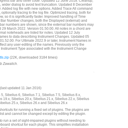
ogress bar and other code. Updated 12 June 2018. Cleanup,
ills, wider dialog to avoid text truncation. Updated 8 December
. Added log file with new options. Added Trace All command
e, optionally tracing to the log file. Optimized tracing, both for
w, so it is significantly faster. Improved handling of Time
re Bar Number changes, both the Displayed (external) and
) bar numbers are shown, since the external bar numbers may
 29 March 2022. Version 01.50.00. All notes in a chord are
mal noteheads are listed for notes. Updated 12 July
ames to data describing Instrument Changes. Updated 05
01.52.00. For Ultimate 2022.9 or later, Instrument Names in
lect any user-editing of the names. Previously only the
 Instrument Type associated with the Instrument Change
Is.zip
(22K, downloaded 3184 times)
ob Zawalich.
last updated 11 Jan 2016)
5, Sibelius 6, Sibelius 7.1, Sibelius 7.5, Sibelius 8.x,
us 19.x, Sibelius 20.x, Sibelius 21.x, Sibelius 22.x, Sibelius
Sibelius 25.x, Sibelius 26.x and Sibelius 26.x
hortcuts for running a fixed set of plugins. The plugins are
 list and cannot be changed except by editing the plugin.
to run a set of sight-impaired plugins without needing to
board shortcut for each plugin. This simplifies installation