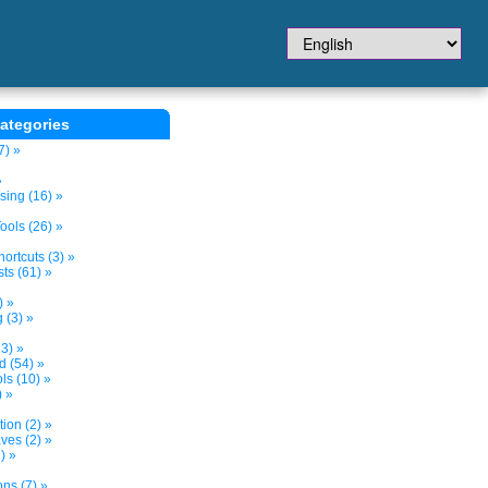
ategories
7) »
»
sing (16) »
ols (26) »
ortcuts (3) »
ts (61) »
) »
 (3) »
3) »
d (54) »
s (10) »
) »
tion (2) »
ves (2) »
) »
ns (7) »