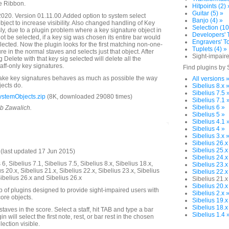
e Ribbon.
Hitpoints (2) 
Guitar (5) »
020. Version 01.11.00.Added option to system select
Banjo (4) »
object to increase visibility. Also changed handling of Key
Selection (10
ly, due to a plugin problem where a key signature object in
Developers' T
ot be selected, if a key sig was chosen its entire bar would
Engravers' To
ected. Now the plugin looks for the first matching non-one-
Tuplets (4) »
ure in the normal staves and selects just that object. After
Sight-impaire
g Delete with that key sig selected will delete all the
ff-only key signatures.
Find plugins by 
make key signatures behaves as much as possible the way
All versions 
jects do.
Sibelius 8.x 
Sibelius 7.5 
stemObjects.zip
(8K, downloaded 29080 times)
Sibelius 7.1 
Sibelius 6 »
ob Zawalich.
Sibelius 5 »
Sibelius 4.1 
Sibelius 4 »
Sibelius 3.x 
Sibelius 26.x
Sibelius 25.x
last updated 17 Jun 2015)
Sibelius 24.x
6, Sibelius 7.1, Sibelius 7.5, Sibelius 8.x, Sibelius 18.x,
Sibelius 23.x
us 20.x, Sibelius 21.x, Sibelius 22.x, Sibelius 23.x, Sibelius
Sibelius 22.x
Sibelius 26.x and Sibelius 26.x
Sibelius 21.x
Sibelius 20.x
up of plugins designed to provide sight-impaired users with
Sibelius 2.x 
ore objects.
Sibelius 19.x
Sibelius 18.x
 staves in the score. Select a staff, hit TAB and type a bar
Sibelius 1.4 
 will select the first note, rest, or bar rest in the chosen
ection visible.