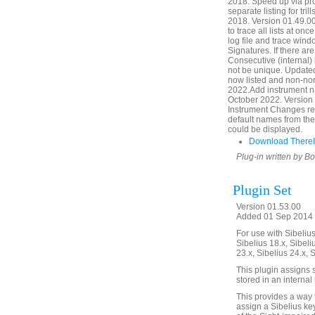
2018. Speed up via pr
separate listing for tr
2018. Version 01.49.00
to trace all lists at onc
log file and trace windo
Signatures. If there a
Consecutive (internal
not be unique. Updated
now listed and non-nor
2022.Add instrument n
October 2022. Version 
Instrument Changes ref
default names from the
could be displayed.
Download ThereIt
Plug-in written by B
Plugin Set
Version 01.53.00
Added 01 Sep 2014 (
For use with Sibelius 
Sibelius 18.x, Sibeli
23.x, Sibelius 24.x, 
This plugin assigns s
stored in an internal
This provides a way 
assign a Sibelius key