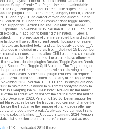
and using Layout - Format - Unlock Format. Create a title
cument Setup - Create Title Page. Use the downloadable
 Title Page, category Other, to delete title pages and blank
adable plugin Create Blank Page, category Layout, to create
 11 February 2015 to correct version and allow plugin to
ed 6 March 2018. Changed all commands to toggle breaks,
dded support for Section End and Split Multirest. Added
__Updated 1 November 2019. Version 01.17.00. __You can
f explicitly, in addition to toggling their states. __Special
fied. __The break type of the first selected bar is displayed
e list box will select the current break if possible for easier
em breaks are handled better and can be easily deleted. __A
e changes is included in the zip file. __Updated 15 December
 Internal changes made to allow Child plugins to call certain
ng up the dialog. No features of the plugins have otherwise
file now includes the plugins Breaks, Toggle System Break,
gle Section End, Toggle Split Multirest. The Toggle plugins
le the presence of the named break without showing a dialog,
rkflows faster. Some of the plugin features still require
, and Breaks must be installed to use any of the Toggle child
 November 2023. Version 01.19.00. The Breaks plugin was
023 to make breaks added to multirests apply the break to
irest, this keeping the multirest intact. Previously, the break
r of the multirest, which split off the first bar from the rest of
ed 20 December 2023. Version 01.20.10. Better support for
d blank pages before the first Bar. You can now change the
efore the first bar, or the number of blank pages after any
 delete and add a new break. As always, you can use this to
ing to select a barline. __Updated 8 January 2024. Version
Match list selection to current break" is now saved across
.zip
(14K, downloaded 2819 times)