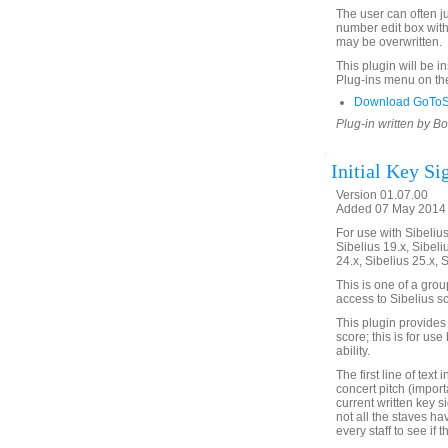
The user can often ju
number edit box with 
may be overwritten.
This plugin will be i
Plug-ins menu on th
Download GoToSt
Plug-in written by B
Initial Key Si
Version 01.07.00
Added 07 May 2014 
For use with Sibelius 
Sibelius 19.x, Sibeli
24.x, Sibelius 25.x, 
This is one of a gro
access to Sibelius sc
This plugin provides a
score; this is for us
ability.
The first line of text
concert pitch (import
current written key s
not all the staves h
every staff to see if 