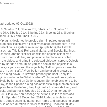
ob Zawalich.
last updated 05 Oct 2022)
6, Sibelius 7.1, Sibelius 7.5, Sibelius 8.x, Sibelius 18.x,
us 20.x, Sibelius 21.x, Sibelius 22.x, Sibelius 23.x, Sibelius
Sibelius 26.x and Sibelius 26.x
of plugins designed to provide sight-impaired users with
 objects. It displays a list of types of objects present in the
 selection is a system selection (purple box), the list will
 such as Title text, Rehearsal Marks, and Special Barlines.
hosen, another list is filled with the objects of that type
, with their staff, bar, and position in bar locations noted.
 the object, and bring the selected object on screen. Objects
 by Bar (the default), so you can see all the objects in a
taves, or you can sort the objects by Staff, so you can see the
bars in each staff. A View button can be used to browse to
the dialog down. This would probably be useful only for
gin is similar to the What Is Where? plugin, with navigation
 a Help button and an Options button. Some objects tend to be
lay, so the Options dialog has options to skip such objects, or
splay them. By default, the plugin asks to show staff text, and
rests, and bar rests. Updated 30 July 2014 minor bug fix
14 to allow non-passage selections, so the results of a
ted to. Updated 13 December 2016.Added articulations to
ton, added score file name, part name and transposing score
ar. Also added duration to Note/Rest listing. Updated 28 May