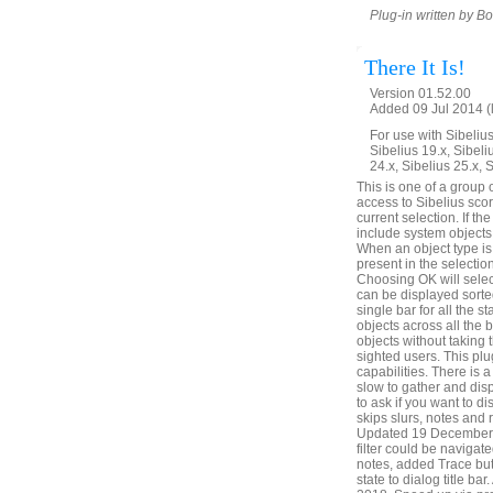
Plug-in written by B
There It Is!
Version 01.52.00
Added 09 Jul 2014 (
For use with Sibelius 
Sibelius 19.x, Sibeli
24.x, Sibelius 25.x, 
This is one of a group 
access to Sibelius score
current selection. If the
include system objects,
When an object type is c
present in the selection
Choosing OK will select
can be displayed sorted
single bar for all the s
objects across all the 
objects without taking 
sighted users. This plu
capabilities. There is
slow to gather and disp
to ask if you want to di
skips slurs, notes and 
Updated 19 December 20
filter could be naviga
notes, added Trace but
state to dialog title b