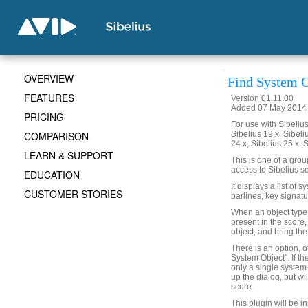
OVERVIEW
Find System O
FEATURES
Version 01.11.00
Added 07 May 2014 (
PRICING
For use with Sibelius 
COMPARISON
Sibelius 19.x, Sibeli
24.x, Sibelius 25.x, 
LEARN & SUPPORT
This is one of a gro
access to Sibelius sc
EDUCATION
It displays a list of 
CUSTOMER STORIES
barlines, key signatu
When an object type is
present in the score,
object, and bring the
There is an option, o
System Object". If th
only a single system 
up the dialog, but wi
score.
This plugin will be i