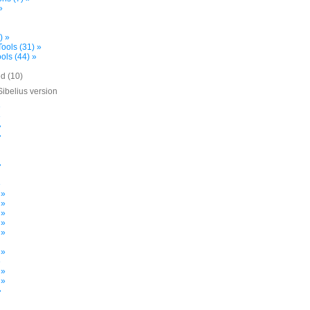
»
) »
ools (31) »
ols (44) »
d (10)
Sibelius version
»
»
»
»
»
»
 »
 »
 »
 »
 »
 »
»
 »
 »
»