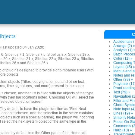
C
bjects
Accidentals (
Arrange (2) »
last updated 04 Jan 2020)
Analysis (1) 
Batch Proces
6, Sibelius 7.1, Sibelius 7.5, Sibelius 8.x, Sibelius 18.x,
Color (11) »
us 20.x, Sibelius 21.x, Sibelius 22.x, Sibelius 23.x, Sibelius
Composing To
Sibelius 26.x and Sibelius 26.x
Layout (45) »
up of plugins designed to provide sight-impaired users with
Menus and sh
ore objects.
Notes and res
Other (39) »
system objects (Titles, copyright, tempo, and other text,
Playback (17
res, time signatures, and more) present in the score.
Proof-reading
Text (79) »
 chosen, another list is filled with the objects of that type
Navigation (1
 with their bar locations noted. Choosing OK will select the
Filter and Fin
 selected object on screen.
Chord Symbol
ff by default, to have the plugin function as "Find Next
Note Input (4
e option is chosen, and the selection in the score contains
Lines (19) »
object (such as a special barline), the plugin will not bring
Simplify Nota
ll select the next system object of the same type in the
Focus On Sta
Comments (2
Harp (13) »
nstalled by default into the Other pane of the Home tab
Transformatio