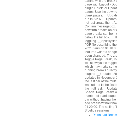
barline with the break 
page with Layout - Do
plugin Delete or Update
pages. Use the downlo
blank pages. __Updated
run in Sib 6. __Updat
not just create them. A
Confirm messagebox. 
now turn breaks on or of
page breaks can be modi
below the list box. __Th
toggling. __Split syst
PDF file describing th
2021. Version 01.18.00.
features without bringi
been changed. The zip 
Toggle Page Break, Tog
will allow you to togg
which may make some wo
running breaks directly
plugins. __Updated 28
updated in November 2
the last bar of the mult
was added to the first ba
the multirest. __Updat
Special Page Breaks an
number of blank pages b
bar without having the
add breaks without hav
01.20.00. The setting "
Sibelius sessions.
Download Breaks