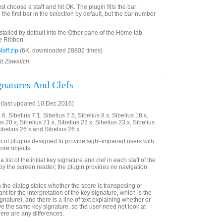
st choose a staff and hit OK. The plugin fills the bar
the first bar in the selection by default, but the bar number
nstalled by default into the Other pane of the Home tab
e Ribbon.
aff.zip
(6K, downloaded 28802 times)
ob Zawalich.
gnatures And Clefs
(last updated 10 Dec 2016)
6, Sibelius 7.1, Sibelius 7.5, Sibelius 8.x, Sibelius 18.x,
us 20.x, Sibelius 21.x, Sibelius 22.x, Sibelius 23.x, Sibelius
Sibelius 26.x and Sibelius 26.x
up of plugins designed to provide sight-impaired users with
ore objects.
 list of the initial key signature and clef in each staff of the
e by the screen reader; the plugin provides no navigation
 in the dialog states whether the score is transposing or
ant for the interpretation of the key signature, which is the
ignature), and there is a line of text explaining whether or
ave the same key signature, so the user need not look at
there are any differences.