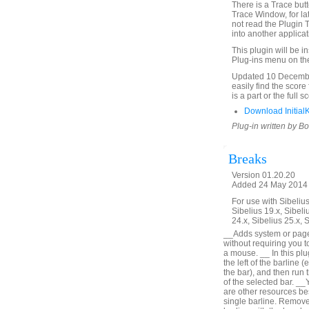
There is a Trace butto
Trace Window, for la
not read the Plugin 
into another applica
This plugin will be i
Plug-ins menu on th
Updated 10 December
easily find the score
is a part or the full 
Download Initial
Plug-in written by B
Breaks
Version 01.20.20
Added 24 May 2014 (
For use with Sibelius 
Sibelius 19.x, Sibeli
24.x, Sibelius 25.x, 
__Adds system or page b
without requiring you t
a mouse. __ In this plu
the left of the barline (
the bar), and then run t
of the selected bar. __
are other resources bes
single barline. Remove