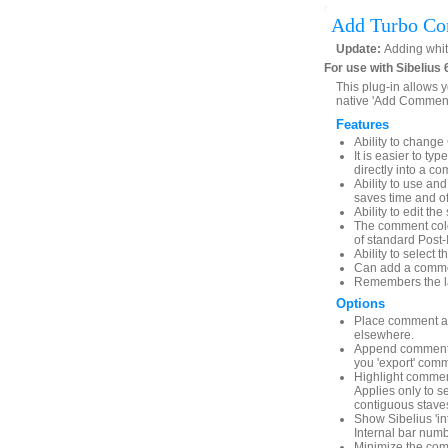
Add Turbo C
Update:
Adding whit
For use with Sibelius 
This plug-in allows 
native 'Add Comment'
Features
Ability to chang
It is easier to ty
directly into a c
Ability to use a
saves time and of
Ability to edit th
The comment color
of standard Post-
Ability to select 
Can add a comment
Remembers the la
Options
Place comment ab
elsewhere.
Append comment co
you 'export' com
Highlight comment
Applies only to s
contiguous stave
Show Sibelius 'i
Internal bar numb
Minimize the com