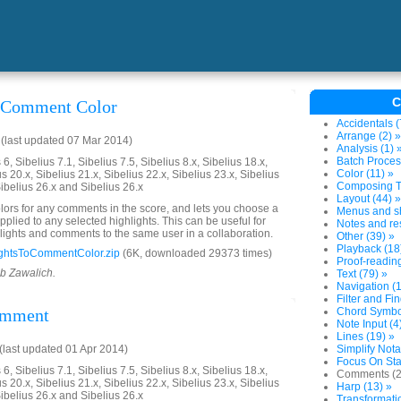
C
o Comment Color
Accidentals (
Arrange (2) »
(last updated 07 Mar 2014)
Analysis (1) 
Batch Proces
6, Sibelius 7.1, Sibelius 7.5, Sibelius 8.x, Sibelius 18.x,
Color (11) »
us 20.x, Sibelius 21.x, Sibelius 22.x, Sibelius 23.x, Sibelius
Composing To
Sibelius 26.x and Sibelius 26.x
Layout (44) »
colors for any comments in the score, and lets you choose a
Menus and sh
plied to any selected highlights. This can be useful for
Notes and res
lights and comments to the same user in a collaboration.
Other (39) »
Playback (18
ghtsToCommentColor.zip
(6K, downloaded 29373 times)
Proof-reading
ob Zawalich.
Text (79) »
Navigation (1
Filter and Fin
omment
Chord Symbol
Note Input (4
Lines (19) »
last updated 01 Apr 2014)
Simplify Nota
Focus On Sta
6, Sibelius 7.1, Sibelius 7.5, Sibelius 8.x, Sibelius 18.x,
Comments (2
us 20.x, Sibelius 21.x, Sibelius 22.x, Sibelius 23.x, Sibelius
Harp (13) »
Sibelius 26.x and Sibelius 26.x
Transformatio