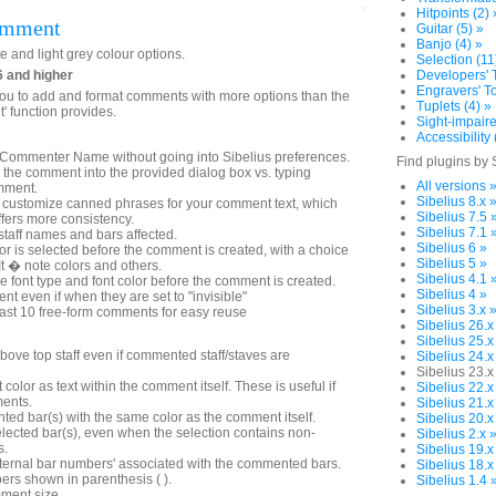
Hitpoints (2) 
omment
Guitar (5) »
Banjo (4) »
e and light grey colour options.
Selection (11
6 and higher
Developers' T
Engravers' To
you to add and format comments with more options than the
Tuplets (4) »
 function provides.
Sight-impaire
Accessibility 
e Commenter Name without going into Sibelius preferences.
Find plugins by 
pe the comment into the provided dialog box vs. typing
All versions 
omment.
Sibelius 8.x 
nd customize canned phrases for your comment text, which
Sibelius 7.5 
fers more consistency.
Sibelius 7.1 
e staff names and bars affected.
Sibelius 6 »
 is selected before the comment is created, with a choice
Sibelius 5 »
It � note colors and others.
Sibelius 4.1 
the font type and font color before the comment is created.
Sibelius 4 »
 even if when they are set to "invisible"
Sibelius 3.x 
st 10 free-form comments for easy reuse
Sibelius 26.x
Sibelius 25.x
ove top staff even if commented staff/staves are
Sibelius 24.x
Sibelius 23.x
lor as text within the comment itself. These is useful if
Sibelius 22.x
ments.
Sibelius 21.x
ed bar(s) with the same color as the comment itself.
Sibelius 20.x
elected bar(s), even when the selection contains non-
Sibelius 2.x 
s.
Sibelius 19.x
nternal bar numbers' associated with the commented bars.
Sibelius 18.x
ers shown in parenthesis ( ).
Sibelius 1.4 
ment size.