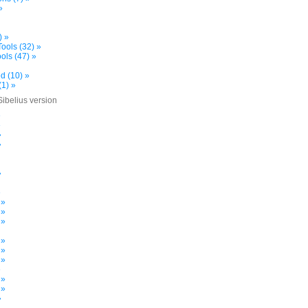
»
) »
ools (32) »
ols (47) »
d (10) »
(1) »
Sibelius version
»
»
»
»
»
»
 »
 »
 »
 »
 »
 »
»
 »
 »
»