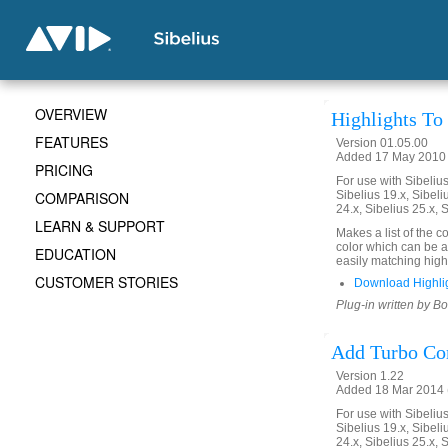
OVERVIEW
Highlights T
FEATURES
Version 01.05.00
Added 17 May 2010 
PRICING
For use with Sibelius 
COMPARISON
Sibelius 19.x, Sibeli
24.x, Sibelius 25.x, 
LEARN & SUPPORT
Makes a list of the 
color which can be ap
EDUCATION
easily matching high
CUSTOMER STORIES
Download Highli
Plug-in written by B
Add Turbo C
Version 1.22
Added 18 Mar 2014 (
For use with Sibelius 
Sibelius 19.x, Sibeli
24.x, Sibelius 25.x, 