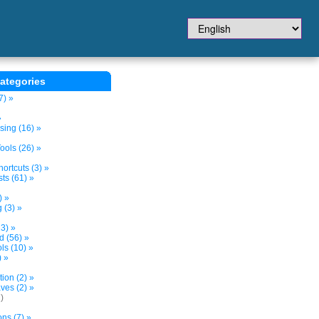
ategories
7) »
»
sing (16) »
ols (26) »
ortcuts (3) »
ts (61) »
) »
 (3) »
3) »
d (56) »
s (10) »
) »
tion (2) »
ves (2) »
)
ns (7) »