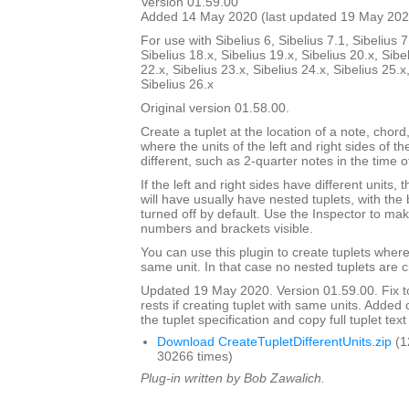
Version 01.59.00
Added 14 May 2020 (last updated 19 May 202
For use with Sibelius 6, Sibelius 7.1, Sibelius 7
Sibelius 18.x, Sibelius 19.x, Sibelius 20.x, Sibe
22.x, Sibelius 23.x, Sibelius 24.x, Sibelius 25.x
Sibelius 26.x
Original version 01.58.00.
Create a tuplet at the location of a note, chord,
where the units of the left and right sides of th
different, such as 2-quarter notes in the time o
If the left and right sides have different units,
will have usually have nested tuplets, with th
turned off by default. Use the Inspector to mak
numbers and brackets visible.
You can use this plugin to create tuplets wher
same unit. In that case no nested tuplets are 
Updated 19 May 2020. Version 01.59.00. Fix to
rests if creating tuplet with same units. Adde
the tuplet specification and copy full tuplet text
Download CreateTupletDifferentUnits.zip
(1
30266 times)
Plug-in written by Bob Zawalich.