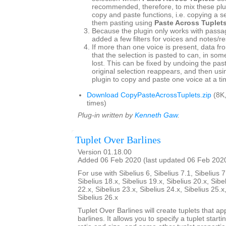
recommended, therefore, to mix these plu
copy and paste functions, i.e. copying a s
them pasting using
Paste Across Tuplet
Because the plugin only works with passag
added a few filters for voices and notes/re
If more than one voice is present, data fr
that the selection is pasted to can, in so
lost. This can be fixed by undoing the pas
original selection reappears, and then usin
plugin to copy and paste one voice at a ti
Download CopyPasteAcrossTuplets.zip
(8K
times)
Plug-in written by
Kenneth Gaw
.
Tuplet Over Barlines
Version 01.18.00
Added 06 Feb 2020 (last updated 06 Feb 202
For use with Sibelius 6, Sibelius 7.1, Sibelius 7
Sibelius 18.x, Sibelius 19.x, Sibelius 20.x, Sibe
22.x, Sibelius 23.x, Sibelius 24.x, Sibelius 25.x
Sibelius 26.x
Tuplet Over Barlines will create tuplets that ap
barlines. It allows you to specify a tuplet starti