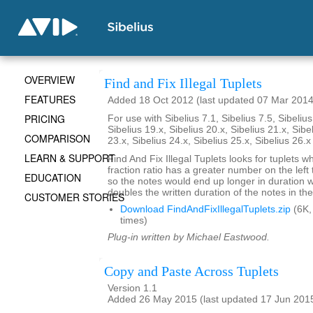
OVERVIEW
Find and Fix Illegal Tuplets
FEATURES
Added 18 Oct 2012 (last updated 07 Mar 2014
PRICING
For use with Sibelius 7.1, Sibelius 7.5, Sibelius
Sibelius 19.x, Sibelius 20.x, Sibelius 21.x, Sibe
COMPARISON
23.x, Sibelius 24.x, Sibelius 25.x, Sibelius 26.
LEARN & SUPPORT
Find And Fix Illegal Tuplets looks for tuplets w
fraction ratio has a greater number on the left t
EDUCATION
so the notes would end up longer in duration
doubles the written duration of the notes in the
CUSTOMER STORIES
Download FindAndFixIllegalTuplets.zip
(6K,
times)
Plug-in written by Michael Eastwood.
Copy and Paste Across Tuplets
Version 1.1
Added 26 May 2015 (last updated 17 Jun 201