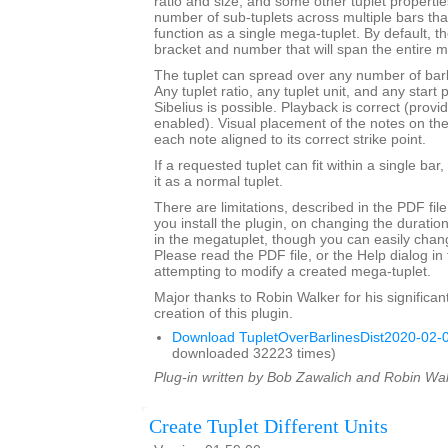
ratio and size, and some other tuplet properties.
number of sub-tuplets across multiple bars t
function as a single mega-tuplet. By default, the
bracket and number that will span the entire m
The tuplet can spread over any number of barli
Any tuplet ratio, any tuplet unit, and any star
Sibelius is possible. Playback is correct (provi
enabled). Visual placement of the notes on the s
each note aligned to its correct strike point.
If a requested tuplet can fit within a single bar,
it as a normal tuplet.
There are limitations, described in the PDF fil
you install the plugin, on changing the durati
in the megatuplet, though you can easily chan
Please read the PDF file, or the Help dialog in 
attempting to modify a created mega-tuplet.
Major thanks to Robin Walker for his significant
creation of this plugin.
Download TupletOverBarlinesDist2020-02-0
downloaded 32223 times)
Plug-in written by Bob Zawalich and Robin Wal
Create Tuplet Different Units