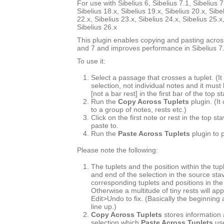
For use with Sibelius 6, Sibelius 7.1, Sibelius 7
Sibelius 18.x, Sibelius 19.x, Sibelius 20.x, Sibe
22.x, Sibelius 23.x, Sibelius 24.x, Sibelius 25.x
Sibelius 26.x
This plugin enables copying and pasting across
and 7 and improves performance in Sibelius 7.
To use it:
Select a passage that crosses a tuplet. (
selection, not individual notes and it must
[not a bar rest] in the first bar of the top s
Run the
Copy Across Tuplets
plugin. (It
to a group of notes, rests etc.)
Click on the first note or rest in the top s
paste to.
Run the
Paste Across Tuplets
plugin to 
Please note the following:
The tuplets and the position within the tup
and end of the selection in the source st
corresponding tuplets and positions in the
Otherwise a multitude of tiny rests will ap
Edit>Undo to fix. (Basically the beginning
line up.)
Copy Across Tuplets
stores information 
selection which
Paste Across Tuplets
use