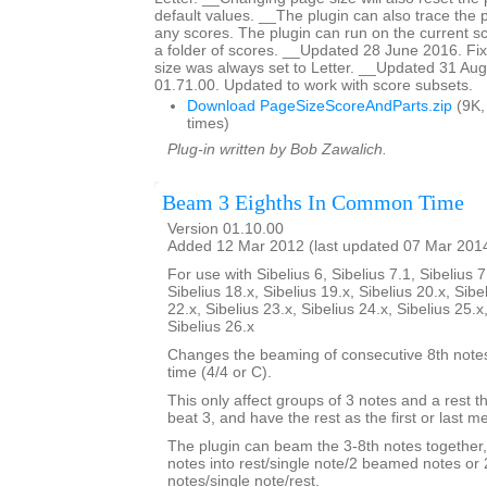
default values. __The plugin can also trace the 
any scores. The plugin can run on the current sc
a folder of scores. __Updated 28 June 2016. F
size was always set to Letter. __Updated 31 Aug
01.71.00. Updated to work with score subsets.
Download PageSizeScoreAndParts.zip
(9K,
times)
Plug-in written by Bob Zawalich.
Beam 3 Eighths In Common Time
Version 01.10.00
Added 12 Mar 2012 (last updated 07 Mar 201
For use with Sibelius 6, Sibelius 7.1, Sibelius 7
Sibelius 18.x, Sibelius 19.x, Sibelius 20.x, Sibe
22.x, Sibelius 23.x, Sibelius 24.x, Sibelius 25.x
Sibelius 26.x
Changes the beaming of consecutive 8th not
time (4/4 or C).
This only affect groups of 3 notes and a rest th
beat 3, and have the rest as the first or last 
The plugin can beam the 3-8th notes together,
notes into rest/single note/2 beamed notes o
notes/single note/rest.