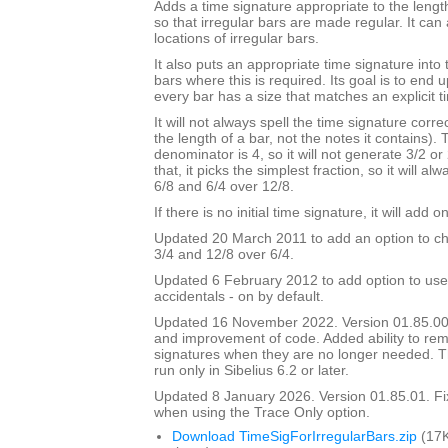
Adds a time signature appropriate to the length
so that irregular bars are made regular. It can 
locations of irregular bars.
It also puts an appropriate time signature into 
bars where this is required. Its goal is to end
every bar has a size that matches an explicit t
It will not always spell the time signature correc
the length of a bar, not the notes it contains).
denominator is 4, so it will not generate 3/2 or
that, it picks the simplest fraction, so it will a
6/8 and 6/4 over 12/8.
If there is no initial time signature, it will add o
Updated 20 March 2011 to add an option to ch
3/4 and 12/8 over 6/4.
Updated 6 February 2012 to add option to use
accidentals - on by default.
Updated 16 November 2022. Version 01.85.00
and improvement of code. Added ability to r
signatures when they are no longer needed. Th
run only in Sibelius 6.2 or later.
Updated 8 January 2026. Version 01.85.01. F
when using the Trace Only option.
Download TimeSigForIrregularBars.zip
(17K