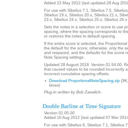
Added 22 May 2012 (last updated 28 Aug 201
For use with Sibelius 7.1, Sibelius 7.5, Sibelius
Sibelius 19.x, Sibelius 20.x, Sibelius 21.x, Sibe
23.x, Sibelius 24.x, Sibelius 25.x, Sibelius 26.
Sets the notes in a selection or score to use p
spacing, where the spacing corresponds to the 
or restores the notes to default spacing.
If the entire score is selected, the Proportion
the default for the score; otherwise, only the 
and respaced, and the defaults for the score re
Note Spacing settings.
Updated 28 August 2018. Version 01.54.00. 
that caused values to be rounded incorrectly 
incorrect cumulative spacing offsets.
Download ProportionalNoteSpacing.zip
(9K
times)
Plug-in written by Bob Zawalich.
Double Barline at Time Signature
Version 01.05.00
Added 10 Aug 2012 (last updated 07 Mar 201
For use with Sibelius 6, Sibelius 7.1, Sibelius 7