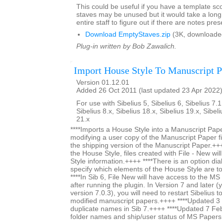
This could be useful if you have a template s
staves may be unused but it would take a long 
entire staff to figure out if there are notes pres
Download EmptyStaves.zip
(3K, downloade
Plug-in written by Bob Zawalich.
Import House Style To Manuscript P
Version 01.12.01
Added 26 Oct 2011 (last updated 23 Apr 2022
For use with Sibelius 5, Sibelius 6, Sibelius 7.1
Sibelius 8.x, Sibelius 18.x, Sibelius 19.x, Sibel
21.x
****Imports a House Style into a Manuscript Paper
modifying a user copy of the Manuscript Paper fi
the shipping version of the Manuscript Paper.+++
the House Style, files created with File - New wi
Style information.++++ ****There is an option dia
specify which elements of the House Style are t
****In Sib 6, File New will have access to the M
after running the plugin. In Version 7 and later (y
version 7.0.3), you will need to restart Sibelius 
modified manuscript papers.++++ ****Updated 
duplicate names in Sib 7.++++ ****Updated 7 Fe
folder names and ship/user status of MS Papers s