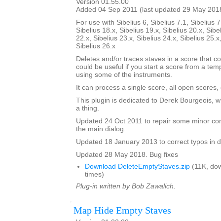
Version 01.55.00
Added 04 Sep 2011 (last updated 29 May 201
For use with Sibelius 6, Sibelius 7.1, Sibelius 7
Sibelius 18.x, Sibelius 19.x, Sibelius 20.x, Sibe
22.x, Sibelius 23.x, Sibelius 24.x, Sibelius 25.x
Sibelius 26.x
Deletes and/or traces staves in a score that co
could be useful if you start a score from a te
using some of the instruments.
It can process a single score, all open scores, 
This plugin is dedicated to Derek Bourgeois, 
a thing.
Updated 24 Oct 2011 to repair some minor cont
the main dialog.
Updated 18 January 2013 to correct typos in d
Updated 28 May 2018. Bug fixes
Download DeleteEmptyStaves.zip
(11K, do
times)
Plug-in written by Bob Zawalich.
Map Hide Empty Staves