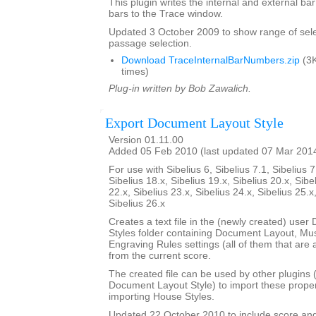
This plugin writes the internal and external b
bars to the Trace window.
Updated 3 October 2009 to show range of sele
passage selection.
Download TraceInternalBarNumbers.zip
(3K
times)
Plug-in written by Bob Zawalich.
Export Document Layout Style
Version 01.11.00
Added 05 Feb 2010 (last updated 07 Mar 201
For use with Sibelius 6, Sibelius 7.1, Sibelius 7
Sibelius 18.x, Sibelius 19.x, Sibelius 20.x, Sibe
22.x, Sibelius 23.x, Sibelius 24.x, Sibelius 25.x
Sibelius 26.x
Creates a text file in the (newly created) use
Styles folder containing Document Layout, Mu
Engraving Rules settings (all of them that are a
from the current score.
The created file can be used by other plugins 
Document Layout Style) to import these propert
importing House Styles.
Updated 22 October 2010 to include score an