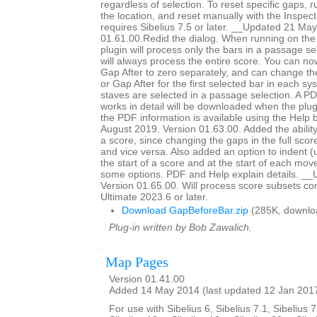
regardless of selection. To reset specific gaps, r
the location, and reset manually with the Inspec
requires Sibelius 7.5 or later. __Updated 21 Ma
01.61.00.Redid the dialog. When running on the 
plugin will process only the bars in a passage sel
will always process the entire score. You can n
Gap After to zero separately, and can change th
or Gap After for the first selected bar in each s
staves are selected in a passage selection. A PD
works in detail will be downloaded when the plugi
the PDF information is available using the Help
August 2019. Version 01.63.00. Added the ability
a score, since changing the gaps in the full scor
and vice versa. Also added an option to indent (
the start of a score and at the start of each mo
some options. PDF and Help explain details. __
Version 01.65.00. Will process score subsets corr
Ultimate 2023.6 or later.
Download GapBeforeBar.zip
(285K, downlo
Plug-in written by Bob Zawalich.
Map Pages
Version 01.41.00
Added 14 May 2014 (last updated 12 Jan 201
For use with Sibelius 6, Sibelius 7.1, Sibelius 7