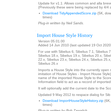
Update for v1.1: Allows common and alla breve
(Previously these were being replaced by 4/4 
Download TidyAppendedScore.zip
(5K, do
times)
Plug-in written by Neil Sands.
Import House Style History
Version 05.01.00
Added 14 Jun 2010 (last updated 19 Oct 2020
For use with Sibelius 6, Sibelius 7.1, Sibelius 7
Sibelius 18.x, Sibelius 19.x, Sibelius 20.x, Sibe
22.x, Sibelius 23.x, Sibelius 24.x, Sibelius 25.x
Sibelius 26.x
Imports a House Style into the currently open 
imitation of House Styles - Import House Styl
name of the imported House Style to the Score
Information field to act as a record of importe
It will optionally add the current date to the Sc
Updated 9 May 2012 to respace dialog for Sib 
Download ImportHouseStyleHistory.zip
(6K,
times)
Plug-in written by Bob Zawalich.