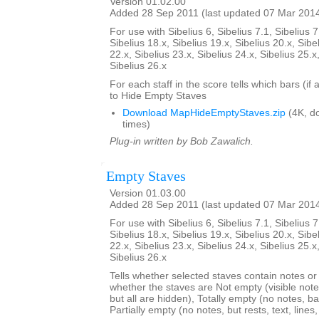
Version 01.02.00
Added 28 Sep 2011 (last updated 07 Mar 201
For use with Sibelius 6, Sibelius 7.1, Sibelius 7
Sibelius 18.x, Sibelius 19.x, Sibelius 20.x, Sibe
22.x, Sibelius 23.x, Sibelius 24.x, Sibelius 25.x
Sibelius 26.x
For each staff in the score tells which bars (if
to Hide Empty Staves
Download MapHideEmptyStaves.zip
(4K, d
times)
Plug-in written by Bob Zawalich.
Empty Staves
Version 01.03.00
Added 28 Sep 2011 (last updated 07 Mar 201
For use with Sibelius 6, Sibelius 7.1, Sibelius 7
Sibelius 18.x, Sibelius 19.x, Sibelius 20.x, Sibe
22.x, Sibelius 23.x, Sibelius 24.x, Sibelius 25.x
Sibelius 26.x
Tells whether selected staves contain notes or no
whether the staves are Not empty (visible note
but all are hidden), Totally empty (no notes, bar
Partially empty (no notes, but rests, text, line