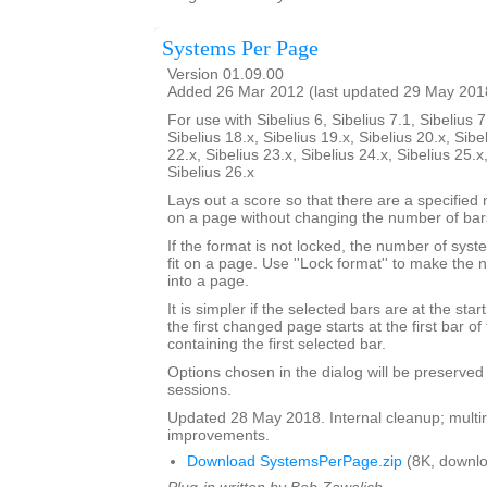
Systems Per Page
Version 01.09.00
Added 26 Mar 2012 (last updated 29 May 201
For use with Sibelius 6, Sibelius 7.1, Sibelius 7
Sibelius 18.x, Sibelius 19.x, Sibelius 20.x, Sibe
22.x, Sibelius 23.x, Sibelius 24.x, Sibelius 25.x
Sibelius 26.x
Lays out a score so that there are a specifie
on a page without changing the number of bar
If the format is not locked, the number of sy
fit on a page. Use ''Lock format'' to make the
into a page.
It is simpler if the selected bars are at the sta
the first changed page starts at the first bar of
containing the first selected bar.
Options chosen in the dialog will be preserved
sessions.
Updated 28 May 2018. Internal cleanup; multir
improvements.
Download SystemsPerPage.zip
(8K, downlo