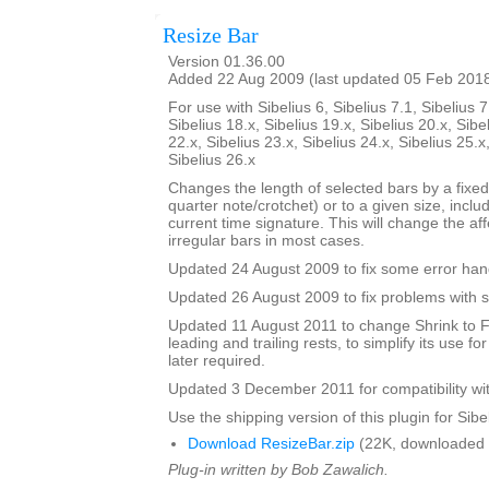
Resize Bar
Version 01.36.00
Added 22 Aug 2009 (last updated 05 Feb 201
For use with Sibelius 6, Sibelius 7.1, Sibelius 7
Sibelius 18.x, Sibelius 19.x, Sibelius 20.x, Sibe
22.x, Sibelius 23.x, Sibelius 24.x, Sibelius 25.x
Sibelius 26.x
Changes the length of selected bars by a fixed
quarter note/crotchet) or to a given size, includ
current time signature. This will change the af
irregular bars in most cases.
Updated 24 August 2009 to fix some error han
Updated 26 August 2009 to fix problems with s
Updated 11 August 2011 to change Shrink to F
leading and trailing rests, to simplify its use fo
later required.
Updated 3 December 2011 for compatibility wit
Use the shipping version of this plugin for Sibeli
Download ResizeBar.zip
(22K, downloaded 
Plug-in written by Bob Zawalich.