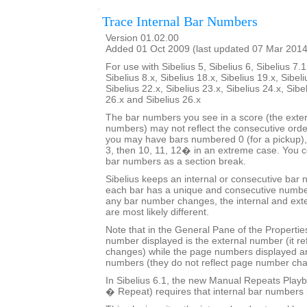
Trace Internal Bar Numbers
Version 01.02.00
Added 01 Oct 2009 (last updated 07 Mar 2014
For use with Sibelius 5, Sibelius 6, Sibelius 7.1
Sibelius 8.x, Sibelius 18.x, Sibelius 19.x, Sibeli
Sibelius 22.x, Sibelius 23.x, Sibelius 24.x, Sibe
26.x and Sibelius 26.x
The bar numbers you see in a score (the exter
numbers) may not reflect the consecutive orde
you may have bars numbered 0 (for a pickup), 
3, then 10, 11, 12� in an extreme case. You co
bar numbers as a section break.
Sibelius keeps an internal or consecutive bar 
each bar has a unique and consecutive number
any bar number changes, the internal and ext
are most likely different.
Note that in the General Pane of the Properti
number displayed is the external number (it r
changes) while the page numbers displayed ar
numbers (they do not reflect page number ch
In Sibelius 6.1, the new Manual Repeats Playb
� Repeat) requires that internal bar numbers