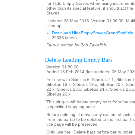
for Hide Empty Staves when using instruments 
other than its special feature, it should act t
Staves.
Updated 28 May 2018. Version 01.06.00. Multi
cleanup.
Download HideEmptyStavesGrandStaff.zip
29336 times)
Plug-in written by Bob Zawalich.
Delete Leading Empty Bars
Version 01.80.00
Added 18 Feb 2014 (last updated 06 May 202
For use with Sibelius 6, Sibelius 7.1, Sibelius 7
Sibelius 18.x, Sibelius 19.x, Sibelius 20.x, Sibe
22.x, Sibelius 23.x, Sibelius 24.x, Sibelius 25.x
Sibelius 26.x
This plug-in will delete empty bars from the sta
a specified stopping point.
Before deleting, it moves any system objects, s
from the bar(s) to be deleted to the first bar th
title page will be preserved.
Only use the ''Delete bars before bar number'' 