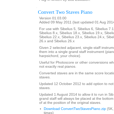
Convert Two Staves Piano
Version 01.03.00
Added 09 May 2011 (last updated 01 Aug 201
For use with Sibelius 5, Sibelius 6, Sibelius 7.1
Sibelius 8.x, Sibelius 18.x, Sibelius 19.x, Sibeli
Sibelius 22.x, Sibelius 23.x, Sibelius 24.x, Sibe
26.x and Sibelius 26.x
Given 2 selected adjacent, single-staff instrumen
them into a single grand staff instrument (pia
harpsichord, your choice).
Useful for Photoscore or other conversions wh
not exactly real pianos.
Converted staves are in the same score locatio
staves.
Updated 12 October 2012 to add option to not d
staves.
Updated 1 August 2014 to allow it to run in Sib
grand staff will always be placed at the bottom
of at the position of the original staves.
Download ConvertTwoStavesPiano.zip
(5K,
times)