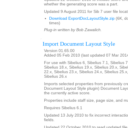
whether the generating score was a part.
Updated 9 August 2011 for Sib 7 user file locat
Download ExportDocLayoutStyle.zip
(6K, d
times)
Plug-in written by Bob Zawalich.
Import Document Layout Style
Version 01.65.00
Added 05 Feb 2010 (last updated 07 Mar 201
For use with Sibelius 6, Sibelius 7.1, Sibelius 7
Sibelius 18.x, Sibelius 19.x, Sibelius 20.x, Sibe
22.x, Sibelius 23.x, Sibelius 24.x, Sibelius 25.x
Sibelius 26.x
Imports selected properties from previously cr
Document Layout Style plugin) Document Layout
the currently active score.
Properties include staff size, page size, and m
Requires Sibelius 6.1
Updated 13 July 2010 to fix incorrect interact
fields.
Updated 22 October 2010 to read updated file