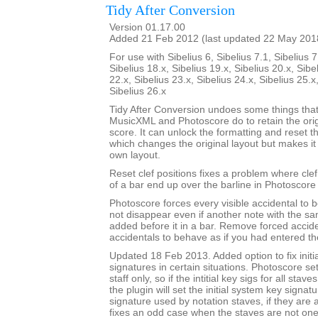
Tidy After Conversion
Version 01.17.00
Added 21 Feb 2012 (last updated 22 May 201
For use with Sibelius 6, Sibelius 7.1, Sibelius 7
Sibelius 18.x, Sibelius 19.x, Sibelius 20.x, Sibe
22.x, Sibelius 23.x, Sibelius 24.x, Sibelius 25.x
Sibelius 26.x
Tidy After Conversion undoes some things that
MusicXML and Photoscore do to retain the ori
score. It can unlock the formatting and reset th
which changes the original layout but makes it
own layout.
Reset clef positions fixes a problem where cle
of a bar end up over the barline in Photoscore
Photoscore forces every visible accidental to be
not disappear even if another note with the sa
added before it in a bar. Remove forced accide
accidentals to behave as if you had entered t
Updated 18 Feb 2013. Added option to fix initi
signatures in certain situations. Photoscore set
staff only, so if the intitial key sigs for all stav
the plugin will set the initial system key signat
signature used by notation staves, if they are a
fixes an odd case when the staves are not one-