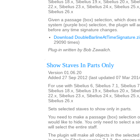
Sibelius 18.x, Sibelius 19.x, Sibelius 20.x, Sibe
22.x, Sibelius 23.x, Sibelius 24.x, Sibelius 25.x
Sibelius 26.x
Given a passage (box) selection, which does n
system (purple box) selection, the plugin will 
before any time signature changes.
Download DoubleBarlineAtTimeSignature.z
29090 times)
Plug-in written by Bob Zawalich.
Show Staves In Parts Only
Version 01.06.20
Added 27 Sep 2012 (last updated 07 Mar 201
For use with Sibelius 6, Sibelius 7.1, Sibelius 7
Sibelius 18.x, Sibelius 19.x, Sibelius 20.x, Sibe
22.x, Sibelius 23.x, Sibelius 24.x, Sibelius 25.x
Sibelius 26.x
Sets selected staves to show only in parts.
You need to make a passage (box) selection of
would like to hide. You only need to select a si
will select the entire staff.
The plugin will make all objects in the selecte