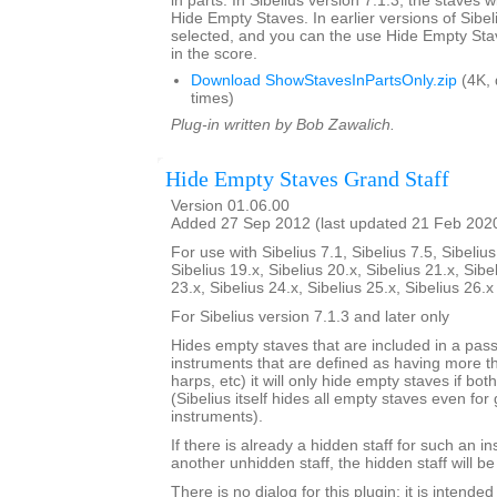
in parts. In Sibelius version 7.1.3, the staves w
Hide Empty Staves. In earlier versions of Sibel
selected, and you can the use Hide Empty Stav
in the score.
Download ShowStavesInPartsOnly.zip
(4K,
times)
Plug-in written by Bob Zawalich.
Hide Empty Staves Grand Staff
Version 01.06.00
Added 27 Sep 2012 (last updated 21 Feb 202
For use with Sibelius 7.1, Sibelius 7.5, Sibelius
Sibelius 19.x, Sibelius 20.x, Sibelius 21.x, Sibe
23.x, Sibelius 24.x, Sibelius 25.x, Sibelius 26.
For Sibelius version 7.1.3 and later only
Hides empty staves that are included in a pass
instruments that are defined as having more th
harps, etc) it will only hide empty staves if bo
(Sibelius itself hides all empty staves even for 
instruments).
If there is already a hidden staff for such an i
another unhidden staff, the hidden staff will b
There is no dialog for this plugin; it is intend