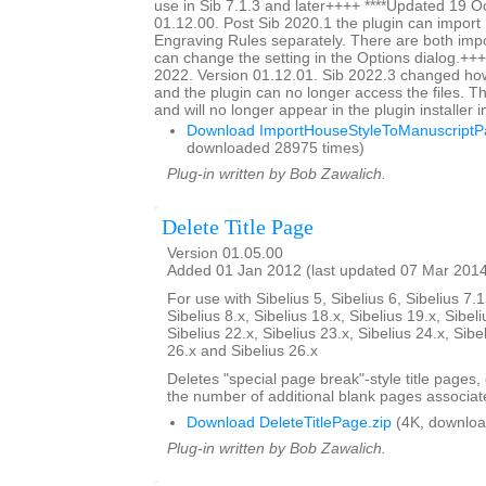
use in Sib 7.1.3 and later++++ ****Updated 19 O
01.12.00. Post Sib 2020.1 the plugin can impor
Engraving Rules separately. There are both impo
can change the setting in the Options dialog.+++
2022. Version 01.12.01. Sib 2022.3 changed ho
and the plugin can no longer access the files. Thi
and will no longer appear in the plugin installer 
Download ImportHouseStyleToManuscriptPa
downloaded 28975 times)
Plug-in written by Bob Zawalich.
Delete Title Page
Version 01.05.00
Added 01 Jan 2012 (last updated 07 Mar 201
For use with Sibelius 5, Sibelius 6, Sibelius 7.1
Sibelius 8.x, Sibelius 18.x, Sibelius 19.x, Sibeli
Sibelius 22.x, Sibelius 23.x, Sibelius 24.x, Sibe
26.x and Sibelius 26.x
Deletes "special page break"-style title pages,
the number of additional blank pages associate
Download DeleteTitlePage.zip
(4K, downloa
Plug-in written by Bob Zawalich.