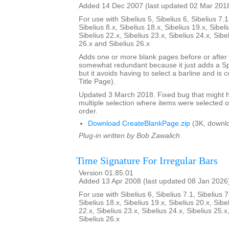
Added 14 Dec 2007 (last updated 02 Mar 201
For use with Sibelius 5, Sibelius 6, Sibelius 7.1
Sibelius 8.x, Sibelius 18.x, Sibelius 19.x, Sibeli
Sibelius 22.x, Sibelius 23.x, Sibelius 24.x, Sibe
26.x and Sibelius 26.x
Adds one or more blank pages before or after a
somewhat redundant because it just adds a S
but it avoids having to select a barline and is
Title Page).
Updated 3 March 2018. Fixed bug that might h
multiple selection where items were selected o
order.
Download CreateBlankPage.zip
(3K, downl
Plug-in written by Bob Zawalich.
Time Signature For Irregular Bars
Version 01.85.01
Added 13 Apr 2008 (last updated 08 Jan 2026
For use with Sibelius 6, Sibelius 7.1, Sibelius 7
Sibelius 18.x, Sibelius 19.x, Sibelius 20.x, Sibe
22.x, Sibelius 23.x, Sibelius 24.x, Sibelius 25.x
Sibelius 26.x