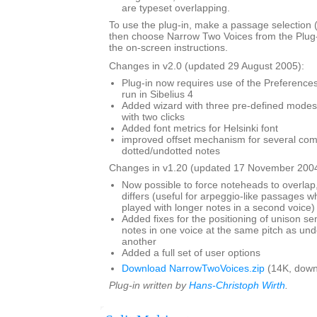
are typeset overlapping.
To use the plug-in, make a passage selection (i
then choose Narrow Two Voices from the Plug
the on-screen instructions.
Changes in v2.0 (updated 29 August 2005):
Plug-in now requires use of the Preferences 
run in Sibelius 4
Added wizard with three pre-defined modes,
with two clicks
Added font metrics for Helsinki font
improved offset mechanism for several com
dotted/undotted notes
Changes in v1.20 (updated 17 November 2004
Now possible to force noteheads to overlap,
differs (useful for arpeggio-like passages wh
played with longer notes in a second voice)
Added fixes for the positioning of unison s
notes in one voice at the same pitch as und
another
Added a full set of user options
Download NarrowTwoVoices.zip
(14K, down
Plug-in written by
Hans-Christoph Wirth
.