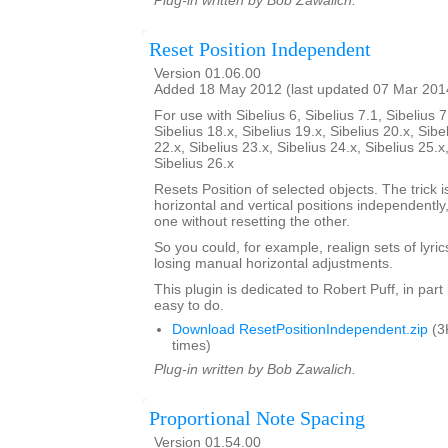
Plug-in written by Bob Zawalich.
Reset Position Independent
Version 01.06.00
Added 18 May 2012 (last updated 07 Mar 201
For use with Sibelius 6, Sibelius 7.1, Sibelius 7
Sibelius 18.x, Sibelius 19.x, Sibelius 20.x, Sibe
22.x, Sibelius 23.x, Sibelius 24.x, Sibelius 25.x
Sibelius 26.x
Resets Position of selected objects. The trick is
horizontal and vertical positions independently
one without resetting the other.
So you could, for example, realign sets of lyrics
losing manual horizontal adjustments.
This plugin is dedicated to Robert Puff, in par
easy to do.
Download ResetPositionIndependent.zip
(3
times)
Plug-in written by Bob Zawalich.
Proportional Note Spacing
Version 01.54.00