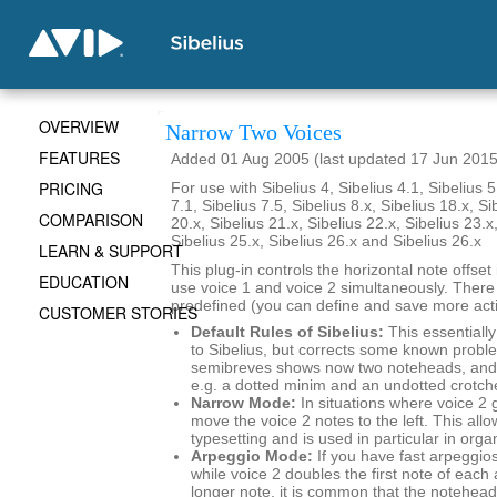
OVERVIEW
Narrow Two Voices
FEATURES
Added 01 Aug 2005 (last updated 17 Jun 2015
PRICING
For use with Sibelius 4, Sibelius 4.1, Sibelius 5
7.1, Sibelius 7.5, Sibelius 8.x, Sibelius 18.x, Si
COMPARISON
20.x, Sibelius 21.x, Sibelius 22.x, Sibelius 23.x
Sibelius 25.x, Sibelius 26.x and Sibelius 26.x
LEARN & SUPPORT
This plug-in controls the horizontal note offse
EDUCATION
use voice 1 and voice 2 simultaneously. There
predefined (you can define and save more actio
CUSTOMER STORIES
Default Rules of Sibelius:
This essentially
to Sibelius, but corrects some known probl
semibreves shows now two noteheads, and 
e.g. a dotted minim and an undotted crotch
Narrow Mode:
In situations where voice 2 
move the voice 2 notes to the left. This al
typesetting and is used in particular in org
Arpeggio Mode:
If you have fast arpeggios
while voice 2 doubles the first note of each
longer note, it is common that the noteheads