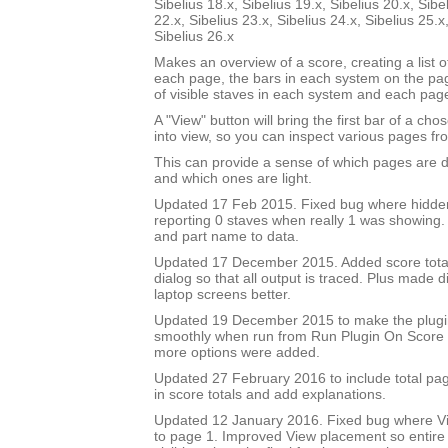
Sibelius 18.x, Sibelius 19.x, Sibelius 20.x, Sibe
22.x, Sibelius 23.x, Sibelius 24.x, Sibelius 25.x
Sibelius 26.x
Makes an overview of a score, creating a list 
each page, the bars in each system on the p
of visible staves in each system and each pag
A "View" button will bring the first bar of a c
into view, so you can inspect various pages fro
This can provide a sense of which pages are 
and which ones are light.
Updated 17 Feb 2015. Fixed bug where hidde
reporting 0 staves when really 1 was showing
and part name to data.
Updated 17 December 2015. Added score total 
dialog so that all output is traced. Plus made di
laptop screens better.
Updated 19 December 2015 to make the plug
smoothly when run from Run Plugin On Score 
more options were added.
Updated 27 February 2016 to include total pa
in score totals and add explanations.
Updated 12 January 2016. Fixed bug where Vi
to page 1. Improved View placement so entire