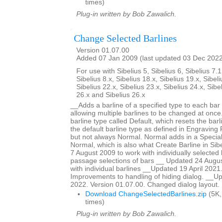
times)
Plug-in written by Bob Zawalich.
Change Selected Barlines
Version 01.07.00
Added 07 Jan 2009 (last updated 03 Dec 202
For use with Sibelius 5, Sibelius 6, Sibelius 7.1
Sibelius 8.x, Sibelius 18.x, Sibelius 19.x, Sibeli
Sibelius 22.x, Sibelius 23.x, Sibelius 24.x, Sibe
26.x and Sibelius 26.x
__Adds a barline of a specified type to each bar 
allowing multiple barlines to be changed at once.
barline type called Default, which resets the barl
the default barline type as defined in Engraving R
but not always Normal. Normal adds in a Special
Normal, which is also what Create Barline in Si
7 August 2009 to work with individually selected 
passage selections of bars __ Updated 24 Augus
with individual barlines __Updated 19 April 2021
Improvements to handling of hiding dialog. __
2022. Version 01.07.00. Changed dialog layout.
Download ChangeSelectedBarlines.zip
(5K,
times)
Plug-in written by Bob Zawalich.