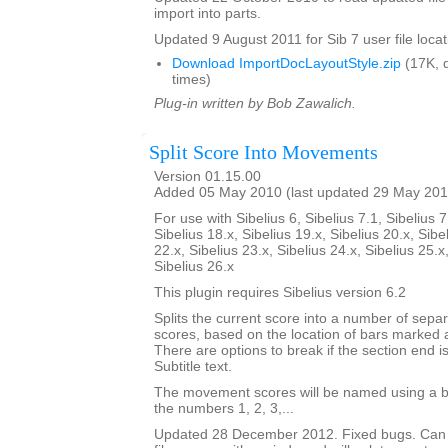
import into parts.
Updated 9 August 2011 for Sib 7 user file locat
Download ImportDocLayoutStyle.zip
(17K, 
times)
Plug-in written by Bob Zawalich.
Split Score Into Movements
Version 01.15.00
Added 05 May 2010 (last updated 29 May 201
For use with Sibelius 6, Sibelius 7.1, Sibelius 7
Sibelius 18.x, Sibelius 19.x, Sibelius 20.x, Sibe
22.x, Sibelius 23.x, Sibelius 24.x, Sibelius 25.x
Sibelius 26.x
This plugin requires Sibelius version 6.2
Splits the current score into a number of sep
scores, based on the location of bars marked 
There are options to break if the section end is
Subtitle text.
The movement scores will be named using a b
the numbers 1, 2, 3,...
Updated 28 December 2012. Fixed bugs. Can