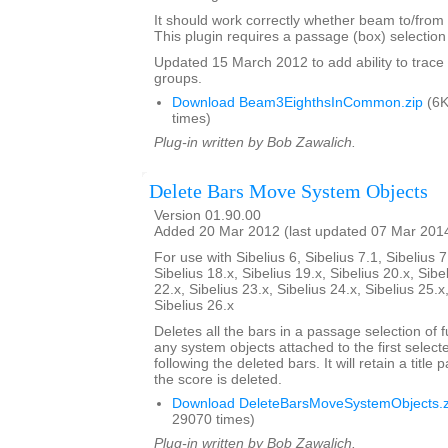
It should work correctly whether beam to/from r
This plugin requires a passage (box) selection o
Updated 15 March 2012 to add ability to tra
groups.
Download Beam3EighthsInCommon.zip
(6K
times)
Plug-in written by Bob Zawalich.
Delete Bars Move System Objects
Version 01.90.00
Added 20 Mar 2012 (last updated 07 Mar 201
For use with Sibelius 6, Sibelius 7.1, Sibelius 7
Sibelius 18.x, Sibelius 19.x, Sibelius 20.x, Sibe
22.x, Sibelius 23.x, Sibelius 24.x, Sibelius 25.x
Sibelius 26.x
Deletes all the bars in a passage selection of f
any system objects attached to the first select
following the deleted bars. It will retain a title p
the score is deleted.
Download DeleteBarsMoveSystemObjects.z
29070 times)
Plug-in written by Bob Zawalich.