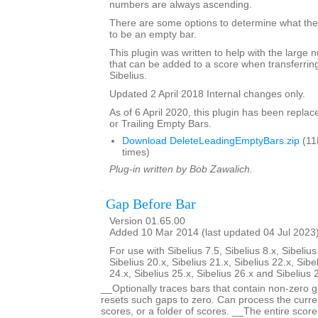
numbers are always ascending.
There are some options to determine what the 
to be an empty bar.
This plugin was written to help with the large
that can be added to a score when transferring
Sibelius.
Updated 2 April 2018 Internal changes only.
As of 6 April 2020, this plugin has been repla
or Trailing Empty Bars.
Download DeleteLeadingEmptyBars.zip
(11
times)
Plug-in written by Bob Zawalich.
Gap Before Bar
Version 01.65.00
Added 10 Mar 2014 (last updated 04 Jul 2023
For use with Sibelius 7.5, Sibelius 8.x, Sibelius
Sibelius 20.x, Sibelius 21.x, Sibelius 22.x, Sibe
24.x, Sibelius 25.x, Sibelius 26.x and Sibelius 
__Optionally traces bars that contain non-zero g
resets such gaps to zero. Can process the curren
scores, or a folder of scores. __The entire scor