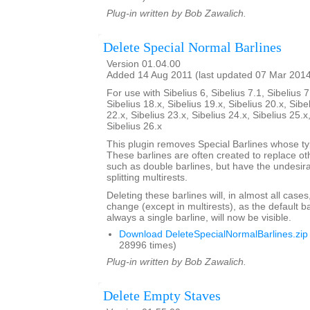
Plug-in written by Bob Zawalich.
Delete Special Normal Barlines
Version 01.04.00
Added 14 Aug 2011 (last updated 07 Mar 201
For use with Sibelius 6, Sibelius 7.1, Sibelius 7
Sibelius 18.x, Sibelius 19.x, Sibelius 20.x, Sibe
22.x, Sibelius 23.x, Sibelius 24.x, Sibelius 25.x
Sibelius 26.x
This plugin removes Special Barlines whose ty
These barlines are often created to replace oth
such as double barlines, but have the undesirab
splitting multirests.
Deleting these barlines will, in almost all case
change (except in multirests), as the default ba
always a single barline, will now be visible.
Download DeleteSpecialNormalBarlines.zip
28996 times)
Plug-in written by Bob Zawalich.
Delete Empty Staves