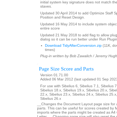
initial system key signature does not match the
staves.
Updated 30 April 2014 to add Optimize Staff S
Position and Reset Design.
Updated 16 May 2014 to include system objec
entire score
Updated 21 May 2018 to add flag to allow plugi
dialog so it can be run better under Run Plugi
Download TidyAfterConversion.zip
(11K, do
times)
Plug-in written by Bob Zawalich / Jeremy Hug
Page Size Score and Parts
Version 01.71.00
Added 06 Mar 2012 (last updated 01 Sep 202
For use with Sibelius 6, Sibelius 7.1, Sibelius 7
Sibelius 18.x, Sibelius 19.x, Sibelius 20.x, Sibe
22.x, Sibelius 23.x, Sibelius 24.x, Sibelius 25.x
Sibelius 26.x
__Changes the Document Layout page size for a 
parts. This can be useful for scores created by
imports where the parts might be created as A4 
Letter. __Changing page size will also reset the