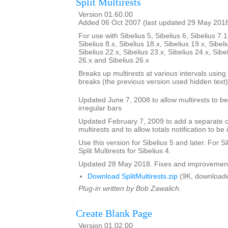
Split Multirests
Version 01.60.00
Added 06 Oct 2007 (last updated 29 May 201
For use with Sibelius 5, Sibelius 6, Sibelius 7.1
Sibelius 8.x, Sibelius 18.x, Sibelius 19.x, Sibeli
Sibelius 22.x, Sibelius 23.x, Sibelius 24.x, Sibe
26.x and Sibelius 26.x
Breaks up multirests at various intervals using t
breaks (the previous version used hidden text)
Updated June 7, 2008 to allow multirests to be 
irregular bars
Updated February 7, 2009 to add a separate opt
multirests and to allow totals notification to be 
Use this version for Sibelius 5 and later. For S
Split Multirests for Sibelius 4.
Updated 28 May 2018. Fixes and improvemen
Download SplitMultirests.zip
(9K, downloade
Plug-in written by Bob Zawalich.
Create Blank Page
Version 01.02.00