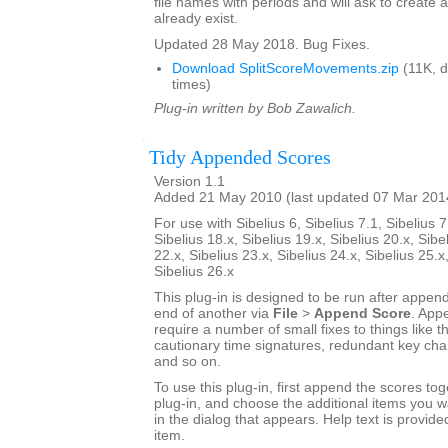
file names with periods and will ask to create a
already exist.
Updated 28 May 2018. Bug Fixes.
Download SplitScoreMovements.zip
(11K, 
times)
Plug-in written by Bob Zawalich.
Tidy Appended Scores
Version 1.1
Added 21 May 2010 (last updated 07 Mar 201
For use with Sibelius 6, Sibelius 7.1, Sibelius 7
Sibelius 18.x, Sibelius 19.x, Sibelius 20.x, Sibe
22.x, Sibelius 23.x, Sibelius 24.x, Sibelius 25.x
Sibelius 26.x
This plug-in is designed to be run after appen
end of another via
File
>
Append Score
. App
require a number of small fixes to things like th
cautionary time signatures, redundant key chan
and so on.
To use this plug-in, first append the scores tog
plug-in, and choose the additional items you w
in the dialog that appears. Help text is provide
item.