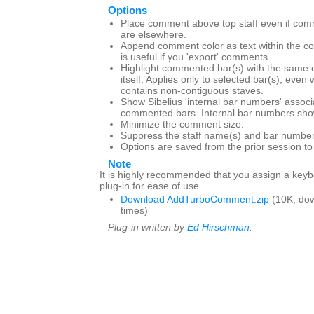
Options
Place comment above top staff even if com
are elsewhere.
Append comment color as text within the c
is useful if you 'export' comments.
Highlight commented bar(s) with the same 
itself. Applies only to selected bar(s), even
contains non-contiguous staves.
Show Sibelius 'internal bar numbers' associ
commented bars. Internal bar numbers show
Minimize the comment size.
Suppress the staff name(s) and bar number
Options are saved from the prior session t
Note
It is highly recommended that you assign a keybo
plug-in for ease of use.
Download AddTurboComment.zip
(10K, do
times)
Plug-in written by
Ed Hirschman
.