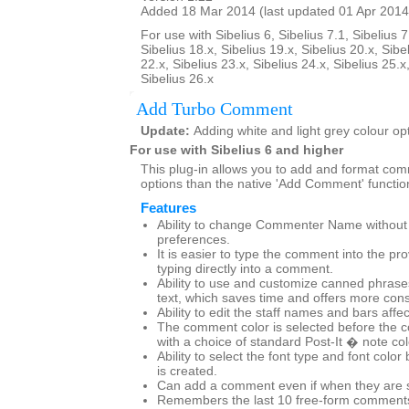
Added 18 Mar 2014 (last updated 01 Apr 2014
For use with Sibelius 6, Sibelius 7.1, Sibelius 7
Sibelius 18.x, Sibelius 19.x, Sibelius 20.x, Sibe
22.x, Sibelius 23.x, Sibelius 24.x, Sibelius 25.x
Sibelius 26.x
Add Turbo Comment
Update:
Adding white and light grey colour op
For use with Sibelius 6 and higher
This plug-in allows you to add and format co
options than the native 'Add Comment' functio
Features
Ability to change Commenter Name without g
preferences.
It is easier to type the comment into the pr
typing directly into a comment.
Ability to use and customize canned phras
text, which saves time and offers more cons
Ability to edit the staff names and bars affe
The comment color is selected before the 
with a choice of standard Post-It � note co
Ability to select the font type and font col
is created.
Can add a comment even if when they are set
Remembers the last 10 free-form comments