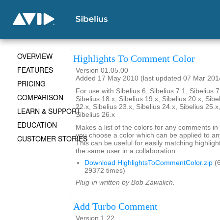
OVERVIEW
Highlights To Comment Color
FEATURES
Version 01.05.00
Added 17 May 2010 (last updated 07 Mar 201
PRICING
For use with Sibelius 6, Sibelius 7.1, Sibelius 7
COMPARISON
Sibelius 18.x, Sibelius 19.x, Sibelius 20.x, Sibe
22.x, Sibelius 23.x, Sibelius 24.x, Sibelius 25.x
LEARN & SUPPORT
Sibelius 26.x
EDUCATION
Makes a list of the colors for any comments in 
you choose a color which can be applied to any
CUSTOMER STORIES
This can be useful for easily matching highli
the same user in a collaboration.
Download HighlightsToCommentColor.zip
(6
29372 times)
Plug-in written by Bob Zawalich.
Add Turbo Comment
Version 1.22