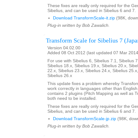
These fixes are really only required for the G
Sibelius, and can be used in Sibelius 6 and 7.
Download TransformScale-it.zip
(98K, down
Plug-in written by Bob Zawalich.
Transform Scale for Sibelius 7 (Japa
Version 04.02.00
Added 08 Oct 2012 (last updated 07 Mar 2014
For use with Sibelius 6, Sibelius 7.1, Sibelius 7
Sibelius 18.x, Sibelius 19.x, Sibelius 20.x, Sibe
22.x, Sibelius 23.x, Sibelius 24.x, Sibelius 25.x
Sibelius 26.x
This update fixes a problem whereby Transfo
work correctly in languages other than English. 
contains 2 plugins (Pitch Mapping as well as 
both need to be installed.
These fixes are really only required for the G
Sibelius, and can be used in Sibelius 6 and 7.
Download TransformScale-jp.zip
(98K, dow
Plug-in written by Bob Zawalich.