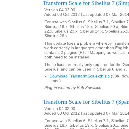
Transform Scale for Sibelius 7 (Sim
Version 04.02.00
Added 08 Oct 2012 (last updated 07 Mar 2014
For use with Sibelius 6, Sibelius 7.1, Sibelius 7
Sibelius 18.x, Sibelius 19.x, Sibelius 20.x, Sibe
22.x, Sibelius 23.x, Sibelius 24.x, Sibelius 25.x
Sibelius 26.x
This update fixes a problem whereby Transfo
work correctly in languages other than English. 
contains 2 plugins (Pitch Mapping as well as 
both need to be installed.
These fixes are really only required for the G
Sibelius, and can be used in Sibelius 6 and 7.
Download TransformScale-zh.zip
(98K, dow
times)
Plug-in written by Bob Zawalich.
Transform Scale for Sibelius 7 (Span
Version 04.02.00
Added 08 Oct 2012 (last updated 07 Mar 2014
For use with Sibelius 6, Sibelius 7.1, Sibelius 7
Sibelius 18.x, Sibelius 19.x, Sibelius 20.x, Sibe