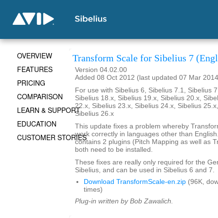
OVERVIEW
Transform Scale for Sibelius 7 (Engl
FEATURES
Version 04.02.00
Added 08 Oct 2012 (last updated 07 Mar 2014
PRICING
For use with Sibelius 6, Sibelius 7.1, Sibelius 7
COMPARISON
Sibelius 18.x, Sibelius 19.x, Sibelius 20.x, Sibe
22.x, Sibelius 23.x, Sibelius 24.x, Sibelius 25.x
LEARN & SUPPORT
Sibelius 26.x
EDUCATION
This update fixes a problem whereby Transfo
work correctly in languages other than English. 
CUSTOMER STORIES
contains 2 plugins (Pitch Mapping as well as 
both need to be installed.
These fixes are really only required for the G
Sibelius, and can be used in Sibelius 6 and 7.
Download TransformScale-en.zip
(96K, do
times)
Plug-in written by Bob Zawalich.