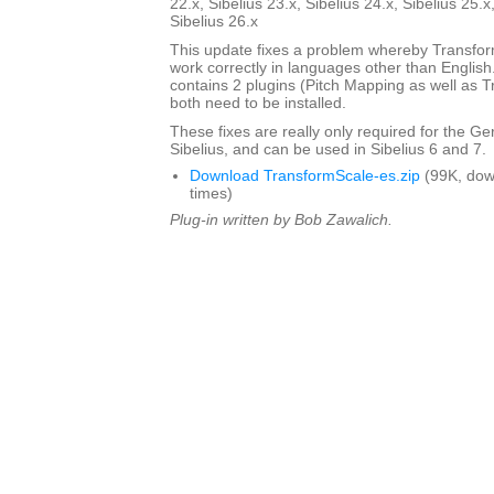
22.x, Sibelius 23.x, Sibelius 24.x, Sibelius 25.x
Sibelius 26.x
This update fixes a problem whereby Transfo
work correctly in languages other than English. 
contains 2 plugins (Pitch Mapping as well as 
both need to be installed.
These fixes are really only required for the G
Sibelius, and can be used in Sibelius 6 and 7.
Download TransformScale-es.zip
(99K, dow
times)
Plug-in written by Bob Zawalich.