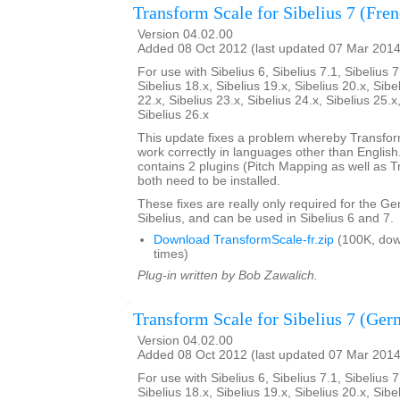
Transform Scale for Sibelius 7 (Fre
Version 04.02.00
Added 08 Oct 2012 (last updated 07 Mar 2014
For use with Sibelius 6, Sibelius 7.1, Sibelius 7
Sibelius 18.x, Sibelius 19.x, Sibelius 20.x, Sibe
22.x, Sibelius 23.x, Sibelius 24.x, Sibelius 25.x
Sibelius 26.x
This update fixes a problem whereby Transfo
work correctly in languages other than English. 
contains 2 plugins (Pitch Mapping as well as 
both need to be installed.
These fixes are really only required for the G
Sibelius, and can be used in Sibelius 6 and 7.
Download TransformScale-fr.zip
(100K, do
times)
Plug-in written by Bob Zawalich.
Transform Scale for Sibelius 7 (Ger
Version 04.02.00
Added 08 Oct 2012 (last updated 07 Mar 2014
For use with Sibelius 6, Sibelius 7.1, Sibelius 7
Sibelius 18.x, Sibelius 19.x, Sibelius 20.x, Sibe