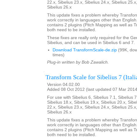
22.x, Sibelius 23.x, Sibelius 24.x, Sibelius 25.x
Sibelius 26.x
This update fixes a problem whereby Transfo
work correctly in languages other than English. 
contains 2 plugins (Pitch Mapping as well as 
both need to be installed.
These fixes are really only required for the G
Sibelius, and can be used in Sibelius 6 and 7.
Download TransformScale-de.zip
(99K, do
times)
Plug-in written by Bob Zawalich.
Transform Scale for Sibelius 7 (Itali
Version 04.02.00
Added 08 Oct 2012 (last updated 07 Mar 2014
For use with Sibelius 6, Sibelius 7.1, Sibelius 7
Sibelius 18.x, Sibelius 19.x, Sibelius 20.x, Sibe
22.x, Sibelius 23.x, Sibelius 24.x, Sibelius 25.x
Sibelius 26.x
This update fixes a problem whereby Transfo
work correctly in languages other than English. 
contains 2 plugins (Pitch Mapping as well as 
both need to be installed.