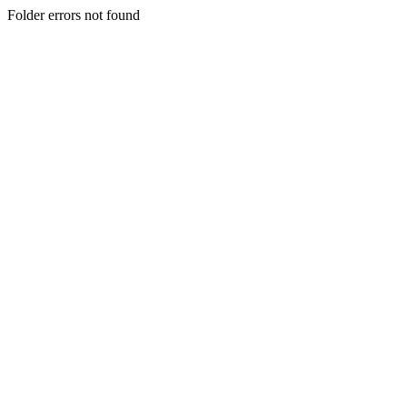
Folder errors not found