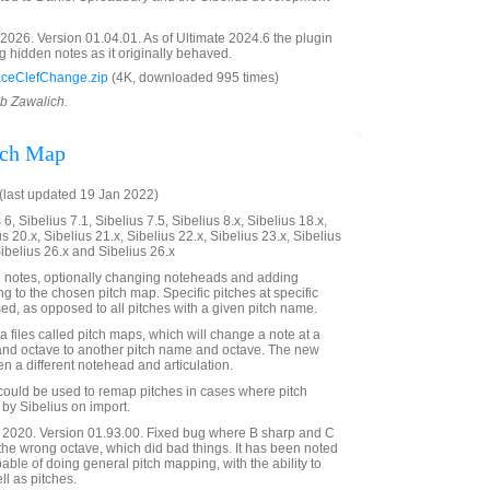
026. Version 01.04.01. As of Ultimate 2024.6 the plugin
g hidden notes as it originally behaved.
ceClefChange.zip
(4K, downloaded 995 times)
ob Zawalich.
tch Map
last updated 19 Jan 2022)
6, Sibelius 7.1, Sibelius 7.5, Sibelius 8.x, Sibelius 18.x,
us 20.x, Sibelius 21.x, Sibelius 22.x, Sibelius 23.x, Sibelius
Sibelius 26.x and Sibelius 26.x
 notes, optionally changing noteheads and adding
ng to the chosen pitch map. Specific pitches at specific
ed, as opposed to all pitches with a given pitch name.
 files called pitch maps, which will change a note at a
 and octave to another pitch name and octave. The new
n a different notehead and articulation.
n could be used to remap pitches in cases where pitch
by Sibelius on import.
2020. Version 01.93.00. Fixed bug where B sharp and C
the wrong octave, which did bad things. It has been noted
apable of doing general pitch mapping, with the ability to
l as pitches.