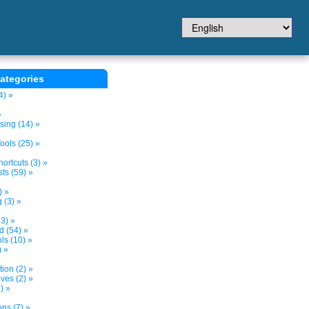
ategories
4) »
»
sing (14) »
ols (25) »
ortcuts (3) »
ts (59) »
) »
 (3) »
3) »
d (54) »
s (10) »
) »
tion (2) »
ves (2) »
) »
ns (7) »