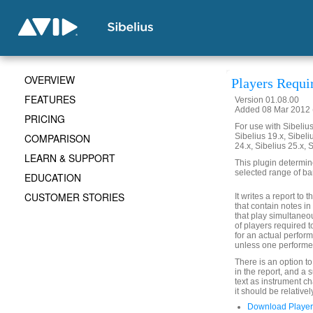
OVERVIEW
Players Requi
FEATURES
Version 01.08.00
Added 08 Mar 2012 (
PRICING
For use with Sibelius 
COMPARISON
Sibelius 19.x, Sibeli
24.x, Sibelius 25.x, 
LEARN & SUPPORT
This plugin determin
selected range of ba
EDUCATION
CUSTOMER STORIES
It writes a report to
that contain notes i
that play simultaneo
of players required t
for an actual perform
unless one performer
There is an option t
in the report, and a
text as instrument c
it should be relativel
Download Player