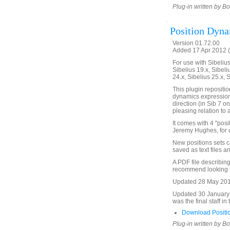
Plug-in written by B
Position Dyn
Version 01.72.00
Added 17 Apr 2012 (
For use with Sibelius 
Sibelius 19.x, Sibeli
24.x, Sibelius 25.x, 
This plugin repositio
dynamics expression,
direction (in Sib 7 o
pleasing relation to 
It comes with 4 "pos
Jeremy Hughes, for u
New positions sets c
saved as text files 
A PDF file describing 
recommend looking th
Updated 28 May 2018.
Updated 30 January 2
was the final staff in
Download Positi
Plug-in written by B