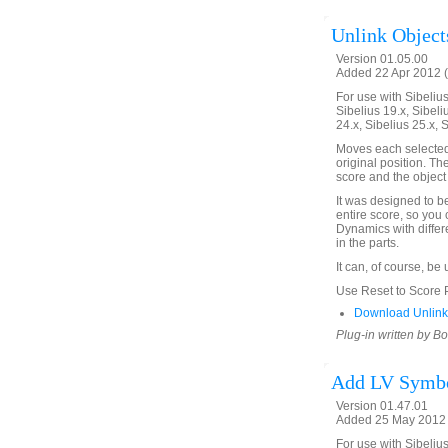
Unlink Objects
Version 01.05.00
Added 22 Apr 2012 (
For use with Sibelius 
Sibelius 19.x, Sibeli
24.x, Sibelius 25.x, 
Moves each selected o
original position. Th
score and the object 
It was designed to b
entire score, so you 
Dynamics with differ
in the parts.
It can, of course, be
Use Reset to Score Po
Download UnlinkO
Plug-in written by B
Add LV Symbo
Version 01.47.01
Added 25 May 2012 
For use with Sibelius 