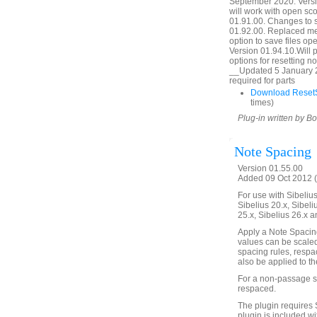
September 2020. Versio
will work with open sc
01.91.00. Changes to 
01.92.00. Replaced mes
option to save files o
Version 01.94.10.Will p
options for resetting 
__Updated 5 January 2
required for parts
Download ResetS
times)
Plug-in written by B
Note Spacing
Version 01.55.00
Added 09 Oct 2012 (
For use with Sibelius 
Sibelius 20.x, Sibeli
25.x, Sibelius 26.x a
Apply a Note Spacin
values can be scaled
spacing rules, respa
also be applied to th
For a non-passage se
respaced.
The plugin requires 
plugin is included wi