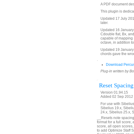
A PDF document descri
This plugin is dedica
Updated 17 July 2017
later.
Updated 16 January 2
Cdouble flat, Bx, an
capable of mapping an
octave, in addition t
Updated 19 January 
chords gave the wron
.
Download Percus
Plug-in written by B
Reset Spacing
Version 01.94.15
Added 02 Sep 2012 (
For use with Sibelius 
Sibelius 19.x, Sibeli
24.x, Sibelius 25.x, 
__Resets note spacing
format for a full score,
score, all open scores,
to add Optimize Staff