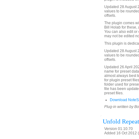
Updated 28 August 2
values to be rounded
offsets.
The plugin comes wit
Bill Holab for these,
You can also edit or
may not be edited no
This plugin is dedic
Updated 28 August 2
values to be rounded
offsets.
Updated 26 April 20
name for preset data f
almost always best to 
for plugin preset fil
folder used for prese
file has been updated
preset files.
Download NoteSp
Plug-in written by B
Unfold Repeat
Version 01.10.70
Added 16 Oct 2012 (