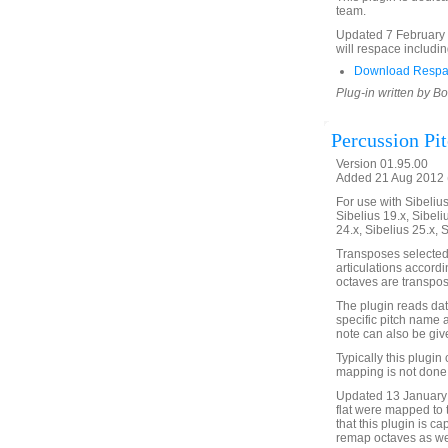
team.
Updated 7 February 2
will respace includin
Download Respa
Plug-in written by B
Percussion Pi
Version 01.95.00
Added 21 Aug 2012 (
For use with Sibelius 
Sibelius 19.x, Sibeli
24.x, Sibelius 25.x, 
Transposes selected
articulations accordi
octaves are transpos
The plugin reads data
specific pitch name
note can also be give
Typically this plugi
mapping is not done 
Updated 13 January 
flat were mapped to 
that this plugin is c
remap octaves as wel