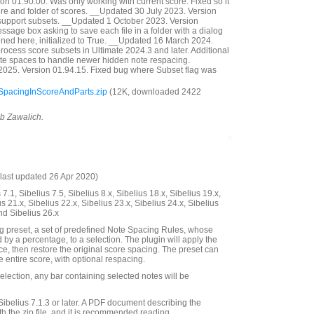
n 01.90.00. Was only working with current score. Fixed so it
ore and folder of scores. __Updated 30 July 2023. Version
support subsets. __Updated 1 October 2023. Version
sage box asking to save each file in a folder with a dialog
pened here, initialized to True. __Updated 16 March 2024.
rocess score subsets in Ultimate 2024.3 and later. Additional
note spaces to handle newer hidden note respacing.
025. Version 01.94.15. Fixed bug where Subset flag was
pacingInScoreAndParts.zip
(12K, downloaded 2422
ob Zawalich.
last updated 26 Apr 2020)
7.1, Sibelius 7.5, Sibelius 8.x, Sibelius 18.x, Sibelius 19.x,
us 21.x, Sibelius 22.x, Sibelius 23.x, Sibelius 24.x, Sibelius
nd Sibelius 26.x
g preset, a set of predefined Note Spacing Rules, whose
 by a percentage, to a selection. The plugin will apply the
ce, then restore the original score spacing. The preset can
e entire score, with optional respacing.
lection, any bar containing selected notes will be
Sibelius 7.1.3 or later. A PDF document describing the
th the zip file, and it is recommended reading.