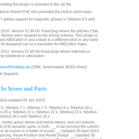
bing the plugin is included in the zip file.
ted to Robert Puff, who provided the built-in pitch maps.
 added support for magnetic glisses in Sibelius 8.6 and
020. Version 01.94.00. Fixed bug where the pitches Cflat,
d Bsharp were mapped to the wrong octaves. This plugin is
y MIDI pitch in any octave to a different pitch in any valid
o its designed use as a translator for MIDI pitch maps.
2022. Version 01.95.00.Fixed bugs where intervals or
g notehead or articulation.
sionPitchMap.zip
(288K, downloaded 30304 times)
ob Zawalich.
 In Score and Parts
last updated 06 Jan 2025)
6, Sibelius 7.1, Sibelius 7.5, Sibelius 8.x, Sibelius 18.x,
us 20.x, Sibelius 21.x, Sibelius 22.x, Sibelius 23.x, Sibelius
Sibelius 26.x and Sibelius 26.x
, resets space above and below staves, and (or) unlocks
 all of its dynamic parts, or both. __ It can process the current
 or all scores in a folder of scores. __Updated 30 April 2014
 Spacing, Reset Position and Reset Design. __Updated 30