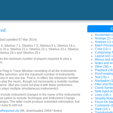
C
red
Accidentals (
Arrange (2) »
last updated 07 Mar 2014)
Analysis (1) 
Batch Proces
6, Sibelius 7.1, Sibelius 7.5, Sibelius 8.x, Sibelius 18.x,
Color (11) »
us 20.x, Sibelius 21.x, Sibelius 22.x, Sibelius 23.x, Sibelius
Composing To
Sibelius 26.x and Sibelius 26.x
Layout (42) »
es the minimum number of players required to play a
Menus and sh
rs.
Notes and res
Other (38) »
Playback (16
 the Plug-in Trace Window consisting of all the instruments
Proof-reading
n the selection, and the maximum number of instruments
Text (76) »
usly in any one bar. That is, in effect, the minimum number
Navigation (1
o play the music, though not necessarily a realistic number
Filter and Fin
ance. (But you could not play it with fewer performers,
Chord Symbol
 plays multiple simultaneous instruments!)
Note Input (4
o include instrument changes in the name of the instruments
Lines (18) »
 sub option to include Technique and Instrument Change
Simplify Nota
hanges. The latter could produce unwanted information, but
Focus On Sta
y easy to edit out.
Comments (2
Harp (14) »
sRequired.zip
(8K, downloaded 29047 times)
Transformatio