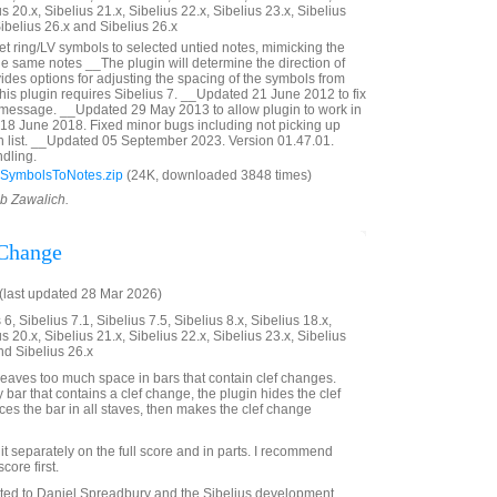
us 20.x, Sibelius 21.x, Sibelius 22.x, Sibelius 23.x, Sibelius
Sibelius 26.x and Sibelius 26.x
et ring/LV symbols to selected untied notes, mimicking the
the same notes __The plugin will determine the direction of
ides options for adjusting the spacing of the symbols from
This plugin requires Sibelius 7. __Updated 21 June 2012 to fix
 message. __Updated 29 May 2013 to allow plugin to work in
18 June 2018. Fixed minor bugs including not picking up
in list. __Updated 05 September 2023. Version 01.47.01.
dling.
SymbolsToNotes.zip
(24K, downloaded 3848 times)
ob Zawalich.
 Change
last updated 28 Mar 2026)
6, Sibelius 7.1, Sibelius 7.5, Sibelius 8.x, Sibelius 18.x,
us 20.x, Sibelius 21.x, Sibelius 22.x, Sibelius 23.x, Sibelius
nd Sibelius 26.x
eaves too much space in bars that contain clef changes.
ny bar that contains a clef change, the plugin hides the clef
es the bar in all staves, then makes the clef change
it separately on the full score and in parts. I recommend
score first.
ated to Daniel Spreadbury and the Sibelius development