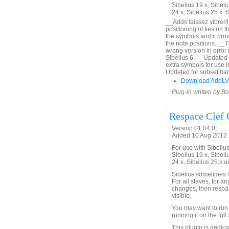
Sibelius 19.x, Sibeli
24.x, Sibelius 25.x, 
__Adds laissez vibrer/l
positioning of ties on 
the symbols and it prov
the note positions. __
wrong version in error
Sibelius 6. __Updated 
extra symbols for use 
Updated for subset han
Download AddLV
Plug-in written by B
Respace Clef
Version 01.04.01
Added 10 Aug 2012 (
For use with Sibelius 
Sibelius 19.x, Sibeli
24.x, Sibelius 25.x a
Sibelius sometimes l
For all staves, for a
changes, then respac
visible.
You may want to run 
running it on the full 
This plugin is dedic