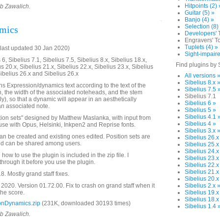
Hitpoints (2) 
ob Zawalich.
Guitar (5) »
Banjo (4) »
Selection (8)
amics
Developers' T
Engravers' To
Tuplets (4) »
last updated 30 Jan 2020)
Sight-impaire
6, Sibelius 7.1, Sibelius 7.5, Sibelius 8.x, Sibelius 18.x,
Find plugins by 
us 20.x, Sibelius 21.x, Sibelius 22.x, Sibelius 23.x, Sibelius
Sibelius 26.x and Sibelius 26.x
All versions 
Sibelius 8.x 
ns Expression/dynamics text according to the text of the
Sibelius 7.5 
 the width of the associated noteheads, and the stem
Sibelius 7.1
nly), so that a dynamic will appear in an aesthetically
Sibelius 6 »
an associated note.
Sibelius 5 »
Sibelius 4.1 
ition sets" designed by Matthew Maslanka, with input from
Sibelius 4 »
se with Opus, Helsinki, Inkpen2 and Reprise fonts.
Sibelius 3.x 
an be created and existing ones edited. Position sets are
Sibelius 26.x
and can be shared among users.
Sibelius 25.x
Sibelius 24.x
how to use the plugin is included in the zip file. I
Sibelius 23.x
rough it before you use the plugin.
Sibelius 22.x
Sibelius 21.x
 Mostly grand staff fixes.
Sibelius 20.x
020. Version 01.72.00. Fix to crash on grand staff when it
Sibelius 2.x 
 the score.
Sibelius 19.x
Sibelius 18.x
onDynamics.zip
(231K, downloaded 30193 times)
Sibelius 1.4 
ob Zawalich.