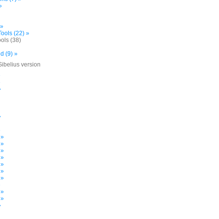
»
 »
ools (22) »
ols (38)
d (9) »
Sibelius version
»
»
»
»
»
 »
 »
 »
 »
 »
 »
 »
»
 »
 »
»