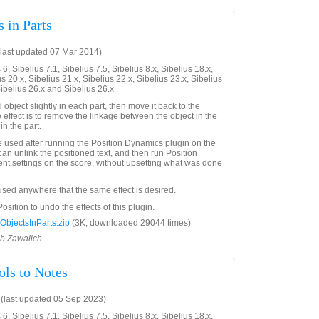
 in Parts
last updated 07 Mar 2014)
6, Sibelius 7.1, Sibelius 7.5, Sibelius 8.x, Sibelius 18.x,
us 20.x, Sibelius 21.x, Sibelius 22.x, Sibelius 23.x, Sibelius
Sibelius 26.x and Sibelius 26.x
bject slightly in each part, then move it back to the
e effect is to remove the linkage between the object in the
in the part.
e used after running the Position Dynamics plugin on the
can unlink the positioned text, and then run Position
ent settings on the score, without upsetting what was done
 used anywhere that the same effect is desired.
sition to undo the effects of this plugin.
bjectsInParts.zip
(3K, downloaded 29044 times)
ob Zawalich.
ls to Notes
(last updated 05 Sep 2023)
6, Sibelius 7.1, Sibelius 7.5, Sibelius 8.x, Sibelius 18.x,