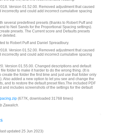
018. Version 01.52.00. Removed adjustment that caused
 incorrectly and could add incorrect cumulative spacing
h several predefined presets (thanks to Robert Puff and
 and to Neil Sands for the Proportional Spacing settings).
 create presets. The Current score and Defaults presets
r deleted.
ated to Robert Puff and Daniel Spreadbury.
018. Version 01.52.00. Removed adjustment that caused
 incorrectly and could add incorrect cumulative spacing
20. Version 01.55.00. Changed descriptions and default
ile folder to make it harder to do the wrong thing. (It is
create the folder the first time and just use that folder only
es). Also added a new option to let you see and change the
ts, and to restore the default preset files.The included PDF
 and includes screenshots of the settings for the default
acing.zip
(677K, downloaded 31768 times)
ob Zawalich.
s
last updated 25 Jun 2023)